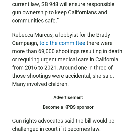
current law, SB 948 will ensure responsible
gun ownership to keep Californians and
communities safe.”
Rebecca Marcus, a lobbyist for the Brady
Campaign,
told the committee
there were
more than 69,000 shootings resulting in death
or requiring urgent medical care in California
from 2016 to 2021. Around one in three of
those shootings were accidental, she said.
Many involved children.
Advertisement
Become a KPBS sponsor
Gun rights advocates said the bill would be
challenged in court if it becomes law.