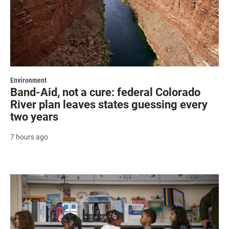
Environment
Band-Aid, not a cure: federal Colorado
River plan leaves states guessing every
two years
7 hours ago