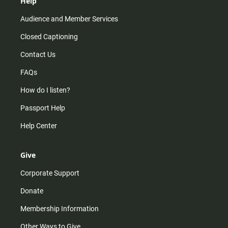
Help
Audience and Member Services
Closed Captioning
Contact Us
FAQs
How do I listen?
Passport Help
Help Center
Give
Corporate Support
Donate
Membership Information
Other Ways to Give