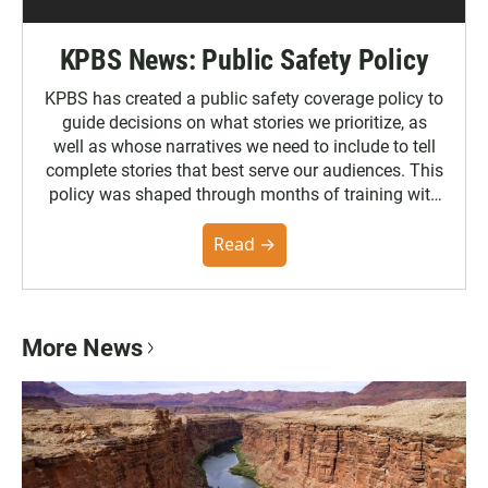
KPBS News: Public Safety Policy
KPBS has created a public safety coverage policy to
guide decisions on what stories we prioritize, as
well as whose narratives we need to include to tell
complete stories that best serve our audiences. This
policy was shaped through months of training with
the Poynter Institute and feedback from the
community. You can read the full policy here.
Read →
More News