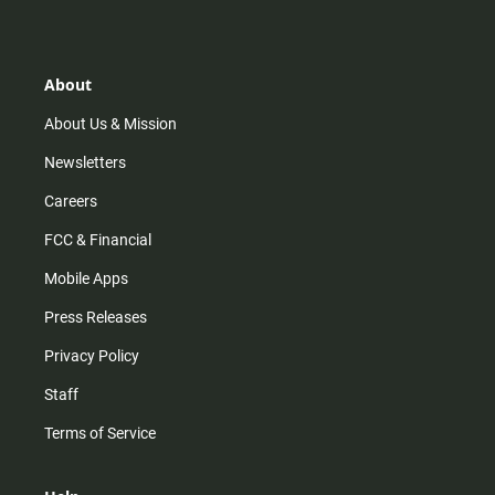
s
k
u
c
t
t
t
e
a
o
u
b
g
k
b
o
r
e
o
About
a
k
m
About Us & Mission
Newsletters
Careers
FCC & Financial
Mobile Apps
Press Releases
Privacy Policy
Staff
Terms of Service