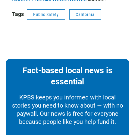
Tags
Public Safety
California
Fact-based local news is
essential
KPBS keeps you informed with local
stories you need to know about — with no
paywall. Our news is free for everyone
because people like you help fund it.