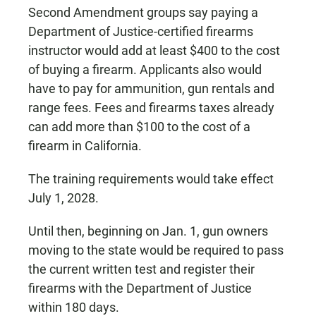
Second Amendment groups say paying a
Department of Justice-certified firearms
instructor would add at least $400 to the cost
of buying a firearm. Applicants also would
have to pay for ammunition, gun rentals and
range fees. Fees and firearms taxes already
can add more than $100 to the cost of a
firearm in California.
The training requirements would take effect
July 1, 2028.
Until then, beginning on Jan. 1, gun owners
moving to the state would be required to pass
the current written test and register their
firearms with the Department of Justice
within 180 days.