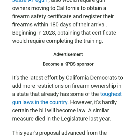
owners moving to California to obtain a
firearm safety certificate and register their
firearms within 180 days of their arrival.
Beginning in 2028, obtaining that certificate
would require completing the training.
Advertisement
Become a KPBS sponsor
It’s the latest effort by California Democrats to
add more restrictions on firearm ownership in
a state that already has some of the
toughest
gun laws in the country
. However, it’s hardly
certain the bill will become law. A similar
measure died in the Legislature last year.
This year’s proposal advanced from the