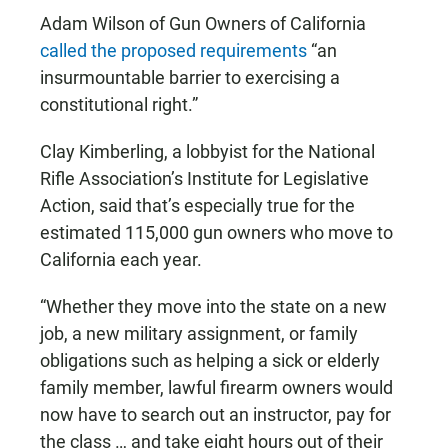
Adam Wilson of Gun Owners of California
called the proposed requirements
“an
insurmountable barrier to exercising a
constitutional right.”
Clay Kimberling, a lobbyist for the National
Rifle Association’s Institute for Legislative
Action, said that’s especially true for the
estimated 115,000 gun owners who move to
California each year.
“Whether they move into the state on a new
job, a new military assignment, or family
obligations such as helping a sick or elderly
family member, lawful firearm owners would
now have to search out an instructor, pay for
the class … and take eight hours out of their