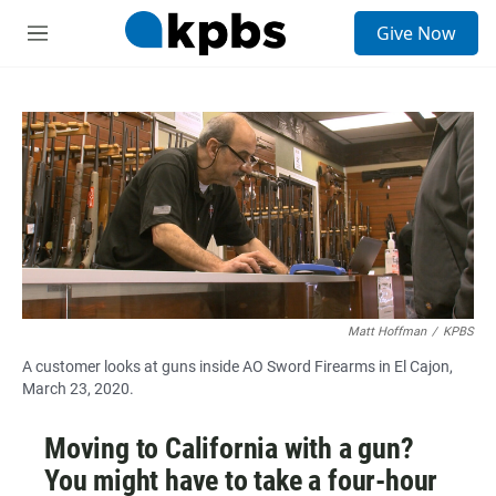
S
Give Now
e
M
a
e
r
n
c
u
h
u
e
r
y
Matt Hoffman
/
KPBS
A customer looks at guns inside AO Sword Firearms in El Cajon,
March 23, 2020.
Moving to California with a gun?
You might have to take a four-hour