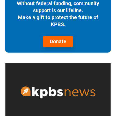
Without federal funding, community
support is our lifeline.
Make a gift to protect the future of
KPBS.
Donate