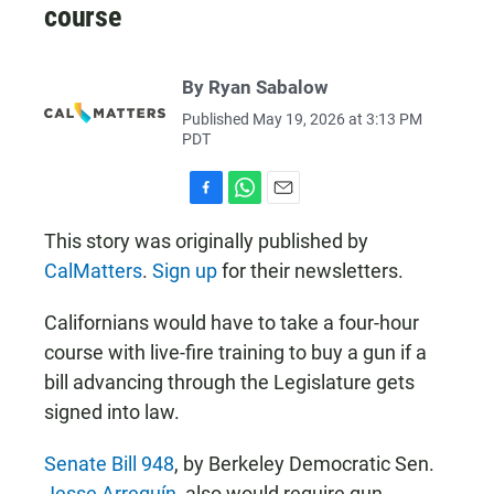
course
By Ryan Sabalow
Published May 19, 2026 at 3:13 PM
PDT
F
W
E
a
h
m
This story was originally published by
c
a
a
CalMatters
.
Sign up
for their newsletters.
e
t
i
b
s
l
o
A
Californians would have to take a four-hour
o
p
k
p
course with live-fire training to buy a gun if a
bill advancing through the Legislature gets
signed into law.
Senate Bill 948
, by Berkeley Democratic Sen.
Jesse Arreguín
, also would require gun