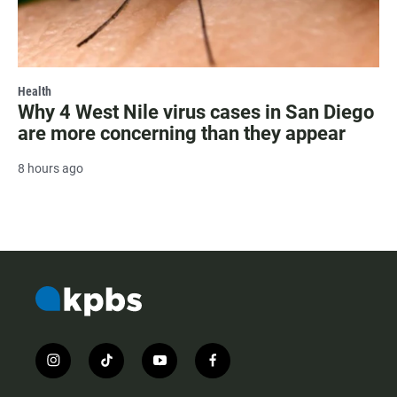
Health
Why 4 West Nile virus cases in San Diego
are more concerning than they appear
8 hours ago
i
t
y
f
n
i
o
a