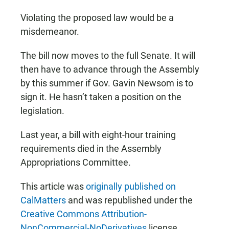
Violating the proposed law would be a
misdemeanor.
The bill now moves to the full Senate. It will
then have to advance through the Assembly
by this summer if Gov. Gavin Newsom is to
sign it. He hasn’t taken a position on the
legislation.
Last year, a bill with eight-hour training
requirements died in the Assembly
Appropriations Committee.
This article was
originally published on
CalMatters
and was republished under the
Creative Commons Attribution-
NonCommercial-NoDerivatives
license.