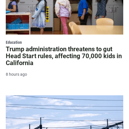
Education
Trump administration threatens to gut
Head Start rules, affecting 70,000 kids in
California
8 hours ago