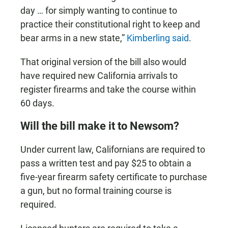
day … for simply wanting to continue to
practice their constitutional right to keep and
bear arms in a new state,”
Kimberling said
.
That original version of the bill also would
have required new California arrivals to
register firearms and take the course within
60 days.
Will the bill make it to Newsom?
Under current law, Californians are required to
pass a written test and pay $25 to obtain a
five-year firearm safety certificate to purchase
a gun, but no formal training course is
required.