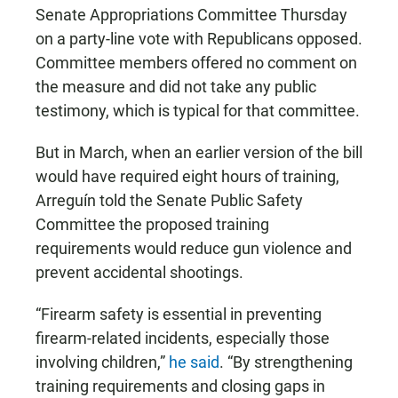
Senate Appropriations Committee Thursday
on a party-line vote with Republicans opposed.
Committee members offered no comment on
the measure and did not take any public
testimony, which is typical for that committee.
But in March, when an earlier version of the bill
would have required eight hours of training,
Arreguín told the Senate Public Safety
Committee the proposed training
requirements would reduce gun violence and
prevent accidental shootings.
“Firearm safety is essential in preventing
firearm-related incidents, especially those
involving children,”
he said
. “By strengthening
training requirements and closing gaps in