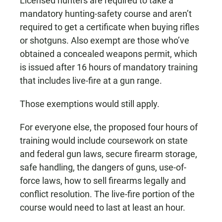
Licensed hunters are required to take a
mandatory hunting-safety course and aren’t
required to get a certificate when buying rifles
or shotguns. Also exempt are those who’ve
obtained a concealed weapons permit, which
is issued after 16 hours of mandatory training
that includes live-fire at a gun range.
Those exemptions would still apply.
For everyone else, the proposed four hours of
training would include coursework on state
and federal gun laws, secure firearm storage,
safe handling, the dangers of guns, use-of-
force laws, how to sell firearms legally and
conflict resolution. The live-fire portion of the
course would need to last at least an hour.