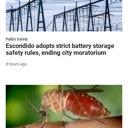
Public Safety
Escondido adopts strict battery storage
safety rules, ending city moratorium
8 hours ago