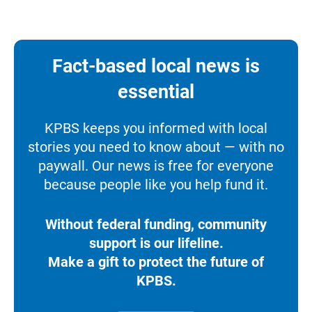
Fact-based local news is
essential
KPBS keeps you informed with local
stories you need to know about — with no
paywall. Our news is free for everyone
because people like you help fund it.
Without federal funding, community
support is our lifeline.
Make a gift to protect the future of
KPBS.