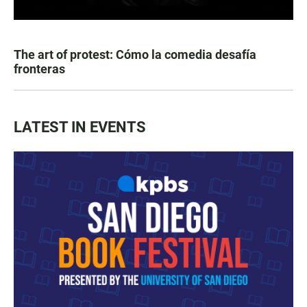
The art of protest: Cómo la comedia desafía
fronteras
LATEST IN EVENTS