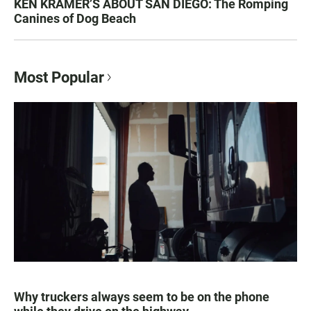
KEN KRAMER’S ABOUT SAN DIEGO: The Romping
Canines of Dog Beach
Most Popular
Why truckers always seem to be on the phone