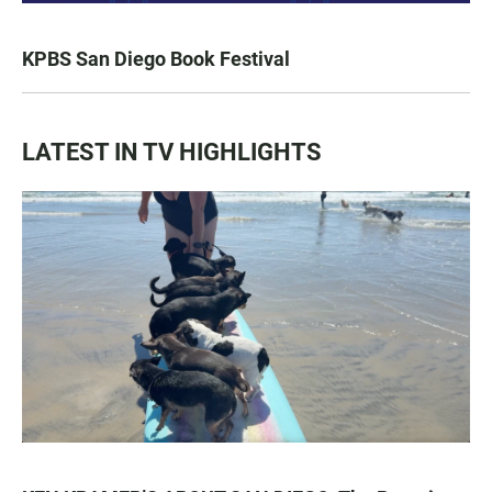
KPBS San Diego Book Festival
LATEST IN TV HIGHLIGHTS