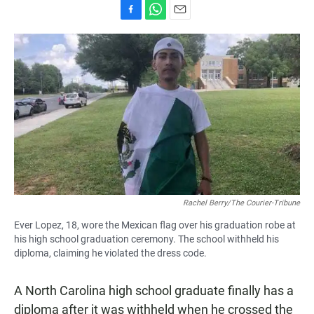
F
W
E
a
h
m
c
a
a
e
t
i
b
s
l
o
A
o
p
k
p
Rachel Berry/The Courier-Tribune
Ever Lopez, 18, wore the Mexican flag over his graduation robe at
his high school graduation ceremony. The school withheld his
diploma, claiming he violated the dress code.
A North Carolina high school graduate finally has a
diploma after it was withheld when he crossed the