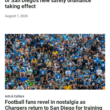
of San Diego's new safety ordinance
taking effect
August 7, 2026
Arts & Culture
Football fans revel in nostalgia as
Chargers return to San Diego for training