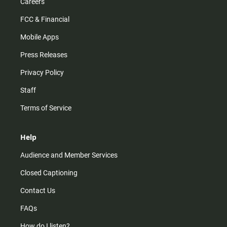
Careers
FCC & Financial
Mobile Apps
Press Releases
Privacy Policy
Staff
Terms of Service
Help
Audience and Member Services
Closed Captioning
Contact Us
FAQs
How do I listen?