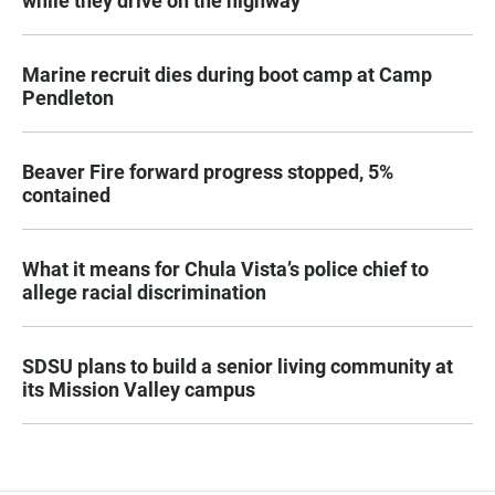
while they drive on the highway
Marine recruit dies during boot camp at Camp
Pendleton
Beaver Fire forward progress stopped, 5%
contained
What it means for Chula Vista’s police chief to
allege racial discrimination
SDSU plans to build a senior living community at
its Mission Valley campus