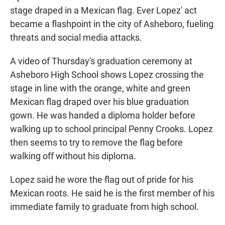
stage draped in a Mexican flag. Ever Lopez' act
became a flashpoint in the city of Asheboro, fueling
threats and social media attacks.
A video of Thursday's graduation ceremony at
Asheboro High School shows Lopez crossing the
stage in line with the orange, white and green
Mexican flag draped over his blue graduation
gown. He was handed a diploma holder before
walking up to school principal Penny Crooks. Lopez
then seems to try to remove the flag before
walking off without his diploma.
Lopez said he wore the flag out of pride for his
Mexican roots. He said he is the first member of his
immediate family to graduate from high school.