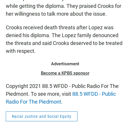
while getting the diploma. They praised Crooks for
her willingness to talk more about the issue.
Crooks received death threats after Lopez was
denied his diploma. The Lopez family denounced
the threats and said Crooks deserved to be treated
with respect.
Advertisement
Become a KPBS sponsor
Copyright 2021 88.5 WFDD - Public Radio For The
Piedmont. To see more, visit
88.5 WFDD - Public
Radio For The Piedmont
.
Racial Justice and Social Equity