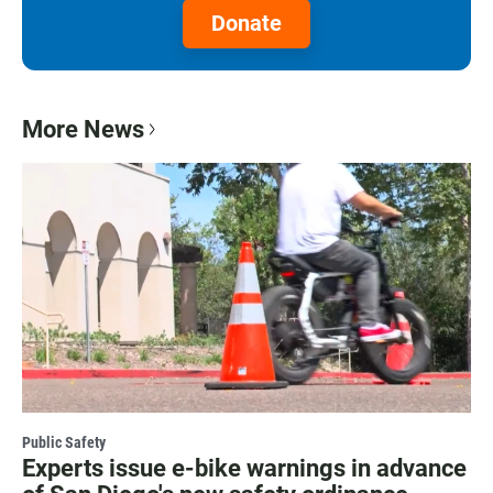
Donate
More News
Public Safety
Experts issue e-bike warnings in advance