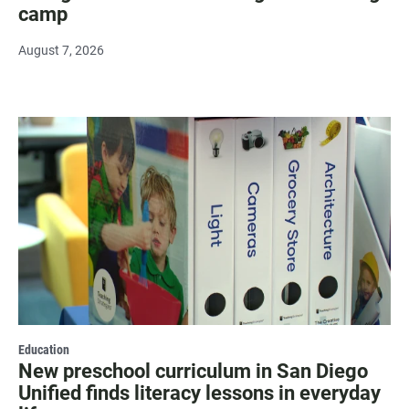
camp
August 7, 2026
Education
New preschool curriculum in San Diego
Unified finds literacy lessons in everyday