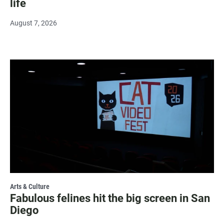
life
August 7, 2026
Arts & Culture
Fabulous felines hit the big screen in San
Diego