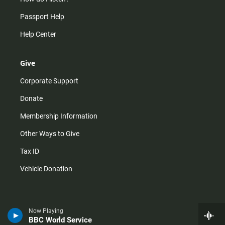
Passport Help
Help Center
Give
Corporate Support
Donate
Membership Information
Other Ways to Give
Tax ID
Vehicle Donation
Now Playing
BBC World Service