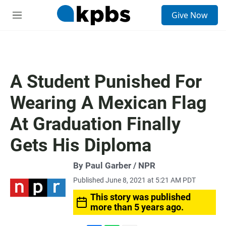
S
Give Now
e
M
a
e
r
n
c
u
h
u
A Student Punished For
e
r
Wearing A Mexican Flag
y
At Graduation Finally
Gets His Diploma
By Paul Garber / NPR
Published June 8, 2021 at 5:21 AM PDT
This story was published
more than 5 years ago.