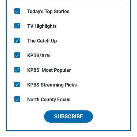
Today's Top Stories
TV Highlights
The Catch Up
KPBS/Arts
KPBS' Most Popular
KPBS Streaming Picks
North County Focus
SUBSCRIBE