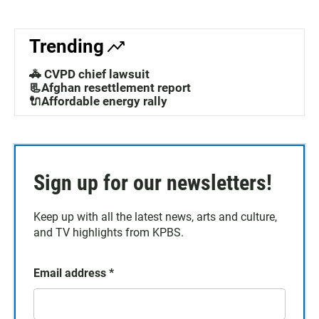
Trending
🚓 CVPD chief lawsuit
📃Afghan resettlement report
🔌Affordable energy rally
Sign up for our newsletters!
Keep up with all the latest news, arts and culture,
and TV highlights from KPBS.
Email address
*