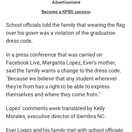
Advertisement
Become a KPBS sponsor
School officials told the family that wearing the flag
over his gown was a violation of the graduation
dress code.
In a press conference that was carried on
Facebook Live, Margarita Lopez, Ever's mother,
said the family wants a change to the dress code.
"Because we believe that any student wherever
they're from has a right to be able to express
themselves and where they come from."
Lopez' comments were translated by Kelly
Morales, executive director of Siembra NC.
Ever Lopez and his family met with school officials