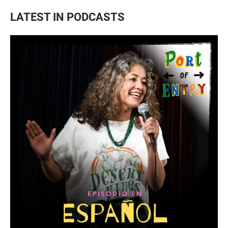
LATEST IN PODCASTS