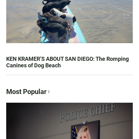
KEN KRAMER’S ABOUT SAN DIEGO: The Romping
Canines of Dog Beach
Most Popular