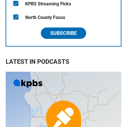
KPBS Streaming Picks
North County Focus
SUBSCRIBE
LATEST IN PODCASTS