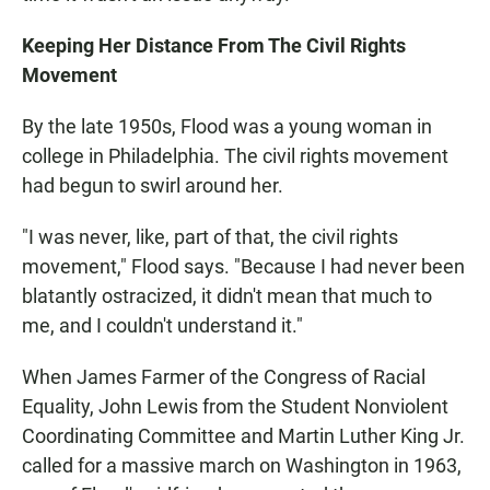
Keeping Her Distance From The Civil Rights
Movement
By the late 1950s, Flood was a young woman in
college in Philadelphia. The civil rights movement
had begun to swirl around her.
"I was never, like, part of that, the civil rights
movement," Flood says. "Because I had never been
blatantly ostracized, it didn't mean that much to
me, and I couldn't understand it."
When James Farmer of the Congress of Racial
Equality, John Lewis from the Student Nonviolent
Coordinating Committee and Martin Luther King Jr.
called for a massive march on Washington in 1963,