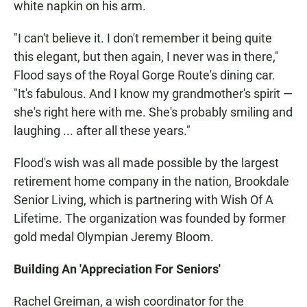
white napkin on his arm.
"I can't believe it. I don't remember it being quite
this elegant, but then again, I never was in there,"
Flood says of the Royal Gorge Route's dining car.
"It's fabulous. And I know my grandmother's spirit —
she's right here with me. She's probably smiling and
laughing ... after all these years."
Flood's wish was all made possible by the largest
retirement home company in the nation, Brookdale
Senior Living, which is partnering with Wish Of A
Lifetime. The organization was founded by former
gold medal Olympian Jeremy Bloom.
Building An 'Appreciation For Seniors'
Rachel Greiman, a wish coordinator for the