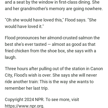
and a seat by the window in first-class dining. She
and her grandmother's memory are going nowhere.
"Oh she would have loved this," Flood says. "She
would have loved it."
Flood pronounces her almond-crusted salmon the
best she's ever tasted — almost as good as that
fried chicken from the shoe box, she says with a
laugh.
Three hours after pulling out of the station in Canon
City, Flood's wish is over. She says she will never
ride another train: This is the way she wants to
remember her last trip.
Copyright 2024 NPR. To see more, visit
https://www.npr.org.