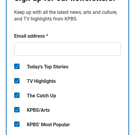
Keep up with all the latest news, arts and culture,
and TV highlights from KPBS.
Email address
*
Today's Top Stories
TV Highlights
The Catch Up
KPBS/Arts
KPBS' Most Popular