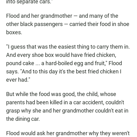
into separate cars."
Flood and her grandmother — and many of the
other black passengers — carried their food in shoe
boxes.
"I guess that was the easiest thing to carry them in.
And every shoe box would have fried chicken,
pound cake ... a hard-boiled egg and fruit," Flood
says. "And to this day it's the best fried chicken I
ever had."
But while the food was good, the child, whose
parents had been killed in a car accident, couldn't
grasp why she and her grandmother couldn't eat in
the dining car.
Flood would ask her grandmother why they weren't