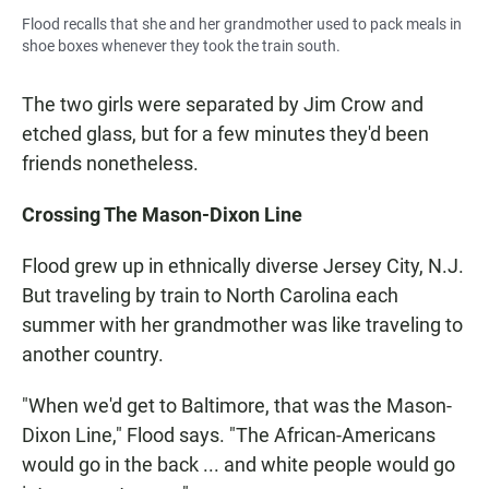
Flood recalls that she and her grandmother used to pack meals in
shoe boxes whenever they took the train south.
The two girls were separated by Jim Crow and
etched glass, but for a few minutes they'd been
friends nonetheless.
Crossing The Mason-Dixon Line
Flood grew up in ethnically diverse Jersey City, N.J.
But traveling by train to North Carolina each
summer with her grandmother was like traveling to
another country.
"When we'd get to Baltimore, that was the Mason-
Dixon Line," Flood says. "The African-Americans
would go in the back ... and white people would go