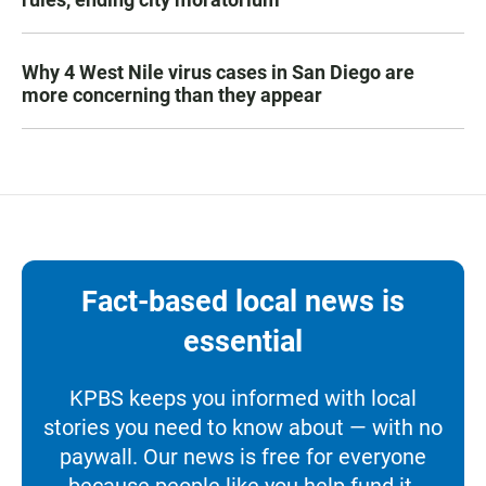
Why 4 West Nile virus cases in San Diego are
more concerning than they appear
Fact-based local news is
essential
KPBS keeps you informed with local
stories you need to know about — with no
paywall. Our news is free for everyone