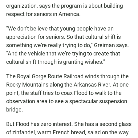
organization, says the program is about building
respect for seniors in America.
"We don't believe that young people have an
appreciation for seniors. So that cultural shift is
something we're really trying to do," Greiman says.
"And the vehicle that we're trying to create that
cultural shift through is granting wishes."
The Royal Gorge Route Railroad winds through the
Rocky Mountains along the Arkansas River. At one
point, the staff tries to coax Flood to walk to the
observation area to see a spectacular suspension
bridge.
But Flood has zero interest. She has a second glass
of zinfandel, warm French bread, salad on the way