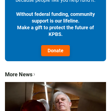
because people like you help fund it.
Without federal funding, community
support is our lifeline.
Make a gift to protect the future of
KPBS.
Donate
More News