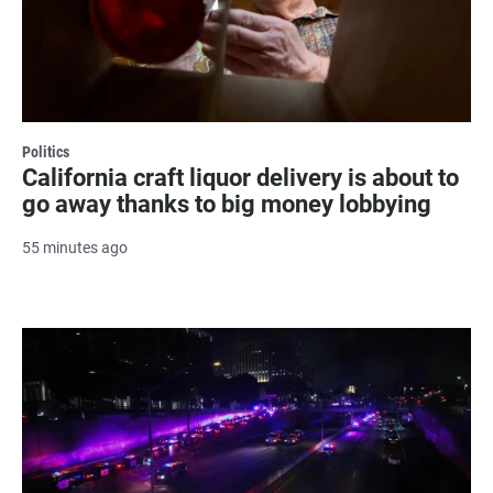
Politics
California craft liquor delivery is about to
go away thanks to big money lobbying
55 minutes ago