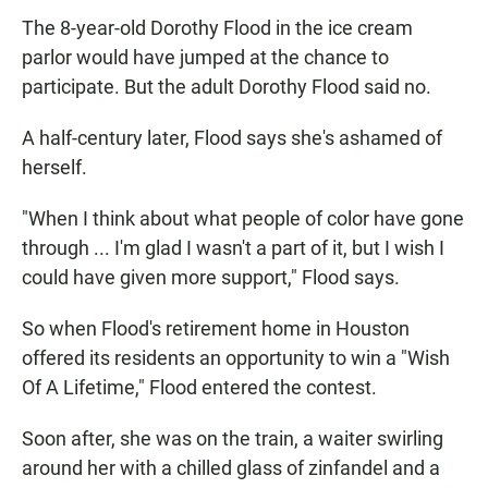
The 8-year-old Dorothy Flood in the ice cream
parlor would have jumped at the chance to
participate. But the adult Dorothy Flood said no.
A half-century later, Flood says she's ashamed of
herself.
"When I think about what people of color have gone
through ... I'm glad I wasn't a part of it, but I wish I
could have given more support," Flood says.
So when Flood's retirement home in Houston
offered its residents an opportunity to win a "Wish
Of A Lifetime," Flood entered the contest.
Soon after, she was on the train, a waiter swirling
around her with a chilled glass of zinfandel and a