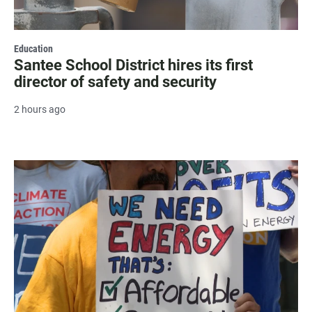
Education
Santee School District hires its first
director of safety and security
2 hours ago