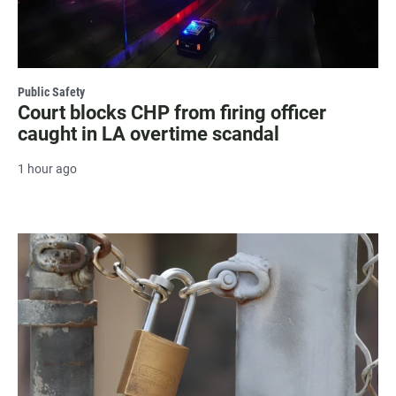
Public Safety
Court blocks CHP from firing officer
caught in LA overtime scandal
1 hour ago