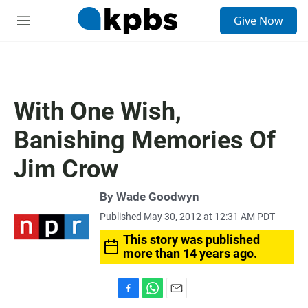
S
Give Now
e
M
a
e
r
n
c
u
h
u
With One Wish,
e
r
Banishing Memories Of
y
Jim Crow
By
Wade Goodwyn
Published May 30, 2012 at 12:31 AM PDT
This story was published
more than 14 years ago.
F
W
E