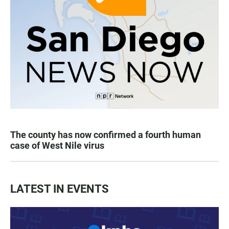
The county has now confirmed a fourth human
case of West Nile virus
LATEST IN EVENTS