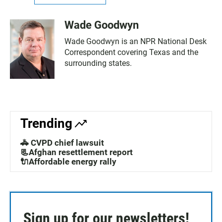
Wade Goodwyn
Wade Goodwyn is an NPR National Desk
Correspondent covering Texas and the
surrounding states.
Trending
🚓 CVPD chief lawsuit
📃Afghan resettlement report
🔌Affordable energy rally
Sign up for our newsletters!