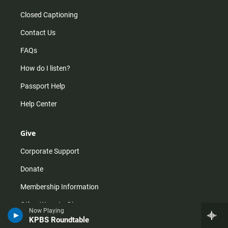
Closed Captioning
Contact Us
FAQs
How do I listen?
Passport Help
Help Center
Give
Corporate Support
Donate
Membership Information
Other Ways to Give
Now Playing
KPBS Roundtable
Tax ID