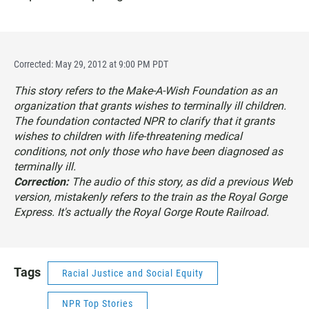
Corrected: May 29, 2012 at 9:00 PM PDT
This story refers to the Make-A-Wish Foundation as an
organization that grants wishes to terminally ill children.
The foundation contacted NPR to clarify that it grants
wishes to children with life-threatening medical
conditions, not only those who have been diagnosed as
terminally ill.
Correction:
The audio of this story, as did a previous Web
version, mistakenly refers to the train as the Royal Gorge
Express. It's actually the Royal Gorge Route Railroad.
Tags
Racial Justice and Social Equity
NPR Top Stories