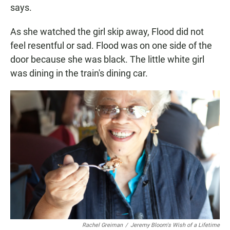
says.
As she watched the girl skip away, Flood did not
feel resentful or sad. Flood was on one side of the
door because she was black. The little white girl
was dining in the train's dining car.
Rachel Greiman
/
Jeremy Bloom's Wish of a Lifetime