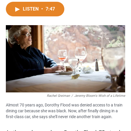
a
h
m
c
a
a
LISTEN
•
7:47
e
t
i
b
s
l
o
A
o
p
k
p
Rachel Greiman
/
Jeremy Bloom's Wish of a Lifetime
Almost 70 years ago, Dorothy Flood was denied access to a train
dining car because she was black. Now, after finally dining in a
first-class car, she says she'll never ride another train again.