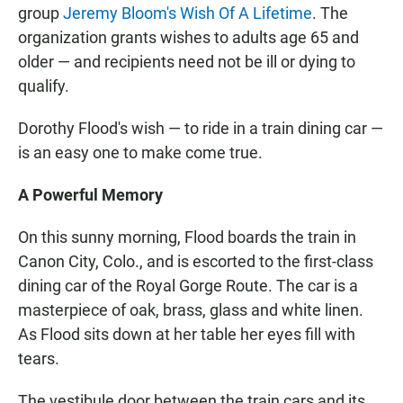
group
Jeremy Bloom's Wish Of A Lifetime
. The
organization grants wishes to adults age 65 and
older — and recipients need not be ill or dying to
qualify.
Dorothy Flood's wish — to ride in a train dining car —
is an easy one to make come true.
A Powerful Memory
On this sunny morning, Flood boards the train in
Canon City, Colo., and is escorted to the first-class
dining car of the Royal Gorge Route. The car is a
masterpiece of oak, brass, glass and white linen.
As Flood sits down at her table her eyes fill with
tears.
The vestibule door between the train cars and its