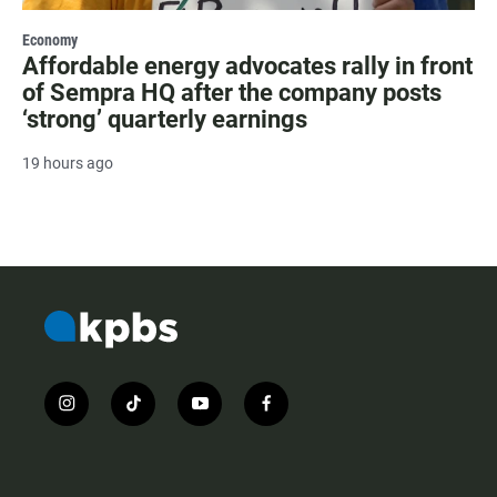
Economy
Affordable energy advocates rally in front
of Sempra HQ after the company posts
‘strong’ quarterly earnings
19 hours ago
i
t
y
f
n
i
o
a
s
k
u
c
t
t
t
e
a
o
u
b