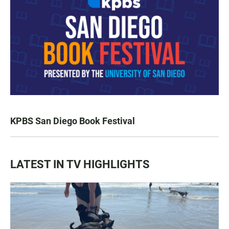
KPBS San Diego Book Festival
LATEST IN TV HIGHLIGHTS