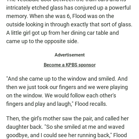
intricately etched glass has conjured up a powerful
memory. When she was 6, Flood was on the
outside looking in through exactly that sort of glass.
A little girl got up from her dining car table and
came up to the opposite side.
Advertisement
Become a KPBS sponsor
"And she came up to the window and smiled. And
then we just took our fingers and we were playing
on the window. We would follow each other's
fingers and play and laugh," Flood recalls.
Then, the girl's mother saw the pair, and called her
daughter back. "So she smiled at me and waved
goodbye, and I could see her running back," Flood