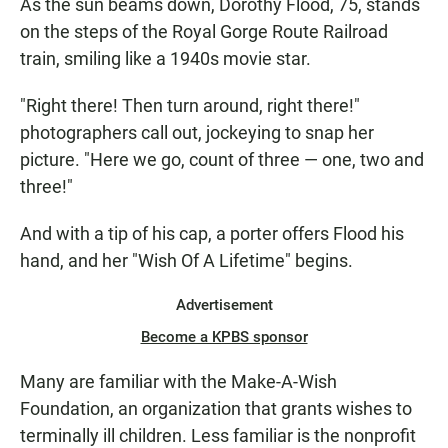
As the sun beams down, Dorothy Flood, 75, stands
on the steps of the Royal Gorge Route Railroad
train, smiling like a 1940s movie star.
"Right there! Then turn around, right there!"
photographers call out, jockeying to snap her
picture. "Here we go, count of three — one, two and
three!"
And with a tip of his cap, a porter offers Flood his
hand, and her "Wish Of A Lifetime" begins.
Advertisement
Become a KPBS sponsor
Many are familiar with the Make-A-Wish
Foundation, an organization that grants wishes to
terminally ill children. Less familiar is the nonprofit