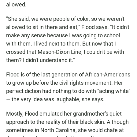
allowed.
"She said, we were people of color, so we weren't
allowed to sit in there and eat," Flood says. "It didn't
make any sense because I was going to school
with them. I lived next to them. But now that I
crossed that Mason-Dixon Line, I couldn't be with
them? I didn't understand it."
Flood is of the last generation of African-Americans
to grow up before the civil rights movement. Her
perfect diction had nothing to do with "acting white"
— the very idea was laughable, she says.
Mostly, Flood emulated her grandmother's quiet
approach to the reality of their black skin. Although
sometimes in North Carolina, she would chafe at