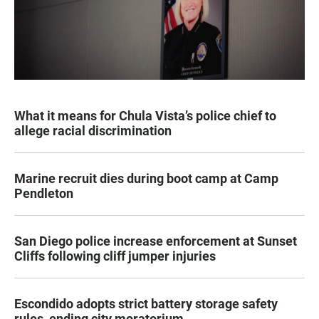
What it means for Chula Vista’s police chief to
allege racial discrimination
Marine recruit dies during boot camp at Camp
Pendleton
San Diego police increase enforcement at Sunset
Cliffs following cliff jumper injuries
Escondido adopts strict battery storage safety
rules, ending city moratorium