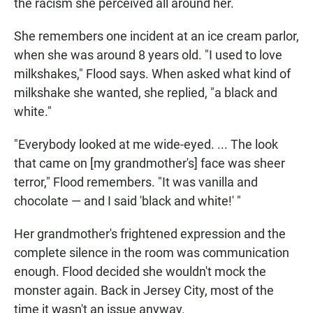
the racism she perceived all around her.
She remembers one incident at an ice cream parlor,
when she was around 8 years old. "I used to love
milkshakes," Flood says. When asked what kind of
milkshake she wanted, she replied, "a black and
white."
"Everybody looked at me wide-eyed. ... The look
that came on [my grandmother's] face was sheer
terror," Flood remembers. "It was vanilla and
chocolate — and I said 'black and white!' "
Her grandmother's frightened expression and the
complete silence in the room was communication
enough. Flood decided she wouldn't mock the
monster again. Back in Jersey City, most of the
time it wasn't an issue anyway.