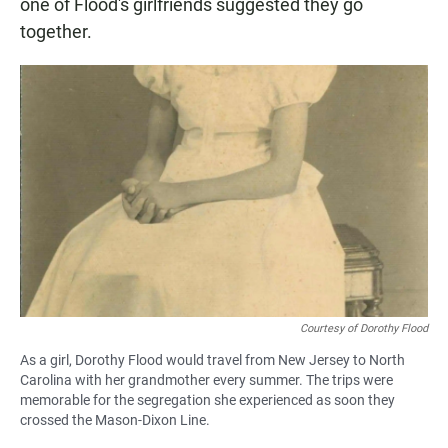
one of Flood's girlfriends suggested they go
together.
Courtesy of Dorothy Flood
As a girl, Dorothy Flood would travel from New Jersey to North
Carolina with her grandmother every summer. The trips were
memorable for the segregation she experienced as soon they
crossed the Mason-Dixon Line.