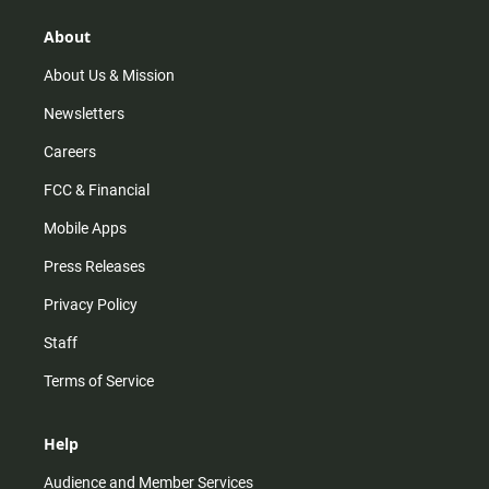
g
k
b
o
r
e
o
About
a
k
m
About Us & Mission
Newsletters
Careers
FCC & Financial
Mobile Apps
Press Releases
Privacy Policy
Staff
Terms of Service
Help
Audience and Member Services