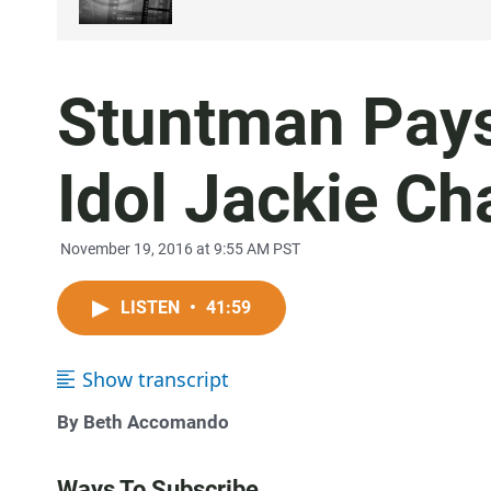
Stuntman Pays
Idol Jackie Ch
November 19, 2016 at 9:55 AM PST
LISTEN
•
41:59
Show transcript
By Beth Accomando
Ways To Subscribe