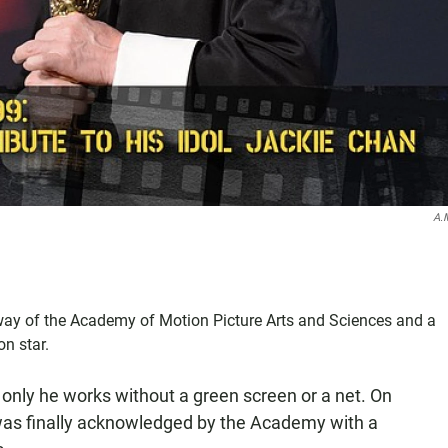
A.
way of the Academy of Motion Picture Arts and Sciences and a
n star.
 only he works without a green screen or a net. On
t was finally acknowledged by the Academy with a