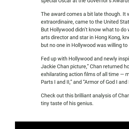
special Oscar at the Governor’s Award
The award comes a bit late though. It
extraordinaire, came to the United Sta
But Hollywood didn’t know what to do wi
arts director and star in Hong Kong, 
but no one in Hollywood was willing to 
Fed up with Hollywood and newly inspir
Jackie Chan picture,” Chan returned 
exhilarating action films of all time — m
Parts I and II,” and “Armor of God I and I
Check out this brilliant analysis of Cha
tiny taste of his genius.