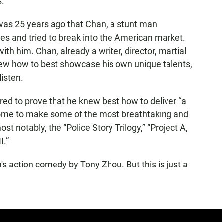
s.
 was 25 years ago that Chan, a stunt man
tes and tried to break into the American market.
th him. Chan, already a writer, director, martial
knew how to best showcase his own unique talents,
listen.
ed to prove that he knew best how to deliver “a
home to make some of the most breathtaking and
ost notably, the “Police Story Trilogy,” “Project A,
I.”
n's action comedy by Tony Zhou. But this is just a