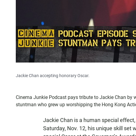
Jackie Chan accepting honorary Oscar.
Cinema Junkie Podcast pays tribute to Jackie Chan by 
stuntman who grew up worshipping the Hong Kong Actio
Jackie Chan is a human special effect,
Saturday, Nov. 12, his unique skill se