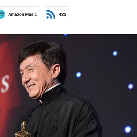
Amazon Music
RSS