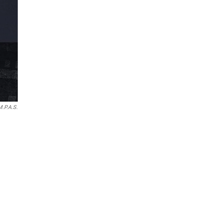
M.P.A.S.