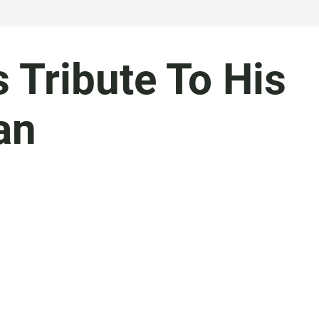
 Tribute To His
an