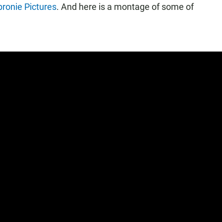
ronie Pictures
. And here is a montage of some of