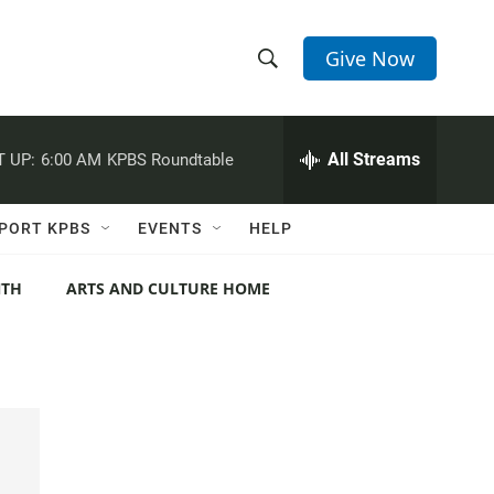
Give Now
S
S
e
h
a
r
All Streams
 UP:
6:00 AM
KPBS Roundtable
o
c
h
w
Q
PORT KPBS
EVENTS
HELP
u
S
e
r
NTH
ARTS AND CULTURE HOME
e
y
a
r
c
h