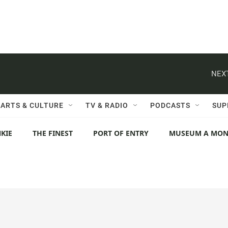
NEXT
ARTS & CULTURE
TV & RADIO
PODCASTS
SUP
KIE
THE FINEST
PORT OF ENTRY
MUSEUM A MO