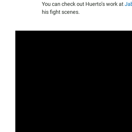
You can check out Huerto’s work at
Jab
his fight scenes.