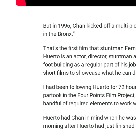
But in 1996, Chan kicked-off a multi-p
in the Bronx.”
That’s the first film that stuntman F
Huerto is an actor, director, stuntman 
foot building as a regular part of his 
short films to showcase what he can d
I had been following Huerto for 72 ho
partook in the Four Points Film Projec
handful of required elements to work w
Huerto had Chan in mind when he was c
morning after Huerto had just finished 