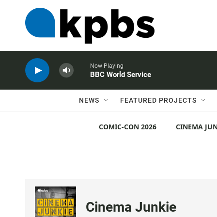
Now Playing
BBC World Service
NEWS
FEATURED PROJECTS
COMIC-CON 2026
CINEMA JUN
Cinema Junkie