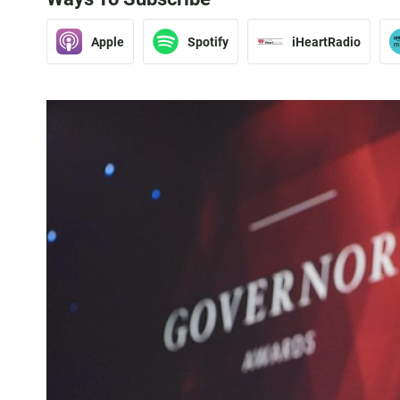
Apple
Spotify
iHeartRadio