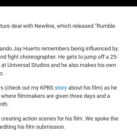
icture deal with Newline, which released “Rumble
ernando Jay Huerto remembers being influenced by.
and fight choreographer. He gets to jump off a 25-
job at Universal Studios and he also makes his own
o.
urs (check out my KPBS
story
about his film) as he
t, where filmmakers are given three days and a
ith.
reating action scenes for his film. We spoke the
editing his film submission.