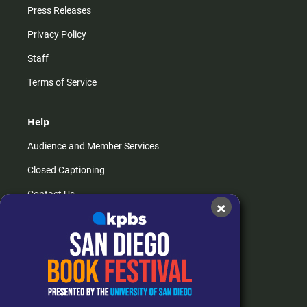
Press Releases
Privacy Policy
Staff
Terms of Service
Help
Audience and Member Services
Closed Captioning
Contact Us
×
FAQs
How do I listen?
Passport Help
Help Center