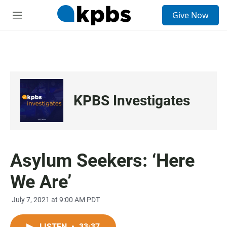
S
Give Now
e
M
a
e
r
n
c
u
h
u
e
r
KPBS Investigates
y
Asylum Seekers: ‘Here
We Are’
July 7, 2021 at 9:00 AM PDT
LISTEN
•
33:37