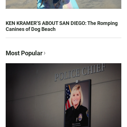
KEN KRAMER’S ABOUT SAN DIEGO: The Romping
Canines of Dog Beach
Most Popular