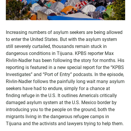
Increasing numbers of asylum seekers are being allowed
to enter the United States. But with the asylum system
still severely curtailed, thousands remain stuck in
dangerous conditions in Tijuana. KPBS reporter Max
Rivlin-Nadler has been following the story for months. His
reporting is featured in a new special report for the “KPBS
Investigates” and “Port of Entry” podcasts. In the episode,
Rivlin-Nadler follows the painfully long wait many asylum
seekers have had to endure, simply for a chance at
finding refuge in the U.S. It outlines America's critically
damaged asylum system at the U.S. Mexico border by
introducing you to the people on the ground, both the
migrants living in the dangerous refugee camps in
Tijuana and the activists and lawyers trying to help them.