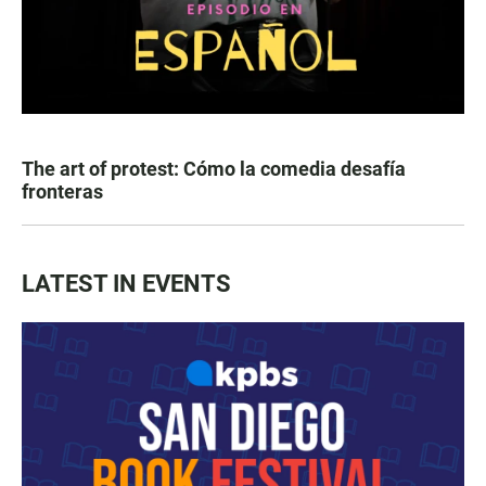
The art of protest: Cómo la comedia desafía
fronteras
LATEST IN EVENTS