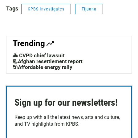
Tags
KPBS Investigates
Tijuana
Trending
🚓 CVPD chief lawsuit
📃Afghan resettlement report
🔌Affordable energy rally
Sign up for our newsletters!
Keep up with all the latest news, arts and culture,
and TV highlights from KPBS.