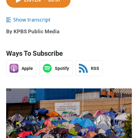
Show transcript
By KPBS Public Media
Ways To Subscribe
Apple
Spotify
RSS