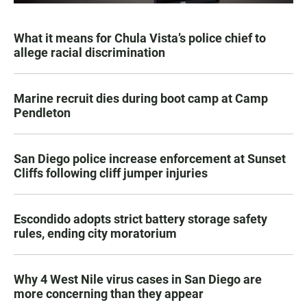
What it means for Chula Vista’s police chief to
allege racial discrimination
Marine recruit dies during boot camp at Camp
Pendleton
San Diego police increase enforcement at Sunset
Cliffs following cliff jumper injuries
Escondido adopts strict battery storage safety
rules, ending city moratorium
Why 4 West Nile virus cases in San Diego are
more concerning than they appear