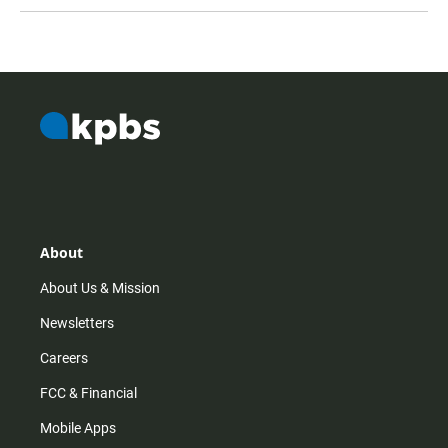
About
About Us & Mission
Newsletters
Careers
FCC & Financial
Mobile Apps