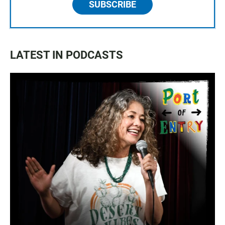
SUBSCRIBE
LATEST IN PODCASTS