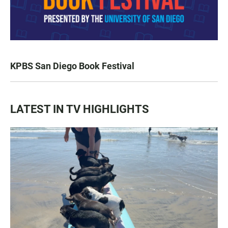
KPBS San Diego Book Festival
LATEST IN TV HIGHLIGHTS