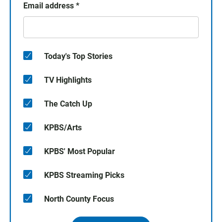
Email address
*
Today's Top Stories
TV Highlights
The Catch Up
KPBS/Arts
KPBS' Most Popular
KPBS Streaming Picks
North County Focus