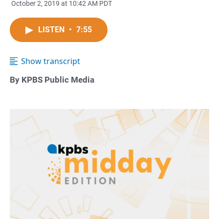
October 2, 2019 at 10:42 AM PDT
LISTEN
•
7:55
Show transcript
By KPBS Public Media