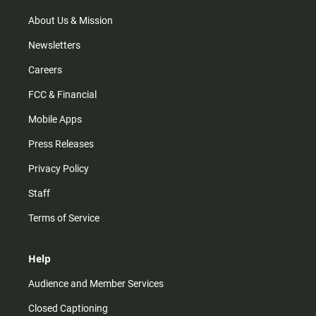
About Us & Mission
Newsletters
Careers
FCC & Financial
Mobile Apps
Press Releases
Privacy Policy
Staff
Terms of Service
Help
Audience and Member Services
Closed Captioning