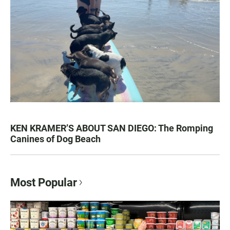
KEN KRAMER’S ABOUT SAN DIEGO: The Romping
Canines of Dog Beach
Most Popular