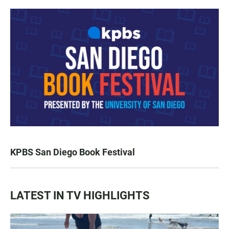
KPBS San Diego Book Festival
LATEST IN TV HIGHLIGHTS