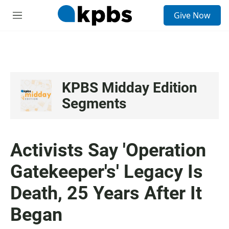
S
Give Now
e
M
a
e
r
n
c
u
h
u
e
KPBS Midday Edition
r
Segments
y
Activists Say 'Operation
Gatekeeper's' Legacy Is
Death, 25 Years After It
Began