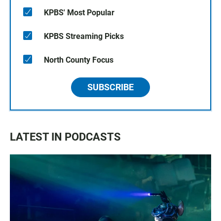
KPBS' Most Popular
KPBS Streaming Picks
North County Focus
SUBSCRIBE
LATEST IN PODCASTS