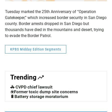
Tuesday marked the 25th Anniversary of “Operation
Gatekeeper,” which increased border security in San Diego
county. Border arrests dropped in San Diego but
thousands have died in the mountains and desert, trying
to evade the Border Patrol.
KPBS Midday Edition Segments
Trending
🚓 CVPD chief lawsuit
☣️Former toxic dump site concerns
🔋Battery storage moratorium