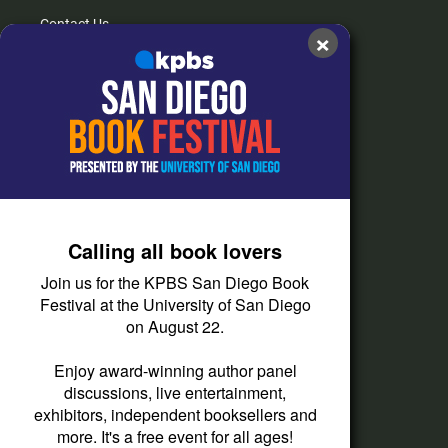
Contact Us
×
FAQs
How do I listen?
Passport Help
Help Center
Give
Calling all book lovers
Corporate Support
Join us for the KPBS San Diego Book
Donate
Festival at the University of San Diego
on August 22.
Membership Information
Other Ways to Give
Enjoy award-winning author panel
discussions, live entertainment,
Tax ID
exhibitors, independent booksellers and
Vehicle Donation
more. It's a free event for all ages!