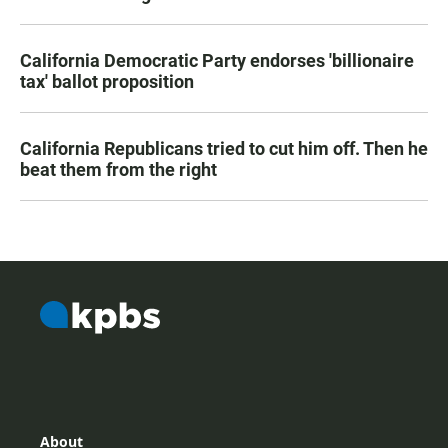
California Democratic Party endorses 'billionaire
tax' ballot proposition
California Republicans tried to cut him off. Then he
beat them from the right
About