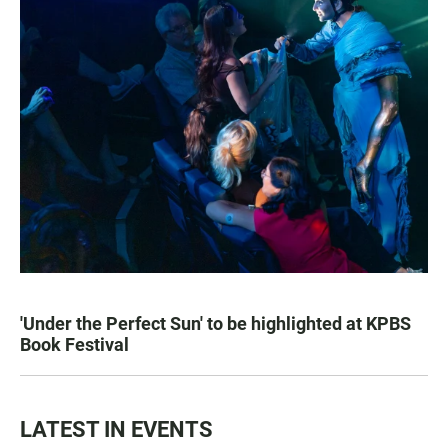
'Under the Perfect Sun' to be highlighted at KPBS
Book Festival
LATEST IN EVENTS