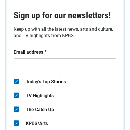
Sign up for our newsletters!
Keep up with all the latest news, arts and culture,
and TV highlights from KPBS.
Email address
*
Today's Top Stories
TV Highlights
The Catch Up
KPBS/Arts