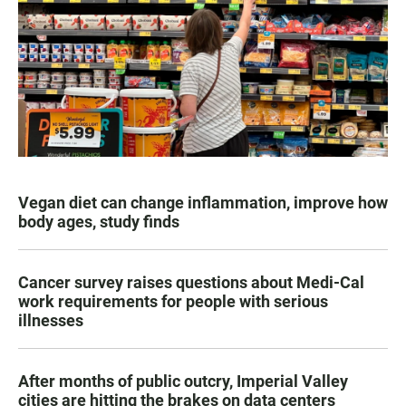
Vegan diet can change inflammation, improve how
body ages, study finds
Cancer survey raises questions about Medi-Cal
work requirements for people with serious
illnesses
After months of public outcry, Imperial Valley
cities are hitting the brakes on data centers