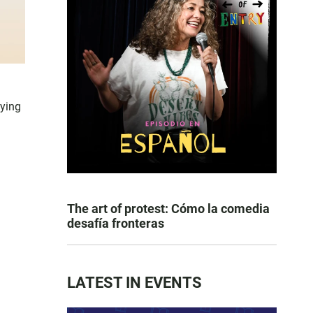
lying
The art of protest: Cómo la comedia
desafía fronteras
LATEST IN EVENTS