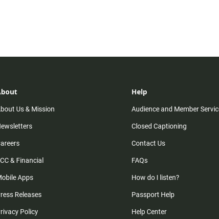
About
Help
bout Us & Mission
Audience and Member Servic
ewsletters
Closed Captioning
areers
Contact Us
CC & Financial
FAQs
obile Apps
How do I listen?
ress Releases
Passport Help
rivacy Policy
Help Center