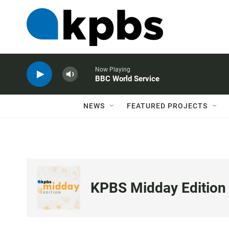
Now Playing
BBC World Service
NEWS
FEATURED PROJECTS
KPBS Midday Edition