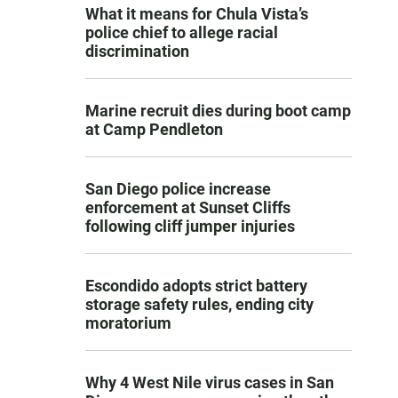
What it means for Chula Vista’s
police chief to allege racial
discrimination
Marine recruit dies during boot camp
at Camp Pendleton
San Diego police increase
enforcement at Sunset Cliffs
following cliff jumper injuries
Escondido adopts strict battery
storage safety rules, ending city
moratorium
Why 4 West Nile virus cases in San