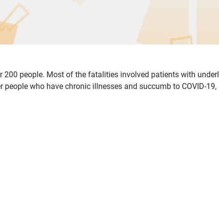
200 people. Most of the fatalities involved patients with under
er people who have chronic illnesses and succumb to COVID-19,