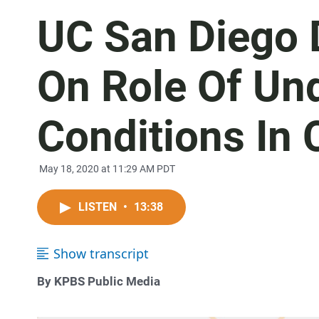
UC San Diego 
On Role Of Un
Conditions In
May 18, 2020 at 11:29 AM PDT
LISTEN
•
13:38
Show transcript
By KPBS Public Media