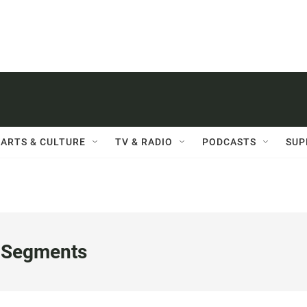
ARTS & CULTURE
TV & RADIO
PODCASTS
SUP
 Segments