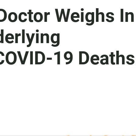
Doctor Weighs In
derlying
 COVID-19 Deaths