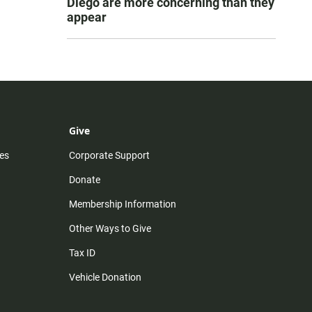
Diego are more concerning than they
appear
Give
es
Corporate Support
Donate
Membership Information
Other Ways to Give
Tax ID
Vehicle Donation