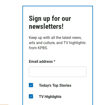
Sign up for our
newsletters!
Keep up with all the latest news,
arts and culture, and TV highlights
from KPBS.
Email address
*
Today's Top Stories
TV Highlights