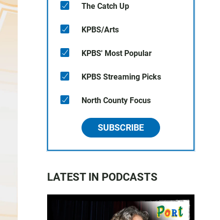
The Catch Up
KPBS/Arts
KPBS' Most Popular
KPBS Streaming Picks
North County Focus
SUBSCRIBE
LATEST IN PODCASTS