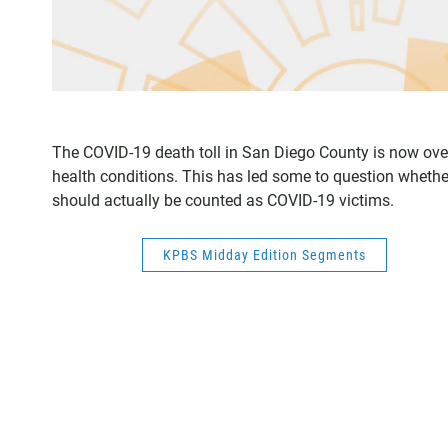
The COVID-19 death toll in San Diego County is now over 
health conditions. This has led some to question wheth
should actually be counted as COVID-19 victims.
KPBS Midday Edition Segments