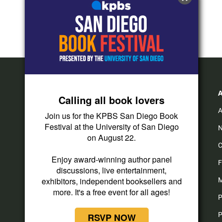
Calling all book lovers
A
Join us for the KPBS San Diego Book
Festival at the University of San Diego
N
on August 22.
C
Enjoy award-winning author panel
F
discussions, live entertainment,
exhibitors, independent booksellers and
M
more. It's a free event for all ages!
P
P
RSVP NOW