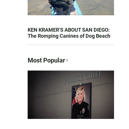
KEN KRAMER’S ABOUT SAN DIEGO:
The Romping Canines of Dog Beach
Most Popular