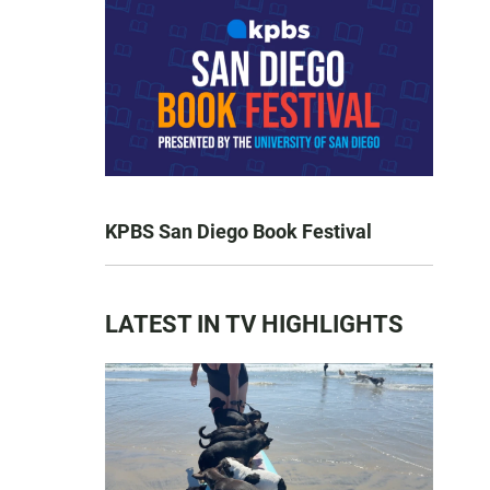
KPBS San Diego Book Festival
LATEST IN TV HIGHLIGHTS