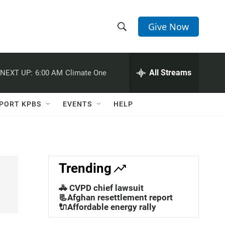
Give Now
S
S
e
h
a
r
All Streams
NEXT UP:
6:00 AM
Climate One
o
c
h
w
Q
PORT KPBS
EVENTS
HELP
u
S
e
r
e
y
a
Trending
r
🚓 CVPD chief lawsuit
c
📃Afghan resettlement report
🔌Affordable energy rally
h