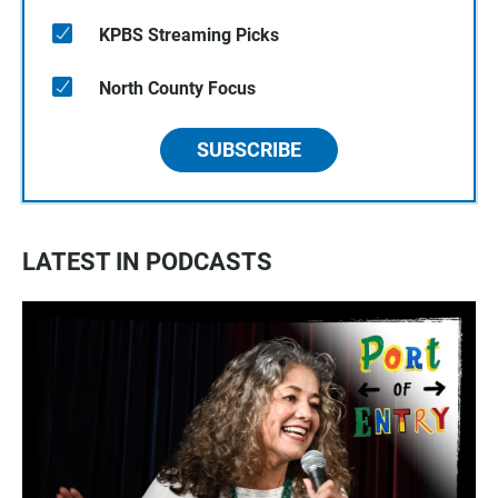
KPBS Streaming Picks
North County Focus
SUBSCRIBE
LATEST IN PODCASTS