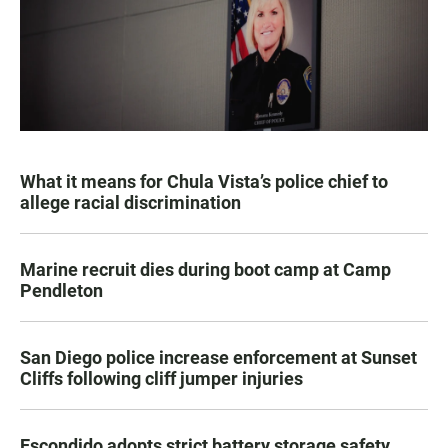
What it means for Chula Vista’s police chief to
allege racial discrimination
Marine recruit dies during boot camp at Camp
Pendleton
San Diego police increase enforcement at Sunset
Cliffs following cliff jumper injuries
Escondido adopts strict battery storage safety