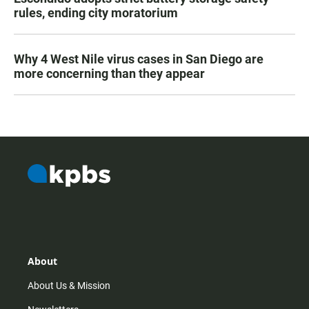
rules, ending city moratorium
Why 4 West Nile virus cases in San Diego are
more concerning than they appear
About
About Us & Mission