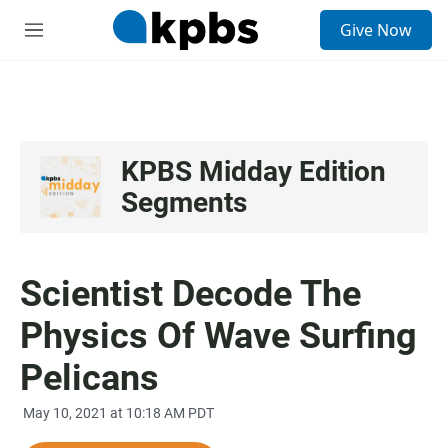
S
Give Now
e
M
a
e
r
n
c
u
h
u
e
KPBS Midday Edition
r
Segments
y
Scientist Decode The
Physics Of Wave Surfing
Pelicans
May 10, 2021 at 10:18 AM PDT