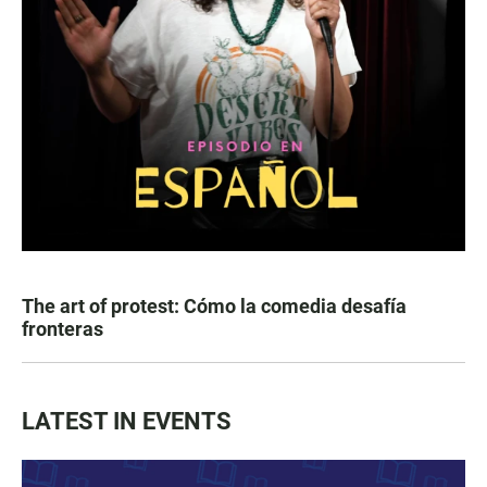
The art of protest: Cómo la comedia desafía
fronteras
LATEST IN EVENTS