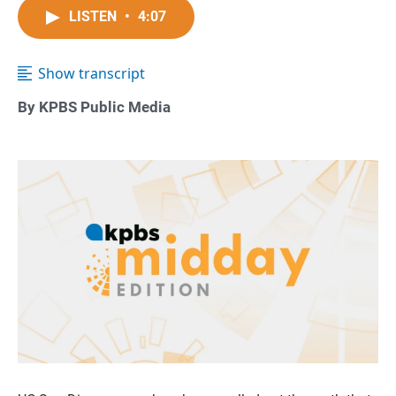
LISTEN
•
4:07
Show transcript
By KPBS Public Media