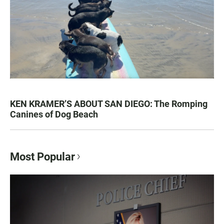
KEN KRAMER’S ABOUT SAN DIEGO: The Romping
Canines of Dog Beach
Most Popular