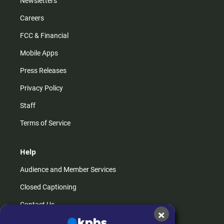
Newsletters
Careers
FCC & Financial
Mobile Apps
Press Releases
Privacy Policy
Staff
Terms of Service
Help
Audience and Member Services
Closed Captioning
Contact Us
×
FAQs