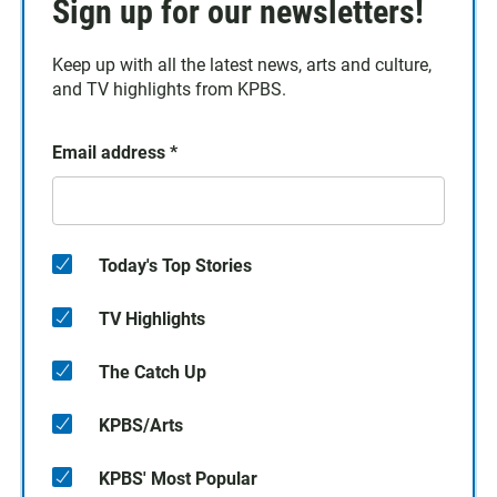
Sign up for our newsletters!
Keep up with all the latest news, arts and culture,
and TV highlights from KPBS.
Email address
*
Today's Top Stories
TV Highlights
The Catch Up
KPBS/Arts
KPBS' Most Popular