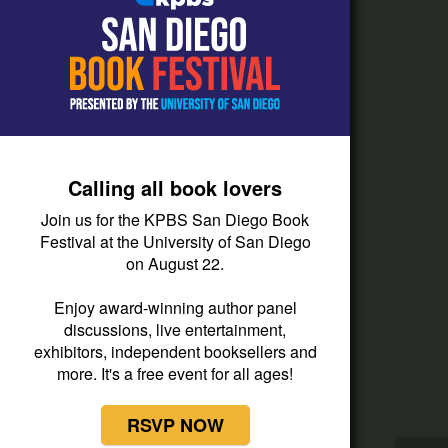
How do I listen?
Passport Help
Help Center
Give
Calling all book lovers
Corporate Support
Join us for the KPBS San Diego Book
Donate
Festival at the University of San Diego
on August 22.
Membership Information
Other Ways to Give
Enjoy award-winning author panel
discussions, live entertainment,
Tax ID
exhibitors, independent booksellers and
Vehicle Donation
more. It's a free event for all ages!
RSVP NOW