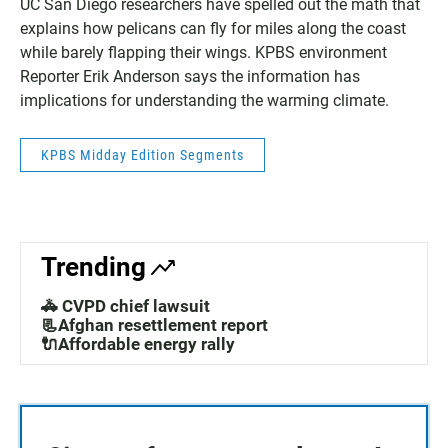
UC San Diego researchers have spelled out the math that
explains how pelicans can fly for miles along the coast
while barely flapping their wings. KPBS environment
Reporter Erik Anderson says the information has
implications for understanding the warming climate.
KPBS Midday Edition Segments
Trending
🚓 CVPD chief lawsuit
📃Afghan resettlement report
🔌Affordable energy rally