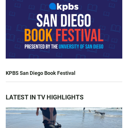
KPBS San Diego Book Festival
LATEST IN TV HIGHLIGHTS