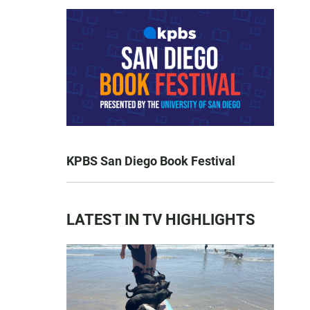
KPBS San Diego Book Festival
LATEST IN TV HIGHLIGHTS