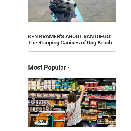
KEN KRAMER’S ABOUT SAN DIEGO:
The Romping Canines of Dog Beach
Most Popular