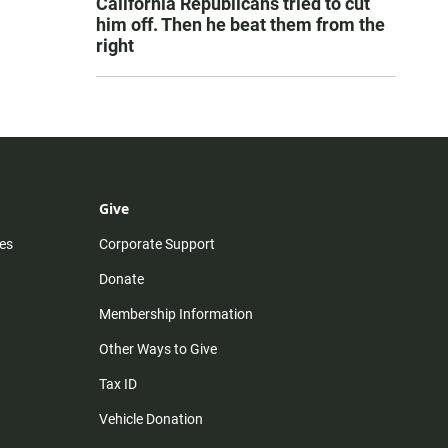
California Republicans tried to cut
him off. Then he beat them from the
right
Give
es
Corporate Support
Donate
Membership Information
Other Ways to Give
Tax ID
Vehicle Donation