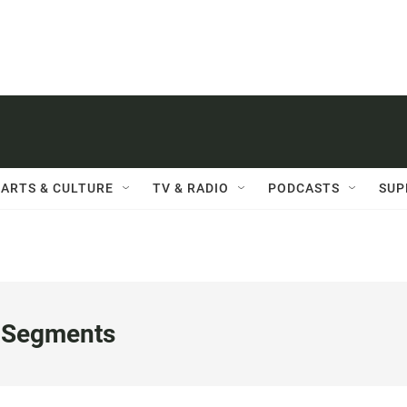
ARTS & CULTURE
TV & RADIO
PODCASTS
SUP
 Segments