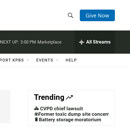
Give Now
S
S
e
h
a
r
All Streams
NEXT UP:
3:00 PM
Marketplace
o
c
h
w
Q
PORT KPBS
EVENTS
HELP
u
S
e
r
e
y
a
Trending
r
🚓 CVPD chief lawsuit
c
☣️Former toxic dump site concerns
🔋Battery storage moratorium
h