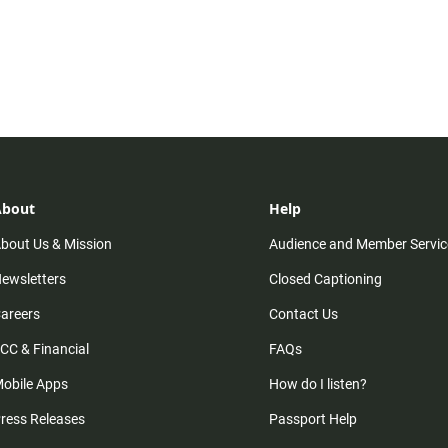
About
Help
bout Us & Mission
Audience and Member Servic
ewsletters
Closed Captioning
areers
Contact Us
CC & Financial
FAQs
obile Apps
How do I listen?
ress Releases
Passport Help