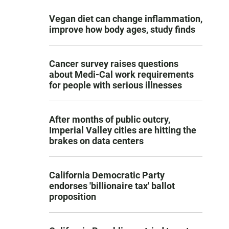
Vegan diet can change inflammation,
improve how body ages, study finds
Cancer survey raises questions
about Medi-Cal work requirements
for people with serious illnesses
After months of public outcry,
Imperial Valley cities are hitting the
brakes on data centers
California Democratic Party
endorses 'billionaire tax' ballot
proposition