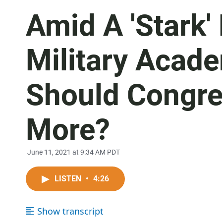
Amid A 'Stark' 
Military Acad
Should Congre
More?
June 11, 2021 at 9:34 AM PDT
LISTEN
•
4:26
Show transcript