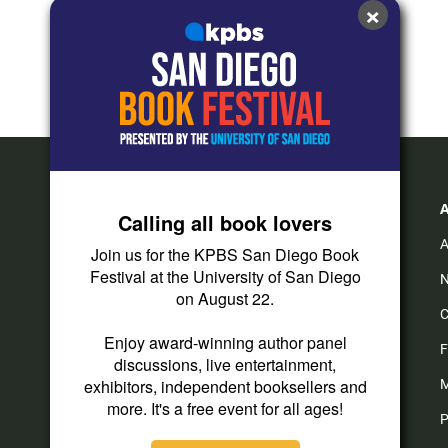
×
Calling all book lovers
A
Join us for the KPBS San Diego Book
Festival at the University of San Diego
N
on August 22.
C
Enjoy award-winning author panel
F
discussions, live entertainment,
exhibitors, independent booksellers and
M
more. It's a free event for all ages!
P