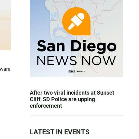
aware
After two viral incidents at Sunset
Cliff, SD Police are upping
enforcement
LATEST IN EVENTS