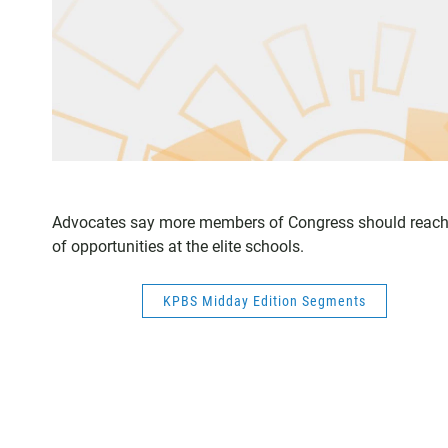
Advocates say more members of Congress should reach 
of opportunities at the elite schools.
KPBS Midday Edition Segments