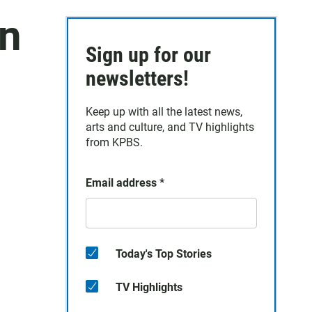
In
Sign up for our
,
newsletters!
Keep up with all the latest news,
arts and culture, and TV highlights
from KPBS.
Email address
*
Today's Top Stories
TV Highlights