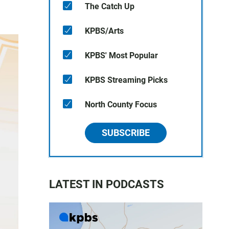
The Catch Up
KPBS/Arts
KPBS' Most Popular
KPBS Streaming Picks
North County Focus
SUBSCRIBE
LATEST IN PODCASTS