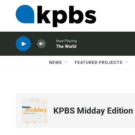
Now Playing
The World
NEWS
FEATURED PROJECTS
KPBS Midday Edition