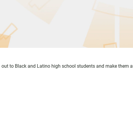
out to Black and Latino high school students and make them 