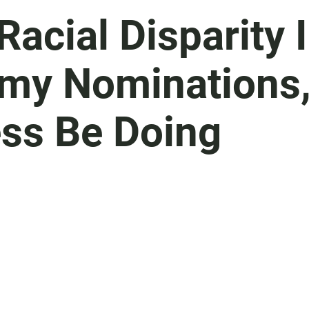
Racial Disparity 
emy Nominations
ss Be Doing