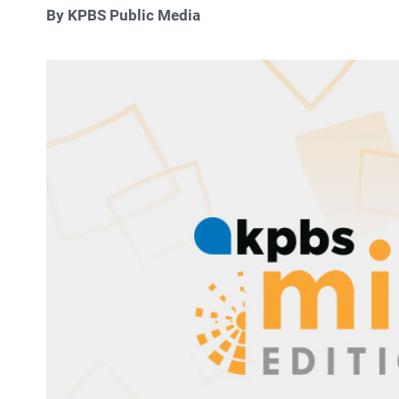
By KPBS Public Media