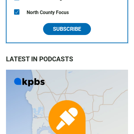
North County Focus
SUBSCRIBE
LATEST IN PODCASTS