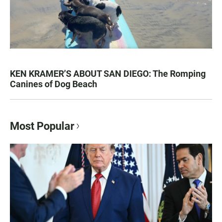
KEN KRAMER’S ABOUT SAN DIEGO: The Romping
Canines of Dog Beach
Most Popular