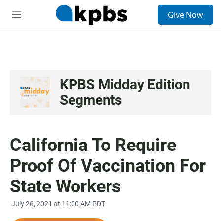
S
Give Now
e
M
a
e
r
n
c
u
h
u
e
KPBS Midday Edition
r
Segments
y
California To Require
Proof Of Vaccination For
State Workers
July 26, 2021 at 11:00 AM PDT