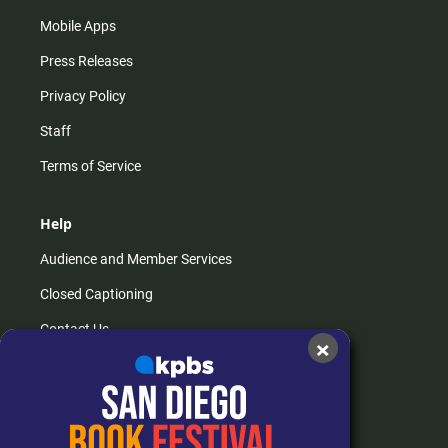
Mobile Apps
Press Releases
Privacy Policy
Staff
Terms of Service
Help
Audience and Member Services
Closed Captioning
Contact Us
×
FAQs
How do I listen?
Passport Help