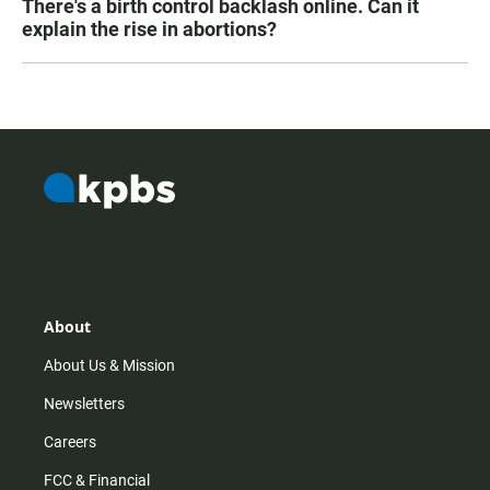
There's a birth control backlash online. Can it
explain the rise in abortions?
About
About Us & Mission
Newsletters
Careers
FCC & Financial