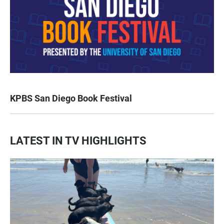
KPBS San Diego Book Festival
LATEST IN TV HIGHLIGHTS