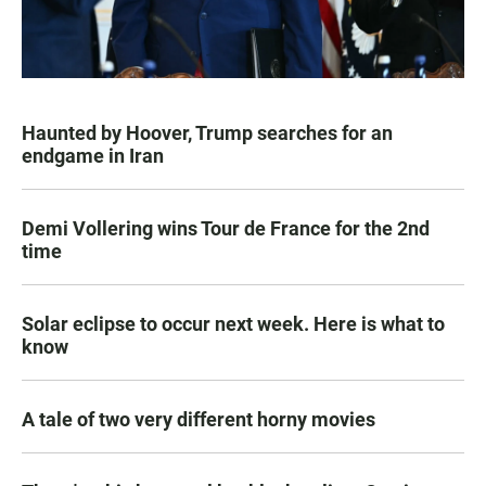
Haunted by Hoover, Trump searches for an
endgame in Iran
Demi Vollering wins Tour de France for the 2nd
time
Solar eclipse to occur next week. Here is what to
know
A tale of two very different horny movies