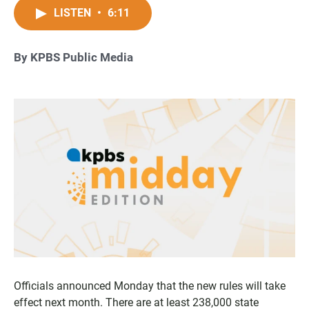
LISTEN
•
6:11
By KPBS Public Media
Officials announced Monday that the new rules will take
effect next month. There are at least 238,000 state