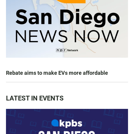
Rebate aims to make EVs more affordable
LATEST IN EVENTS