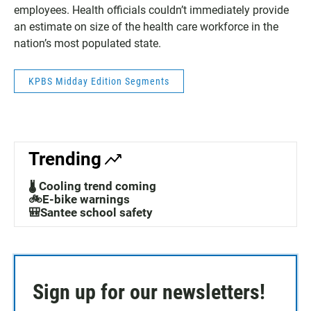
employees. Health officials couldn’t immediately provide
an estimate on size of the health care workforce in the
nation’s most populated state.
KPBS Midday Edition Segments
Trending
🌡️ Cooling trend coming
🚲E-bike warnings
🎒Santee school safety
Sign up for our newsletters!