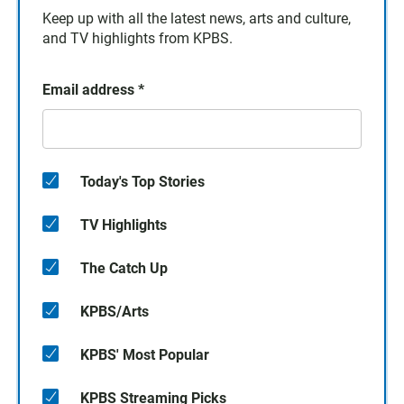
Keep up with all the latest news, arts and culture,
and TV highlights from KPBS.
Email address
*
Today's Top Stories
TV Highlights
The Catch Up
KPBS/Arts
KPBS' Most Popular
KPBS Streaming Picks