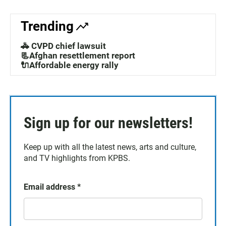
Trending
🚓 CVPD chief lawsuit
📃Afghan resettlement report
🔌Affordable energy rally
Sign up for our newsletters!
Keep up with all the latest news, arts and culture,
and TV highlights from KPBS.
Email address
*