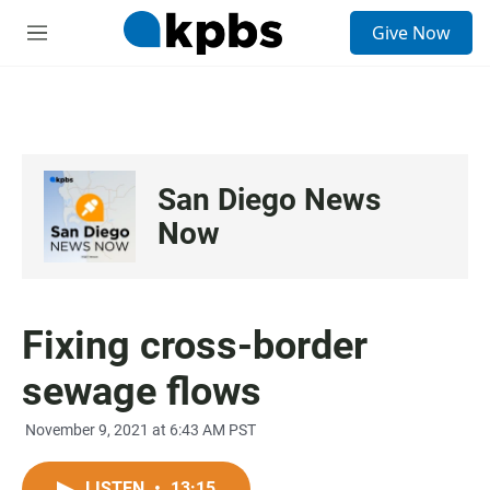
S
Give Now
e
M
a
e
r
n
c
u
h
u
e
San Diego News
r
y
Now
Fixing cross-border
sewage flows
November 9, 2021 at 6:43 AM PST
LISTEN
•
13:15