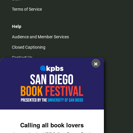
Terms of Service
Help
Audience and Member Services
Closed Captioning
Contact Us
×
FAQs
How do I listen?
Passport Help
Help Center
Give
Calling all book lovers
Corporate Support