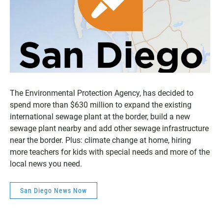
The Environmental Protection Agency, has decided to
spend more than $630 million to expand the existing
international sewage plant at the border, build a new
sewage plant nearby and add other sewage infrastructure
near the border. Plus: climate change at home, hiring
more teachers for kids with special needs and more of the
local news you need.
San Diego News Now