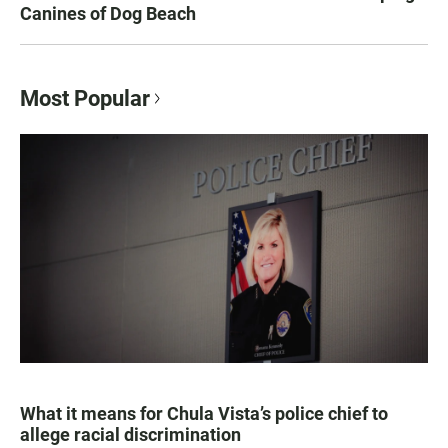
Canines of Dog Beach
Most Popular
What it means for Chula Vista’s police chief to
allege racial discrimination