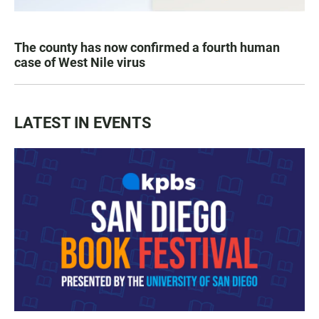
The county has now confirmed a fourth human
case of West Nile virus
LATEST IN EVENTS