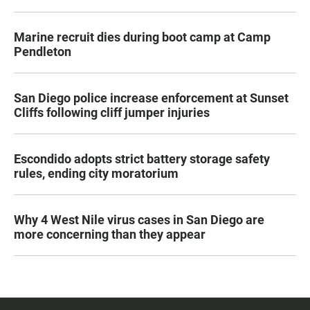
Marine recruit dies during boot camp at Camp
Pendleton
San Diego police increase enforcement at Sunset
Cliffs following cliff jumper injuries
Escondido adopts strict battery storage safety
rules, ending city moratorium
Why 4 West Nile virus cases in San Diego are
more concerning than they appear