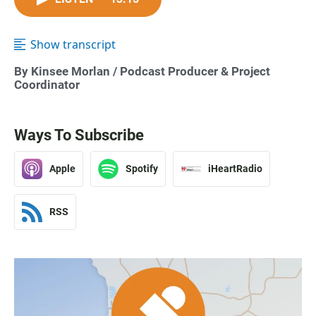
Show transcript
By
Kinsee Morlan
/ Podcast Producer & Project
Coordinator
Ways To Subscribe
Apple
Spotify
iHeartRadio
RSS