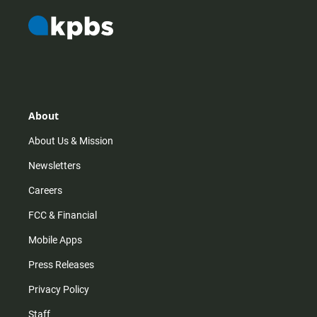
About
About Us & Mission
Newsletters
Careers
FCC & Financial
Mobile Apps
Press Releases
Privacy Policy
Staff