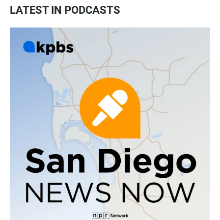
LATEST IN PODCASTS