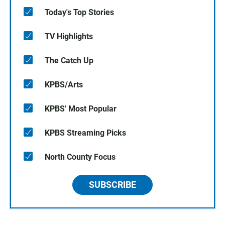
Today's Top Stories
TV Highlights
The Catch Up
KPBS/Arts
KPBS' Most Popular
KPBS Streaming Picks
North County Focus
SUBSCRIBE