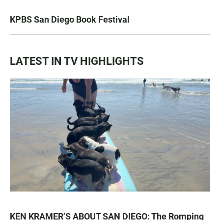
KPBS San Diego Book Festival
LATEST IN TV HIGHLIGHTS
KEN KRAMER’S ABOUT SAN DIEGO: The Romping