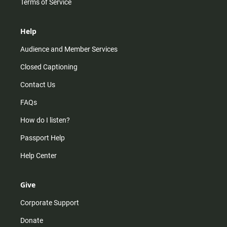
Terms of Service
Help
Audience and Member Services
Closed Captioning
Contact Us
FAQs
How do I listen?
Passport Help
Help Center
Give
Corporate Support
Donate