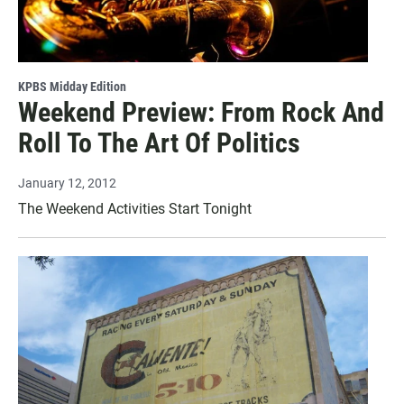
KPBS Midday Edition
Weekend Preview: From Rock And
Roll To The Art Of Politics
January 12, 2012
The Weekend Activities Start Tonight