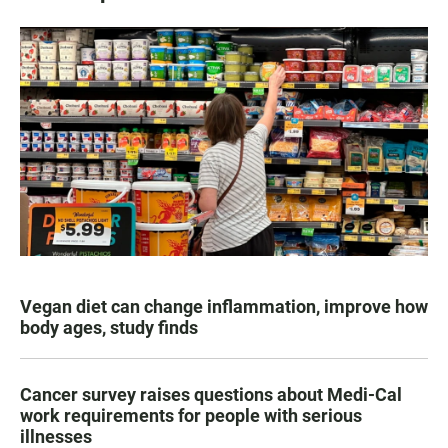
Vegan diet can change inflammation, improve how
body ages, study finds
Cancer survey raises questions about Medi-Cal
work requirements for people with serious
illnesses