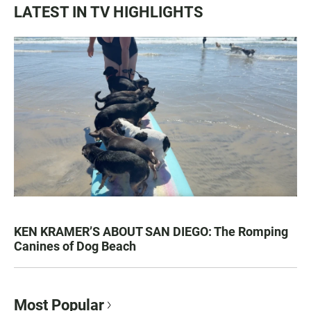
LATEST IN TV HIGHLIGHTS
KEN KRAMER’S ABOUT SAN DIEGO: The Romping
Canines of Dog Beach
Most Popular