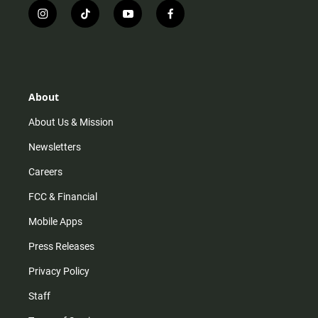
i
t
y
f
n
i
o
a
s
k
u
c
t
t
t
e
a
o
u
b
g
k
b
o
r
e
o
About
a
k
m
About Us & Mission
Newsletters
Careers
FCC & Financial
Mobile Apps
Press Releases
Privacy Policy
Staff