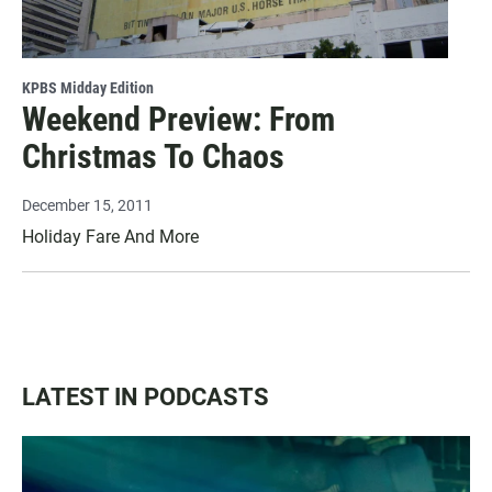
KPBS Midday Edition
Weekend Preview: From
Christmas To Chaos
December 15, 2011
Holiday Fare And More
LATEST IN PODCASTS