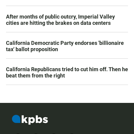
After months of public outcry, Imperial Valley
cities are hitting the brakes on data centers
California Democratic Party endorses 'billionaire
tax' ballot proposition
California Republicans tried to cut him off. Then he
beat them from the right