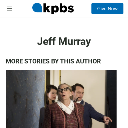
S
Give Now
e
M
a
e
r
n
c
u
h
Jeff Murray
u
e
r
y
MORE STORIES BY THIS AUTHOR