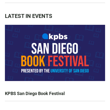
LATEST IN EVENTS
KPBS San Diego Book Festival