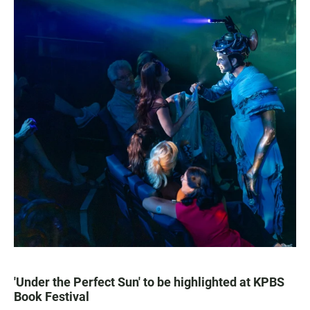
'Under the Perfect Sun' to be highlighted at KPBS
Book Festival