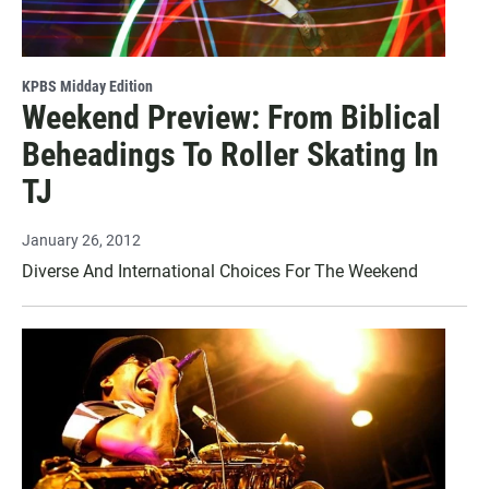
KPBS Midday Edition
Weekend Preview: From Biblical
Beheadings To Roller Skating In
TJ
January 26, 2012
Diverse And International Choices For The Weekend