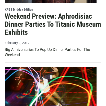
KPBS Midday Edition
Weekend Preview: Aphrodisiac
Dinner Parties To Titanic Museum
Exhibits
February 9, 2012
Big Anniversaries To Pop-Up Dinner Parties For The
Weekend