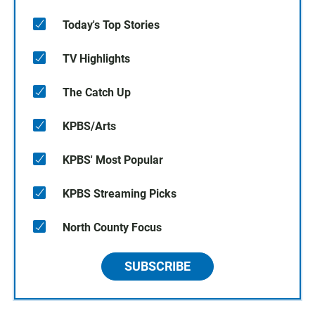
Today's Top Stories
TV Highlights
The Catch Up
KPBS/Arts
KPBS' Most Popular
KPBS Streaming Picks
North County Focus
SUBSCRIBE