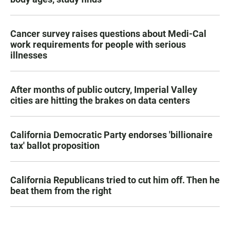
Cancer survey raises questions about Medi-Cal
work requirements for people with serious
illnesses
After months of public outcry, Imperial Valley
cities are hitting the brakes on data centers
California Democratic Party endorses 'billionaire
tax' ballot proposition
California Republicans tried to cut him off. Then he
beat them from the right