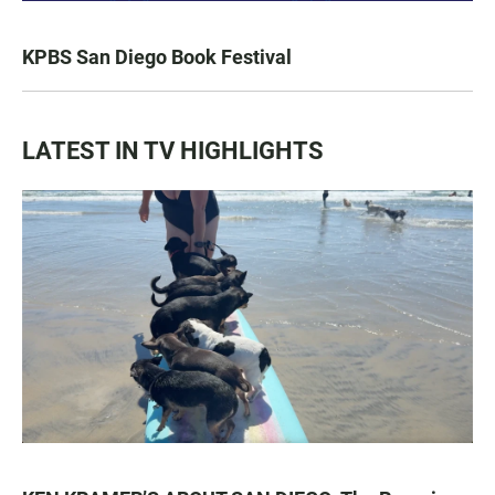
KPBS San Diego Book Festival
LATEST IN TV HIGHLIGHTS