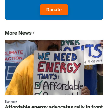
Donate
More News
Economy
Affordable energy advocates rally in front