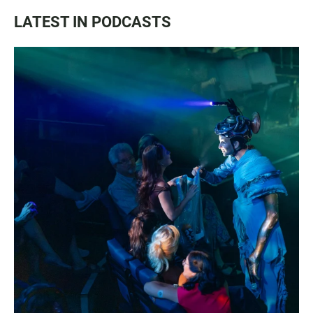
LATEST IN PODCASTS