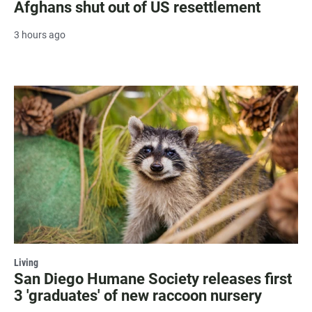
Afghans shut out of US resettlement
3 hours ago
Living
San Diego Humane Society releases first
3 'graduates' of new raccoon nursery