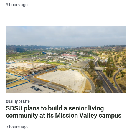
3 hours ago
Quality of Life
SDSU plans to build a senior living
community at its Mission Valley campus
3 hours ago