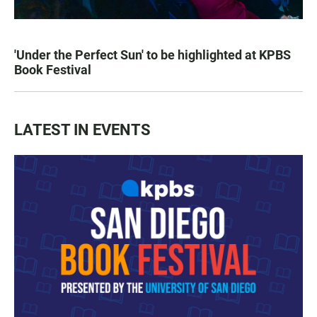
'Under the Perfect Sun' to be highlighted at KPBS
Book Festival
LATEST IN EVENTS