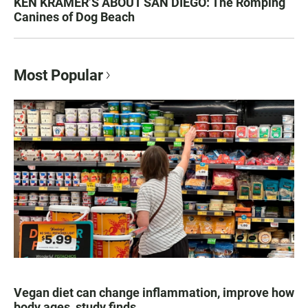
KEN KRAMER’S ABOUT SAN DIEGO: The Romping
Canines of Dog Beach
Most Popular
Vegan diet can change inflammation, improve how
body ages, study finds