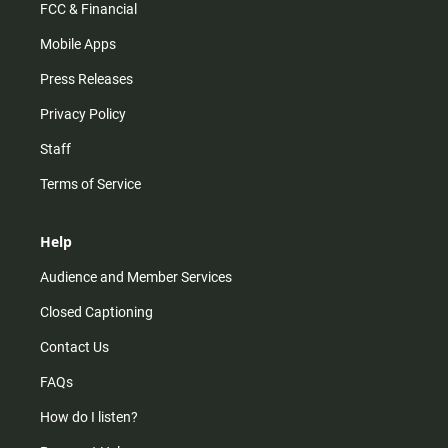
FCC & Financial
Mobile Apps
Press Releases
Privacy Policy
Staff
Terms of Service
Help
Audience and Member Services
Closed Captioning
Contact Us
FAQs
How do I listen?