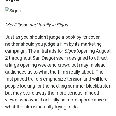
e
t
i
b
s
l
o
A
o
p
k
p
Mel Gibson and family in Signs
Just as you shouldn't judge a book by its cover,
neither should you judge a film by its marketing
campaign. The initial ads for
Signs
(opening August
2 throughout San Diego) seem designed to attract
a large opening weekend crowd but may mislead
audiences as to what the film's really about. The
fast paced trailers emphasize tension and will lure
people looking for the next big summer blockbuster
but may scare away the more serious minded
viewer who would actually be more appreciative of
what the film is actually trying to do.