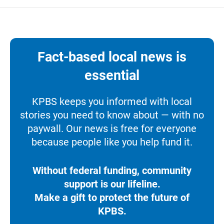
Fact-based local news is
essential
KPBS keeps you informed with local
stories you need to know about — with no
paywall. Our news is free for everyone
because people like you help fund it.
Without federal funding, community
support is our lifeline.
Make a gift to protect the future of
KPBS.