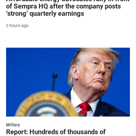
of Sempra HQ after the company posts
‘strong’ quarterly earnings
2 hours ago
Military
Report: Hundreds of thousands of