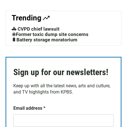
Trending
🚓 CVPD chief lawsuit
☣️Former toxic dump site concerns
🔋Battery storage moratorium
Sign up for our newsletters!
Keep up with all the latest news, arts and culture,
and TV highlights from KPBS.
Email address
*