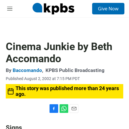
S
Give Now
e
M
a
e
r
n
c
u
h
u
Cinema Junkie by Beth
e
r
Accomando
y
By
Baccomando
,
KPBS Public Broadcasting
Published August 2, 2002 at 7:15 PM PDT
This story was published more than 24 years
ago.
F
W
E
a
h
m
c
a
a
Signs