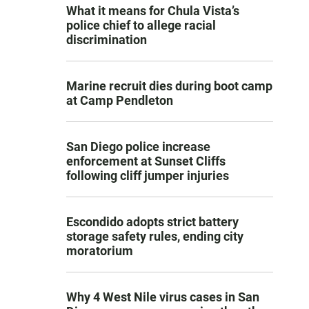
What it means for Chula Vista’s
police chief to allege racial
discrimination
Marine recruit dies during boot camp
at Camp Pendleton
San Diego police increase
enforcement at Sunset Cliffs
following cliff jumper injuries
Escondido adopts strict battery
storage safety rules, ending city
moratorium
Why 4 West Nile virus cases in San