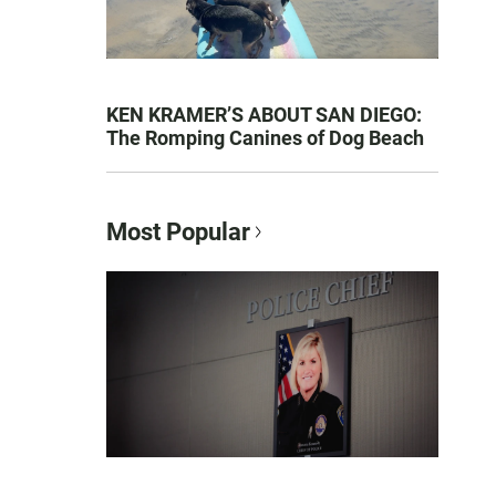
KEN KRAMER’S ABOUT SAN DIEGO:
The Romping Canines of Dog Beach
Most Popular