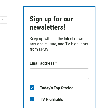
Sign up for our
E
newsletters!
m
a
Keep up with all the latest news,
i
arts and culture, and TV highlights
l
from KPBS.
Email address
*
Today's Top Stories
TV Highlights