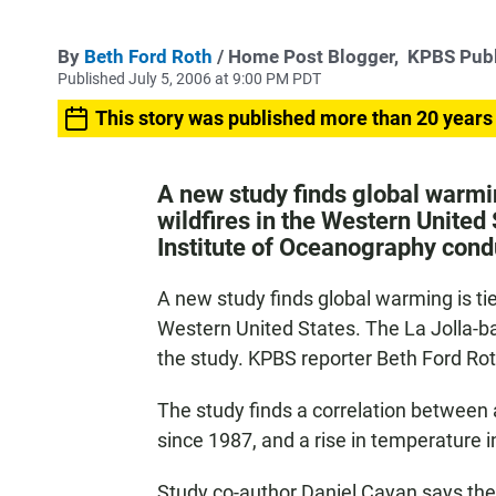
By
Beth Ford Roth
/ Home Post Blogger,
KPBS Publ
Published July 5, 2006 at 9:00 PM PDT
This story was published more than 20 years
A new study finds global warmin
wildfires in the Western United
Institute of Oceanography cond
A new study finds global warming is tie
Western United States. The La Jolla-b
the study. KPBS reporter Beth Ford Ro
The study finds a correlation between a
since 1987, and a rise in temperature i
Study co-author Daniel Cayan says th