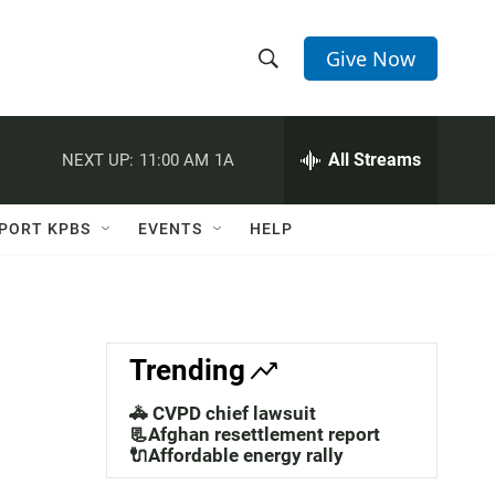
Give Now
S
S
e
h
a
r
All Streams
NEXT UP:
11:00 AM
1A
o
c
h
w
Q
PORT KPBS
EVENTS
HELP
u
S
e
r
e
y
a
Trending
r
🚓 CVPD chief lawsuit
c
📃Afghan resettlement report
🔌Affordable energy rally
h