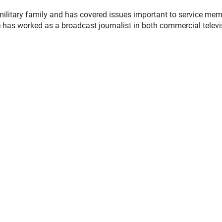
military family and has covered issues important to service me
 has worked as a broadcast journalist in both commercial televi