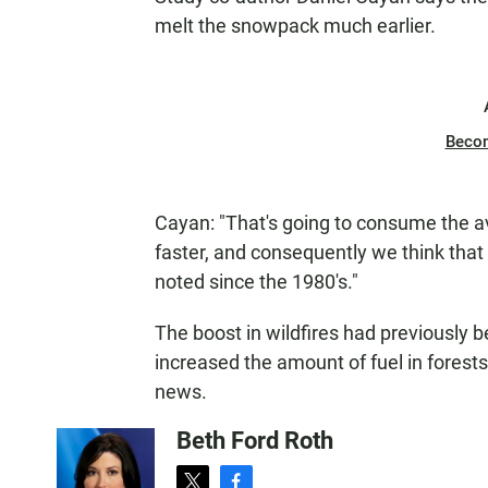
melt the snowpack much earlier.
Beco
Cayan: "That's going to consume the ava
faster, and consequently we think that l
noted since the 1980's."
The boost in wildfires had previously be
increased the amount of fuel in forests
news.
Beth Ford Roth