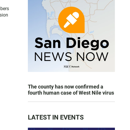
mbers
sion
The county has now confirmed a
fourth human case of West Nile virus
LATEST IN EVENTS