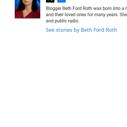
t
f
w
a
Blogger Beth Ford Roth was born into a 
i
c
and their loved ones for many years. She
t
e
and public radio.
t
b
e
o
See stories by Beth Ford Roth
r
o
k