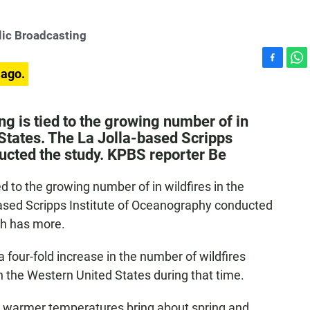
ic Broadcasting
F
W
 ago.
a
h
c
a
e
t
g is tied to the growing number of in
b
s
 States. The La Jolla-based Scripps
o
A
ucted the study. KPBS reporter Be
o
p
k
p
d to the growing number of in wildfires in the
ased Scripps Institute of Oceanography conducted
th has more.
 four-fold increase in the number of wildfires
n the Western United States during that time.
e warmer temperatures bring about spring and