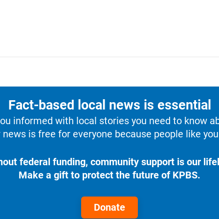
Fact-based local news is essential
u informed with local stories you need to know a
 news is free for everyone because people like you 
hout federal funding, community support is our lifel
Make a gift to protect the future of KPBS.
Donate