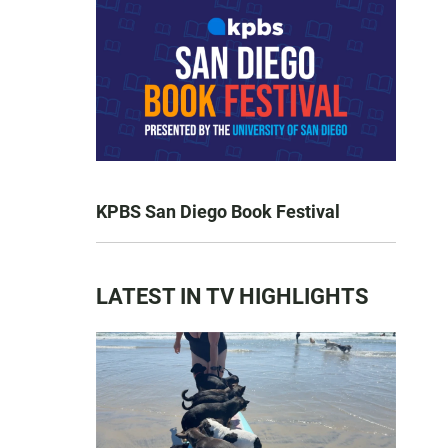
KPBS San Diego Book Festival
LATEST IN TV HIGHLIGHTS