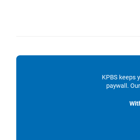
KPBS keeps yo
paywall. Our
Wit