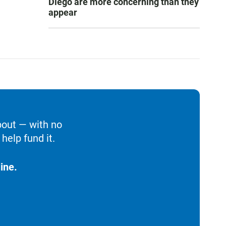
Diego are more concerning than they
appear
bout — with no
help fund it.
ine.