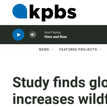
Now Playing
Here and Now
NEWS
FEATURED PROJECTS
Study finds g
increases wild