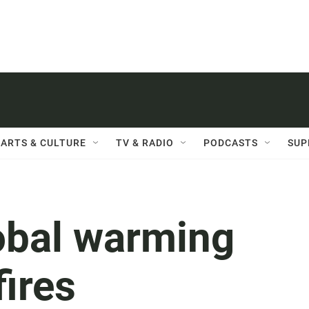
ARTS & CULTURE
TV & RADIO
PODCASTS
SUP
lobal warming
fires