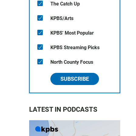
The Catch Up
KPBS/Arts
KPBS' Most Popular
KPBS Streaming Picks
North County Focus
SUBSCRIBE
LATEST IN PODCASTS