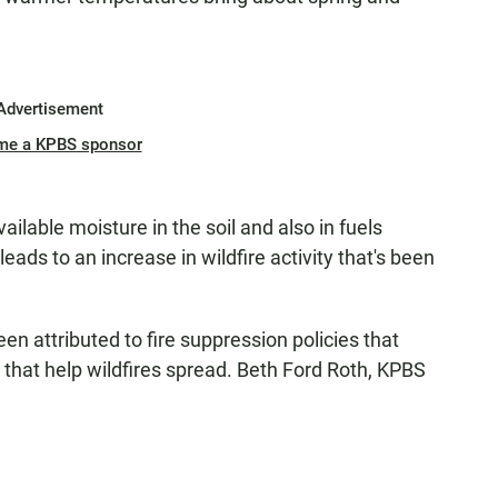
Advertisement
me a KPBS sponsor
ilable moisture in the soil and also in fuels
eads to an increase in wildfire activity that's been
en attributed to fire suppression policies that
 that help wildfires spread. Beth Ford Roth, KPBS