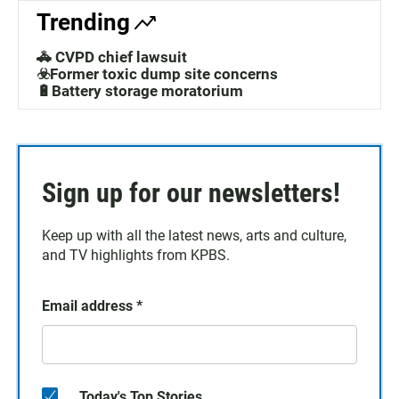
Trending
🚓 CVPD chief lawsuit
☣️Former toxic dump site concerns
🔋Battery storage moratorium
Sign up for our newsletters!
Keep up with all the latest news, arts and culture,
and TV highlights from KPBS.
Email address
*
Today's Top Stories