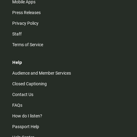
Mobile Apps
Press Releases
Privacy Policy
Staff
Terms of Service
Help
Audience and Member Services
Closed Captioning
Contact Us
FAQs
How do I listen?
Passport Help