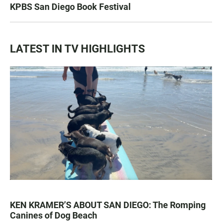
KPBS San Diego Book Festival
LATEST IN TV HIGHLIGHTS
KEN KRAMER’S ABOUT SAN DIEGO: The Romping
Canines of Dog Beach