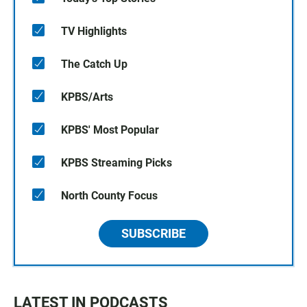
TV Highlights
The Catch Up
KPBS/Arts
KPBS' Most Popular
KPBS Streaming Picks
North County Focus
SUBSCRIBE
LATEST IN PODCASTS