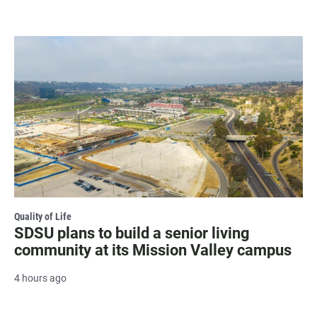
Quality of Life
SDSU plans to build a senior living
community at its Mission Valley campus
4 hours ago