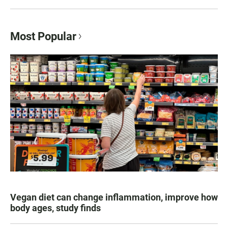
Most Popular
Vegan diet can change inflammation, improve how
body ages, study finds