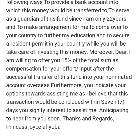
following ways,To provide a bank account into
which this money would be transferred to,To serve
as a guardian of this fund since I am only 22years
and To make arrangement for me to come over to
your country to further my education and to secure
a resident permit in your country while you will be
take care of investing this money. Moreover, Dear, I
am willing to offer you 15% of the total sum as
compensation for your effort/ input after the
successful transfer of this fund into your nominated
account overseas Furthermore, you indicate your
options towards assisting me as I believe that this
transaction would be concluded within Seven (7)
days you signify interest to assist me. Anticipating
to hear from you soon. Thanks and Regards,
Princess joyce ahyuba