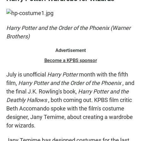
e
t
i
b
s
l
o
A
o
p
k
p
Harry Potter and the Order of the Phoenix (Warner
Brothers)
Advertisement
Become a KPBS sponsor
July is unofficial
Harry Potter
month with the fifth
film,
Harry Potter and the Order of the Phoenix
, and
the final J.K. Rowling's book,
Harry Potter and the
Deathly Hallows
, both coming out. KPBS film critic
Beth Accomando spoke with the film's costume
designer, Jany Temime, about creating a wardrobe
for wizards.
Jany Temime has designed costumes for the last