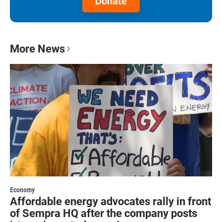
Donate
More News
Economy
Affordable energy advocates rally in front
of Sempra HQ after the company posts