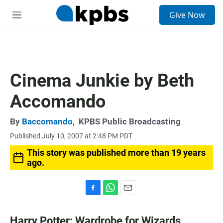
S
Give Now
e
M
a
e
r
n
c
u
h
u
Cinema Junkie by Beth
e
r
Accomando
y
By
Baccomando
,
KPBS Public Broadcasting
Published July 10, 2007 at 2:48 PM PDT
This story was published more than 19 years
ago.
F
W
E
a
h
m
c
a
a
Harry Potter: Wardrobe for Wizards