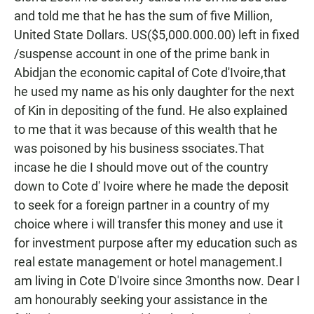
and told me that he has the sum of five Million,
United State Dollars. US($5,000.000.00) left in fixed
/suspense account in one of the prime bank in
Abidjan the economic capital of Cote d'Ivoire,that
he used my name as his only daughter for the next
of Kin in depositing of the fund. He also explained
to me that it was because of this wealth that he
was poisoned by his business ssociates.That
incase he die I should move out of the country
down to Cote d' Ivoire where he made the deposit
to seek for a foreign partner in a country of my
choice where i will transfer this money and use it
for investment purpose after my education such as
real estate management or hotel management.I
am living in Cote D'Ivoire since 3months now. Dear I
am honourably seeking your assistance in the