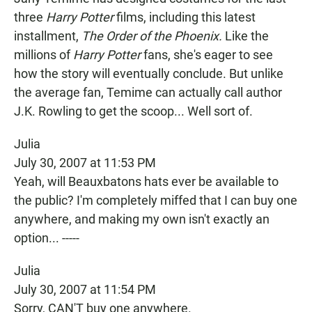
three
Harry Potter
films, including this latest
installment,
The Order of the Phoenix.
Like the
millions of
Harry Potter
fans, she's eager to see
how the story will eventually conclude. But unlike
the average fan, Temime can actually call author
J.K. Rowling to get the scoop... Well sort of.
Julia
July 30, 2007 at 11:53 PM
Yeah, will Beauxbatons hats ever be available to
the public? I'm completely miffed that I can buy one
anywhere, and making my own isn't exactly an
option... -----
Julia
July 30, 2007 at 11:54 PM
Sorry, CAN'T buy one anywhere.