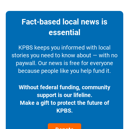
Fact-based local news is
essential
KPBS keeps you informed with local
stories you need to know about — with no
paywall. Our news is free for everyone
because people like you help fund it.
Without federal funding, community
support is our lifeline.
Make a gift to protect the future of
KPBS.