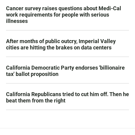
Cancer survey raises questions about Medi-Cal
work requirements for people with serious
illnesses
After months of public outcry, Imperial Valley
cities are hitting the brakes on data centers
California Democratic Party endorses 'billionaire
tax' ballot proposition
California Republicans tried to cut him off. Then he
beat them from the right