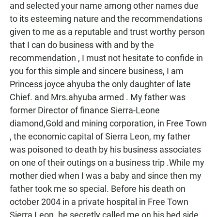
and selected your name among other names due
to its esteeming nature and the recommendations
given to me as a reputable and trust worthy person
that I can do business with and by the
recommendation , I must not hesitate to confide in
you for this simple and sincere business, I am
Princess joyce ahyuba the only daughter of late
Chief. and Mrs.ahyuba armed . My father was
former Director of finance Sierra-Leone
diamond,Gold and mining corporation, in Free Town
, the economic capital of Sierra Leon, my father
was poisoned to death by his business associates
on one of their outings on a business trip .While my
mother died when I was a baby and since then my
father took me so special. Before his death on
october 2004 in a private hospital in Free Town
Sierra Leon. he secretly called me on his bed side