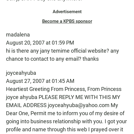
Advertisement
Become a KPBS sponsor
madalena
August 20, 2007 at 01:59 PM
hi is there any jany temime official website? any
chance to contact to any email? thanks
joyceahyuba
August 27, 2007 at 01:45 AM
Heartiest Greeting From Princess, From Princess
joyce ahyuba PLEASE REPLY ME WITH THIS MY
EMAIL ADDRESS joyceahyuba@yahoo.com My
Dear One, Permit me to inform you of my desire of
going into business relationship with you. I got your
profile and name through this web I prayed over it