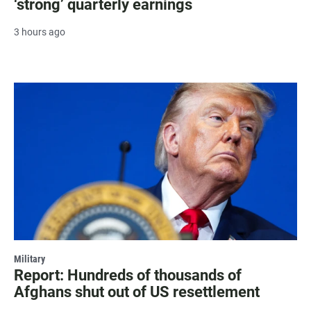
‘strong’ quarterly earnings
3 hours ago
Military
Report: Hundreds of thousands of
Afghans shut out of US resettlement