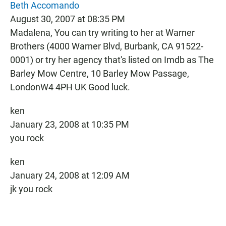
Beth Accomando
August 30, 2007 at 08:35 PM
Madalena, You can try writing to her at Warner
Brothers (4000 Warner Blvd, Burbank, CA 91522-
0001) or try her agency that's listed on Imdb as The
Barley Mow Centre, 10 Barley Mow Passage,
LondonW4 4PH UK Good luck.
ken
January 23, 2008 at 10:35 PM
you rock
ken
January 24, 2008 at 12:09 AM
jk you rock