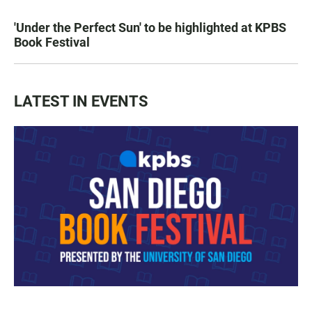
'Under the Perfect Sun' to be highlighted at KPBS
Book Festival
LATEST IN EVENTS