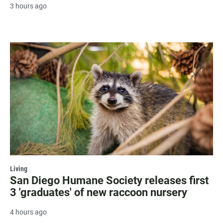
3 hours ago
Living
San Diego Humane Society releases first
3 'graduates' of new raccoon nursery
4 hours ago