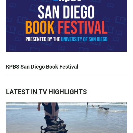
KPBS San Diego Book Festival
LATEST IN TV HIGHLIGHTS