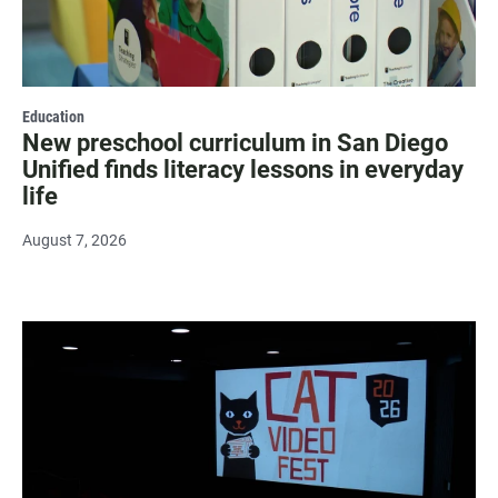
Education
New preschool curriculum in San Diego
Unified finds literacy lessons in everyday
life
August 7, 2026