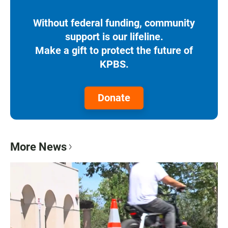
Without federal funding, community
support is our lifeline.
Make a gift to protect the future of
KPBS.
Donate
More News