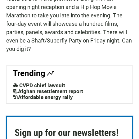
opening night reception and a Hip Hop Movie
Marathon to take you late into the evening. The
four-day event will showcase a hundred films,
parties, panels, awards and celebrities. There will
even be a Shaft/Superfly Party on Friday night. Can
you dig it?
Trending
🚓 CVPD chief lawsuit
📃Afghan resettlement report
🔌Affordable energy rally
Sign up for our newsletters!