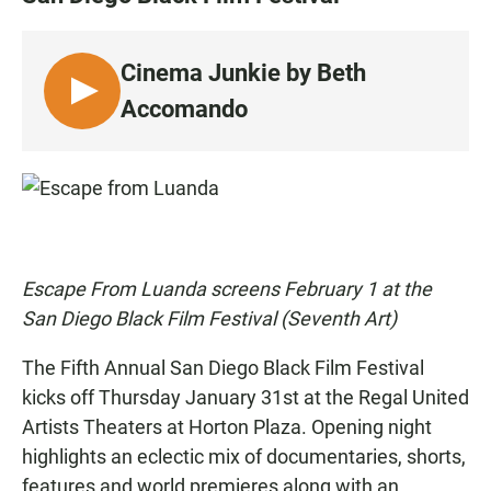
e
t
i
b
s
l
o
A
o
p
Cinema Junkie by Beth
k
p
L
Accomando
I
S
T
E
N
Escape From Luanda screens February 1 at the
San Diego Black Film Festival (Seventh Art)
The Fifth Annual
San Diego Black Film Festival
kicks off Thursday January 31st at the Regal United
Artists Theaters at Horton Plaza. Opening night
highlights an eclectic mix of documentaries, shorts,
features and world premieres along with an