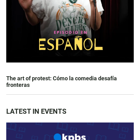
The art of protest: Cómo la comedia desafía
fronteras
LATEST IN EVENTS