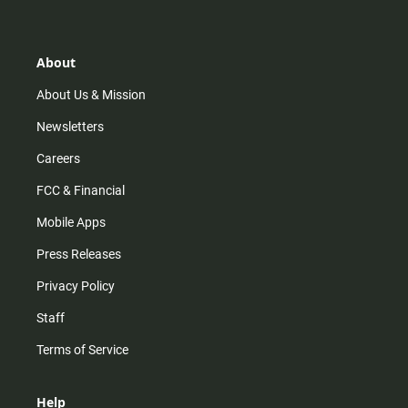
t
t
t
e
a
o
u
b
g
k
b
o
r
e
o
About
a
k
m
About Us & Mission
Newsletters
Careers
FCC & Financial
Mobile Apps
Press Releases
Privacy Policy
Staff
Terms of Service
Help