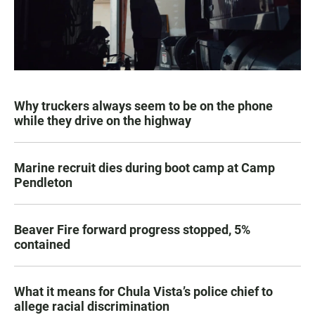
Why truckers always seem to be on the phone
while they drive on the highway
Marine recruit dies during boot camp at Camp
Pendleton
Beaver Fire forward progress stopped, 5%
contained
What it means for Chula Vista’s police chief to
allege racial discrimination