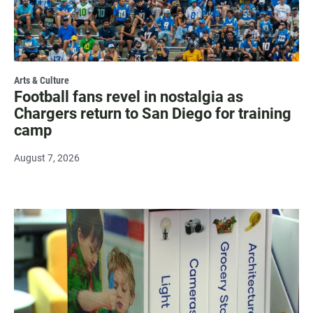
Arts & Culture
Football fans revel in nostalgia as
Chargers return to San Diego for training
camp
August 7, 2026