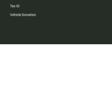
Tax ID
Vehicle Donation