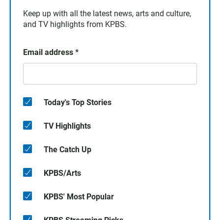
Keep up with all the latest news, arts and culture,
and TV highlights from KPBS.
Email address
*
Today's Top Stories
TV Highlights
The Catch Up
KPBS/Arts
KPBS' Most Popular