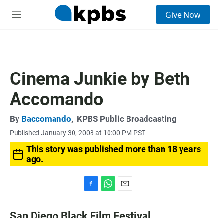
S
Give Now
e
M
a
e
r
n
c
u
h
u
Cinema Junkie by Beth
e
r
Accomando
y
By
Baccomando
,
KPBS Public Broadcasting
Published January 30, 2008 at 10:00 PM PST
This story was published more than 18 years
ago.
F
W
E
a
h
m
c
a
a
San Diego Black Film Festival