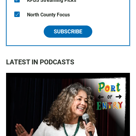
KPBS Streaming Picks
North County Focus
SUBSCRIBE
LATEST IN PODCASTS