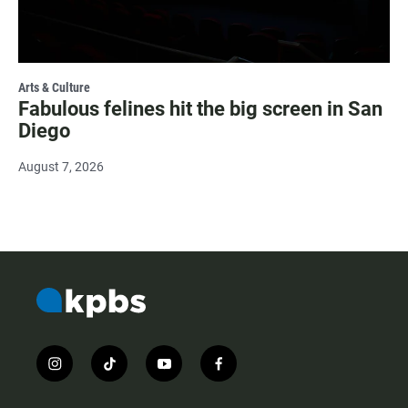
Arts & Culture
Fabulous felines hit the big screen in San
Diego
August 7, 2026
i
t
y
f
n
i
o
a
s
k
u
c