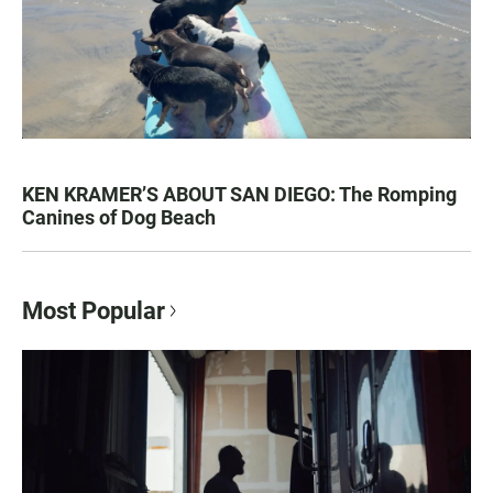
KEN KRAMER’S ABOUT SAN DIEGO: The Romping
Canines of Dog Beach
Most Popular