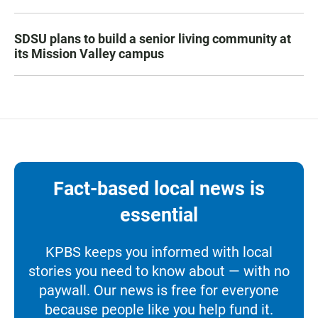
SDSU plans to build a senior living community at
its Mission Valley campus
Fact-based local news is
essential
KPBS keeps you informed with local
stories you need to know about — with no
paywall. Our news is free for everyone
because people like you help fund it.