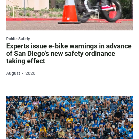
Public Safety
Experts issue e-bike warnings in advance
of San Diego's new safety ordinance
taking effect
August 7, 2026