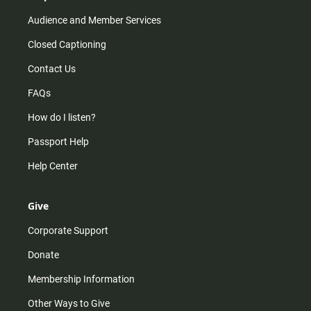
Audience and Member Services
Closed Captioning
Contact Us
FAQs
How do I listen?
Passport Help
Help Center
Give
Corporate Support
Donate
Membership Information
Other Ways to Give