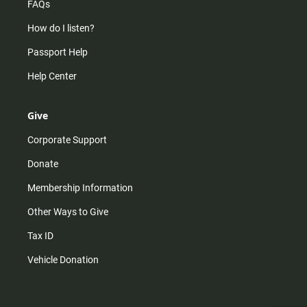
FAQs
How do I listen?
Passport Help
Help Center
Give
Corporate Support
Donate
Membership Information
Other Ways to Give
Tax ID
Vehicle Donation