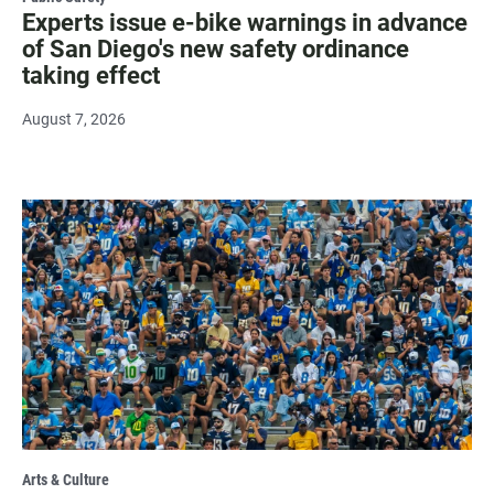
Experts issue e-bike warnings in advance
of San Diego's new safety ordinance
taking effect
August 7, 2026
Arts & Culture