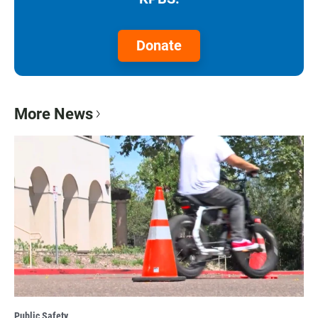
Donate
More News
Public Safety