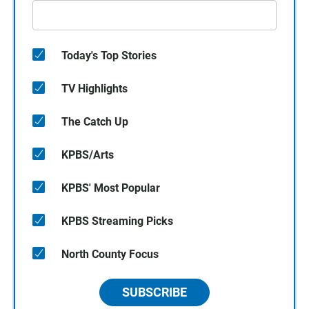
Today's Top Stories
TV Highlights
The Catch Up
KPBS/Arts
KPBS' Most Popular
KPBS Streaming Picks
North County Focus
SUBSCRIBE