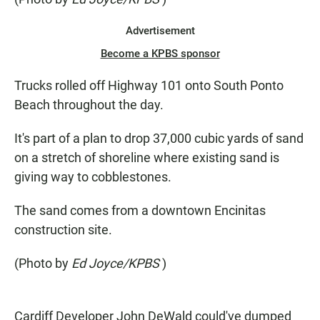
Advertisement
Become a KPBS sponsor
Trucks rolled off Highway 101 onto South Ponto
Beach throughout the day.
It's part of a plan to drop 37,000 cubic yards of sand
on a stretch of shoreline where existing sand is
giving way to cobblestones.
The sand comes from a downtown Encinitas
construction site.
(Photo by
Ed Joyce/KPBS
)
Cardiff Developer John DeWald could've dumped