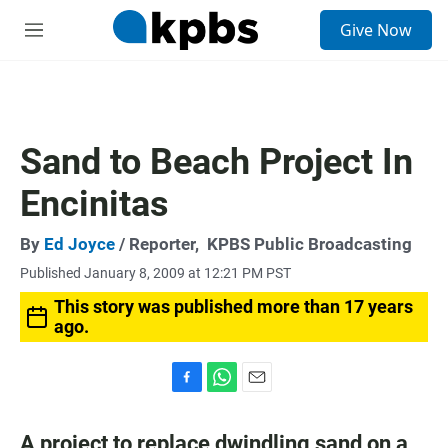
S
Give Now
e
M
a
e
r
n
c
u
h
u
Sand to Beach Project In
e
r
Encinitas
y
By
Ed Joyce
/ Reporter,
KPBS Public Broadcasting
Published January 8, 2009 at 12:21 PM PST
This story was published more than 17 years
ago.
F
W
E
a
h
m
c
a
a
A project to replace dwindling sand on a