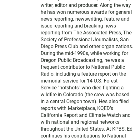
writer, editor and producer. Along the way
he has won numerous awards for general
news reporting, newswriting, feature and
issue reporting and breaking news
reporting from The Associated Press, The
Society of Professional Journalists, San
Diego Press Club and other organizations.
During the mid-1990s, while working for
Oregon Public Broadcasting, he was a
frequent contributor to National Public
Radio, including a feature report on the
memorial service for 14 U.S. Forest
Service "hotshots" who died fighting a
wildfire in Colorado (the crew was based
in a central Oregon town). He’s also filed
reports with Marketplace, KQED’s
California Report and Climate Watch and
with national and regional networks
throughout the United States. At KPBS, Ed
continues his contributions to National