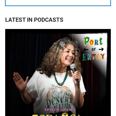
LATEST IN PODCASTS