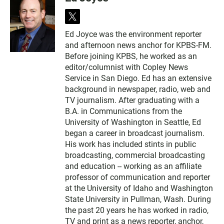
t
w
Ed Joyce was the environment reporter
i
and afternoon news anchor for KPBS-FM.
t
t
Before joining KPBS, he worked as an
e
editor/columnist with Copley News
r
Service in San Diego. Ed has an extensive
background in newspaper, radio, web and
TV journalism. After graduating with a
B.A. in Communications from the
University of Washington in Seattle, Ed
began a career in broadcast journalism.
His work has included stints in public
broadcasting, commercial broadcasting
and education -- working as an affiliate
professor of communication and reporter
at the University of Idaho and Washington
State University in Pullman, Wash. During
the past 20 years he has worked in radio,
TV and print as a news reporter, anchor,