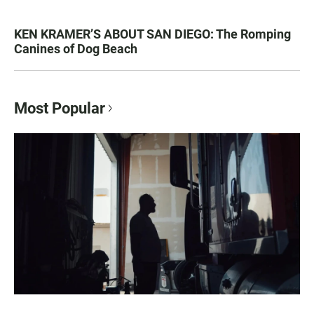
KEN KRAMER’S ABOUT SAN DIEGO: The Romping
Canines of Dog Beach
Most Popular