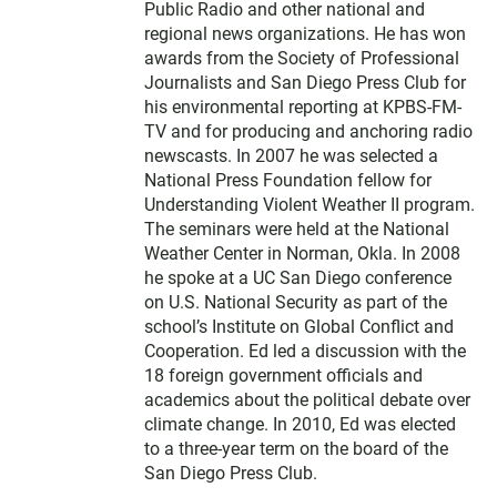
Public Radio and other national and
regional news organizations. He has won
awards from the Society of Professional
Journalists and San Diego Press Club for
his environmental reporting at KPBS-FM-
TV and for producing and anchoring radio
newscasts. In 2007 he was selected a
National Press Foundation fellow for
Understanding Violent Weather II program.
The seminars were held at the National
Weather Center in Norman, Okla. In 2008
he spoke at a UC San Diego conference
on U.S. National Security as part of the
school’s Institute on Global Conflict and
Cooperation. Ed led a discussion with the
18 foreign government officials and
academics about the political debate over
climate change. In 2010, Ed was elected
to a three-year term on the board of the
San Diego Press Club.