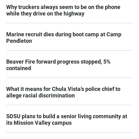
Why truckers always seem to be on the phone
while they drive on the highway
Marine recruit dies during boot camp at Camp
Pendleton
Beaver Fire forward progress stopped, 5%
contained
What it means for Chula Vista’s police chief to
allege racial discrimination
SDSU plans to build a senior living community at
its Mission Valley campus