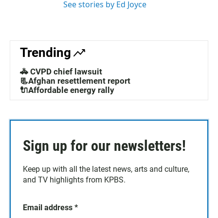
See stories by Ed Joyce
Trending
🚓 CVPD chief lawsuit
📃Afghan resettlement report
🔌Affordable energy rally
Sign up for our newsletters!
Keep up with all the latest news, arts and culture,
and TV highlights from KPBS.
Email address
*