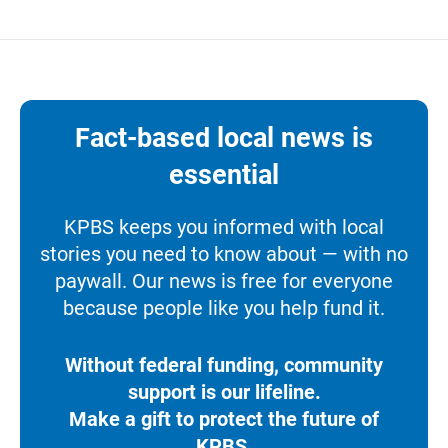
Fact-based local news is
essential
KPBS keeps you informed with local
stories you need to know about — with no
paywall. Our news is free for everyone
because people like you help fund it.
Without federal funding, community
support is our lifeline.
Make a gift to protect the future of
KPBS.