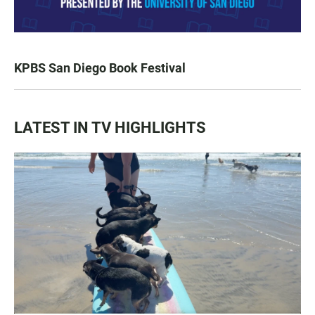
KPBS San Diego Book Festival
LATEST IN TV HIGHLIGHTS