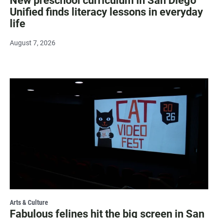
New preschool curriculum in San Diego
Unified finds literacy lessons in everyday
life
August 7, 2026
Arts & Culture
Fabulous felines hit the big screen in San