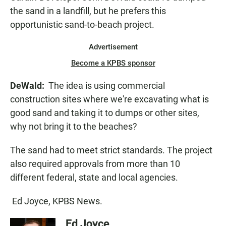
the sand in a landfill, but he prefers this
opportunistic sand-to-beach project.
Advertisement
Become a KPBS sponsor
DeWald:
The idea is using commercial
construction sites where we're excavating what is
good sand and taking it to dumps or other sites,
why not bring it to the beaches?
The sand had to meet strict standards. The project
also required approvals from more than 10
different federal, state and local agencies.
Ed Joyce, KPBS News.
Ed Joyce