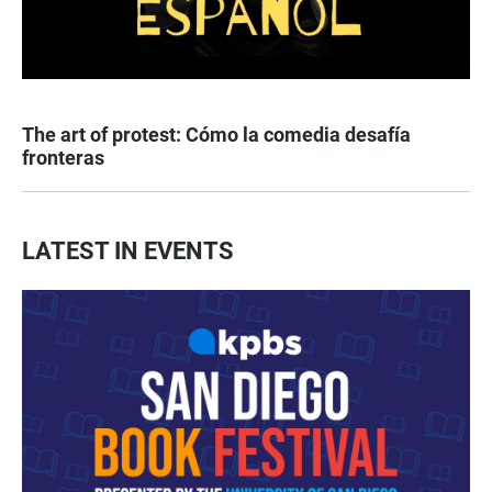
The art of protest: Cómo la comedia desafía
fronteras
LATEST IN EVENTS