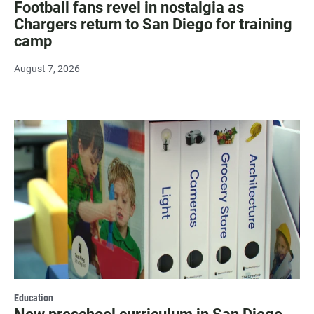
Football fans revel in nostalgia as
Chargers return to San Diego for training
camp
August 7, 2026
Education