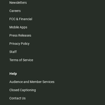
Newsletters
Careers
FCC & Financial
Mobile Apps
Press Releases
Privacy Policy
Staff
Terms of Service
Help
Audience and Member Services
Closed Captioning
Contact Us