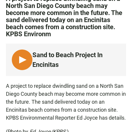
e
t
i
North San Diego County beach may
b
s
l
become more common in the future. The
o
A
o
p
sand delivered today on an Encinitas
k
p
beach comes from a construction site.
KPBS Environm
Sand to Beach Project In
L
Encinitas
I
S
T
A project to replace dwindling sand on a North San
E
Diego County beach may become more common in
N
the future. The sand delivered today on an
Encinitas beach comes from a construction site.
KPBS Environmental Reporter Ed Joyce has details.
(Photo by
Ed Joyce/KPBS
)