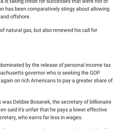
a is taking credit for successes that were not of
ion has been comparatively stingy about allowing
 and offshore.
f natural gas, but also renewed his call for
ominated by the release of personal income tax
sachusetts governor who is seeking the GOP
again on rich Americans to pay a greater share of
x was Debbie Bosanek, the secretary of billionaire
en said it's unfair that he pays a lower effective
cretary, who earns far less in wages.