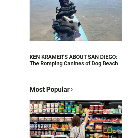
KEN KRAMER’S ABOUT SAN DIEGO:
The Romping Canines of Dog Beach
Most Popular