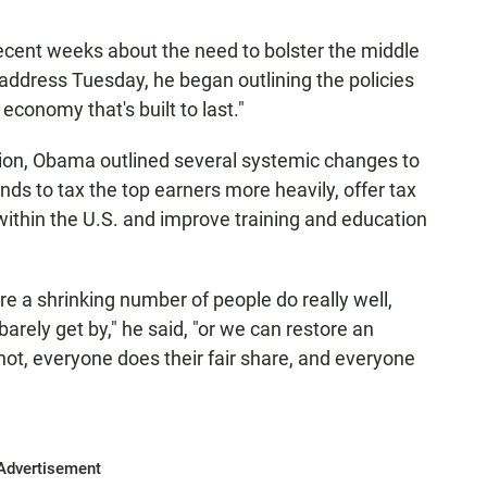
ecent weeks about the need to bolster the middle
n address Tuesday, he began outlining the policies
conomy that's built to last."
tion, Obama outlined several systemic changes to
ds to tax the top earners more heavily, offer tax
within the U.S. and improve training and education
re a shrinking number of people do really well,
rely get by," he said, "or we can restore an
ot, everyone does their fair share, and everyone
Advertisement