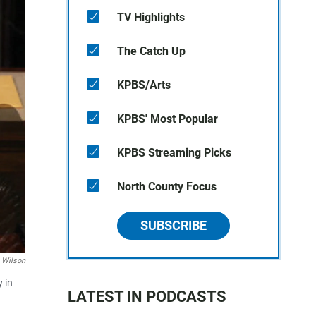
TV Highlights
The Catch Up
KPBS/Arts
KPBS' Most Popular
KPBS Streaming Picks
North County Focus
SUBSCRIBE
 Wilson
 in
LATEST IN PODCASTS