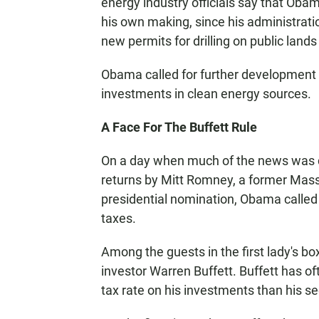
energy industry officials say that Obam
his own making, since his administrat
new permits for drilling on public lands
Obama called for further development o
investments in clean energy sources.
A Face For The Buffett Rule
On a day when much of the news was d
returns by Mitt Romney, a former Mas
presidential nomination, Obama called 
taxes.
Among the guests in the first lady's bo
investor Warren Buffett. Buffett has oft
tax rate on his investments than his se