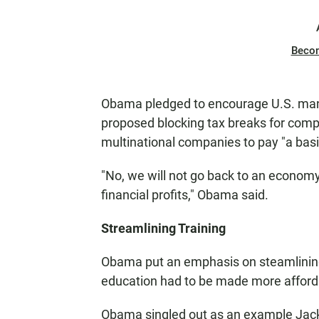
Beco
Obama pledged to encourage U.S. manu
proposed blocking tax breaks for compan
multinational companies to pay "a bas
"No, we will not go back to an econo
financial profits," Obama said.
Streamlining Training
Obama put an emphasis on steamlining
education had to be made more affordab
Obama singled out as an example Jack