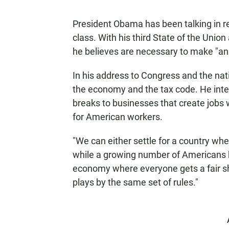
President Obama has been talking in r
class. With his third State of the Unio
he believes are necessary to make "an e
In his address to Congress and the na
the economy and the tax code. He inten
breaks to businesses that create jobs 
for American workers.
"We can either settle for a country whe
while a growing number of Americans ba
economy where everyone gets a fair sh
plays by the same set of rules."