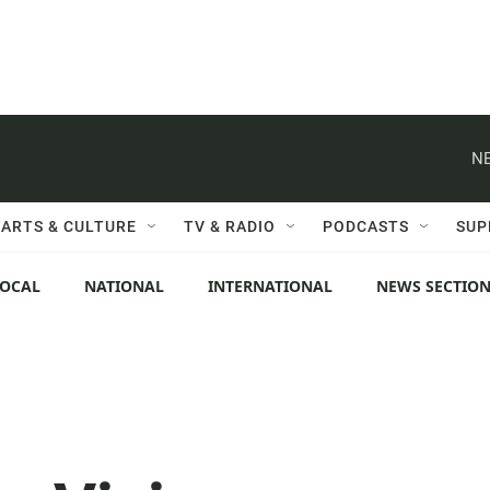
NE
ARTS & CULTURE
TV & RADIO
PODCASTS
SUP
LOCAL
NATIONAL
INTERNATIONAL
NEWS SECTIO