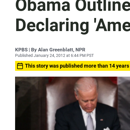
Obama Outline
Declaring 'Ame
KPBS | By Alan Greenblatt, NPR
Published January 24, 2012 at 6:44 PM PST
This story was published more than 14 years