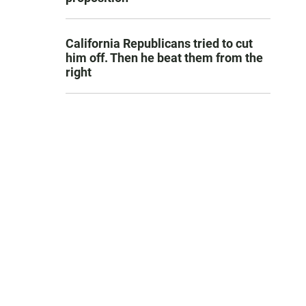
California Republicans tried to cut
him off. Then he beat them from the
right