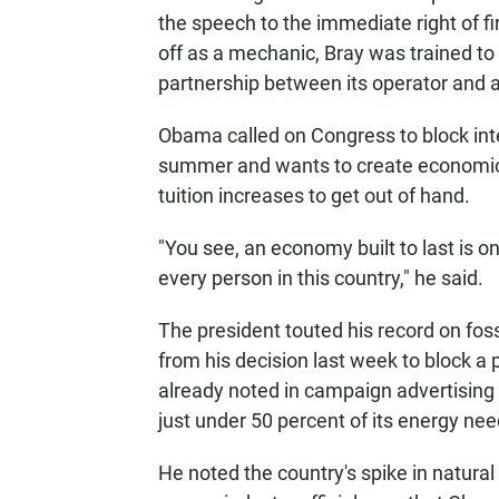
the speech to the immediate right of f
off as a mechanic, Bray was trained to 
partnership between its operator and 
Obama called on Congress to block inte
summer and wants to create economic p
tuition increases to get out of hand.
"You see, an economy built to last is 
every person in this country," he said.
The president touted his record on fossi
from his decision last week to block a
already noted in campaign advertising 
just under 50 percent of its energy need
He noted the country's spike in natura