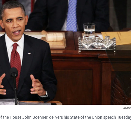
Mark
f the House John Boehner, delivers his State of the Union speech Tuesday