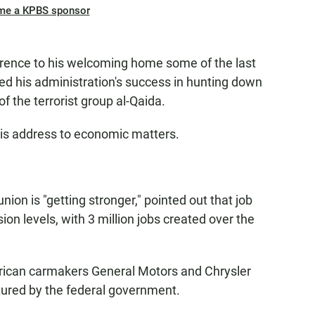
me a KPBS sponsor
rence to his welcoming home some of the last
ed his administration's success in hunting down
the terrorist group al-Qaida.
his address to economic matters.
ion is "getting stronger," pointed out that job
on levels, with 3 million jobs created over the
ican carmakers General Motors and Chrysler
tured by the federal government.