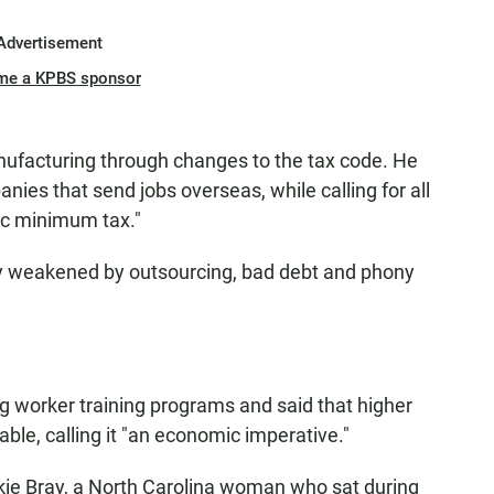
Advertisement
me a KPBS sponsor
facturing through changes to the tax code. He
ies that send jobs overseas, while calling for all
ic minimum tax."
my weakened by outsourcing, bad debt and phony
 worker training programs and said that higher
le, calling it "an economic imperative."
ie Bray, a North Carolina woman who sat during