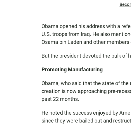
Beco
Obama opened his address with a refe
U.S. troops from Iraq. He also mention
Osama bin Laden and other members of 
But the president devoted the bulk of 
Promoting Manufacturing
Obama, who said that the state of the un
creation is now approaching pre-recessi
past 22 months.
He noted the success enjoyed by Amer
since they were bailed out and restruc