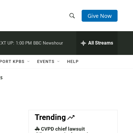
Give Now
S
S
e
h
a
r
All Streams
XT UP:
1:00 PM
BBC Newshour
o
c
h
w
Q
PORT KPBS
EVENTS
HELP
u
S
e
r
NS
e
y
a
r
c
Trending
h
🚓 CVPD chief lawsuit