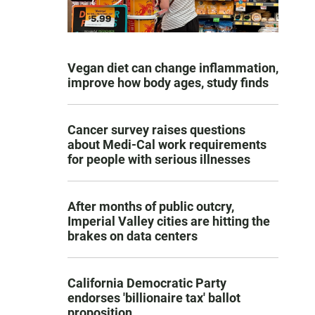
Vegan diet can change inflammation,
improve how body ages, study finds
Cancer survey raises questions
about Medi-Cal work requirements
for people with serious illnesses
After months of public outcry,
Imperial Valley cities are hitting the
brakes on data centers
California Democratic Party
endorses 'billionaire tax' ballot
proposition