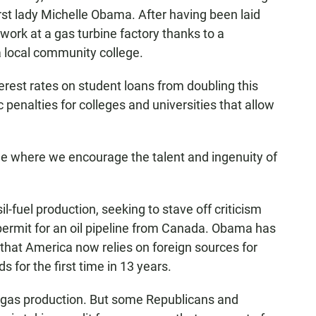
irst lady Michelle Obama. After having been laid
work at a gas turbine factory thanks to a
a local community college.
rest rates on student loans from doubling this
enalties for colleges and universities that allow
one where we encourage the talent and ingenuity of
l-fuel production, seeking to stave off criticism
 permit for an oil pipeline from Canada. Obama has
that America now relies on foreign sources for
s for the first time in 13 years.
l gas production. But some Republicans and