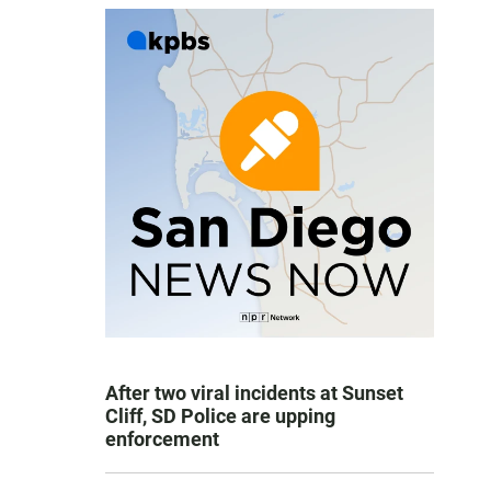
After two viral incidents at Sunset
Cliff, SD Police are upping
enforcement