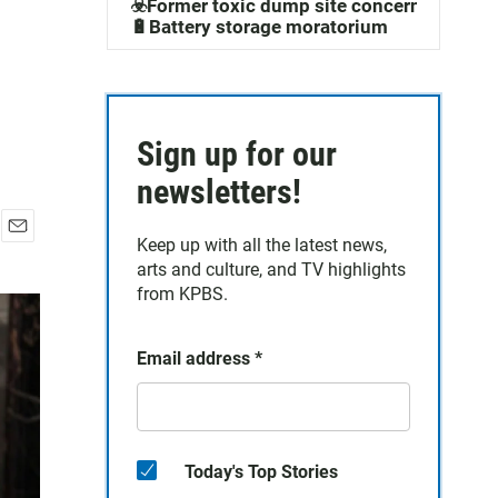
☣️Former toxic dump site concerns
🔋Battery storage moratorium
Sign up for our
newsletters!
Keep up with all the latest news,
E
arts and culture, and TV highlights
m
a
from KPBS.
i
l
Email address
*
Today's Top Stories