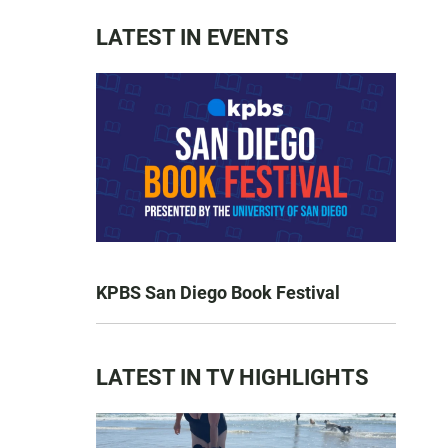
LATEST IN EVENTS
KPBS San Diego Book Festival
LATEST IN TV HIGHLIGHTS