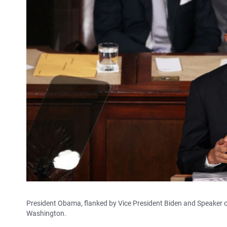
President Obama, flanked by Vice President Biden and Speaker o
Washington.