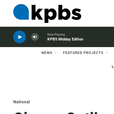
Now Playing
KPBS Midday Edition
NEWS
FEATURED PROJECTS
National