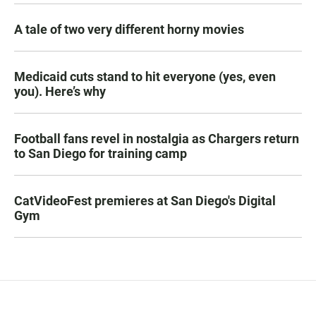
A tale of two very different horny movies
Medicaid cuts stand to hit everyone (yes, even
you). Here’s why
Football fans revel in nostalgia as Chargers return
to San Diego for training camp
CatVideoFest premieres at San Diego's Digital
Gym