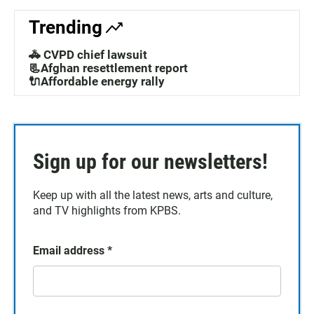
Trending
🚓 CVPD chief lawsuit
📃Afghan resettlement report
🔌Affordable energy rally
Sign up for our newsletters!
Keep up with all the latest news, arts and culture,
and TV highlights from KPBS.
Email address
*