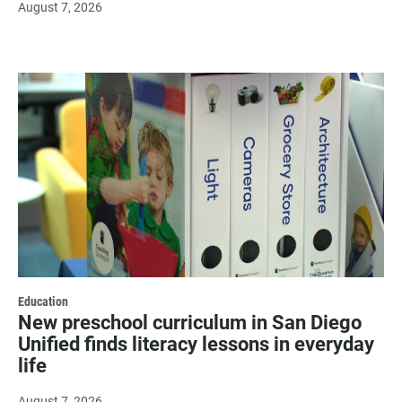
August 7, 2026
Education
New preschool curriculum in San Diego
Unified finds literacy lessons in everyday
life
August 7, 2026