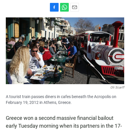
F
W
E
a
h
m
c
a
a
e
t
i
b
s
l
o
A
o
p
k
p
Oli Scarff
A tourist train passes diners in cafes beneath the Acropolis on
February 19, 2012 in Athens, Greece.
Greece won a second massive financial bailout
early Tuesday morning when its partners in the 17-