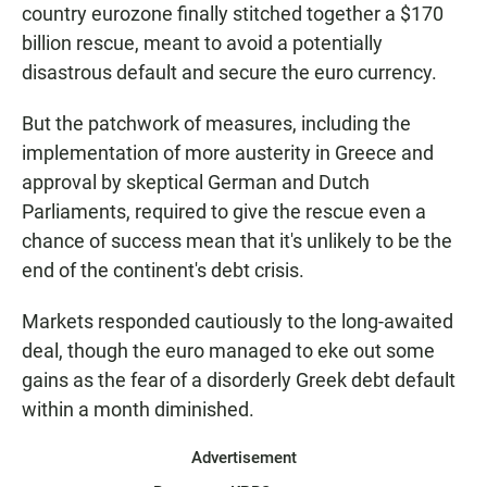
country eurozone finally stitched together a $170
billion rescue, meant to avoid a potentially
disastrous default and secure the euro currency.
But the patchwork of measures, including the
implementation of more austerity in Greece and
approval by skeptical German and Dutch
Parliaments, required to give the rescue even a
chance of success mean that it's unlikely to be the
end of the continent's debt crisis.
Markets responded cautiously to the long-awaited
deal, though the euro managed to eke out some
gains as the fear of a disorderly Greek debt default
within a month diminished.
Advertisement