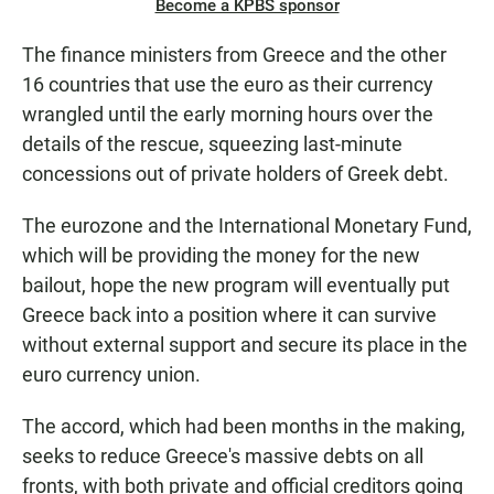
Become a KPBS sponsor
The finance ministers from Greece and the other
16 countries that use the euro as their currency
wrangled until the early morning hours over the
details of the rescue, squeezing last-minute
concessions out of private holders of Greek debt.
The eurozone and the International Monetary Fund,
which will be providing the money for the new
bailout, hope the new program will eventually put
Greece back into a position where it can survive
without external support and secure its place in the
euro currency union.
The accord, which had been months in the making,
seeks to reduce Greece's massive debts on all
fronts, with both private and official creditors going