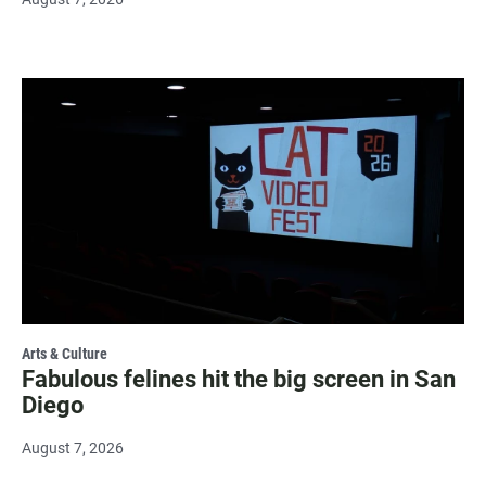
Arts & Culture
Fabulous felines hit the big screen in San
Diego
August 7, 2026