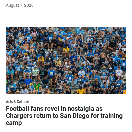
August 7, 2026
Arts & Culture
Football fans revel in nostalgia as
Chargers return to San Diego for training
camp