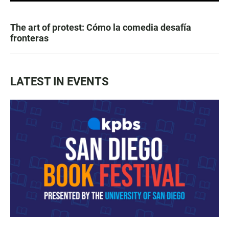
The art of protest: Cómo la comedia desafía
fronteras
LATEST IN EVENTS