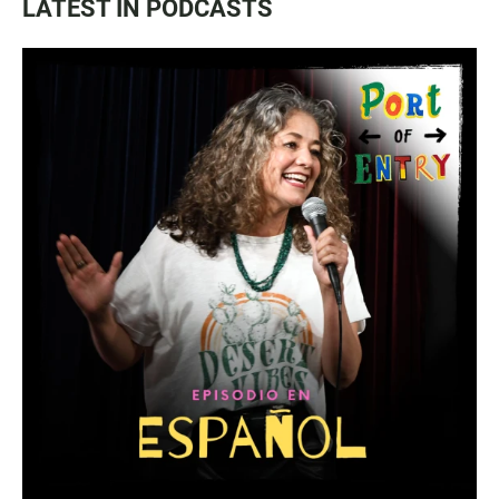
LATEST IN PODCASTS