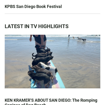
KPBS San Diego Book Festival
LATEST IN TV HIGHLIGHTS
KEN KRAMER’S ABOUT SAN DIEGO: The Romping