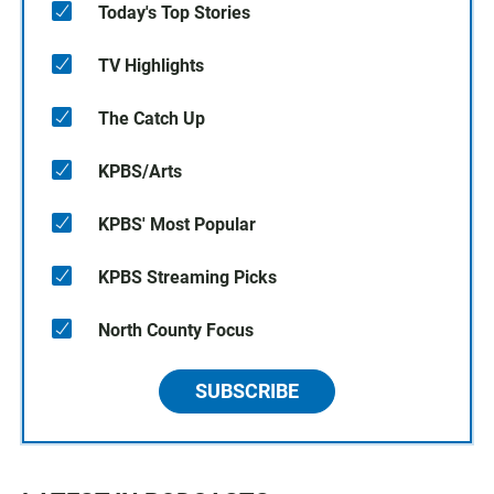
Today's Top Stories
TV Highlights
The Catch Up
KPBS/Arts
KPBS' Most Popular
KPBS Streaming Picks
North County Focus
SUBSCRIBE