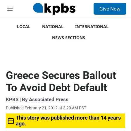
S
Give Now
e
M
a
e
r
n
c
u
LOCAL
NATIONAL
INTERNATIONAL
h
NEWS SECTIONS
u
e
r
y
Greece Secures Bailout
To Avoid Debt Default
KPBS | By Associated Press
Published February 21, 2012 at 3:20 AM PST
This story was published more than 14 years
ago.