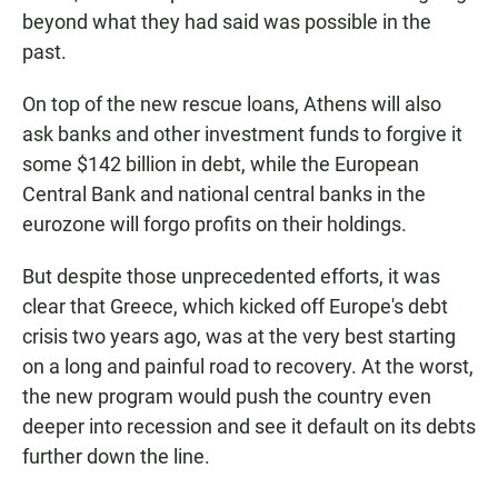
beyond what they had said was possible in the
past.
On top of the new rescue loans, Athens will also
ask banks and other investment funds to forgive it
some $142 billion in debt, while the European
Central Bank and national central banks in the
eurozone will forgo profits on their holdings.
But despite those unprecedented efforts, it was
clear that Greece, which kicked off Europe's debt
crisis two years ago, was at the very best starting
on a long and painful road to recovery. At the worst,
the new program would push the country even
deeper into recession and see it default on its debts
further down the line.