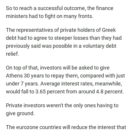
So to reach a successful outcome, the finance
ministers had to fight on many fronts.
The representatives of private holders of Greek
debt had to agree to steeper losses than they had
previously said was possible in a voluntary debt
relief.
On top of that, investors will be asked to give
Athens 30 years to repay them, compared with just
under 7 years. Average interest rates, meanwhile,
would fall to 3.65 percent from around 4.8 percent.
Private investors weren't the only ones having to
give ground.
The eurozone countries will reduce the interest that