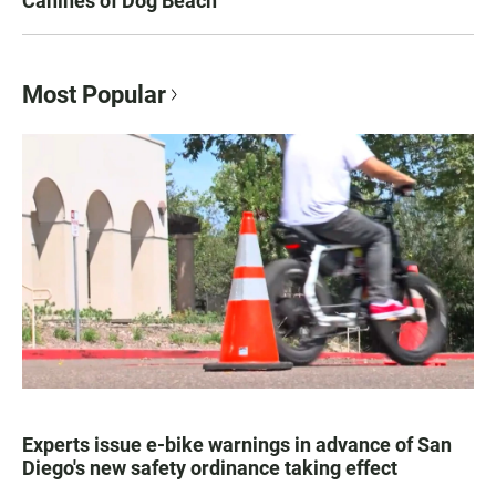
Canines of Dog Beach
Most Popular
Experts issue e-bike warnings in advance of San
Diego's new safety ordinance taking effect