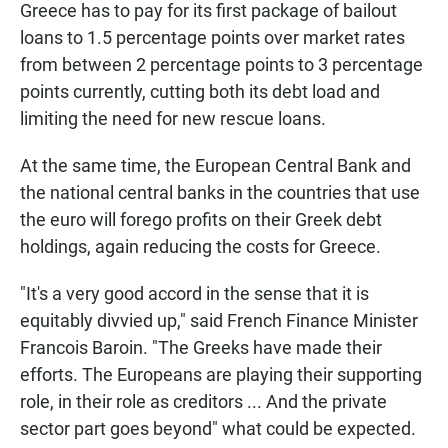
Greece has to pay for its first package of bailout
loans to 1.5 percentage points over market rates
from between 2 percentage points to 3 percentage
points currently, cutting both its debt load and
limiting the need for new rescue loans.
At the same time, the European Central Bank and
the national central banks in the countries that use
the euro will forego profits on their Greek debt
holdings, again reducing the costs for Greece.
"It's a very good accord in the sense that it is
equitably divvied up," said French Finance Minister
Francois Baroin. "The Greeks have made their
efforts. The Europeans are playing their supporting
role, in their role as creditors ... And the private
sector part goes beyond" what could be expected.