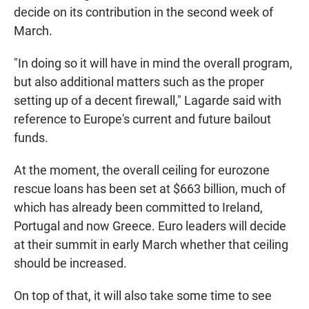
decide on its contribution in the second week of
March.
"In doing so it will have in mind the overall program,
but also additional matters such as the proper
setting up of a decent firewall," Lagarde said with
reference to Europe's current and future bailout
funds.
At the moment, the overall ceiling for eurozone
rescue loans has been set at $663 billion, much of
which has already been committed to Ireland,
Portugal and now Greece. Euro leaders will decide
at their summit in early March whether that ceiling
should be increased.
On top of that, it will also take some time to see