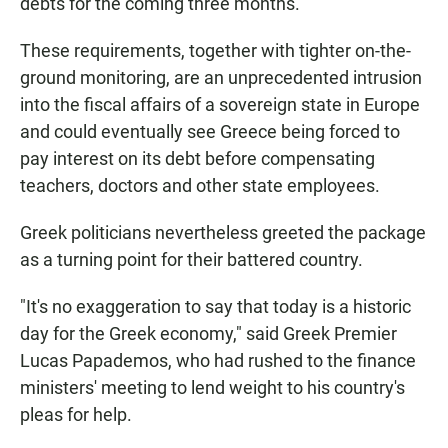
debts for the coming three months.
These requirements, together with tighter on-the-
ground monitoring, are an unprecedented intrusion
into the fiscal affairs of a sovereign state in Europe
and could eventually see Greece being forced to
pay interest on its debt before compensating
teachers, doctors and other state employees.
Greek politicians nevertheless greeted the package
as a turning point for their battered country.
"It's no exaggeration to say that today is a historic
day for the Greek economy," said Greek Premier
Lucas Papademos, who had rushed to the finance
ministers' meeting to lend weight to his country's
pleas for help.