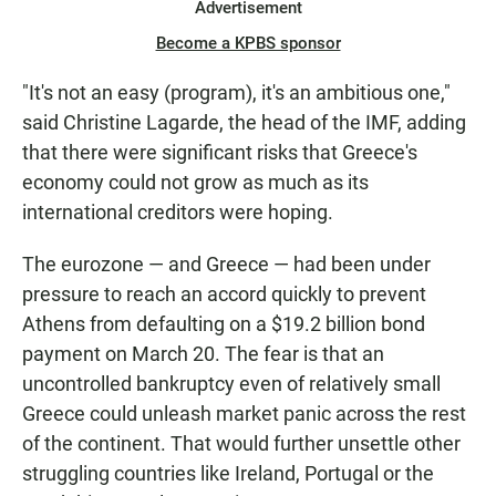
Advertisement
Become a KPBS sponsor
"It's not an easy (program), it's an ambitious one,"
said Christine Lagarde, the head of the IMF, adding
that there were significant risks that Greece's
economy could not grow as much as its
international creditors were hoping.
The eurozone — and Greece — had been under
pressure to reach an accord quickly to prevent
Athens from defaulting on a $19.2 billion bond
payment on March 20. The fear is that an
uncontrolled bankruptcy even of relatively small
Greece could unleash market panic across the rest
of the continent. That would further unsettle other
struggling countries like Ireland, Portugal or the