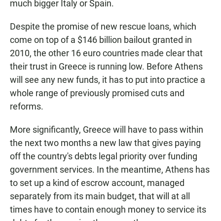
much bigger Italy or Spain.
Despite the promise of new rescue loans, which
come on top of a $146 billion bailout granted in
2010, the other 16 euro countries made clear that
their trust in Greece is running low. Before Athens
will see any new funds, it has to put into practice a
whole range of previously promised cuts and
reforms.
More significantly, Greece will have to pass within
the next two months a new law that gives paying
off the country's debts legal priority over funding
government services. In the meantime, Athens has
to set up a kind of escrow account, managed
separately from its main budget, that will at all
times have to contain enough money to service its