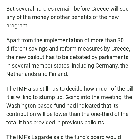
But several hurdles remain before Greece will see
any of the money or other benefits of the new
program.
Apart from the implementation of more than 30
different savings and reform measures by Greece,
the new bailout has to be debated by parliaments
in several member states, including Germany, the
Netherlands and Finland.
The IMF also still has to decide how much of the bill
it is willing to stump up. Going into the meeting, the
Washington-based fund had indicated that its
contribution will be lower than the one-third of the
total it has provided in previous bailouts.
The IMF's Lagarde said the fund's board would