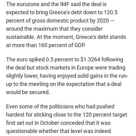
The eurozone and the IMF said the deal is
expected to bring Greece's debt down to 120.5
percent of gross domestic product by 2020 —
around the maximum that they consider
sustainable. At the moment, Greece's debt stands
at more than 160 percent of GDP.
The euro spiked 0.5 percent to $1.3264 following
the deal but stock markets in Europe were trading
slightly lower, having enjoyed solid gains in the run-
up to the meeting on the expectation that a deal
would be secured.
Even some of the politicians who had pushed
hardest for sticking close to the 120 percent target
first set out in October conceded that it was
questionable whether that level was indeed