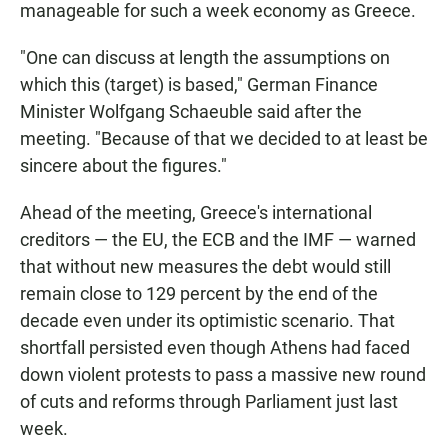
manageable for such a week economy as Greece.
"One can discuss at length the assumptions on
which this (target) is based," German Finance
Minister Wolfgang Schaeuble said after the
meeting. "Because of that we decided to at least be
sincere about the figures."
Ahead of the meeting, Greece's international
creditors — the EU, the ECB and the IMF — warned
that without new measures the debt would still
remain close to 129 percent by the end of the
decade even under its optimistic scenario. That
shortfall persisted even though Athens had faced
down violent protests to pass a massive new round
of cuts and reforms through Parliament just last
week.