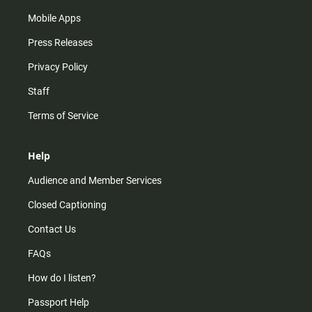
Mobile Apps
Press Releases
Privacy Policy
Staff
Terms of Service
Help
Audience and Member Services
Closed Captioning
Contact Us
FAQs
How do I listen?
Passport Help