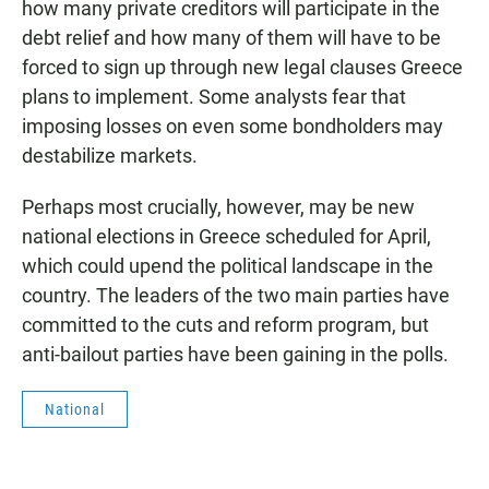
how many private creditors will participate in the
debt relief and how many of them will have to be
forced to sign up through new legal clauses Greece
plans to implement. Some analysts fear that
imposing losses on even some bondholders may
destabilize markets.
Perhaps most crucially, however, may be new
national elections in Greece scheduled for April,
which could upend the political landscape in the
country. The leaders of the two main parties have
committed to the cuts and reform program, but
anti-bailout parties have been gaining in the polls.
National