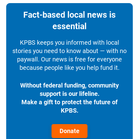
Fact-based local news is
essential
KPBS keeps you informed with local
stories you need to know about — with no
paywall. Our news is free for everyone
because people like you help fund it.
Without federal funding, community
support is our lifeline.
Make a gift to protect the future of
KPBS.
Donate