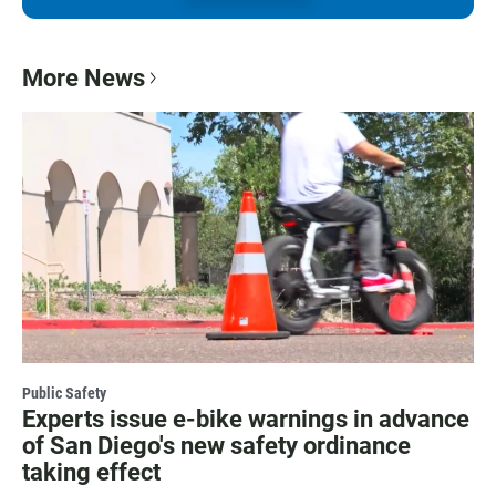
More News
Public Safety
Experts issue e-bike warnings in advance
of San Diego's new safety ordinance
taking effect