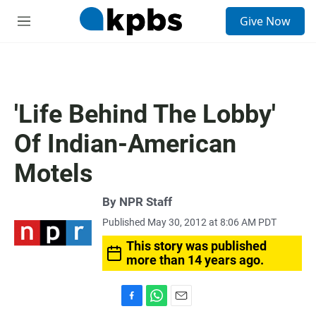
S
Give Now
e
M
a
e
r
n
c
u
h
u
'Life Behind The Lobby'
e
r
Of Indian-American
y
Motels
By
NPR Staff
Published May 30, 2012 at 8:06 AM PDT
This story was published
more than 14 years ago.
F
W
E