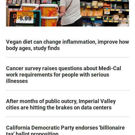
Vegan diet can change inflammation, improve how
body ages, study finds
Cancer survey raises questions about Medi-Cal
work requirements for people with serious
illnesses
After months of public outcry, Imperial Valley
cities are hitting the brakes on data centers
California Democratic Party endorses 'billionaire
tax' ballot proposition