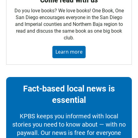
Do you love books? We love books! One Book, One
San Diego encourages everyone in the San Diego
and Imperial counties and Northern Baja region to
read and discuss the same book as one big book
club.
Learn more
Fact-based local news is
essential
KPBS keeps you informed with local
stories you need to know about — with no
paywall. Our news is free for everyone