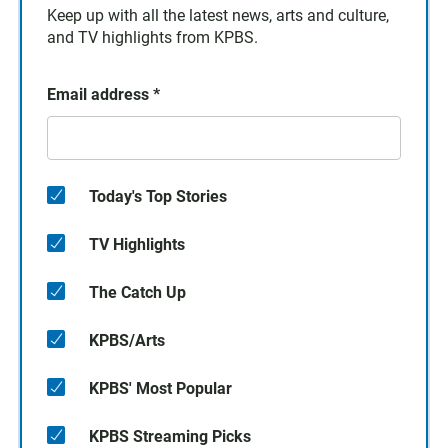
Keep up with all the latest news, arts and culture,
and TV highlights from KPBS.
Email address
*
Today's Top Stories
TV Highlights
The Catch Up
KPBS/Arts
KPBS' Most Popular
KPBS Streaming Picks