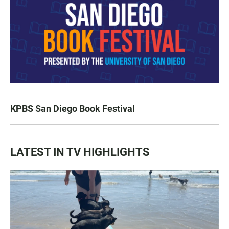
KPBS San Diego Book Festival
LATEST IN TV HIGHLIGHTS