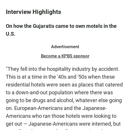
Interview Highlights
On how the Gujaratis came to own motels in the
U.S.
Advertisement
Become a KPBS sponsor
"They fell into the hospitality industry by accident.
This is at a time in the '40s and '50s when these
residential hotels were seen as places that catered
to a down-and-out population where there was
going to be drugs and alcohol, whatever else going
on. European-Americans and the Japanese-
Americans who ran those hotels were looking to
get out — Japanese-Americans were interned, but