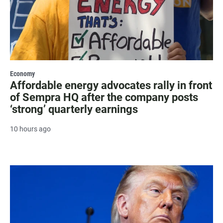
Economy
Affordable energy advocates rally in front
of Sempra HQ after the company posts
‘strong’ quarterly earnings
10 hours ago