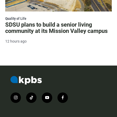
Quality of Life
SDSU plans to build a senior living
community at its Mission Valley campus
12 hours ago
i
t
y
f
n
i
o
a
s
k
u
c
t
t
t
e