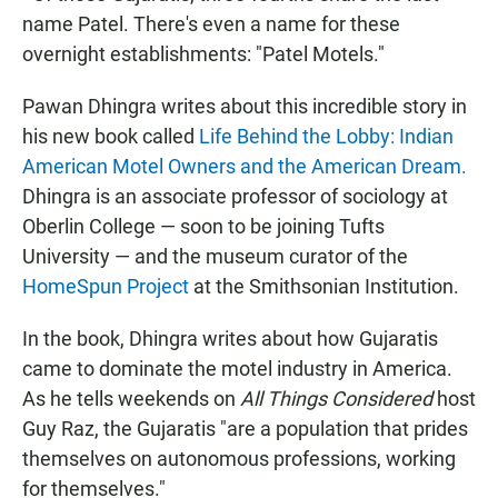
name Patel. There's even a name for these
overnight establishments: "Patel Motels."
Pawan Dhingra writes about this incredible story in
his new book called
Life Behind the Lobby: Indian
American Motel Owners and the American Dream.
Dhingra is an associate professor of sociology at
Oberlin College — soon to be joining Tufts
University — and the museum curator of the
HomeSpun Project
at the Smithsonian Institution.
In the book, Dhingra writes about how Gujaratis
came to dominate the motel industry in America.
As he tells weekends on
All Things Considered
host
Guy Raz, the Gujaratis "are a population that prides
themselves on autonomous professions, working
for themselves."