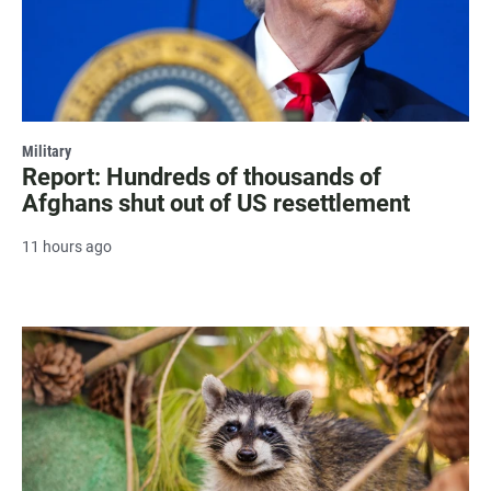
Military
Report: Hundreds of thousands of
Afghans shut out of US resettlement
11 hours ago