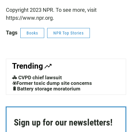
Copyright 2023 NPR. To see more, visit
https://www.npr.org.
Tags
Books
NPR Top Stories
Trending
🚓 CVPD chief lawsuit
☣️Former toxic dump site concerns
🔋Battery storage moratorium
Sign up for our newsletters!