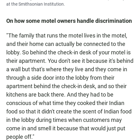
at the Smithsonian Institution.
On how some motel owners handle discrimination
"The family that runs the motel lives in the motel,
and their home can actually be connected to the
lobby. So behind the check-in desk of your motel is
their apartment. You don't see it because it's behind
a wall but that's where they live and they come in
through a side door into the lobby from their
apartment behind the check-in desk, and so their
kitchens are back there. And they had to be
conscious of what time they cooked their Indian
food so that it didn't create the scent of Indian food
in the lobby during times when customers may
come in and smell it because that would just put
people off."