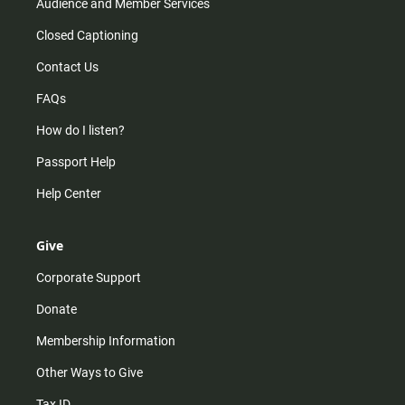
Audience and Member Services
Closed Captioning
Contact Us
FAQs
How do I listen?
Passport Help
Help Center
Give
Corporate Support
Donate
Membership Information
Other Ways to Give
Tax ID