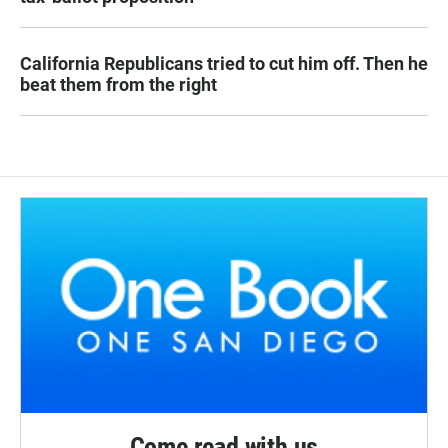
California Republicans tried to cut him off. Then he
beat them from the right
Come read with us