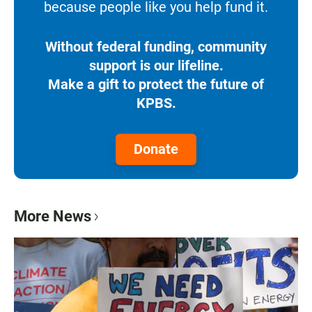
because people like you help fund it.
Without federal funding, community
support is our lifeline.
Make a gift to protect the future of
KPBS.
Donate
More News