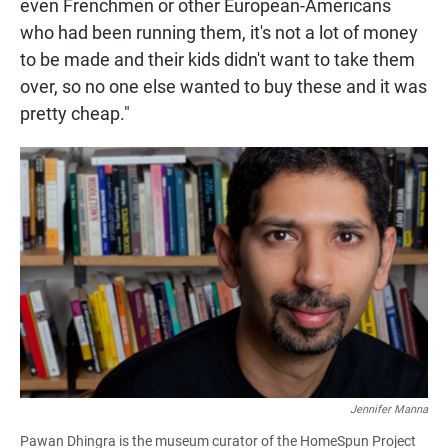
even Frenchmen or other European-Americans
who had been running them, it's not a lot of money
to be made and their kids didn't want to take them
over, so no one else wanted to buy these and it was
pretty cheap."
Jennifer Manna
Pawan Dhingra is the museum curator of the HomeSpun Project