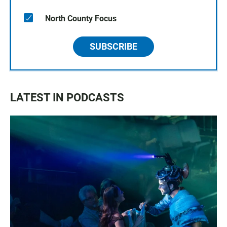
North County Focus
SUBSCRIBE
LATEST IN PODCASTS