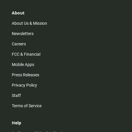
a
o
u
b
g
k
b
o
r
e
o
About
a
k
m
About Us & Mission
Newsletters
Careers
FCC & Financial
Mobile Apps
Press Releases
Privacy Policy
Staff
Terms of Service
Help