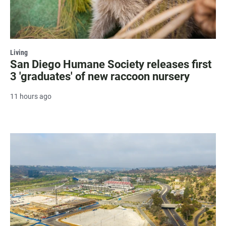
Living
San Diego Humane Society releases first
3 'graduates' of new raccoon nursery
11 hours ago