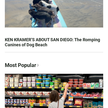
KEN KRAMER’S ABOUT SAN DIEGO: The Romping
Canines of Dog Beach
Most Popular