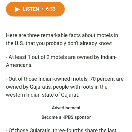
a
h
m
c
a
a
LISTEN
•
6:33
e
t
i
b
s
l
o
A
o
p
Here are three remarkable facts about motels in
k
p
the U.S. that you probably don't already know:
- At least 1 out of 2 motels are owned by Indian-
Americans.
- Out of those Indian-owned motels, 70 percent are
owned by Gujaratis, people with roots in the
western Indian state of Gujarat.
Advertisement
Become a KPBS sponsor
- Of those Gujaratis, three-fourths share the last