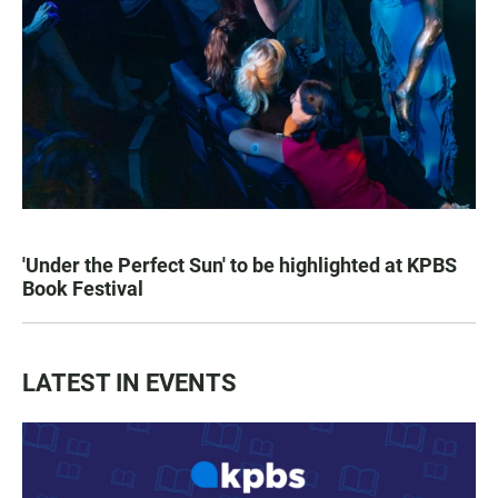
'Under the Perfect Sun' to be highlighted at KPBS
Book Festival
LATEST IN EVENTS