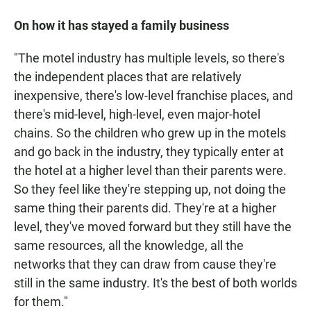
On how it has stayed a family business
"The motel industry has multiple levels, so there's
the independent places that are relatively
inexpensive, there's low-level franchise places, and
there's mid-level, high-level, even major-hotel
chains. So the children who grew up in the motels
and go back in the industry, they typically enter at
the hotel at a higher level than their parents were.
So they feel like they're stepping up, not doing the
same thing their parents did. They're at a higher
level, they've moved forward but they still have the
same resources, all the knowledge, all the
networks that they can draw from cause they're
still in the same industry. It's the best of both worlds
for them."