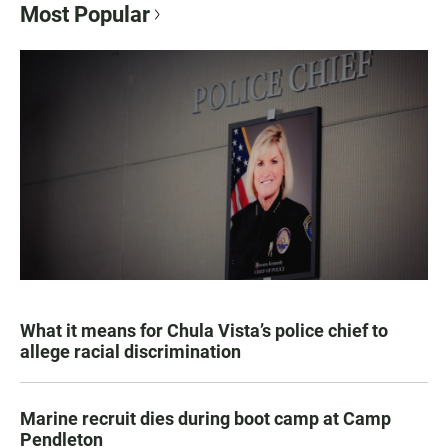
Most Popular
What it means for Chula Vista’s police chief to
allege racial discrimination
Marine recruit dies during boot camp at Camp
Pendleton