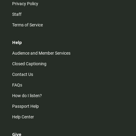
Privacy Policy
Staff
Terms of Service
Help
Audience and Member Services
Closed Captioning
Contact Us
FAQs
How do I listen?
Passport Help
Help Center
Give