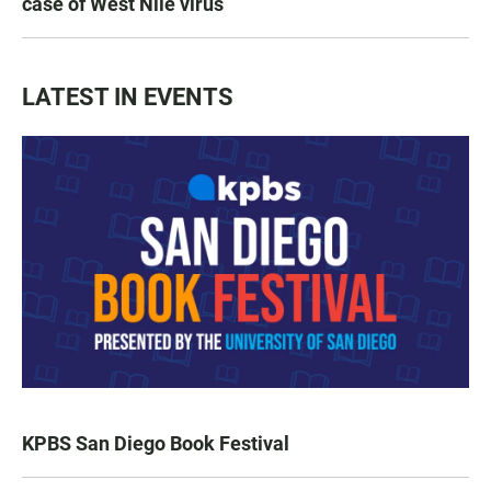
case of West Nile virus
LATEST IN EVENTS
KPBS San Diego Book Festival