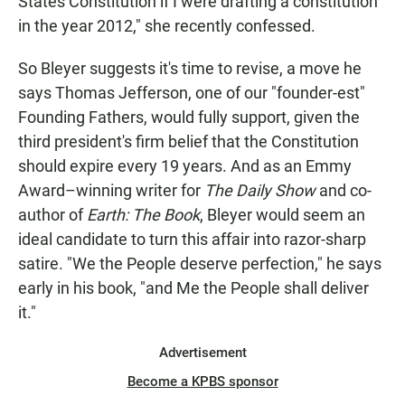
States Constitution if I were drafting a constitution
in the year 2012," she recently confessed.
So Bleyer suggests it's time to revise, a move he
says Thomas Jefferson, one of our "founder-est"
Founding Fathers, would fully support, given the
third president's firm belief that the Constitution
should expire every 19 years. And as an Emmy
Award–winning writer for
The Daily Show
and co-
author of
Earth: The Book
, Bleyer would seem an
ideal candidate to turn this affair into razor-sharp
satire. "We the People deserve perfection," he says
early in his book, "and Me the People shall deliver
it."
Advertisement
Become a KPBS sponsor