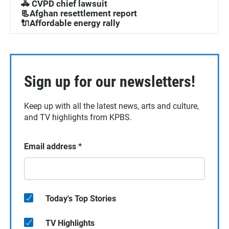
🚓 CVPD chief lawsuit
📃Afghan resettlement report
🔌Affordable energy rally
Sign up for our newsletters!
Keep up with all the latest news, arts and culture,
and TV highlights from KPBS.
Email address
*
Today's Top Stories
TV Highlights