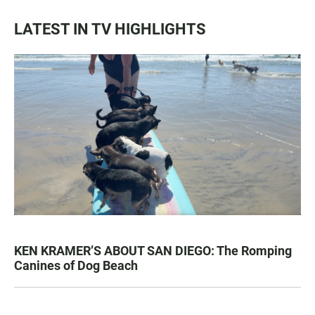
LATEST IN TV HIGHLIGHTS
KEN KRAMER’S ABOUT SAN DIEGO: The Romping
Canines of Dog Beach