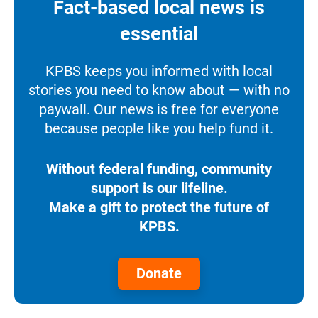
Fact-based local news is
essential
KPBS keeps you informed with local
stories you need to know about — with no
paywall. Our news is free for everyone
because people like you help fund it.
Without federal funding, community
support is our lifeline.
Make a gift to protect the future of
KPBS.
Donate