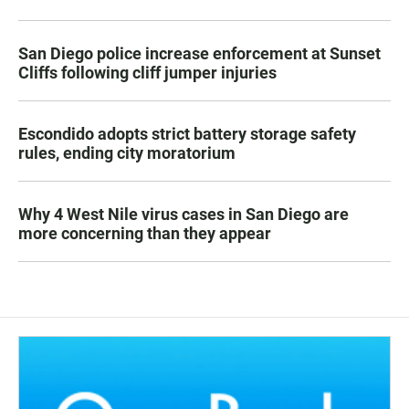
San Diego police increase enforcement at Sunset
Cliffs following cliff jumper injuries
Escondido adopts strict battery storage safety
rules, ending city moratorium
Why 4 West Nile virus cases in San Diego are
more concerning than they appear