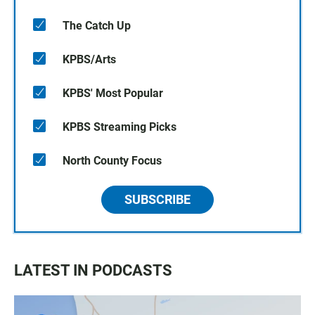
The Catch Up
KPBS/Arts
KPBS' Most Popular
KPBS Streaming Picks
North County Focus
SUBSCRIBE
LATEST IN PODCASTS