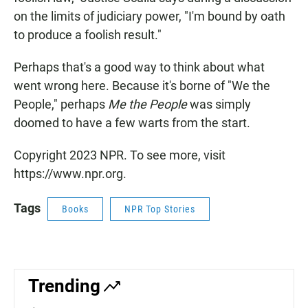
on the limits of judiciary power, "I'm bound by oath
to produce a foolish result."
Perhaps that's a good way to think about what
went wrong here. Because it's borne of "We the
People," perhaps
Me the People
was simply
doomed to have a few warts from the start.
Copyright 2023 NPR. To see more, visit
https://www.npr.org.
Tags
Books
NPR Top Stories
Trending