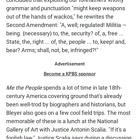
grammar and punctuation "might keep weapons
out of the hands of wackos," he rewrites the
Second Amendment: "A, well; regulated! Militia —
being. {necessary} to, the, security? of, a, free ...
State, the, right ... of, the, people ... to, keep! and,
bear? Arms; shall, not, be, infringed?!"
Advertisement
Become a KPBS sponsor
Me the People
spends a lot of time in late 18th-
century America covering ground that's already
been well-trod by biographers and historians, but
Bleyer also goes on a few cool field trips. The most
memorable of these is a lunch at the National
Gallery of Art with Justice Antonin Scalia. "If it's a
foolish law," Justice Scalia says during a discussion