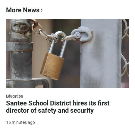
More News
Education
Santee School District hires its first
director of safety and security
16 minutes ago