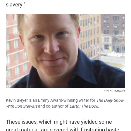
slavery."
Kirsti Samuels
Kevin Bleyer is an Emmy Award-winning writer for
The Daily Show
With Jon Stewart
and co-author of
Earth: The Book
.
These issues, which might have yielded some
great material, are covered with frustrating haste