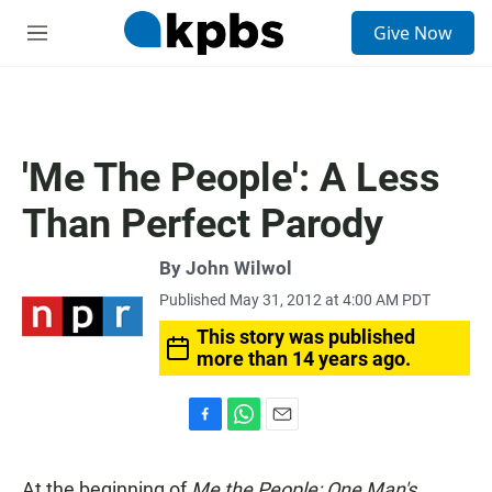
S
Give Now
e
M
a
e
r
n
c
u
h
u
'Me The People': A Less
e
r
Than Perfect Parody
y
By
John Wilwol
Published May 31, 2012 at 4:00 AM PDT
This story was published
more than 14 years ago.
F
W
E
a
h
m
c
a
a
At the beginning of
Me the People: One Man's