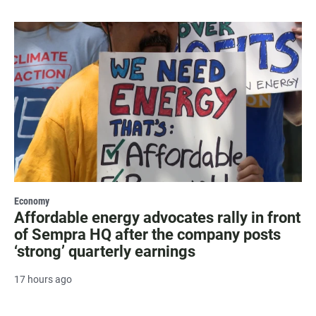
Economy
Affordable energy advocates rally in front
of Sempra HQ after the company posts
‘strong’ quarterly earnings
17 hours ago