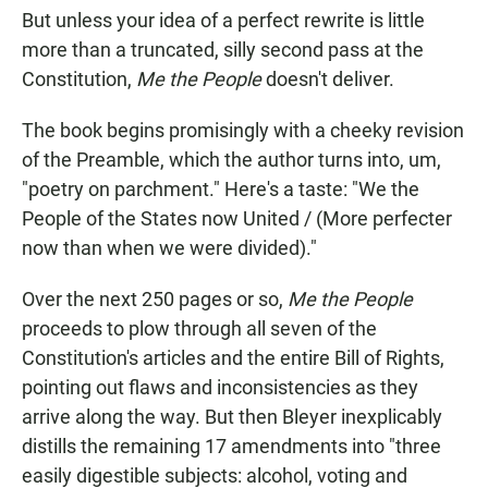
But unless your idea of a perfect rewrite is little
more than a truncated, silly second pass at the
Constitution,
Me the People
doesn't deliver.
The book begins promisingly with a cheeky revision
of the Preamble, which the author turns into, um,
"poetry on parchment." Here's a taste: "We the
People of the States now United / (More perfecter
now than when we were divided)."
Over the next 250 pages or so,
Me the People
proceeds to plow through all seven of the
Constitution's articles and the entire Bill of Rights,
pointing out flaws and inconsistencies as they
arrive along the way. But then Bleyer inexplicably
distills the remaining 17 amendments into "three
easily digestible subjects: alcohol, voting and