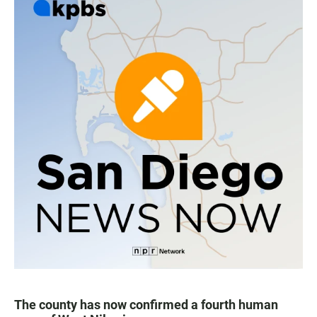
The county has now confirmed a fourth human