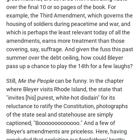
over the final 10 or so pages of the book. For
example, the Third Amendment, which governs the
housing of soldiers during peacetime and war, and
which is perhaps the least relevant today of all the
amendments, earns more treatment than those
covering, say, suffrage. And given the fuss this past
summer over the debt ceiling, how could Bleyer
pass up a chance to play the 14th for a few laughs?
Still,
Me the People
can be funny. In the chapter
where Bleyer visits Rhode Island, the state that
"invites [his] purest, white-hot disdain" for its
reluctance to ratify the Constitution, photographs
of the state seal and statehouse are simply
captioned, "Booooooooooooo." And a few of
Bleyer's amendments are priceless. Here, having
concluded that exploiting our forefathers' knotty