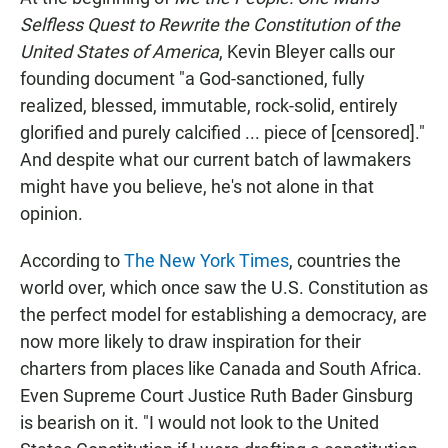
e
t
i
b
s
l
Selfless Quest to Rewrite the Constitution of the
o
A
United States of America
, Kevin Bleyer calls our
o
p
k
p
founding document "a God-sanctioned, fully
realized, blessed, immutable, rock-solid, entirely
glorified and purely calcified ... piece of [censored]."
And despite what our current batch of lawmakers
might have you believe, he's not alone in that
opinion.
According to
The New York Times
, countries the
world over, which once saw the U.S. Constitution as
the perfect model for establishing a democracy, are
now more likely to draw inspiration for their
charters from places like Canada and South Africa.
Even Supreme Court Justice Ruth Bader Ginsburg
is bearish on it. "I would not look to the United