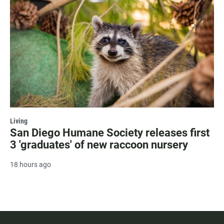
Living
San Diego Humane Society releases first
3 'graduates' of new raccoon nursery
18 hours ago