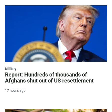
Military
Report: Hundreds of thousands of
Afghans shut out of US resettlement
17 hours ago