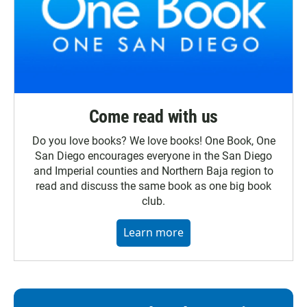
Come read with us
Do you love books? We love books! One Book, One
San Diego encourages everyone in the San Diego
and Imperial counties and Northern Baja region to
read and discuss the same book as one big book
club.
Learn more