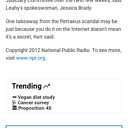
Judiciary Committee over the next few weeks, said
Leahy's spokeswoman, Jessica Brady.
One takeaway from the Petraeus scandal may be
just because you do it on the Internet doesn't mean
it's a secret, Kerr said.
Copyright 2012 National Public Radio. To see more,
visit
www.npr.org
.
Trending
🥕 Vegan diet study
🩺 Cancer survey
🏛️ Proposition 40