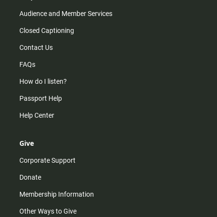
Audience and Member Services
Closed Captioning
Contact Us
FAQs
How do I listen?
Passport Help
Help Center
Give
Corporate Support
Donate
Membership Information
Other Ways to Give