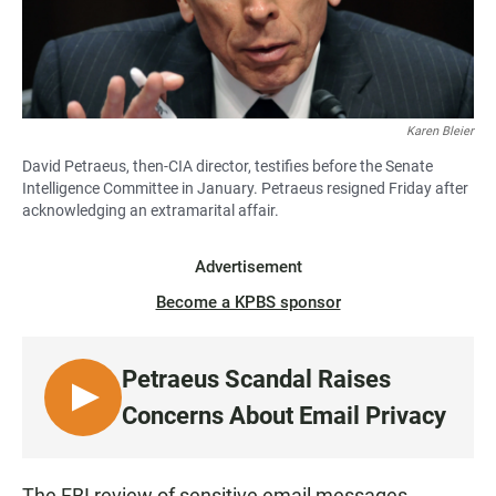
Karen Bleier
David Petraeus, then-CIA director, testifies before the Senate
Intelligence Committee in January. Petraeus resigned Friday after
acknowledging an extramarital affair.
Advertisement
Become a KPBS sponsor
Petraeus Scandal Raises
L
Concerns About Email Privacy
I
S
T
The FBI review of sensitive email messages