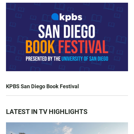
KPBS San Diego Book Festival
LATEST IN TV HIGHLIGHTS