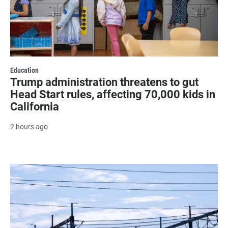
Education
Trump administration threatens to gut
Head Start rules, affecting 70,000 kids in
California
2 hours ago