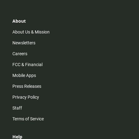
t
t
t
e
a
o
u
b
g
k
b
o
r
e
o
About
a
k
m
About Us & Mission
Newsletters
Careers
FCC & Financial
Mobile Apps
Press Releases
Privacy Policy
Staff
Terms of Service
Help