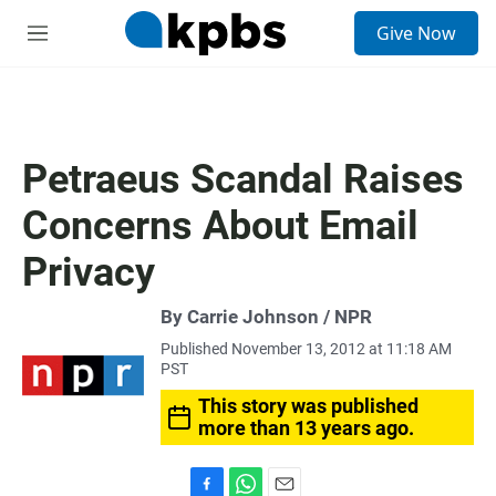
S
Give Now
e
M
a
e
r
n
c
u
h
u
Petraeus Scandal Raises
e
r
Concerns About Email
y
Privacy
By Carrie Johnson / NPR
Published November 13, 2012 at 11:18 AM
PST
This story was published
more than 13 years ago.