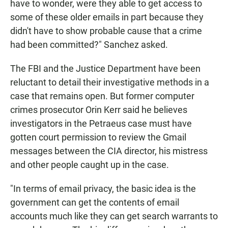
have to wonder, were they able to get access to
some of these older emails in part because they
didn't have to show probable cause that a crime
had been committed?" Sanchez asked.
The FBI and the Justice Department have been
reluctant to detail their investigative methods in a
case that remains open. But former computer
crimes prosecutor Orin Kerr said he believes
investigators in the Petraeus case must have
gotten court permission to review the Gmail
messages between the CIA director, his mistress
and other people caught up in the case.
"In terms of email privacy, the basic idea is the
government can get the contents of email
accounts much like they can get search warrants to