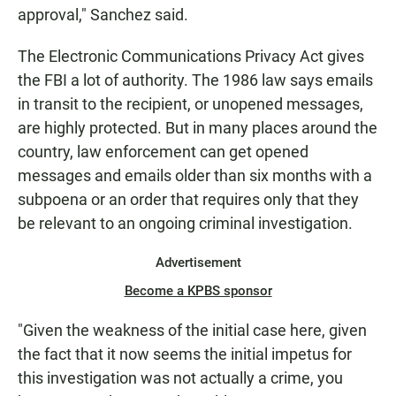
approval," Sanchez said.
The Electronic Communications Privacy Act gives
the FBI a lot of authority. The 1986 law says emails
in transit to the recipient, or unopened messages,
are highly protected. But in many places around the
country, law enforcement can get opened
messages and emails older than six months with a
subpoena or an order that requires only that they
be relevant to an ongoing criminal investigation.
Advertisement
Become a KPBS sponsor
"Given the weakness of the initial case here, given
the fact that it now seems the initial impetus for
this investigation was not actually a crime, you