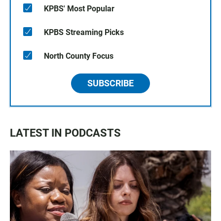
KPBS' Most Popular
KPBS Streaming Picks
North County Focus
SUBSCRIBE
LATEST IN PODCASTS