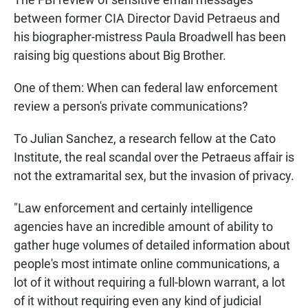
E
between former CIA Director David Petraeus and
N
his biographer-mistress Paula Broadwell has been
raising big questions about Big Brother.
One of them: When can federal law enforcement
review a person's private communications?
To Julian Sanchez, a research fellow at the Cato
Institute, the real scandal over the Petraeus affair is
not the extramarital sex, but the invasion of privacy.
"Law enforcement and certainly intelligence
agencies have an incredible amount of ability to
gather huge volumes of detailed information about
people's most intimate online communications, a
lot of it without requiring a full-blown warrant, a lot
of it without requiring even any kind of judicial