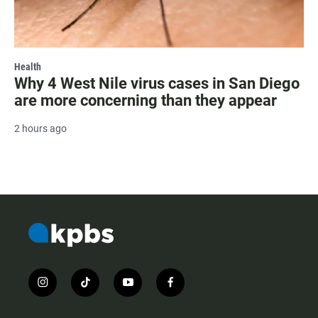
Health
Why 4 West Nile virus cases in San Diego
are more concerning than they appear
2 hours ago
i
t
y
f
n
i
o
a
s
k
u
c