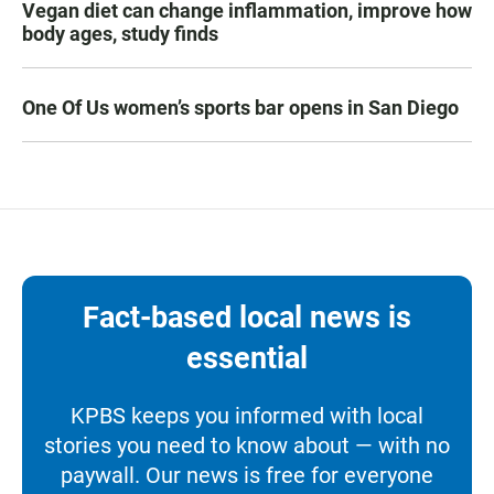
Vegan diet can change inflammation, improve how
body ages, study finds
One Of Us women’s sports bar opens in San Diego
Fact-based local news is
essential
KPBS keeps you informed with local
stories you need to know about — with no
paywall. Our news is free for everyone