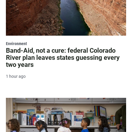
Environment
Band-Aid, not a cure: federal Colorado
River plan leaves states guessing every
two years
1 hour ago