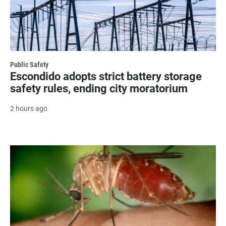
Public Safety
Escondido adopts strict battery storage
safety rules, ending city moratorium
2 hours ago