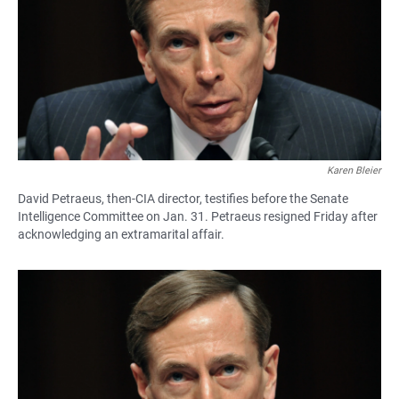
Karen Bleier
David Petraeus, then-CIA director, testifies before the Senate
Intelligence Committee on Jan. 31. Petraeus resigned Friday after
acknowledging an extramarital affair.