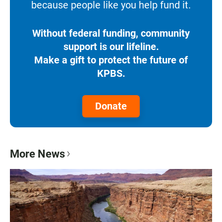
because people like you help fund it.
Without federal funding, community
support is our lifeline.
Make a gift to protect the future of
KPBS.
Donate
More News