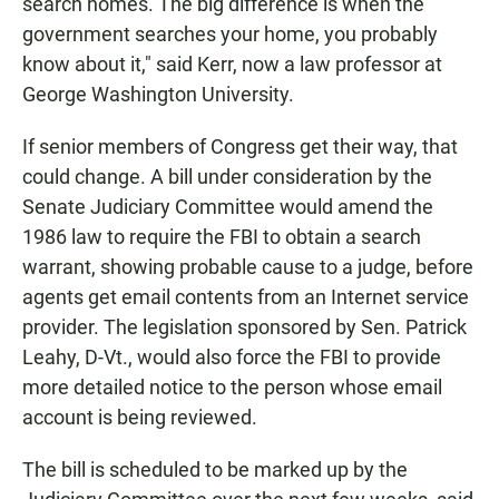
search homes. The big difference is when the
government searches your home, you probably
know about it," said Kerr, now a law professor at
George Washington University.
If senior members of Congress get their way, that
could change. A bill under consideration by the
Senate Judiciary Committee would amend the
1986 law to require the FBI to obtain a search
warrant, showing probable cause to a judge, before
agents get email contents from an Internet service
provider. The legislation sponsored by Sen. Patrick
Leahy, D-Vt., would also force the FBI to provide
more detailed notice to the person whose email
account is being reviewed.
The bill is scheduled to be marked up by the