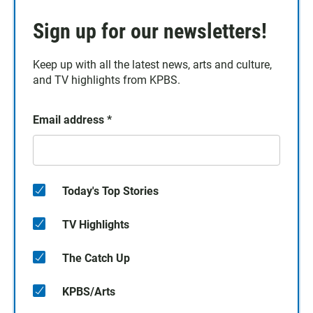
Sign up for our newsletters!
Keep up with all the latest news, arts and culture,
and TV highlights from KPBS.
Email address
*
Today's Top Stories
TV Highlights
The Catch Up
KPBS/Arts