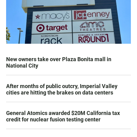
New owners take over Plaza Bonita mall in
National City
After months of public outcry, Imperial Valley
cities are hitting the brakes on data centers
General Atomics awarded $20M California tax
credit for nuclear fusion testing center