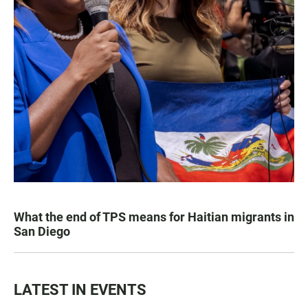
What the end of TPS means for Haitian migrants in
San Diego
LATEST IN EVENTS