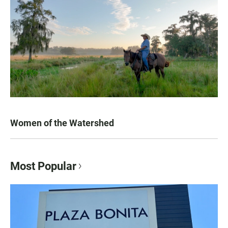
Women of the Watershed
Most Popular