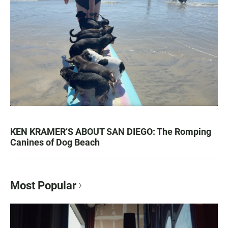
KEN KRAMER’S ABOUT SAN DIEGO: The Romping
Canines of Dog Beach
Most Popular