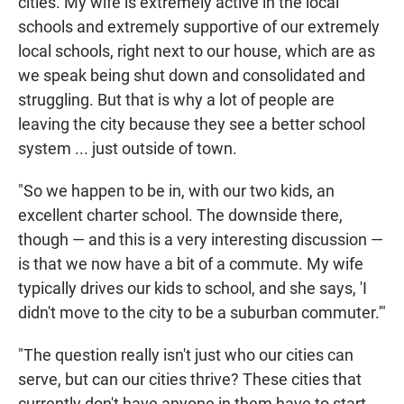
cities. My wife is extremely active in the local
schools and extremely supportive of our extremely
local schools, right next to our house, which are as
we speak being shut down and consolidated and
struggling. But that is why a lot of people are
leaving the city because they see a better school
system ... just outside of town.
"So we happen to be in, with our two kids, an
excellent charter school. The downside there,
though — and this is a very interesting discussion —
is that we now have a bit of a commute. My wife
typically drives our kids to school, and she says, 'I
didn't move to the city to be a suburban commuter.'"
"The question really isn't just who our cities can
serve, but can our cities thrive? These cities that
currently don't have anyone in them have to start