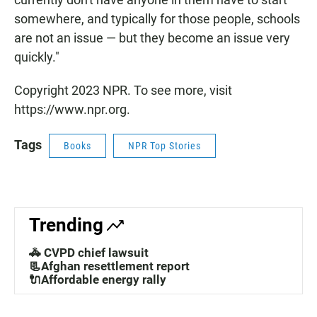
somewhere, and typically for those people, schools
are not an issue — but they become an issue very
quickly."
Copyright 2023 NPR. To see more, visit
https://www.npr.org.
Tags
Books
NPR Top Stories
Trending
🚓 CVPD chief lawsuit
📃Afghan resettlement report
🔌Affordable energy rally