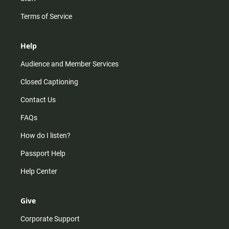
Terms of Service
Help
Audience and Member Services
Closed Captioning
Contact Us
FAQs
How do I listen?
Passport Help
Help Center
Give
Corporate Support