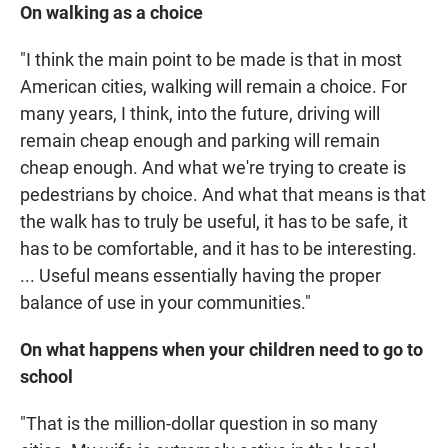
On walking as a choice
"I think the main point to be made is that in most
American cities, walking will remain a choice. For
many years, I think, into the future, driving will
remain cheap enough and parking will remain
cheap enough. And what we're trying to create is
pedestrians by choice. And what that means is that
the walk has to truly be useful, it has to be safe, it
has to be comfortable, and it has to be interesting.
... Useful means essentially having the proper
balance of use in your communities."
On what happens when your children need to go to
school
"That is the million-dollar question in so many