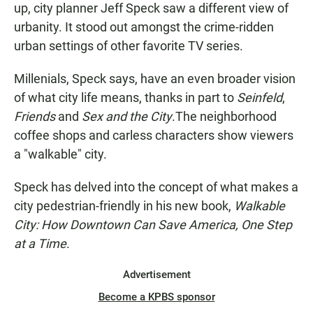
up, city planner Jeff Speck saw a different view of
urbanity. It stood out amongst the crime-ridden
urban settings of other favorite TV series.
Millenials, Speck says, have an even broader vision
of what city life means, thanks in part to
Seinfeld
,
Friends
and
Sex and the City
.The neighborhood
coffee shops and carless characters show viewers
a "walkable" city.
Speck has delved into the concept of what makes a
city pedestrian-friendly in his new book,
Walkable
City: How Downtown Can Save America, One Step
at a Time
.
Advertisement
Become a KPBS sponsor