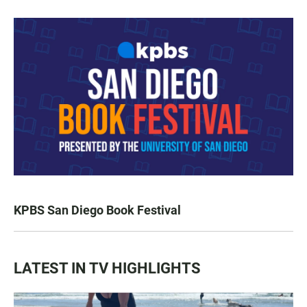
KPBS San Diego Book Festival
LATEST IN TV HIGHLIGHTS