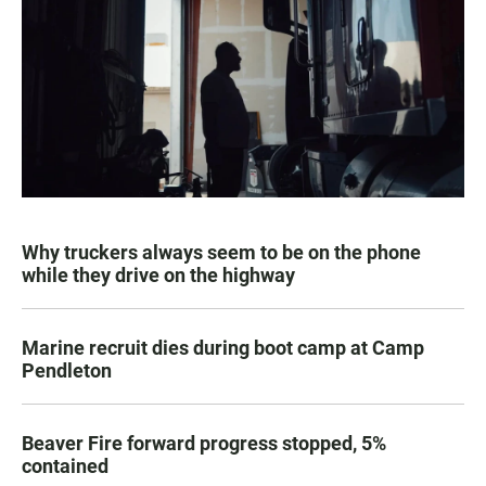
Why truckers always seem to be on the phone
while they drive on the highway
Marine recruit dies during boot camp at Camp
Pendleton
Beaver Fire forward progress stopped, 5%
contained