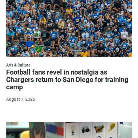
Arts & Culture
Football fans revel in nostalgia as
Chargers return to San Diego for training
camp
August 7, 2026