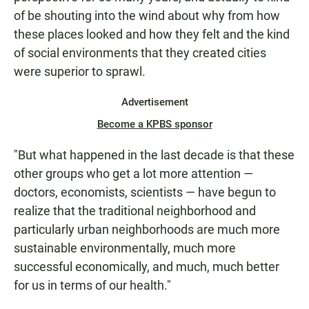
of be shouting into the wind about why from how
these places looked and how they felt and the kind
of social environments that they created cities
were superior to sprawl.
Advertisement
Become a KPBS sponsor
"But what happened in the last decade is that these
other groups who get a lot more attention —
doctors, economists, scientists — have begun to
realize that the traditional neighborhood and
particularly urban neighborhoods are much more
sustainable environmentally, much more
successful economically, and much, much better
for us in terms of our health."