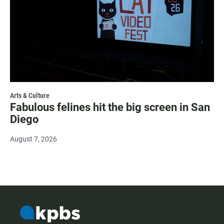
Arts & Culture
Fabulous felines hit the big screen in San
Diego
August 7, 2026