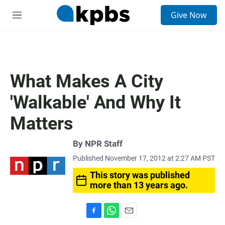
S
Give Now
e
M
a
e
r
n
c
u
h
u
What Makes A City
e
r
'Walkable' And Why It
y
Matters
By
NPR Staff
Published November 17, 2012 at 2:27 AM PST
This story was published
more than 13 years ago.
F
W
E