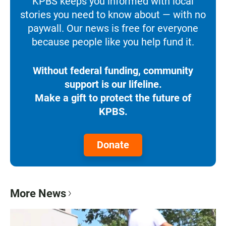
KPBS keeps you informed with local
stories you need to know about — with no
paywall. Our news is free for everyone
because people like you help fund it.
Without federal funding, community
support is our lifeline.
Make a gift to protect the future of
KPBS.
Donate
More News