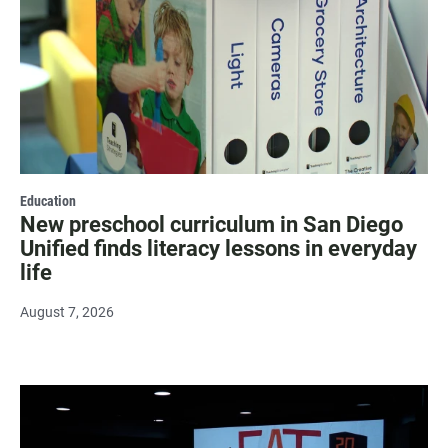
Education
New preschool curriculum in San Diego
Unified finds literacy lessons in everyday
life
August 7, 2026