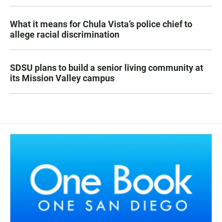
What it means for Chula Vista’s police chief to
allege racial discrimination
SDSU plans to build a senior living community at
its Mission Valley campus