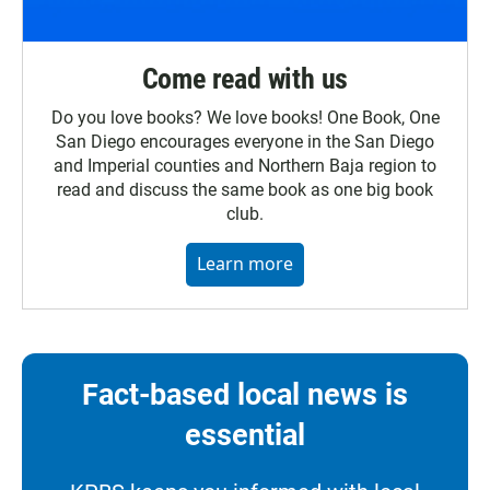
Come read with us
Do you love books? We love books! One Book, One
San Diego encourages everyone in the San Diego
and Imperial counties and Northern Baja region to
read and discuss the same book as one big book
club.
Learn more
Fact-based local news is
essential