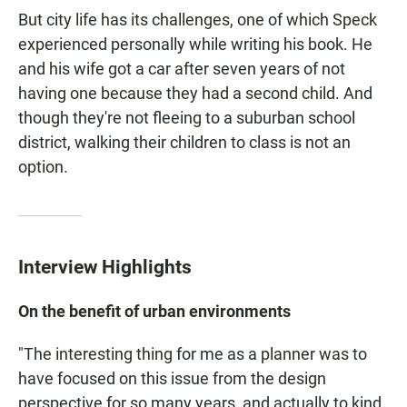
But city life has its challenges, one of which Speck
experienced personally while writing his book. He
and his wife got a car after seven years of not
having one because they had a second child. And
though they're not fleeing to a suburban school
district, walking their children to class is not an
option.
Interview Highlights
On the benefit of urban environments
"The interesting thing for me as a planner was to
have focused on this issue from the design
perspective for so many years, and actually to kind