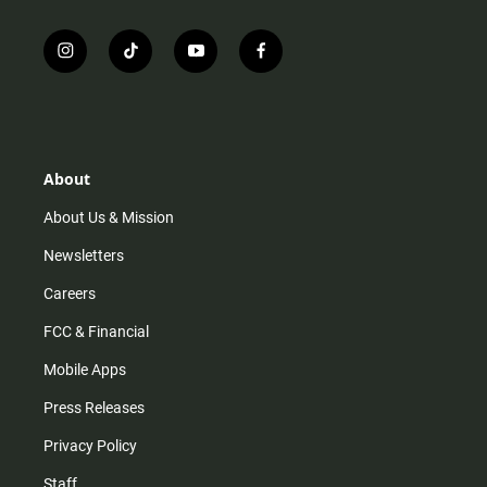
i
t
y
f
n
i
o
a
s
k
u
c
t
t
t
e
a
o
u
b
g
k
b
o
r
e
o
About
a
k
m
About Us & Mission
Newsletters
Careers
FCC & Financial
Mobile Apps
Press Releases
Privacy Policy
Staff