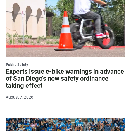
Public Safety
Experts issue e-bike warnings in advance
of San Diego's new safety ordinance
taking effect
August 7, 2026