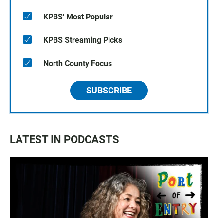
KPBS' Most Popular
KPBS Streaming Picks
North County Focus
SUBSCRIBE
LATEST IN PODCASTS