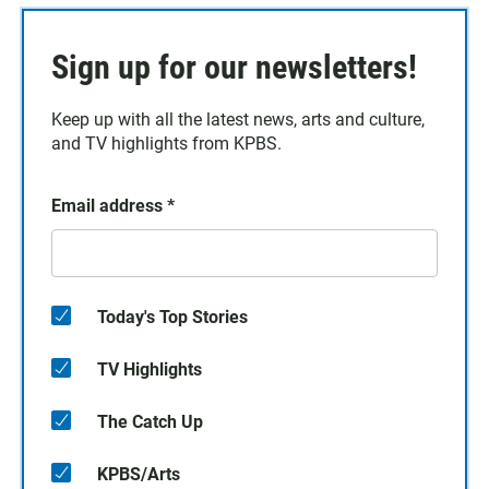
Sign up for our newsletters!
Keep up with all the latest news, arts and culture,
and TV highlights from KPBS.
Email address
*
Today's Top Stories
TV Highlights
The Catch Up
KPBS/Arts