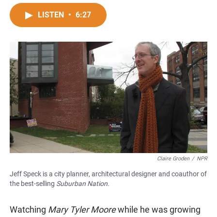
a
h
m
c
a
a
LISTEN
•
6:27
e
t
i
b
s
l
o
A
o
p
k
p
Claire Groden
/
NPR
Jeff Speck is a city planner, architectural designer and coauthor of
the best-selling
Suburban Nation.
Watching
Mary Tyler Moore
while he was growing