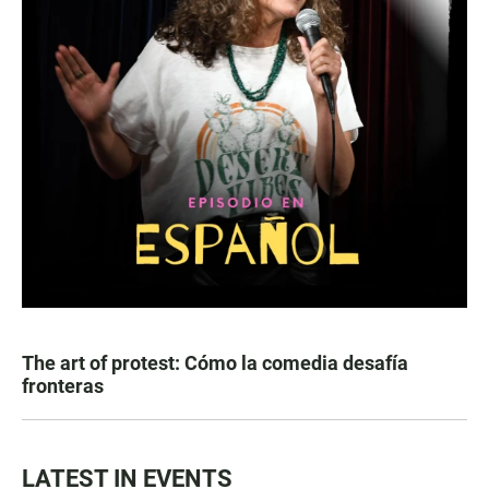
The art of protest: Cómo la comedia desafía
fronteras
LATEST IN EVENTS