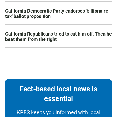
California Democratic Party endorses 'billionaire
tax' ballot proposition
California Republicans tried to cut him off. Then he
beat them from the right
Fact-based local news is
essential
KPBS keeps you informed with local