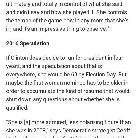
ultimately and totally in control of what she said
and didn't say and how she played it. She controls
the tempo of the game now in any room that she's
in, and it's an impressive thing to observe."
2016 Speculation
If Clinton does decide to run for president in four
years, and the speculation about that is
everywhere, she would be 69 by Election Day. But
maybe the first woman nominee has to be older in
order to accumulate the kind of resume that would
shut down any questions about whether she is
qualified.
"She is [a] more admired, less polarizing figure than
she was in 2008," says Democratic strategist Geoff