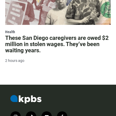
Health
These San Diego caregivers are owed $2
million in stolen wages. They’ve been
waiting years.
2 hours ago