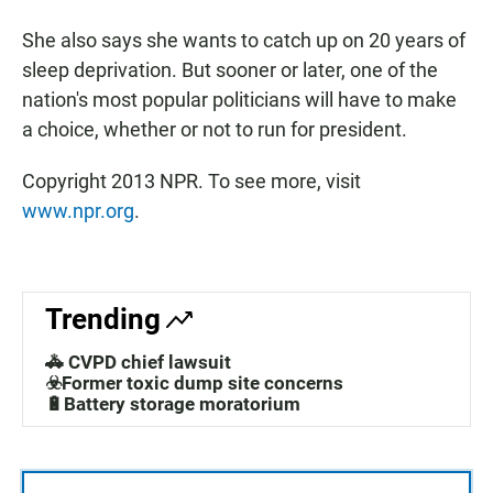
She also says she wants to catch up on 20 years of
sleep deprivation. But sooner or later, one of the
nation's most popular politicians will have to make
a choice, whether or not to run for president.
Copyright 2013 NPR. To see more, visit
www.npr.org
.
Trending
🚓 CVPD chief lawsuit
☣️Former toxic dump site concerns
🔋Battery storage moratorium