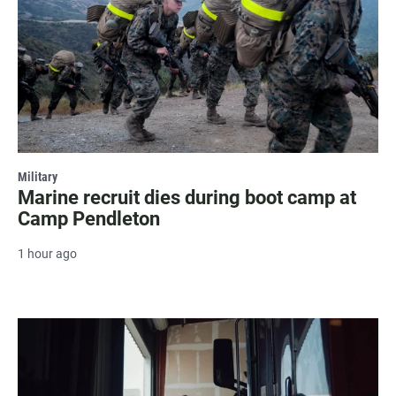
Military
Marine recruit dies during boot camp at
Camp Pendleton
1 hour ago