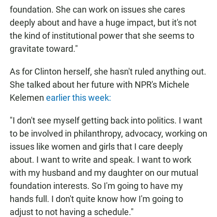
foundation. She can work on issues she cares
deeply about and have a huge impact, but it's not
the kind of institutional power that she seems to
gravitate toward."
As for Clinton herself, she hasn't ruled anything out.
She talked about her future with NPR's Michele
Kelemen
earlier this week:
"I don't see myself getting back into politics. I want
to be involved in philanthropy, advocacy, working on
issues like women and girls that I care deeply
about. I want to write and speak. I want to work
with my husband and my daughter on our mutual
foundation interests. So I'm going to have my
hands full. I don't quite know how I'm going to
adjust to not having a schedule."