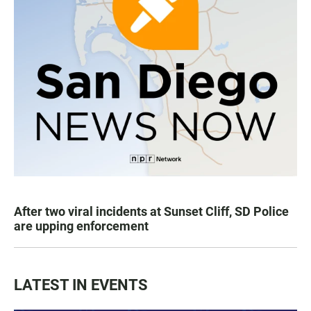
After two viral incidents at Sunset Cliff, SD Police
are upping enforcement
LATEST IN EVENTS