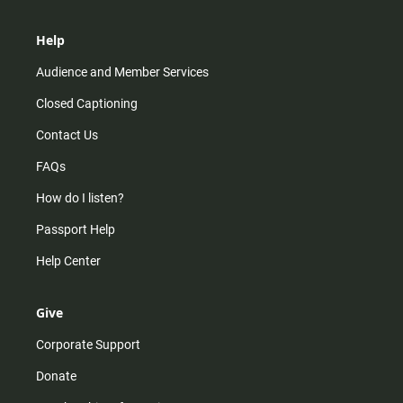
Help
Audience and Member Services
Closed Captioning
Contact Us
FAQs
How do I listen?
Passport Help
Help Center
Give
Corporate Support
Donate