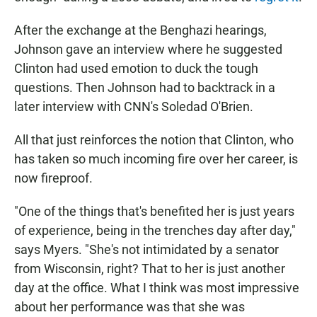
After the exchange at the Benghazi hearings,
Johnson gave an interview where he suggested
Clinton had used emotion to duck the tough
questions. Then Johnson had to backtrack in a
later interview with CNN's Soledad O'Brien.
All that just reinforces the notion that Clinton, who
has taken so much incoming fire over her career, is
now fireproof.
"One of the things that's benefited her is just years
of experience, being in the trenches day after day,"
says Myers. "She's not intimidated by a senator
from Wisconsin, right? That to her is just another
day at the office. What I think was most impressive
about her performance was that she was