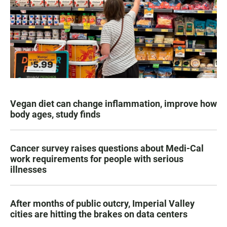
Vegan diet can change inflammation, improve how
body ages, study finds
Cancer survey raises questions about Medi-Cal
work requirements for people with serious
illnesses
After months of public outcry, Imperial Valley
cities are hitting the brakes on data centers