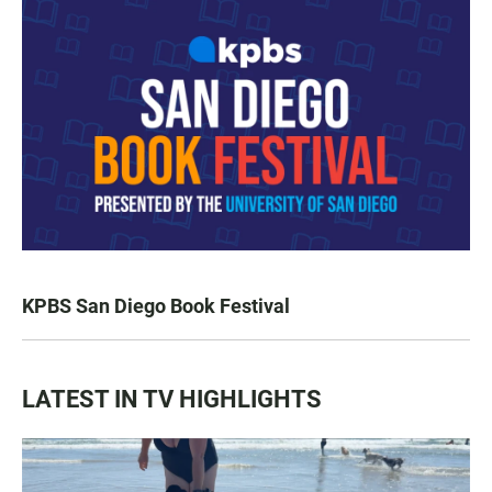
KPBS San Diego Book Festival
LATEST IN TV HIGHLIGHTS