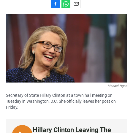
F
W
E
a
h
m
c
a
a
e
t
i
b
s
l
o
A
o
p
k
p
Mandel Ngan
Secretary of State Hillary Clinton at a town hall meeting on
Tuesday in Washington, D.C. She officially leaves her post on
Friday.
Hillary Clinton Leaving The