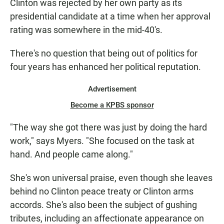
Clinton was rejected by her own party as its
presidential candidate at a time when her approval
rating was somewhere in the mid-40's.
There's no question that being out of politics for
four years has enhanced her political reputation.
Advertisement
Become a KPBS sponsor
"The way she got there was just by doing the hard
work," says Myers. "She focused on the task at
hand. And people came along."
She's won universal praise, even though she leaves
behind no Clinton peace treaty or Clinton arms
accords. She's also been the subject of gushing
tributes, including an affectionate appearance on