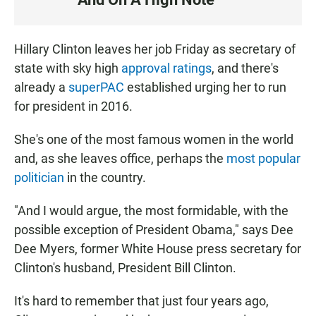
S
T
E
Hillary Clinton leaves her job Friday as secretary of
N
state with sky high
approval ratings
, and there's
already a
superPAC
established urging her to run
for president in 2016.
She's one of the most famous women in the world
and, as she leaves office, perhaps the
most popular
politician
in the country.
"And I would argue, the most formidable, with the
possible exception of President Obama," says Dee
Dee Myers, former White House press secretary for
Clinton's husband, President Bill Clinton.
It's hard to remember that just four years ago,