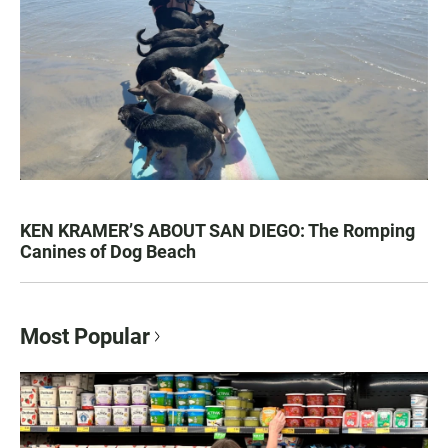
KEN KRAMER’S ABOUT SAN DIEGO: The Romping
Canines of Dog Beach
Most Popular