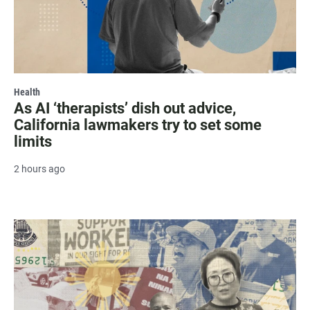
Health
As AI ‘therapists’ dish out advice,
California lawmakers try to set some
limits
2 hours ago