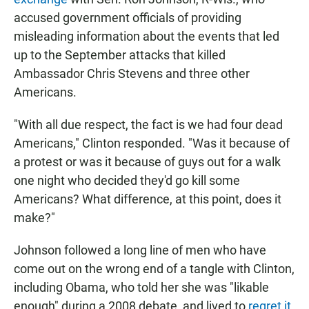
accused government officials of providing
misleading information about the events that led
up to the September attacks that killed
Ambassador Chris Stevens and three other
Americans.
"With all due respect, the fact is we had four dead
Americans," Clinton responded. "Was it because of
a protest or was it because of guys out for a walk
one night who decided they'd go kill some
Americans? What difference, at this point, does it
make?"
Johnson followed a long line of men who have
come out on the wrong end of a tangle with Clinton,
including Obama, who told her she was "likable
enough" during a 2008 debate, and lived to
regret it
.