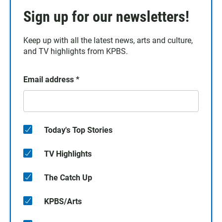
Sign up for our newsletters!
Keep up with all the latest news, arts and culture,
and TV highlights from KPBS.
Email address
*
Today's Top Stories
TV Highlights
The Catch Up
KPBS/Arts