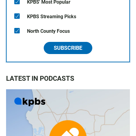
KPBS' Most Popular
KPBS Streaming Picks
North County Focus
SUBSCRIBE
LATEST IN PODCASTS