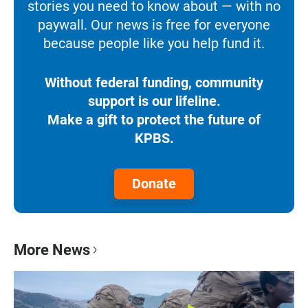
stories you need to know about — with no
paywall. Our news is free for everyone
because people like you help fund it.
Without federal funding, community
support is our lifeline.
Make a gift to protect the future of
KPBS.
Donate
More News