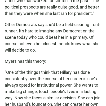
Garin, who has worked for Clinton in the past. "The
political prospects are really quite good, and better
than they were when she last ran for president."
Other Democrats say she'd be a field-clearing front-
runner. It's hard to imagine any Democrat on the
scene today who could beat her in a primary. Of
course not even her closest friends know what she
will decide to do.
Myers has this theory:
"One of the things I think that Hillary has done
consistently over the course of her career is she's
always opted for institutional power. She wants to
make big change, touch people's lives in a lasting
way. Now she faces a similar decision. She can join
her husband's foundation. She can create her own