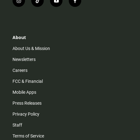
i
t
y
f
n
i
o
a
s
k
u
c
t
t
t
e
a
o
u
b
g
k
b
o
r
e
o
About
a
k
m
About Us & Mission
Newsletters
Careers
FCC & Financial
Mobile Apps
Press Releases
Privacy Policy
Staff
Terms of Service