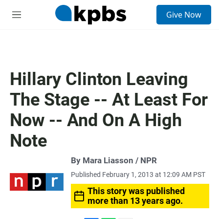
S
Give Now
e
M
a
e
r
n
c
u
h
u
Hillary Clinton Leaving
e
r
The Stage -- At Least For
y
Now -- And On A High
Note
By Mara Liasson / NPR
Published February 1, 2013 at 12:09 AM PST
This story was published
more than 13 years ago.