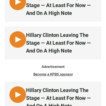
L
Stage — At Least For Now —
I
And On A High Note
S
T
E
N
Hillary Clinton Leaving The
L
Stage — At Least For Now —
I
And On A High Note
S
T
E
Advertisement
N
Become a KPBS sponsor
Hillary Clinton Leaving The
L
Stage — At Least For Now —
I
And On A High Note