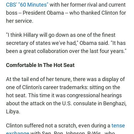
CBS' "60 Minutes"
with her former rival and current
boss -- President Obama -- who thanked Clinton for
her service.
"I think Hillary will go down as one of the finest
secretary of states we've had," Obama said. "It has
been a great collaboration over the last four years."
Comfortable In The Hot Seat
At the tail end of her tenure, there was a display of
one of Clinton's career trademarks: sitting on the
hot seat. This time it was congressional hearings
about the attack on the U.S. consulate in Benghazi,
Libya.
Clinton suffered not a scratch, even during a
tense
exchange
with Sen. Ron Johnson, R-Wis., who