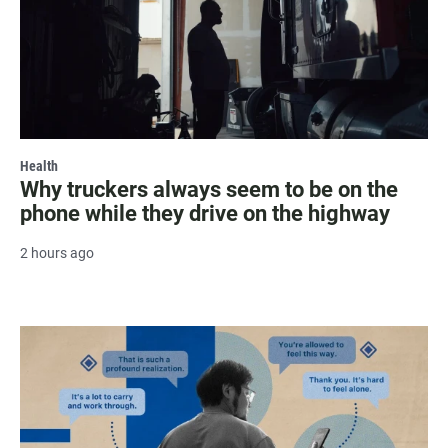
Health
Why truckers always seem to be on the
phone while they drive on the highway
2 hours ago