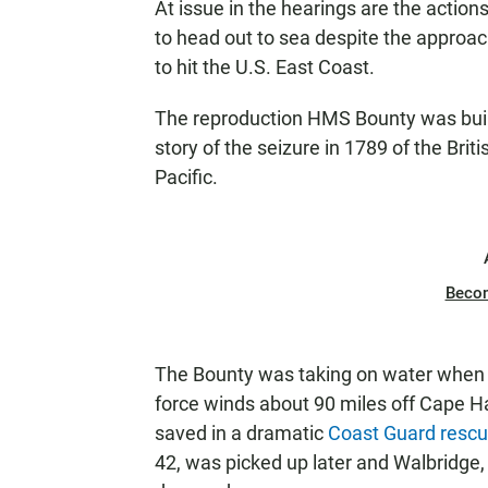
At issue in the hearings are the action
to head out to sea despite the approac
to hit the U.S. East Coast.
The reproduction HMS Bounty was built
story of the seizure in 1789 of the Brit
Pacific.
Beco
The Bounty was taking on water when 
force winds about 90 miles off Cape H
saved in a dramatic
Coast Guard resc
42, was picked up later and Walbridge