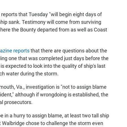
eports that Tuesday "will begin eight days of
ship sank. Testimony will come from surviving
here the Bounty departed from as well as Coast
zine reports
that there are questions about the
uding one that was completed just days before the
s expected to look into the quality of ship's last
ch water during the storm.
smouth, Va., investigation is "not to assign blame
cident," although if wrongdoing is established, the
al prosecutors.
in a hurry to assign blame, at least two tall ship
at Walbridge chose to challenge the storm even