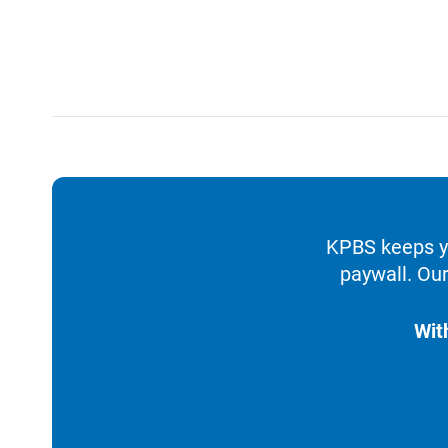
KPBS keeps yo
paywall. Our
Wit