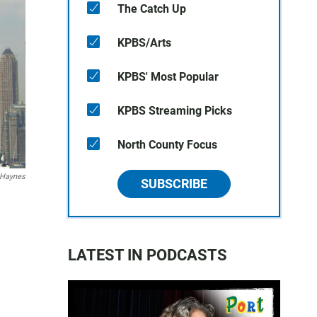
The Catch Up
KPBS/Arts
KPBS' Most Popular
KPBS Streaming Picks
North County Focus
 Haynes
SUBSCRIBE
LATEST IN PODCASTS