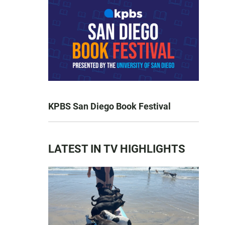
KPBS San Diego Book Festival
LATEST IN TV HIGHLIGHTS