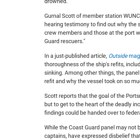
drowned.
Gurnal Scott of member station WUNC r
hearing testimony to find out why the 
crew members and those at the port w
Guard rescuers."
In a just-published article,
Outside
maga
thoroughness of the ship's refits, incl
sinking. Among other things, the panel i
refit and why the vessel took on so mu
Scott reports that the goal of the Port
but to get to the heart of the deadly in
findings could be handed over to feder
While the Coast Guard panel may not be 
captains, have expressed disbelief th