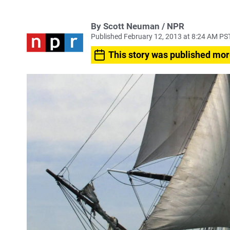
By Scott Neuman / NPR
Published February 12, 2013 at 8:24 AM PS
This story was published mor