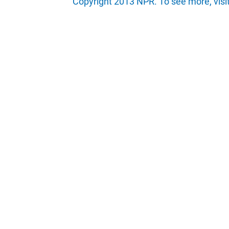
Copyright 2013 NPR. To see more, visi