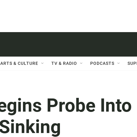
ARTS & CULTURE
TV & RADIO
PODCASTS
SUP
egins Probe Into
 Sinking