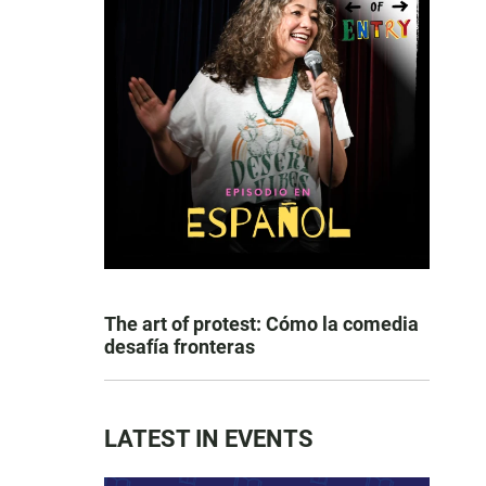
The art of protest: Cómo la comedia
desafía fronteras
LATEST IN EVENTS