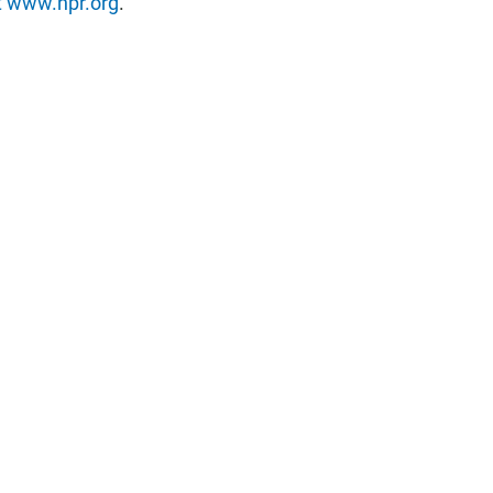
t
www.npr.org
.