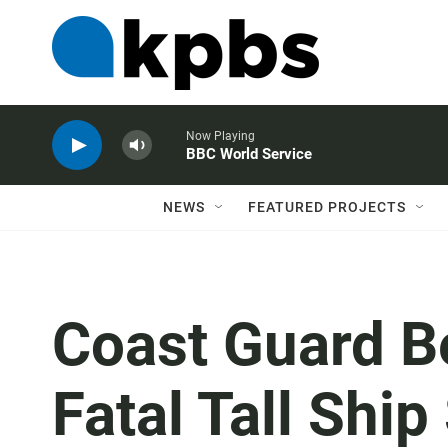
Now Playing
BBC World Service
NEWS
FEATURED PROJECTS
Coast Guard B
Fatal Tall Ship