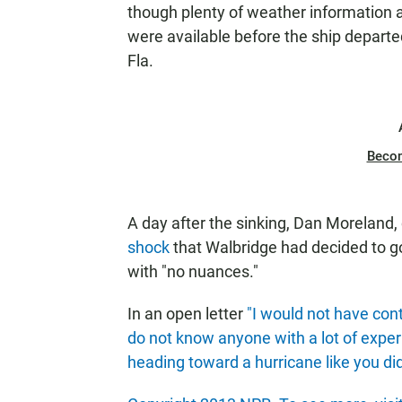
though plenty of weather information 
were available before the ship departe
Fla.
Beco
A day after the sinking, Dan Moreland, 
shock
that Walbridge had decided to go 
with "no nuances."
In an open letter
"I would not have cont
do not know anyone with a lot of exper
heading toward a hurricane like you di