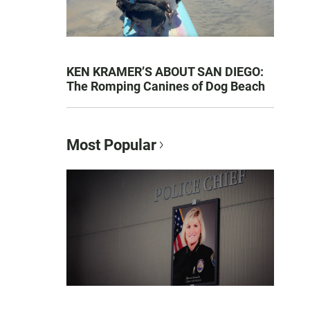
KEN KRAMER’S ABOUT SAN DIEGO:
The Romping Canines of Dog Beach
Most Popular