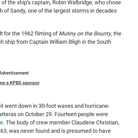
s of the ship's captain, Robin Walbridge, who chose
h of Sandy, one of the largest storms in decades
 for the 1962 filming of
Mutiny on the Bounty
, the
ish ship from Captain William Bligh in the South
Advertisement
me a KPBS sponsor
it went down in 30-foot waves and hurricane-
atteras on October 29. Fourteen people were
ue
. The body of crew member Claudene Christian,
, 63, was never found and is presumed to have