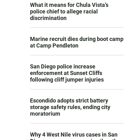
What it means for Chula Vista’s
police chief to allege racial
discrimination
Marine recruit dies during boot camp
at Camp Pendleton
San Diego police increase
enforcement at Sunset Cliffs
following cliff jumper injuries
Escondido adopts strict battery
storage safety rules, ending city
moratorium
Why 4 West Nile virus cases in San