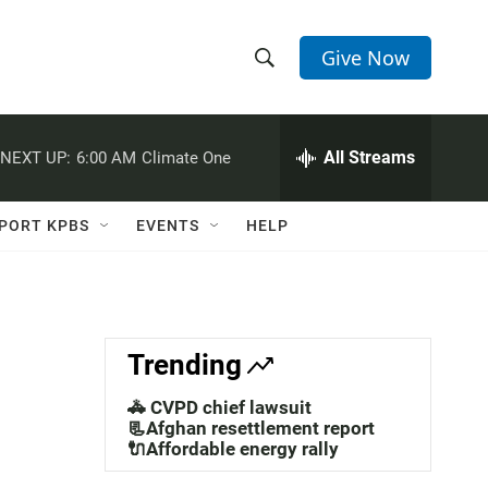
Give Now
S
S
e
h
a
r
All Streams
NEXT UP:
6:00 AM
Climate One
o
c
h
w
Q
PORT KPBS
EVENTS
HELP
u
S
e
r
e
y
a
Trending
r
🚓 CVPD chief lawsuit
c
📃Afghan resettlement report
🔌Affordable energy rally
h