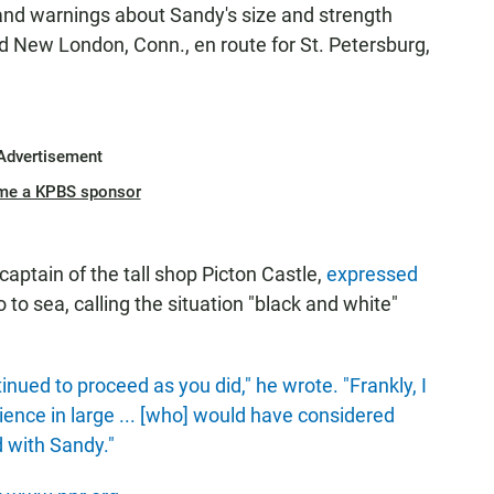
and warnings about Sandy's size and strength
d New London, Conn., en route for St. Petersburg,
Advertisement
me a KPBS sponsor
captain of the tall shop Picton Castle,
expressed
to sea, calling the situation "black and white"
inued to proceed as you did," he wrote. "Frankly, I
ience in large ... [who] would have considered
d with Sandy."