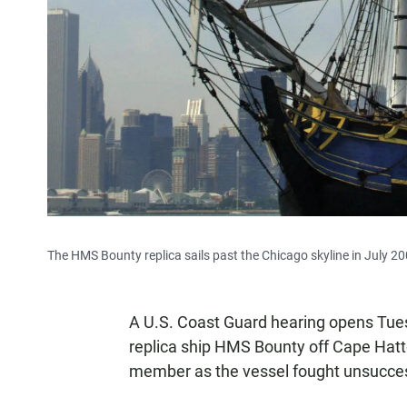
The HMS Bounty replica sails past the Chicago skyline in July 20
A U.S. Coast Guard hearing opens Tuesd
replica ship HMS Bounty off Cape Hatt
member as the vessel fought unsucces