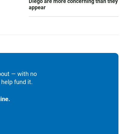
Diego are more concerning than they
appear
bout — with no
help fund it.
ine.