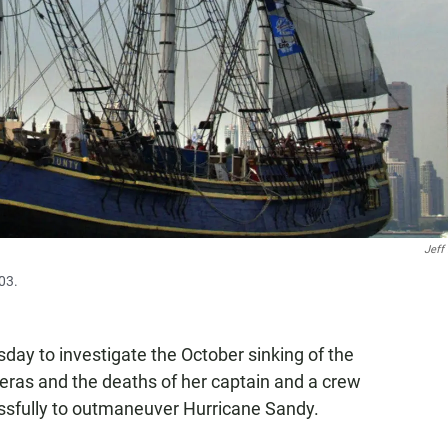
Jeff
03.
ay to investigate the October sinking of the
eras and the deaths of her captain and a crew
sfully to outmaneuver Hurricane Sandy.