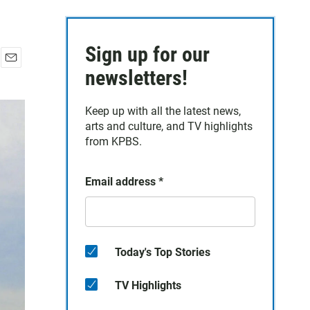
Sign up for our
E
newsletters!
m
a
Keep up with all the latest news,
i
arts and culture, and TV highlights
l
from KPBS.
Email address
*
Today's Top Stories
TV Highlights