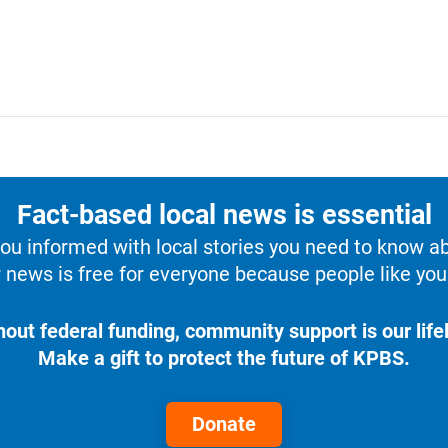
Fact-based local news is essential
u informed with local stories you need to know a
 news is free for everyone because people like you 
hout federal funding, community support is our lifel
Make a gift to protect the future of KPBS.
Donate