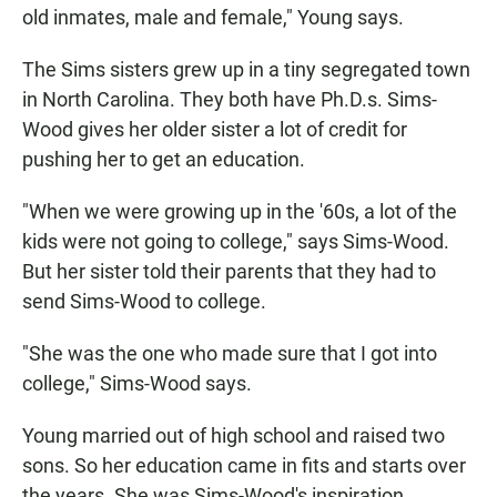
old inmates, male and female," Young says.
The Sims sisters grew up in a tiny segregated town
in North Carolina. They both have Ph.D.s. Sims-
Wood gives her older sister a lot of credit for
pushing her to get an education.
"When we were growing up in the '60s, a lot of the
kids were not going to college," says Sims-Wood.
But her sister told their parents that they had to
send Sims-Wood to college.
"She was the one who made sure that I got into
college," Sims-Wood says.
Young married out of high school and raised two
sons. So her education came in fits and starts over
the years. She was Sims-Wood's inspiration.