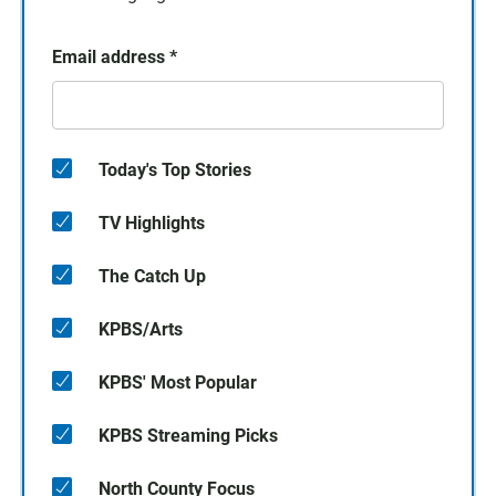
Email address
*
Today's Top Stories
TV Highlights
The Catch Up
KPBS/Arts
KPBS' Most Popular
KPBS Streaming Picks
North County Focus