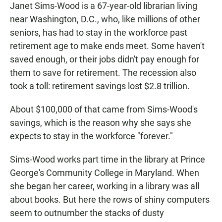
Janet Sims-Wood is a 67-year-old librarian living
near Washington, D.C., who, like millions of other
seniors, has had to stay in the workforce past
retirement age to make ends meet. Some haven't
saved enough, or their jobs didn't pay enough for
them to save for retirement. The recession also
took a toll: retirement savings lost $2.8 trillion.
About $100,000 of that came from Sims-Wood's
savings, which is the reason why she says she
expects to stay in the workforce "forever."
Sims-Wood works part time in the library at Prince
George's Community College in Maryland. When
she began her career, working in a library was all
about books. But here the rows of shiny computers
seem to outnumber the stacks of dusty