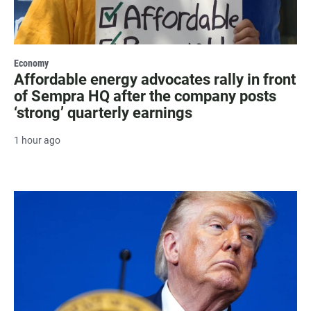
Economy
Affordable energy advocates rally in front
of Sempra HQ after the company posts
‘strong’ quarterly earnings
1 hour ago