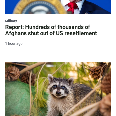
Military
Report: Hundreds of thousands of
Afghans shut out of US resettlement
1 hour ago