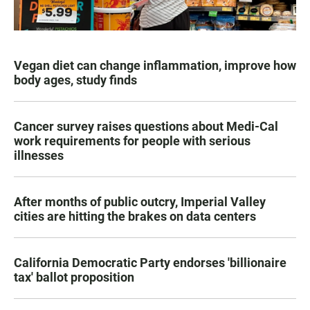
Vegan diet can change inflammation, improve how
body ages, study finds
Cancer survey raises questions about Medi-Cal
work requirements for people with serious
illnesses
After months of public outcry, Imperial Valley
cities are hitting the brakes on data centers
California Democratic Party endorses 'billionaire
tax' ballot proposition