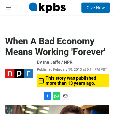
S
Give Now
e
M
a
e
r
n
c
u
h
u
When A Bad Economy
e
r
Means Working 'Forever'
y
By Ina Jaffe / NPR
Published February 19, 2013 at 9:14 PM PST
This story was published
more than 13 years ago.
F
W
E
a
h
m
c
a
a