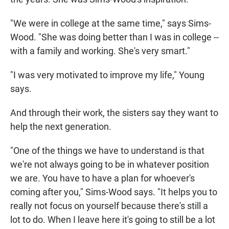
"We were in college at the same time," says Sims-
Wood. "She was doing better than I was in college --
with a family and working. She's very smart."
"I was very motivated to improve my life," Young
says.
And through their work, the sisters say they want to
help the next generation.
"One of the things we have to understand is that
we're not always going to be in whatever position
we are. You have to have a plan for whoever's
coming after you," Sims-Wood says. "It helps you to
really not focus on yourself because there's still a
lot to do. When I leave here it's going to still be a lot