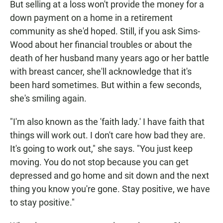
But selling at a loss won't provide the money for a
down payment on a home in a retirement
community as she'd hoped. Still, if you ask Sims-
Wood about her financial troubles or about the
death of her husband many years ago or her battle
with breast cancer, she'll acknowledge that it's
been hard sometimes. But within a few seconds,
she's smiling again.
"I'm also known as the 'faith lady.' I have faith that
things will work out. I don't care how bad they are.
It's going to work out," she says. "You just keep
moving. You do not stop because you can get
depressed and go home and sit down and the next
thing you know you're gone. Stay positive, we have
to stay positive."