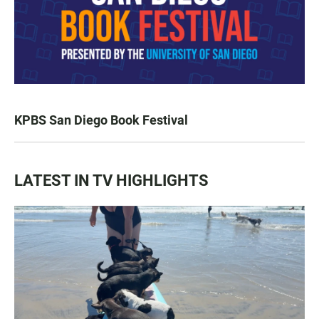
KPBS San Diego Book Festival
LATEST IN TV HIGHLIGHTS