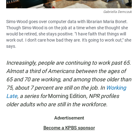
Gabriella Demczuk
Sims-Wood goes over computer data with librarian Maria Bonet.
Though Sims-Wood is on the job at a time when she thought she
would be retired, she stays positive. "I have faith that things will
work out. I don't care how bad they are. It's going to work out," she
says.
Increasingly, people are continuing to work past 65.
Almost a third of Americans between the ages of
65 and 70 are working, and among those older than
75, about 7 percent are still on the job. In
Working
Late
, a series for
Morning Edition
, NPR profiles
older adults who are still in the workforce.
Advertisement
Become a KPBS sponsor