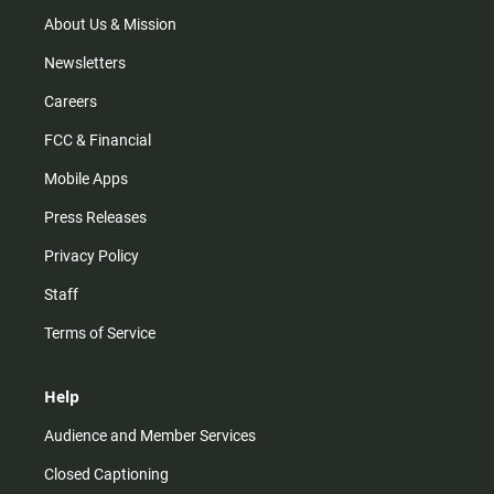
a
k
m
About Us & Mission
Newsletters
Careers
FCC & Financial
Mobile Apps
Press Releases
Privacy Policy
Staff
Terms of Service
Help
Audience and Member Services
Closed Captioning