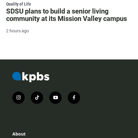
Quality of Life
SDSU plans to build a senior living
community at its Mission Valley campus
2 hours ago
i
t
y
f
n
i
o
a
s
k
u
c
t
t
t
e
a
o
u
b
g
k
b
o
r
e
o
About