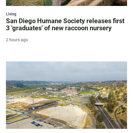
Living
San Diego Humane Society releases first
3 'graduates' of new raccoon nursery
2 hours ago