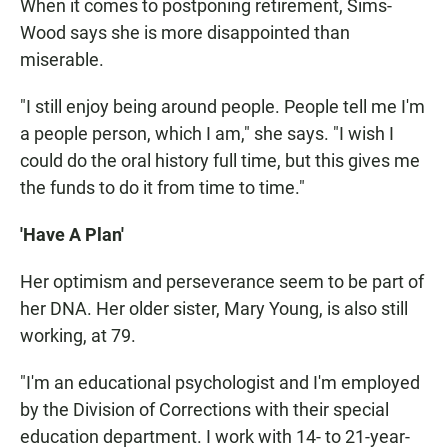
When it comes to postponing retirement, Sims-
Wood says she is more disappointed than
miserable.
"I still enjoy being around people. People tell me I'm
a people person, which I am," she says. "I wish I
could do the oral history full time, but this gives me
the funds to do it from time to time."
'Have A Plan'
Her optimism and perseverance seem to be part of
her DNA. Her older sister, Mary Young, is also still
working, at 79.
"I'm an educational psychologist and I'm employed
by the Division of Corrections with their special
education department. I work with 14- to 21-year-