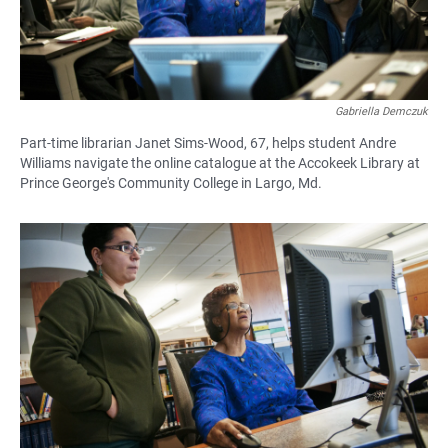
Gabriella Demczuk
Part-time librarian Janet Sims-Wood, 67, helps student Andre
Williams navigate the online catalogue at the Accokeek Library at
Prince George's Community College in Largo, Md.