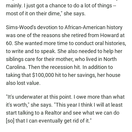
mainly. I just got a chance to do a lot of things --
most of it on their dime," she says.
Sims-Wood's devotion to African-American history
was one of the reasons she retired from Howard at
60. She wanted more time to conduct oral histories,
to write and to speak. She also needed to help her
siblings care for their mother, who lived in North
Carolina. Then the recession hit. In addition to
taking that $100,000 hit to her savings, her house
also lost value.
"It's underwater at this point. I owe more than what
it's worth," she says. "This year I think I will at least
start talking to a Realtor and see what we can do
[so] that I can eventually get rid of it."