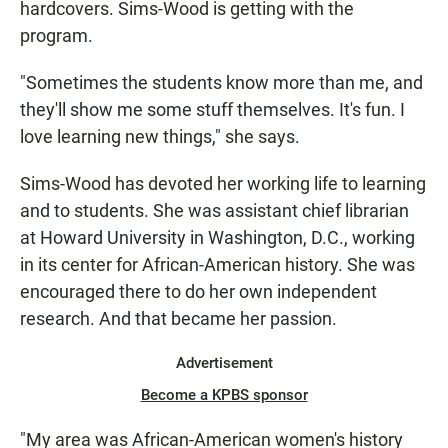
hardcovers. Sims-Wood is getting with the
program.
"Sometimes the students know more than me, and
they'll show me some stuff themselves. It's fun. I
love learning new things," she says.
Sims-Wood has devoted her working life to learning
and to students. She was assistant chief librarian
at Howard University in Washington, D.C., working
in its center for African-American history. She was
encouraged there to do her own independent
research. And that became her passion.
Advertisement
Become a KPBS sponsor
"My area was African-American women's history