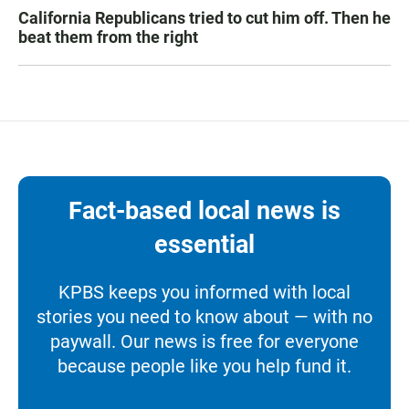
California Republicans tried to cut him off. Then he
beat them from the right
Fact-based local news is
essential
KPBS keeps you informed with local
stories you need to know about — with no
paywall. Our news is free for everyone
because people like you help fund it.