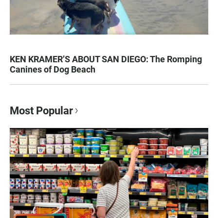
KEN KRAMER’S ABOUT SAN DIEGO: The Romping
Canines of Dog Beach
Most Popular