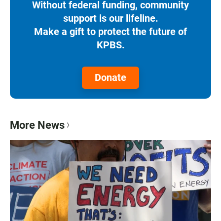
Without federal funding, community
support is our lifeline.
Make a gift to protect the future of
KPBS.
Donate
More News