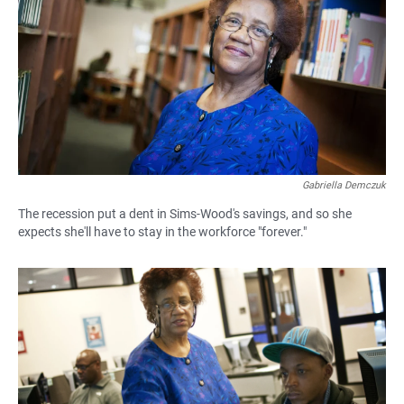
e
t
i
b
s
l
o
A
o
p
k
p
Gabriella Demczuk
The recession put a dent in Sims-Wood's savings, and so she
expects she'll have to stay in the workforce "forever."