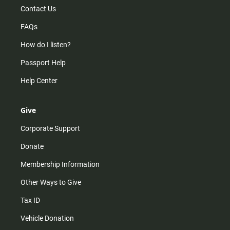
Contact Us
FAQs
How do I listen?
Passport Help
Help Center
Give
Corporate Support
Donate
Membership Information
Other Ways to Give
Tax ID
Vehicle Donation