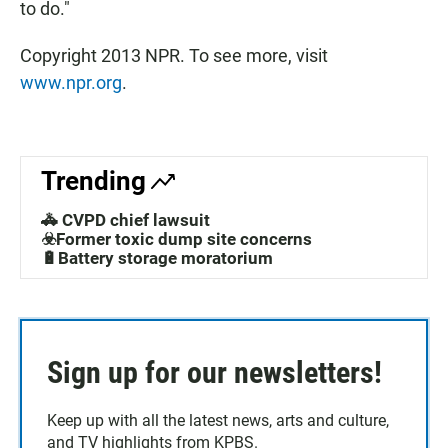
to do."
Copyright 2013 NPR. To see more, visit
www.npr.org
.
Trending
🚓 CVPD chief lawsuit
☣️Former toxic dump site concerns
🔋Battery storage moratorium
Sign up for our newsletters!
Keep up with all the latest news, arts and culture,
and TV highlights from KPBS.