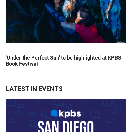
'Under the Perfect Sun' to be highlighted at KPBS
Book Festival
LATEST IN EVENTS