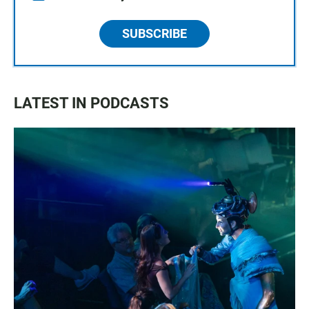
SUBSCRIBE
LATEST IN PODCASTS