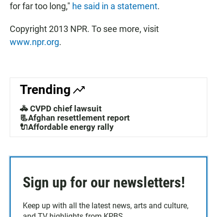
for far too long,"
he said in a statement
.
Copyright 2013 NPR. To see more, visit
www.npr.org
.
Trending
🚓 CVPD chief lawsuit
📃Afghan resettlement report
🔌Affordable energy rally
Sign up for our newsletters!
Keep up with all the latest news, arts and culture,
and TV highlights from KPBS.