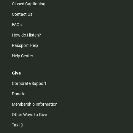
Closed Captioning
Contact Us
FAQs
How do I listen?
Passport Help
Help Center
Give
Corporate Support
Donate
Membership Information
Other Ways to Give
Tax ID