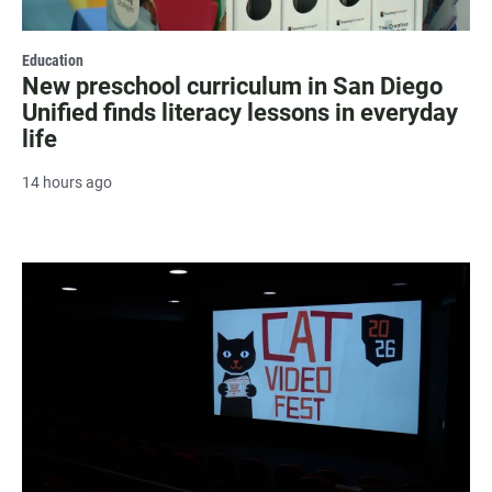
Education
New preschool curriculum in San Diego
Unified finds literacy lessons in everyday
life
14 hours ago