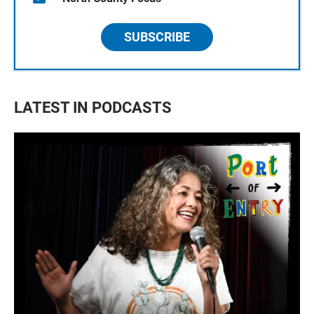
SUBSCRIBE
LATEST IN PODCASTS