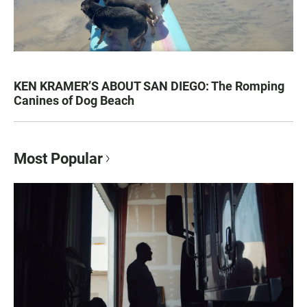
KEN KRAMER’S ABOUT SAN DIEGO: The Romping
Canines of Dog Beach
Most Popular