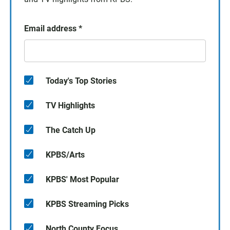
Email address
*
Today's Top Stories
TV Highlights
The Catch Up
KPBS/Arts
KPBS' Most Popular
KPBS Streaming Picks
North County Focus