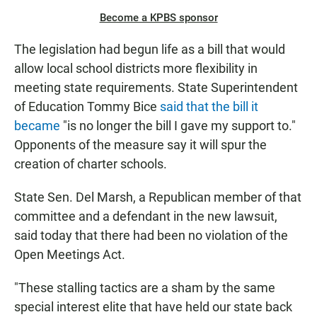
Become a KPBS sponsor
The legislation had begun life as a bill that would
allow local school districts more flexibility in
meeting state requirements. State Superintendent
of Education Tommy Bice
said that the bill it
became
"is no longer the bill I gave my support to."
Opponents of the measure say it will spur the
creation of charter schools.
State Sen. Del Marsh, a Republican member of that
committee and a defendant in the new lawsuit,
said today that there had been no violation of the
Open Meetings Act.
"These stalling tactics are a sham by the same
special interest elite that have held our state back