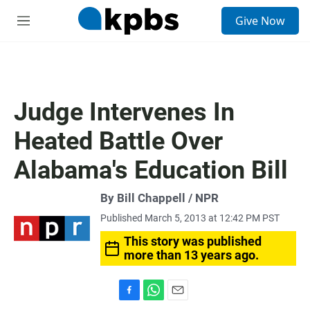
S
Give Now
e
M
a
e
r
n
c
u
h
u
Judge Intervenes In
e
r
Heated Battle Over
y
Alabama's Education Bill
By Bill Chappell / NPR
Published March 5, 2013 at 12:42 PM PST
This story was published
more than 13 years ago.
F
W
E