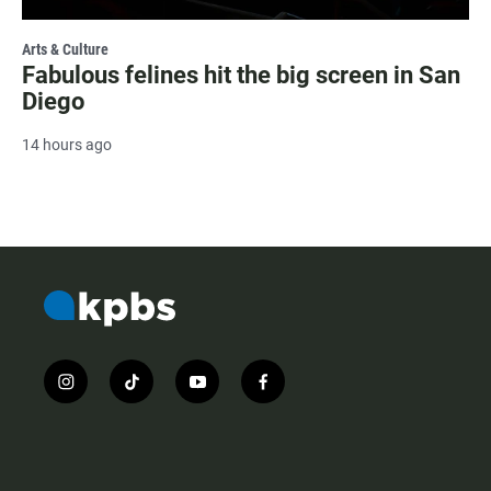
Arts & Culture
Fabulous felines hit the big screen in San
Diego
14 hours ago
i
t
y
f
n
i
o
a
s
k
u
c
t
t
t
e
a
o
u
b
g
k
b
o