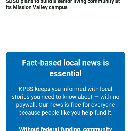
SDSU plans to build a senior living community at
its Mission Valley campus
Fact-based local news is
essential
KPBS keeps you informed with local
stories you need to know about — with no
paywall. Our news is free for everyone
because people like you help fund it.
Without federal funding, community