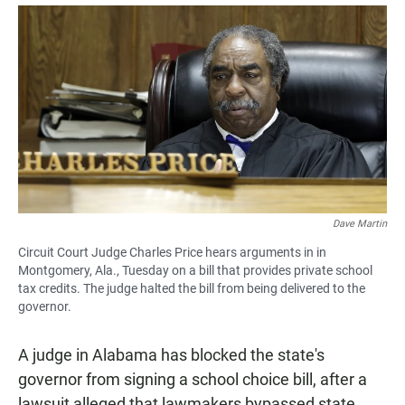
a
h
m
c
a
a
e
t
i
b
s
l
o
A
o
p
k
p
Dave Martin
Circuit Court Judge Charles Price hears arguments in in
Montgomery, Ala., Tuesday on a bill that provides private school
tax credits. The judge halted the bill from being delivered to the
governor.
A judge in Alabama has blocked the state's
governor from signing a school choice bill, after a
lawsuit alleged that lawmakers bypassed state