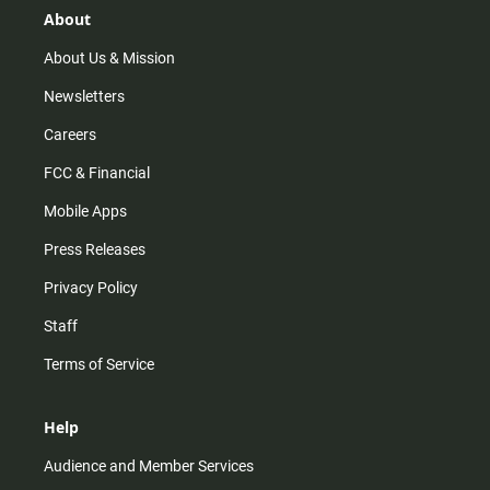
r
e
o
About
a
k
m
About Us & Mission
Newsletters
Careers
FCC & Financial
Mobile Apps
Press Releases
Privacy Policy
Staff
Terms of Service
Help
Audience and Member Services