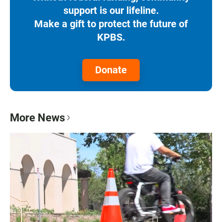
support is our lifeline.
Make a gift to protect the future of
KPBS.
Donate
More News