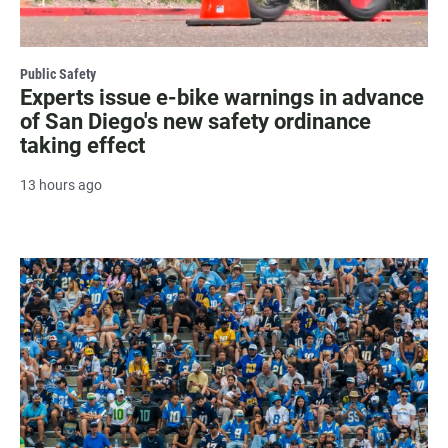
Public Safety
Experts issue e-bike warnings in advance
of San Diego's new safety ordinance
taking effect
13 hours ago