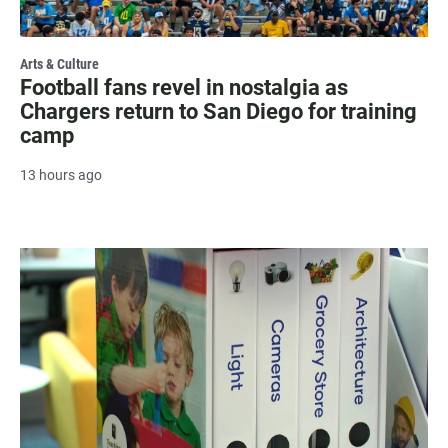
Arts & Culture
Football fans revel in nostalgia as
Chargers return to San Diego for training
camp
13 hours ago