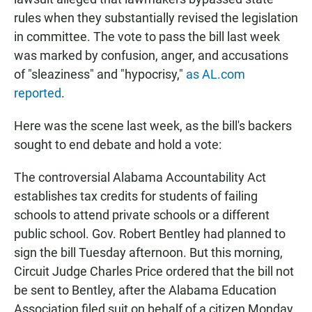
rules when they substantially revised the legislation
in committee. The vote to pass the bill last week
was marked by confusion, anger, and accusations
of "sleaziness" and "hypocrisy,"
as AL.com
reported
.
Here was the scene last week, as the bill's backers
sought to end debate and hold a vote:
The controversial Alabama Accountability Act
establishes tax credits for students of failing
schools to attend private schools or a different
public school. Gov. Robert Bentley had planned to
sign the bill Tuesday afternoon. But this morning,
Circuit Judge Charles Price ordered that the bill not
be sent to Bentley, after the Alabama Education
Association filed suit on behalf of a citizen Monday.