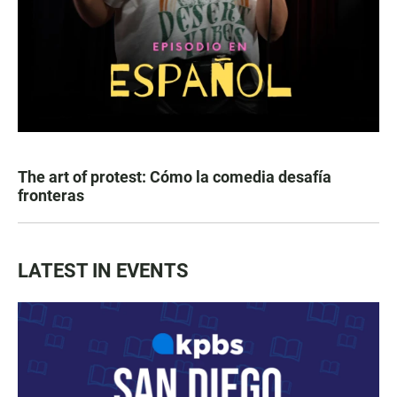
The art of protest: Cómo la comedia desafía
fronteras
LATEST IN EVENTS