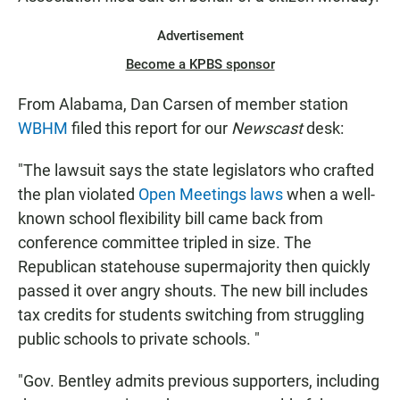
Advertisement
Become a KPBS sponsor
From Alabama, Dan Carsen of member station
WBHM
filed this report for our
Newscast
desk:
"The lawsuit says the state legislators who crafted
the plan violated
Open Meetings laws
when a well-
known school flexibility bill came back from
conference committee tripled in size. The
Republican statehouse supermajority then quickly
passed it over angry shouts. The new bill includes
tax credits for students switching from struggling
public schools to private schools. "
"Gov. Bentley admits previous supporters, including