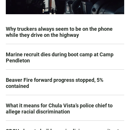
Why truckers always seem to be on the phone
while they drive on the highway
Marine recruit dies during boot camp at Camp
Pendleton
Beaver Fire forward progress stopped, 5%
contained
What it means for Chula Vista’s police chief to
allege racial discrimination