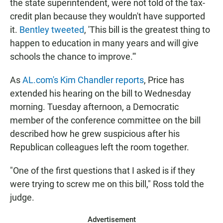
the state superintendent, were not told of the tax-
credit plan because they wouldn't have supported
it.
Bentley tweeted
, 'This bill is the greatest thing to
happen to education in many years and will give
schools the chance to improve.'"
As
AL.com's Kim Chandler reports
, Price has
extended his hearing on the bill to Wednesday
morning. Tuesday afternoon, a Democratic
member of the conference committee on the bill
described how he grew suspicious after his
Republican colleagues left the room together.
"One of the first questions that I asked is if they
were trying to screw me on this bill," Ross told the
judge.
Advertisement