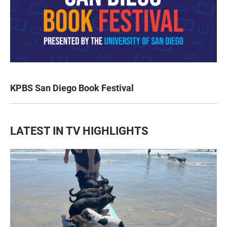
KPBS San Diego Book Festival
LATEST IN TV HIGHLIGHTS