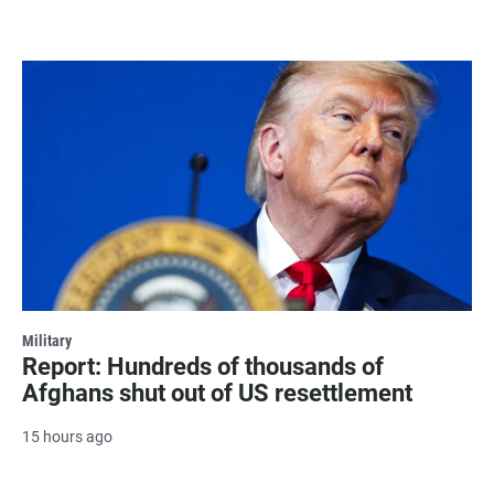
Military
Report: Hundreds of thousands of
Afghans shut out of US resettlement
15 hours ago