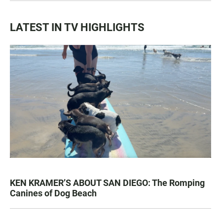
LATEST IN TV HIGHLIGHTS
KEN KRAMER’S ABOUT SAN DIEGO: The Romping
Canines of Dog Beach