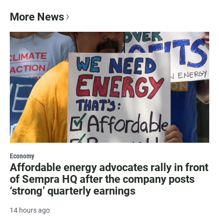
More News
Economy
Affordable energy advocates rally in front
of Sempra HQ after the company posts
‘strong’ quarterly earnings
14 hours ago