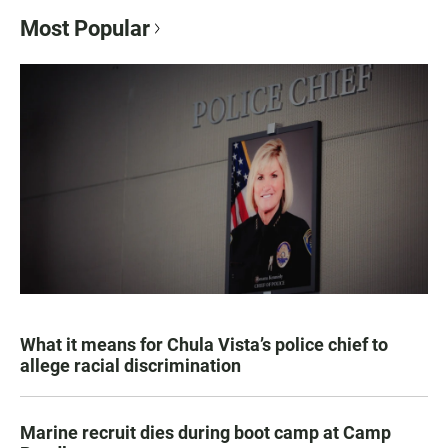
Most Popular
What it means for Chula Vista’s police chief to
allege racial discrimination
Marine recruit dies during boot camp at Camp