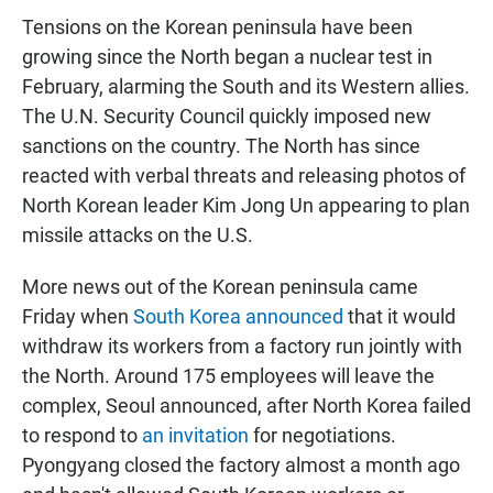
Tensions on the Korean peninsula have been
growing since the North began a nuclear test in
February, alarming the South and its Western allies.
The U.N. Security Council quickly imposed new
sanctions on the country. The North has since
reacted with verbal threats and releasing photos of
North Korean leader Kim Jong Un appearing to plan
missile attacks on the U.S.
More news out of the Korean peninsula came
Friday when
South Korea announced
that it would
withdraw its workers from a factory run jointly with
the North. Around 175 employees will leave the
complex, Seoul announced, after North Korea failed
to respond to
an invitation
for negotiations.
Pyongyang closed the factory almost a month ago