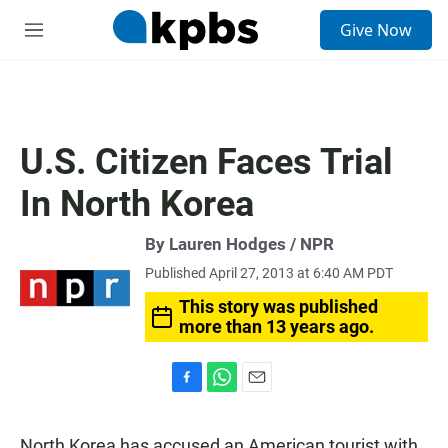
S
Give Now
e
M
a
e
r
n
c
u
h
u
U.S. Citizen Faces Trial
e
r
In North Korea
y
By Lauren Hodges / NPR
Published April 27, 2013 at 6:40 AM PDT
This story was published
more than 13 years ago.
F
W
E
a
h
m
c
a
a
North Korea has accused an American tourist with