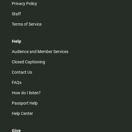
Privacy Policy
Staff
Terms of Service
Help
Audience and Member Services
Closed Captioning
Contact Us
FAQs
How do I listen?
Passport Help
Help Center
Give