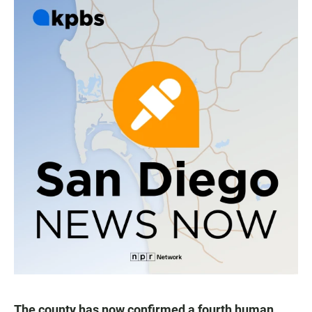
The county has now confirmed a fourth human