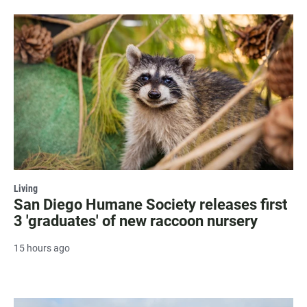
Living
San Diego Humane Society releases first
3 'graduates' of new raccoon nursery
15 hours ago