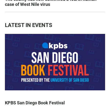
case of West Nile virus
LATEST IN EVENTS
KPBS San Diego Book Festival