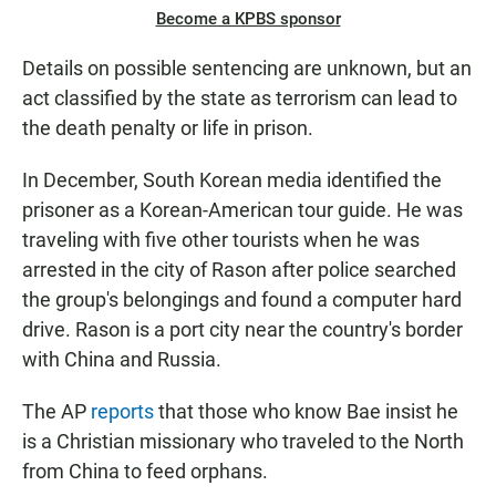
Become a KPBS sponsor
Details on possible sentencing are unknown, but an
act classified by the state as terrorism can lead to
the death penalty or life in prison.
In December, South Korean media identified the
prisoner as a Korean-American tour guide. He was
traveling with five other tourists when he was
arrested in the city of Rason after police searched
the group's belongings and found a computer hard
drive. Rason is a port city near the country's border
with China and Russia.
The AP
reports
that those who know Bae insist he
is a Christian missionary who traveled to the North
from China to feed orphans.