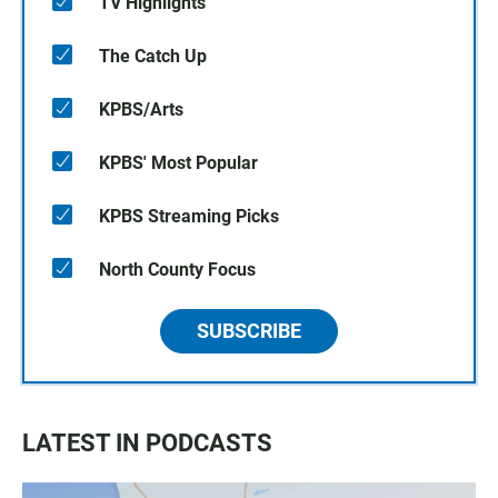
TV Highlights
The Catch Up
KPBS/Arts
KPBS' Most Popular
KPBS Streaming Picks
North County Focus
SUBSCRIBE
LATEST IN PODCASTS