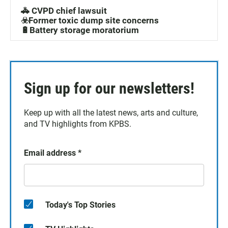
🚓 CVPD chief lawsuit
☣️Former toxic dump site concerns
🔋Battery storage moratorium
Sign up for our newsletters!
Keep up with all the latest news, arts and culture,
and TV highlights from KPBS.
Email address
*
Today's Top Stories