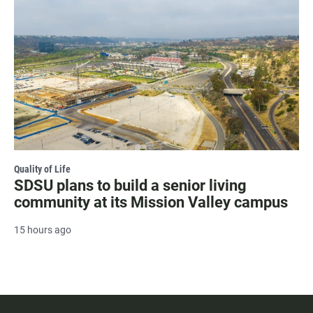
Quality of Life
SDSU plans to build a senior living
community at its Mission Valley campus
15 hours ago