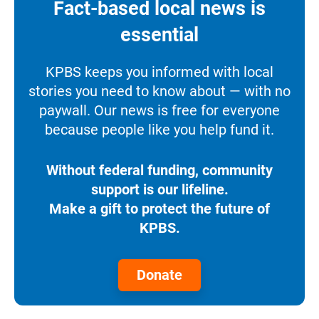
Fact-based local news is
essential
KPBS keeps you informed with local
stories you need to know about — with no
paywall. Our news is free for everyone
because people like you help fund it.
Without federal funding, community
support is our lifeline.
Make a gift to protect the future of
KPBS.
Donate