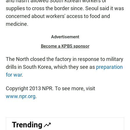
and hasn't allowed South Korean workers or
supplies to cross the border since. Seoul said it was
concerned about workers' access to food and
medicine.
Advertisement
Become a KPBS sponsor
The North closed the factory in response to military
drills in South Korea, which they see as
preparation
for war
.
Copyright 2013 NPR. To see more, visit
www.npr.org
.
Trending