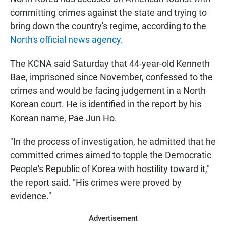
e
t
i
b
s
l
committing crimes against the state and trying to
o
A
bring down the country's regime, according to the
o
p
k
p
North's official news agency
.
The KCNA said Saturday that 44-year-old Kenneth
Bae, imprisoned since November, confessed to the
crimes and would be facing judgement in a North
Korean court. He is identified in the report by his
Korean name, Pae Jun Ho.
"In the process of investigation, he admitted that he
committed crimes aimed to topple the Democratic
People's Republic of Korea with hostility toward it,"
the report said. "His crimes were proved by
evidence."
Advertisement