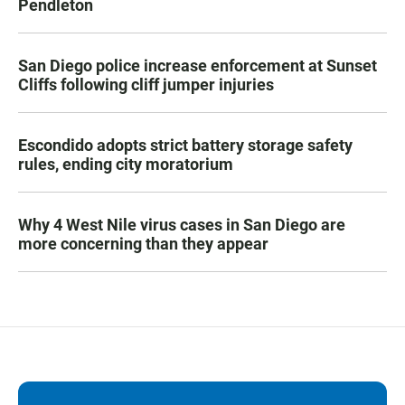
Pendleton
San Diego police increase enforcement at Sunset
Cliffs following cliff jumper injuries
Escondido adopts strict battery storage safety
rules, ending city moratorium
Why 4 West Nile virus cases in San Diego are
more concerning than they appear