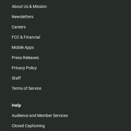
a
k
m
About Us & Mission
Newsletters
Careers
FCC & Financial
Mobile Apps
Press Releases
Privacy Policy
Staff
Terms of Service
Help
Audience and Member Services
Closed Captioning