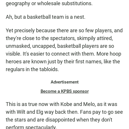
geography or wholesale substitutions.
Ah, but a basketball team is a nest.
Yet precisely because there are so few players, and
they're close to the spectators, skimpily attired,
unmasked, uncapped, basketball players are so
visible. It's easier to connect with them. More hoop
heroes are known just by their first names, like the
regulars in the tabloids.
Advertisement
Become a KPBS sponsor
This is as true now with Kobe and Melo, as it was
with Wilt and Elg way back then. Fans pay to go see
the stars and are disappointed when they don't
perform spectacularly.