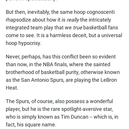
But then, inevitably, the same hoop cognoscenti
rhapsodize about how it is
really
the intricately
integrated team play that we
true
basketball fans
come to see. It is a harmless deceit, but a universal
hoop hypocrisy.
Never, perhaps, has this conflict been so evident
than now, in the NBA finals, where the sainted
brotherhood of basketball purity, otherwise known
as the San Antonio Spurs, are playing the LeBron
Heat.
The Spurs, of course, also possess a wonderful
player, but he is the rare spotlight-aversive star,
who is simply known as Tim Duncan -- which is, in
fact, his square name.