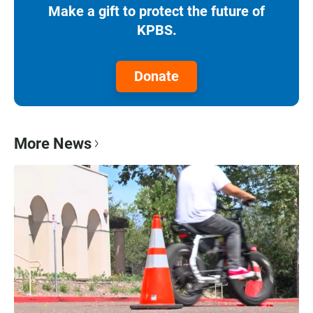
Make a gift to protect the future of
KPBS.
Donate
More News