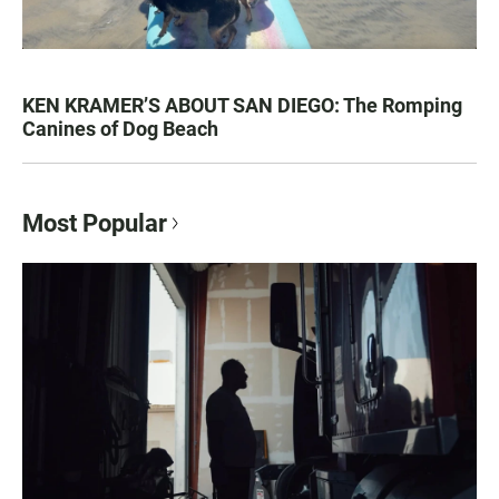
KEN KRAMER’S ABOUT SAN DIEGO: The Romping
Canines of Dog Beach
Most Popular