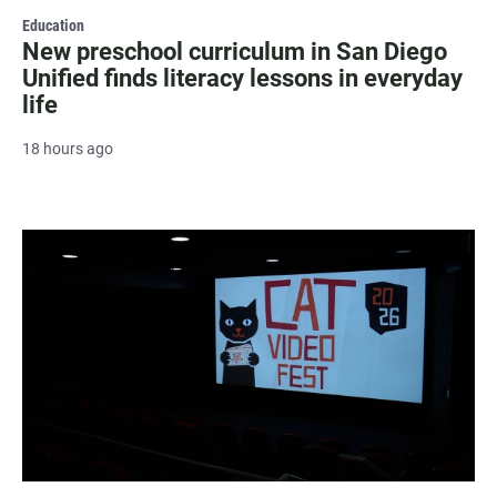
Education
New preschool curriculum in San Diego
Unified finds literacy lessons in everyday
life
18 hours ago