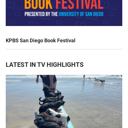
KPBS San Diego Book Festival
LATEST IN TV HIGHLIGHTS