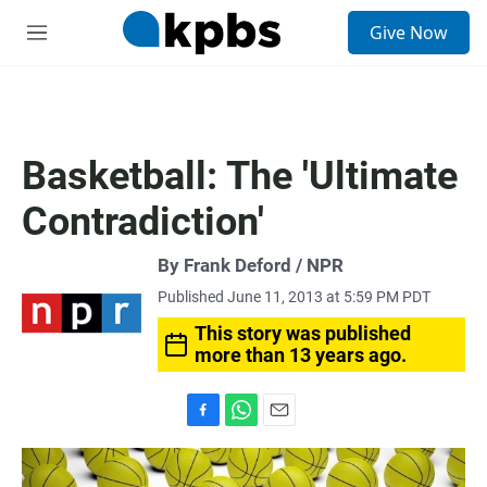
S
Give Now
e
M
a
e
r
n
c
u
h
u
Basketball: The 'Ultimate
e
r
Contradiction'
y
By Frank Deford / NPR
Published June 11, 2013 at 5:59 PM PDT
This story was published
more than 13 years ago.
F
W
E
a
h
m
c
a
a