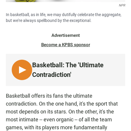
NPR
In basketball, as in life, we may dutifully celebrate the aggregate,
but we're always spellbound by the exceptional.
Advertisement
Become a KPBS sponsor
Basketball: The 'Ultimate
L
Contradiction'
I
S
T
Basketball offers its fans the ultimate
E
contradiction. On the one hand, it's the sport that
N
most depends on its stars. On the other, it's the
most intimate -- even organic -- of all the team
games, with its players more fundamentally