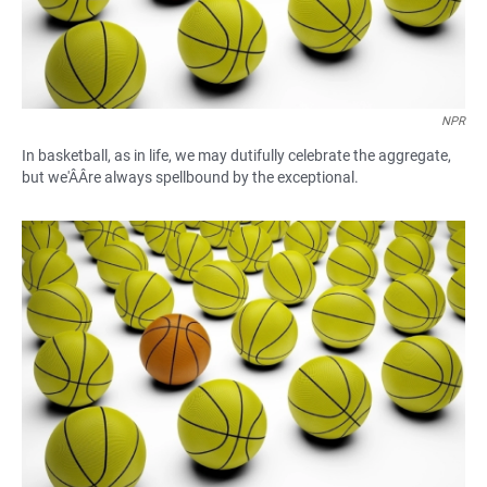
NPR
In basketball, as in life, we may dutifully celebrate the aggregate,
but we'ÂÂre always spellbound by the exceptional.