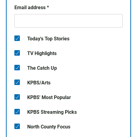
Email address
*
Today's Top Stories
TV Highlights
The Catch Up
KPBS/Arts
KPBS' Most Popular
KPBS Streaming Picks
North County Focus