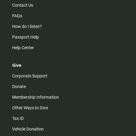
Contact Us
FAQs
How do I listen?
Passport Help
Help Center
Give
Corporate Support
Donate
Membership Information
Other Ways to Give
Tax ID
Vehicle Donation