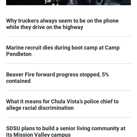
Why truckers always seem to be on the phone
while they drive on the highway
Marine recruit dies during boot camp at Camp
Pendleton
Beaver Fire forward progress stopped, 5%
contained
What it means for Chula Vista’s police chief to
allege racial discrimination
SDSU plans to build a senior living community at
its Mission Valley campus