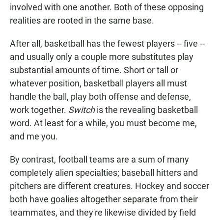
involved with one another. Both of these opposing
realities are rooted in the same base.
After all, basketball has the fewest players -- five --
and usually only a couple more substitutes play
substantial amounts of time. Short or tall or
whatever position, basketball players all must
handle the ball, play both offense and defense,
work together.
Switch
is the revealing basketball
word. At least for a while, you must become me,
and me you.
By contrast, football teams are a sum of many
completely alien specialties; baseball hitters and
pitchers are different creatures. Hockey and soccer
both have goalies altogether separate from their
teammates, and they're likewise divided by field