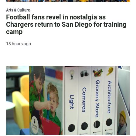
Arts & Culture
Football fans revel in nostalgia as
Chargers return to San Diego for training
camp
18 hours ago