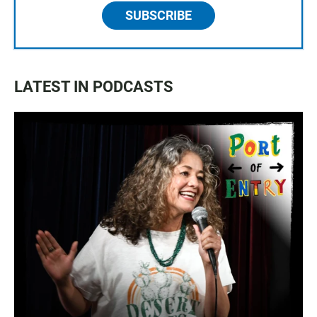
SUBSCRIBE
LATEST IN PODCASTS