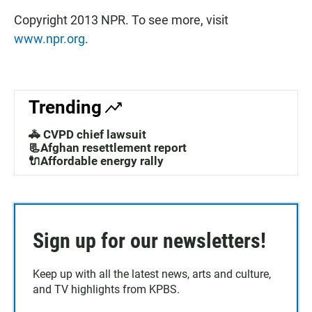
Copyright 2013 NPR. To see more, visit
www.npr.org
.
Trending
🚓 CVPD chief lawsuit
📃Afghan resettlement report
🔌Affordable energy rally
Sign up for our newsletters!
Keep up with all the latest news, arts and culture,
and TV highlights from KPBS.