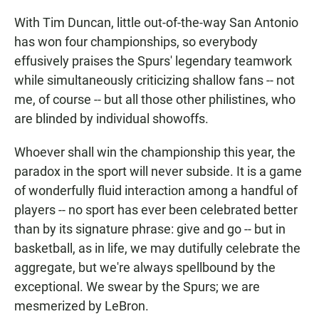
With Tim Duncan, little out-of-the-way San Antonio
has won four championships, so everybody
effusively praises the Spurs' legendary teamwork
while simultaneously criticizing shallow fans -- not
me, of course -- but all those other philistines, who
are blinded by individual showoffs.
Whoever shall win the championship this year, the
paradox in the sport will never subside. It is a game
of wonderfully fluid interaction among a handful of
players -- no sport has ever been celebrated better
than by its signature phrase: give and go -- but in
basketball, as in life, we may dutifully celebrate the
aggregate, but we're always spellbound by the
exceptional. We swear by the Spurs; we are
mesmerized by LeBron.