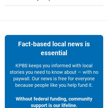
Fact-based local news is
essential
KPBS keeps you informed with local
stories you need to know about — with no
paywall. Our news is free for everyone
because people like you help fund it.
Without federal funding, community
support is our lifeline.