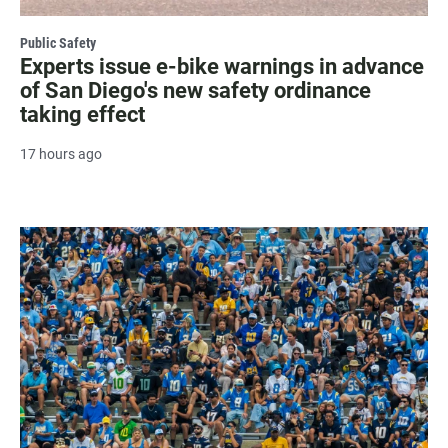
Public Safety
Experts issue e-bike warnings in advance
of San Diego's new safety ordinance
taking effect
17 hours ago