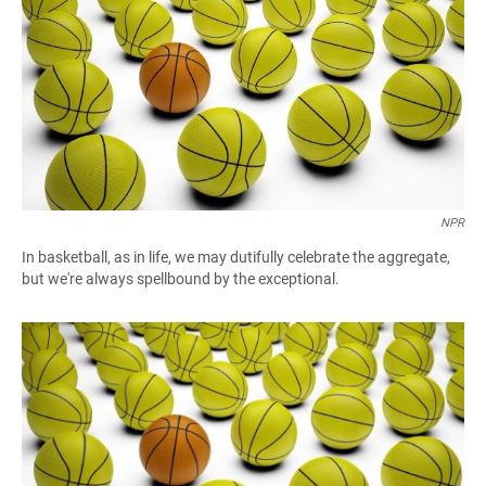
e
t
i
b
s
l
o
A
o
p
k
p
NPR
In basketball, as in life, we may dutifully celebrate the aggregate,
but we're always spellbound by the exceptional.