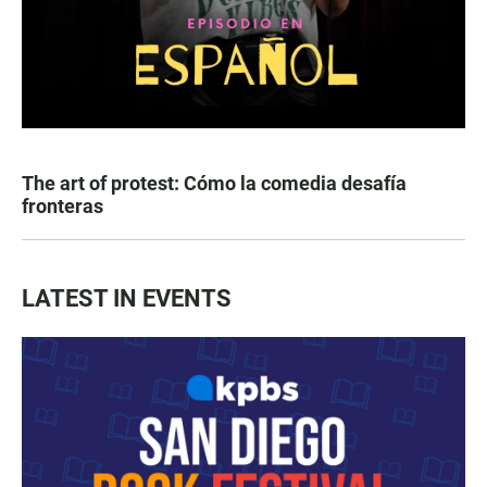
The art of protest: Cómo la comedia desafía
fronteras
LATEST IN EVENTS