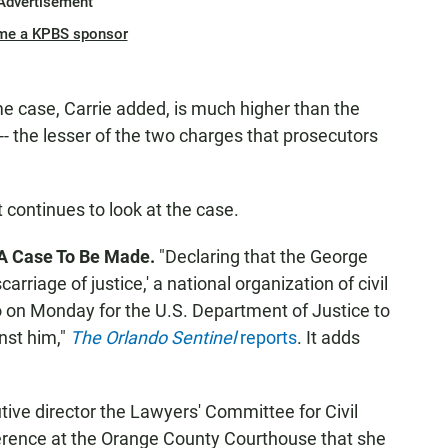
Advertisement
me a KPBS sponsor
me case, Carrie added, is much higher than the
- the lesser of the two charges that prosecutors
t continues to look at the case.
s A Case To Be Made.
"Declaring that the George
riage of justice,' a national organization of civil
do on Monday for the U.S. Department of Justice to
inst him,"
The Orlando Sentinel
reports
. It adds
ive director the Lawyers' Committee for Civil
erence at the Orange County Courthouse that she