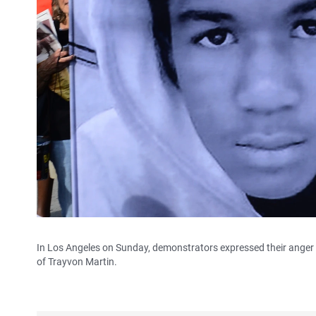
In Los Angeles on Sunday, demonstrators expressed their anger 
of Trayvon Martin.