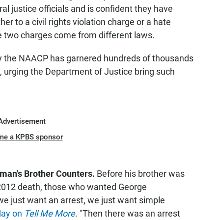
al justice officials and is confident they have
er to a civil rights violation charge or a hate
 two charges come from different laws.
d by the NAACP has garnered hundreds of thousands
ys, urging the Department of Justice bring such
Advertisement
me a KPBS sponsor
man's Brother Counters.
Before his brother was
 2012 death, those who wanted George
e just want an arrest, we just want simple
day on
Tell Me More
. "Then there was an arrest