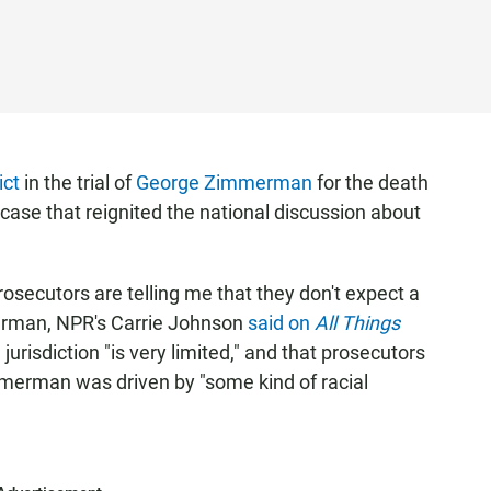
ict
in the trial of
George Zimmerman
for the death
 case that reignited the national discussion about
osecutors are telling me that they don't expect a
merman, NPR's Carrie Johnson
said on
All Things
 jurisdiction "is very limited," and that prosecutors
merman was driven by "some kind of racial