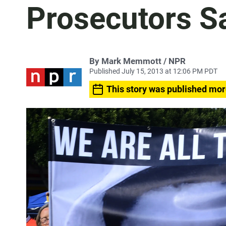
Prosecutors S
By Mark Memmott / NPR
Published July 15, 2013 at 12:06 PM PDT
This story was published mor