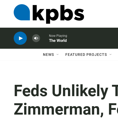
Now Playing
The World
NEWS
FEATURED PROJECTS
Feds Unlikely 
Zimmerman, F