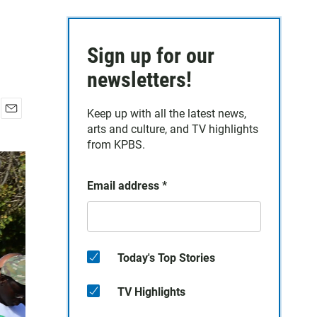
Sign up for our
newsletters!
Keep up with all the latest news,
E
arts and culture, and TV highlights
m
from KPBS.
a
i
l
Email address
*
Today's Top Stories
TV Highlights