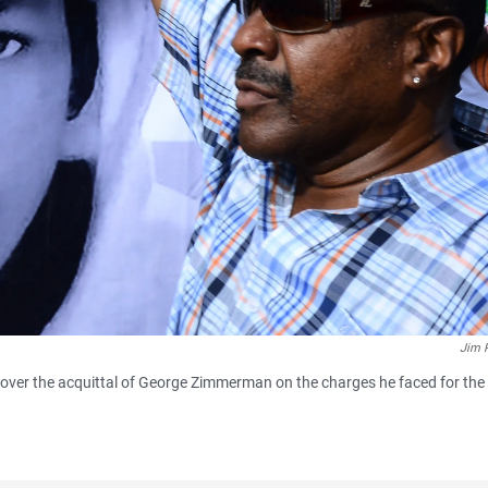
Jim 
over the acquittal of George Zimmerman on the charges he faced for the