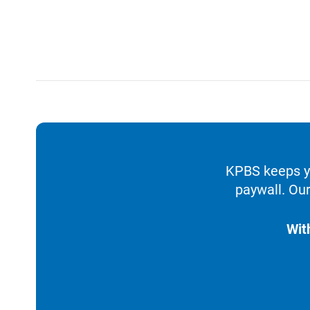
KPBS keeps yo
paywall. Our
Wit