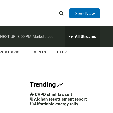
Give Now
S
S
e
h
a
r
All Streams
NEXT UP:
3:00 PM
Marketplace
o
c
h
w
Q
PORT KPBS
EVENTS
HELP
u
S
e
r
e
y
a
Trending
r
🚓 CVPD chief lawsuit
c
📃Afghan resettlement report
🔌Affordable energy rally
h