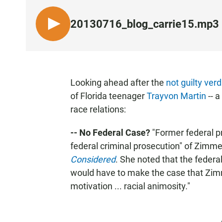
20130716_blog_carrie15.mp3
L
I
S
T
E
Looking ahead after the
not guilty verd
N
of Florida teenager
Trayvon Martin
-- a
race relations:
-- No Federal Case?
"Former federal pr
federal criminal prosecution" of Zim
Considered
. She noted that the federal
would have to make the case that Zim
motivation ... racial animosity."