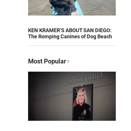
KEN KRAMER’S ABOUT SAN DIEGO:
The Romping Canines of Dog Beach
Most Popular