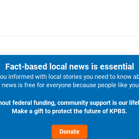
Fact-based local news is essential
u informed with local stories you need to know a
 news is free for everyone because people like you 
hout federal funding, community support is our lifel
Make a gift to protect the future of KPBS.
Donate