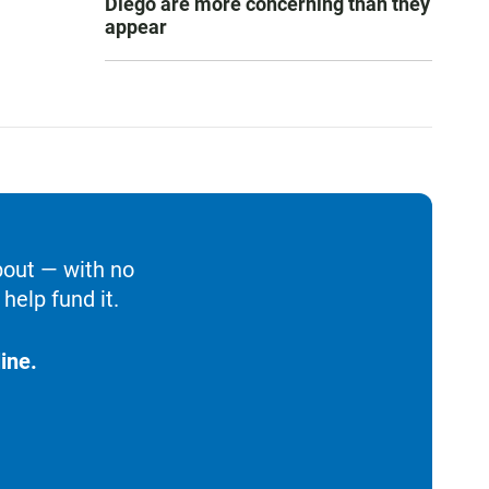
Diego are more concerning than they
appear
bout — with no
help fund it.
ine.