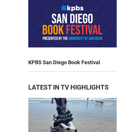
KPBS San Diego Book Festival
LATEST IN TV HIGHLIGHTS