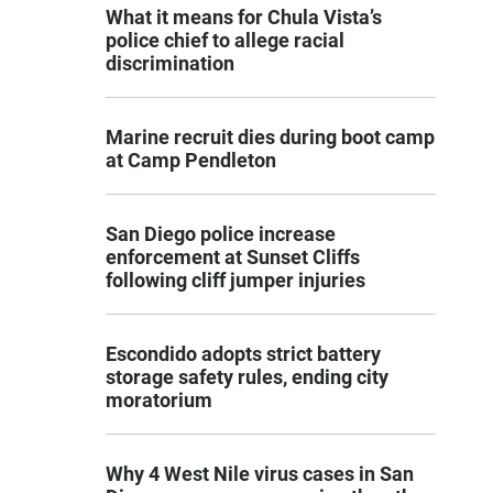
What it means for Chula Vista’s
police chief to allege racial
discrimination
Marine recruit dies during boot camp
at Camp Pendleton
San Diego police increase
enforcement at Sunset Cliffs
following cliff jumper injuries
Escondido adopts strict battery
storage safety rules, ending city
moratorium
Why 4 West Nile virus cases in San