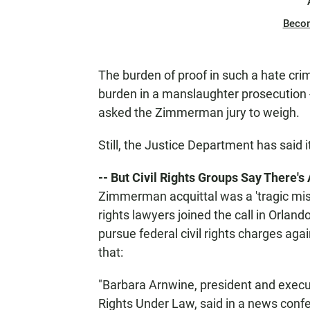
Beco
The burden of proof in such a hate cri
burden in a manslaughter prosecution -
asked the Zimmerman jury to weigh.
Still, the Justice Department has said i
-- But Civil Rights Groups Say There'
Zimmerman acquittal was a 'tragic miscar
rights lawyers joined the call in Orlan
pursue federal civil rights charges aga
that:
"Barbara Arnwine, president and execut
Rights Under Law, said in a news conf