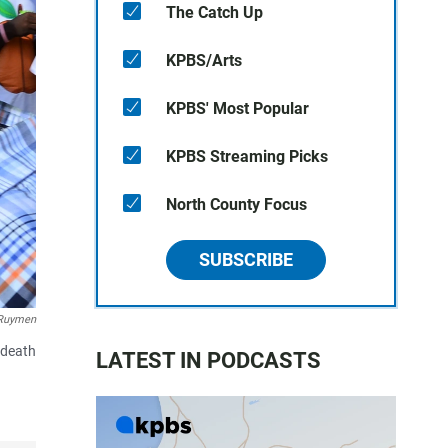
The Catch Up
KPBS/Arts
KPBS' Most Popular
KPBS Streaming Picks
North County Focus
SUBSCRIBE
Ruymen
 death
LATEST IN PODCASTS