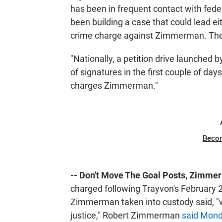
has been in frequent contact with feder
been building a case that could lead eith
crime charge against Zimmerman. The
"Nationally, a petition drive launche
of signatures in the first couple of da
charges Zimmerman."
Beco
-- Don't Move The Goal Posts, Zimmer
charged following Trayvon's February
Zimmerman taken into custody said, "w
justice," Robert Zimmerman
said Mon