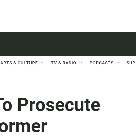
ARTS & CULTURE
TV & RADIO
PODCASTS
SUP
To Prosecute
ormer