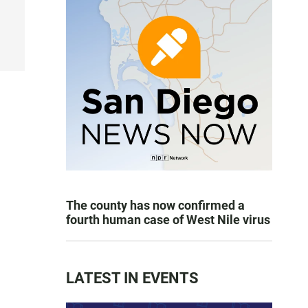
The county has now confirmed a
fourth human case of West Nile virus
LATEST IN EVENTS