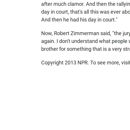
after much clamor. And then the rallyin
day in court, that's all this was ever abo
And then he had his day in court."
Now, Robert Zimmerman said, "the jury
again. I don't understand what peopl
brother for something that is a very str
Copyright 2013 NPR. To see more, visi