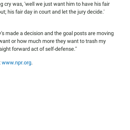
g cry was, 'well we just want him to have his fair
ut; his fair day in court and let the jury decide.'
's made a decision and the goal posts are moving
e want or how much more they want to trash my
aight forward act of self-defense."
t
www.npr.org
.