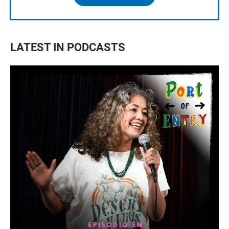
LATEST IN PODCASTS