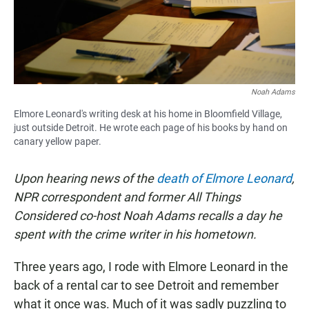
Noah Adams
Elmore Leonard's writing desk at his home in Bloomfield Village,
just outside Detroit. He wrote each page of his books by hand on
canary yellow paper.
Upon hearing news of the
death of Elmore Leonard
,
NPR correspondent and former All Things
Considered co-host Noah Adams recalls a day he
spent with the crime writer in his hometown.
Three years ago, I rode with Elmore Leonard in the
back of a rental car to see Detroit and remember
what it once was. Much of it was sadly puzzling to