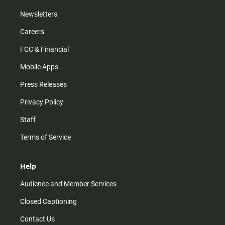
Newsletters
Careers
FCC & Financial
Mobile Apps
Press Releases
Privacy Policy
Staff
Terms of Service
Help
Audience and Member Services
Closed Captioning
Contact Us