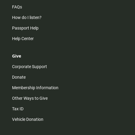
FAQs
How do I listen?
Passport Help
Help Center
Give
Corporate Support
Donate
Membership Information
Other Ways to Give
Tax ID
Vehicle Donation