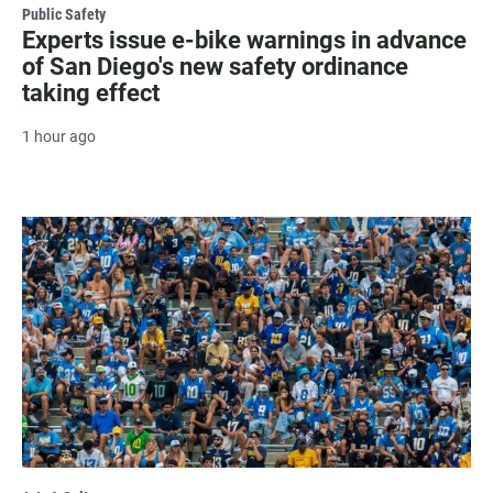
Public Safety
Experts issue e-bike warnings in advance
of San Diego's new safety ordinance
taking effect
1 hour ago