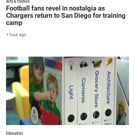
Arts & Culture
Football fans revel in nostalgia as
Chargers return to San Diego for training
camp
1 hour ago
Education