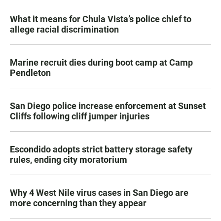
What it means for Chula Vista’s police chief to
allege racial discrimination
Marine recruit dies during boot camp at Camp
Pendleton
San Diego police increase enforcement at Sunset
Cliffs following cliff jumper injuries
Escondido adopts strict battery storage safety
rules, ending city moratorium
Why 4 West Nile virus cases in San Diego are
more concerning than they appear