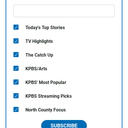
Today's Top Stories
TV Highlights
The Catch Up
KPBS/Arts
KPBS' Most Popular
KPBS Streaming Picks
North County Focus
SUBSCRIBE