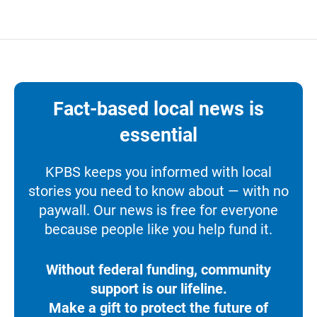
Fact-based local news is
essential
KPBS keeps you informed with local
stories you need to know about — with no
paywall. Our news is free for everyone
because people like you help fund it.
Without federal funding, community
support is our lifeline.
Make a gift to protect the future of