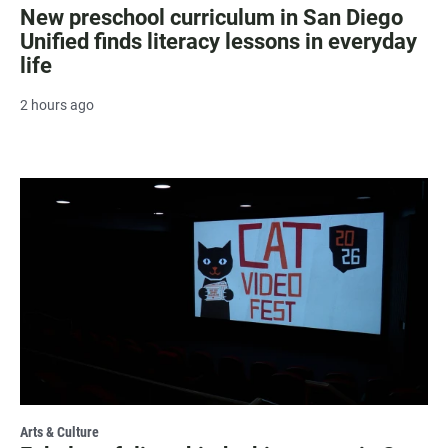
New preschool curriculum in San Diego
Unified finds literacy lessons in everyday
life
2 hours ago
Arts & Culture