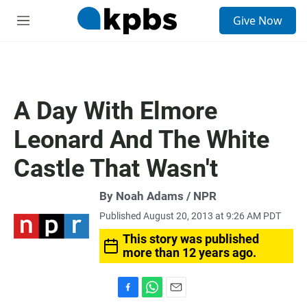
S
Give Now
e
M
a
e
r
n
c
u
h
u
A Day With Elmore
e
r
Leonard And The White
y
Castle That Wasn't
By Noah Adams / NPR
Published August 20, 2013 at 9:26 AM PDT
This story was published
more than 12 years ago.
F
W
E