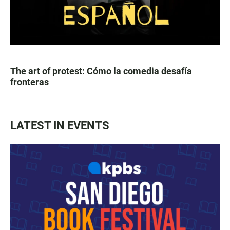
The art of protest: Cómo la comedia desafía
fronteras
LATEST IN EVENTS