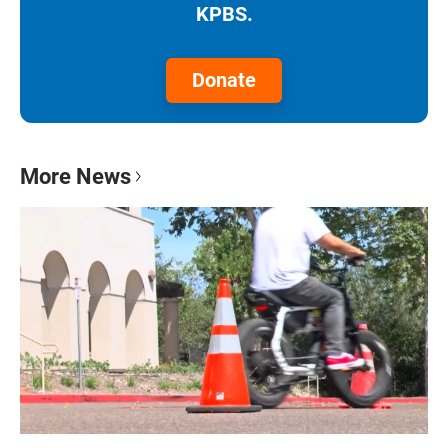
KPBS.
Donate
More News