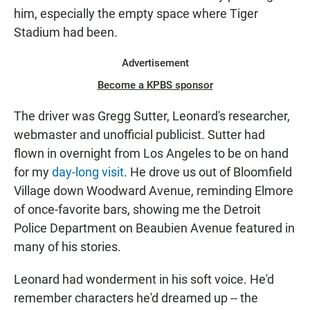
him, especially the empty space where Tiger
Stadium had been.
Advertisement
Become a KPBS sponsor
The driver was Gregg Sutter, Leonard's researcher,
webmaster and unofficial publicist. Sutter had
flown in overnight from Los Angeles to be on hand
for my
day-long visit
. He drove us out of Bloomfield
Village down Woodward Avenue, reminding Elmore
of once-favorite bars, showing me the Detroit
Police Department on Beaubien Avenue featured in
many of his stories.
Leonard had wonderment in his soft voice. He'd
remember characters he'd dreamed up -- the