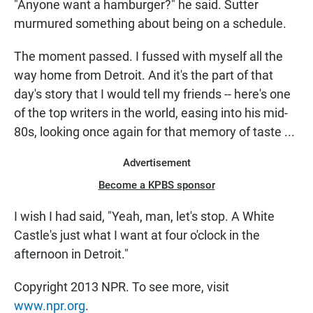
"Anyone want a hamburger?" he said. Sutter
murmured something about being on a schedule.
The moment passed. I fussed with myself all the
way home from Detroit. And it's the part of that
day's story that I would tell my friends -- here's one
of the top writers in the world, easing into his mid-
80s, looking once again for that memory of taste ...
Advertisement
Become a KPBS sponsor
I wish I had said, "Yeah, man, let's stop. A White
Castle's just what I want at four o'clock in the
afternoon in Detroit."
Copyright 2013 NPR. To see more, visit
www.npr.org
.