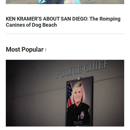
KEN KRAMER’S ABOUT SAN DIEGO: The Romping
Canines of Dog Beach
Most Popular