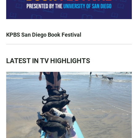
KPBS San Diego Book Festival
LATEST IN TV HIGHLIGHTS