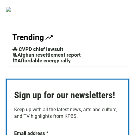
Trending
🚓 CVPD chief lawsuit
📃Afghan resettlement report
🔌Affordable energy rally
Sign up for our newsletters!
Keep up with all the latest news, arts and culture,
and TV highlights from KPBS.
Email address
*