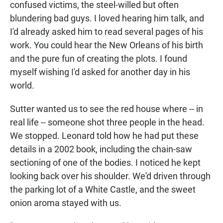
confused victims, the steel-willed but often
blundering bad guys. I loved hearing him talk, and
I'd already asked him to read several pages of his
work. You could hear the New Orleans of his birth
and the pure fun of creating the plots. I found
myself wishing I'd asked for another day in his
world.
Sutter wanted us to see the red house where -- in
real life -- someone shot three people in the head.
We stopped. Leonard told how he had put these
details in a 2002 book, including the chain-saw
sectioning of one of the bodies. I noticed he kept
looking back over his shoulder. We'd driven through
the parking lot of a White Castle, and the sweet
onion aroma stayed with us.