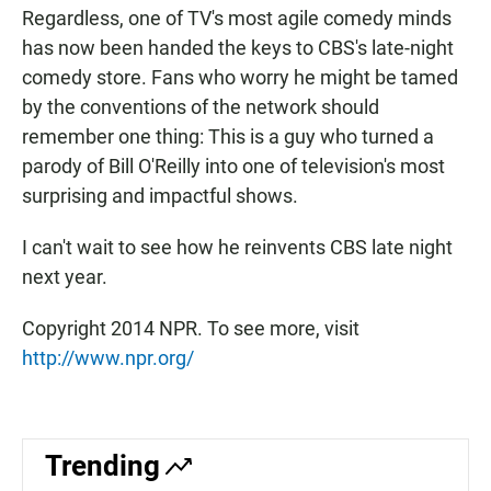
Regardless, one of TV's most agile comedy minds
has now been handed the keys to CBS's late-night
comedy store. Fans who worry he might be tamed
by the conventions of the network should
remember one thing: This is a guy who turned a
parody of Bill O'Reilly into one of television's most
surprising and impactful shows.
I can't wait to see how he reinvents CBS late night
next year.
Copyright 2014 NPR. To see more, visit
http://www.npr.org/
Trending