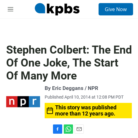
S
Give Now
e
M
a
e
r
n
c
u
h
u
Stephen Colbert: The End
e
r
Of One Joke, The Start
y
Of Many More
By Eric Deggans / NPR
Published April 10, 2014 at 12:08 PM PDT
This story was published
more than 12 years ago.
F
W
E