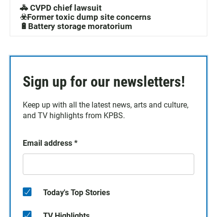
🚓 CVPD chief lawsuit
☣️Former toxic dump site concerns
🔋Battery storage moratorium
Sign up for our newsletters!
Keep up with all the latest news, arts and culture,
and TV highlights from KPBS.
Email address
*
Today's Top Stories
TV Highlights