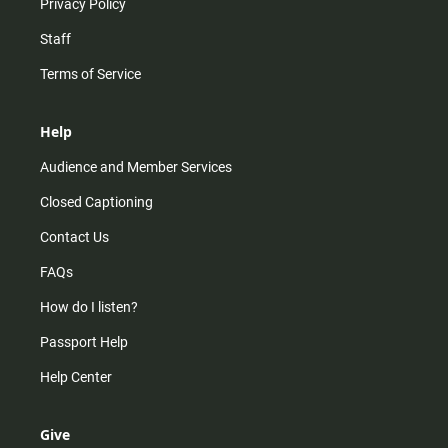
Privacy Policy
Staff
Terms of Service
Help
Audience and Member Services
Closed Captioning
Contact Us
FAQs
How do I listen?
Passport Help
Help Center
Give