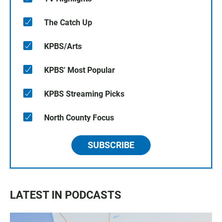
The Catch Up
KPBS/Arts
KPBS' Most Popular
KPBS Streaming Picks
North County Focus
SUBSCRIBE
LATEST IN PODCASTS