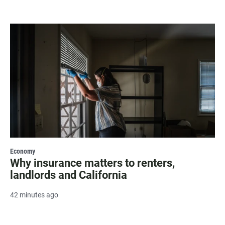
Economy
Why insurance matters to renters,
landlords and California
42 minutes ago