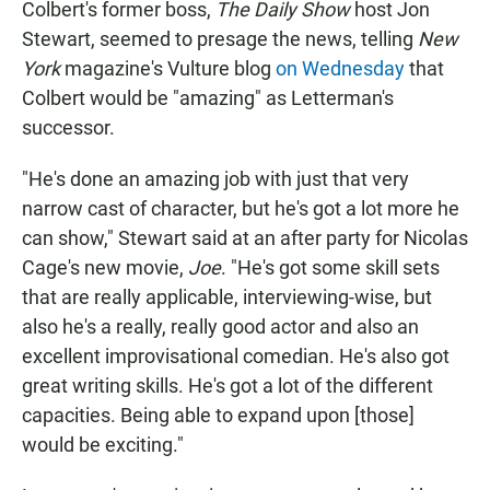
Colbert's former boss,
The Daily Show
host Jon
Stewart, seemed to presage the news, telling
New
York
magazine's Vulture blog
on Wednesday
that
Colbert would be "amazing" as Letterman's
successor.
"He's done an amazing job with just that very
narrow cast of character, but he's got a lot more he
can show," Stewart said at an after party for Nicolas
Cage's new movie,
Joe
. "He's got some skill sets
that are really applicable, interviewing-wise, but
also he's a really, really good actor and also an
excellent improvisational comedian. He's also got
great writing skills. He's got a lot of the different
capacities. Being able to expand upon [those]
would be exciting."