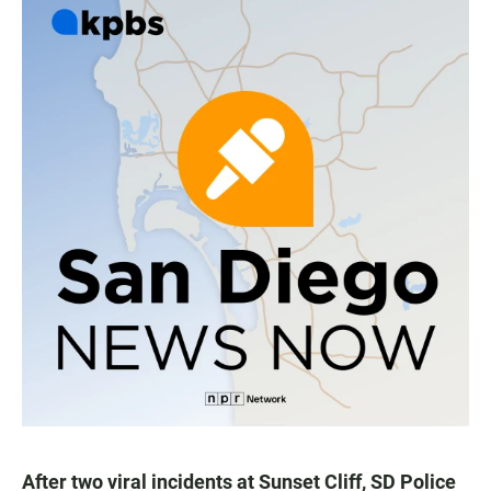
After two viral incidents at Sunset Cliff, SD Police