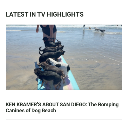
LATEST IN TV HIGHLIGHTS
KEN KRAMER’S ABOUT SAN DIEGO: The Romping
Canines of Dog Beach