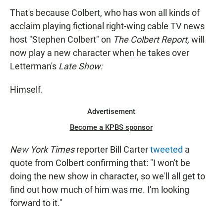
That's because Colbert, who has won all kinds of
acclaim playing fictional right-wing cable TV news
host "Stephen Colbert" on
The Colbert Report,
will
now play a new character when he takes over
Letterman's
Late Show:
Himself.
Advertisement
Become a KPBS sponsor
New York Times
reporter Bill Carter
tweeted
a
quote from Colbert confirming that: "I won't be
doing the new show in character, so we'll all get to
find out how much of him was me. I'm looking
forward to it."