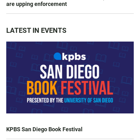
are upping enforcement
LATEST IN EVENTS
KPBS San Diego Book Festival