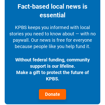
Fact-based local news is
essential
KPBS keeps you informed with local
stories you need to know about — with no
paywall. Our news is free for everyone
because people like you help fund it.
Without federal funding, community
support is our lifeline.
Make a gift to protect the future of
KPBS.
Donate