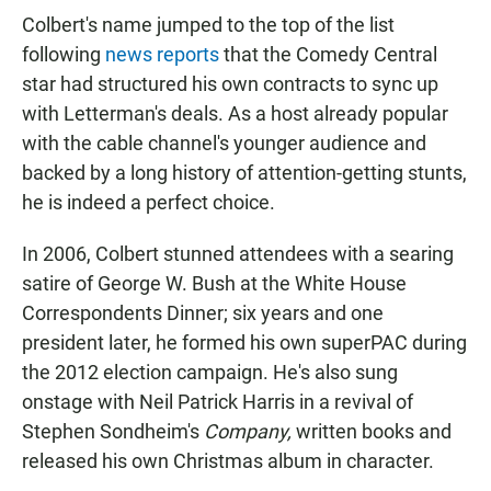
Colbert's name jumped to the top of the list
following
news reports
that the Comedy Central
star had structured his own contracts to sync up
with Letterman's deals. As a host already popular
with the cable channel's younger audience and
backed by a long history of attention-getting stunts,
he is indeed a perfect choice.
In 2006, Colbert stunned attendees with a searing
satire of George W. Bush at the White House
Correspondents Dinner; six years and one
president later, he formed his own superPAC during
the 2012 election campaign. He's also sung
onstage with Neil Patrick Harris in a revival of
Stephen Sondheim's
Company,
written books and
released his own Christmas album in character.