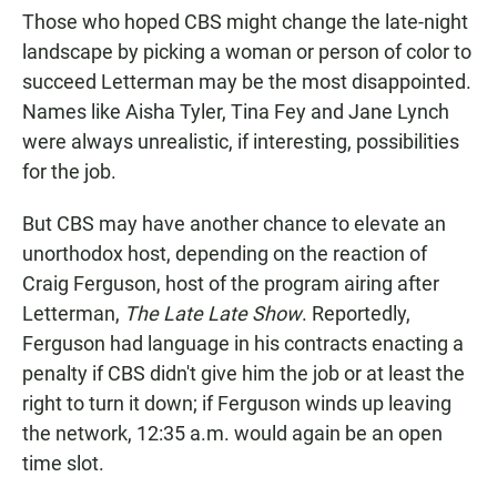
Those who hoped CBS might change the late-night
landscape by picking a woman or person of color to
succeed Letterman may be the most disappointed.
Names like Aisha Tyler, Tina Fey and Jane Lynch
were always unrealistic, if interesting, possibilities
for the job.
But CBS may have another chance to elevate an
unorthodox host, depending on the reaction of
Craig Ferguson, host of the program airing after
Letterman,
The Late Late Show
. Reportedly,
Ferguson had language in his contracts enacting a
penalty if CBS didn't give him the job or at least the
right to turn it down; if Ferguson winds up leaving
the network, 12:35 a.m. would again be an open
time slot.