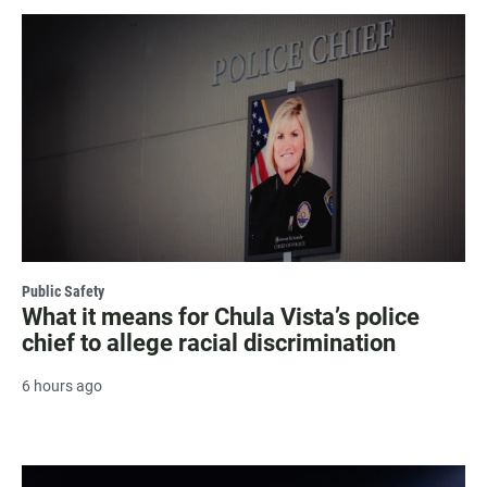
Public Safety
What it means for Chula Vista’s police
chief to allege racial discrimination
6 hours ago