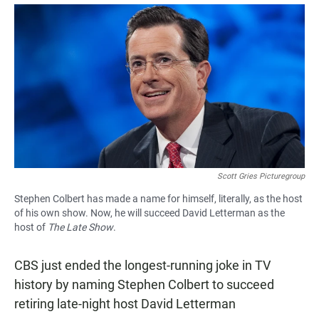
a
h
m
c
a
a
e
t
i
b
s
l
o
A
o
p
k
p
Scott Gries Picturegroup
Stephen Colbert has made a name for himself, literally, as the host
of his own show. Now, he will succeed David Letterman as the
host of
The Late Show
.
CBS just ended the longest-running joke in TV
history by naming Stephen Colbert to succeed
retiring late-night host David Letterman