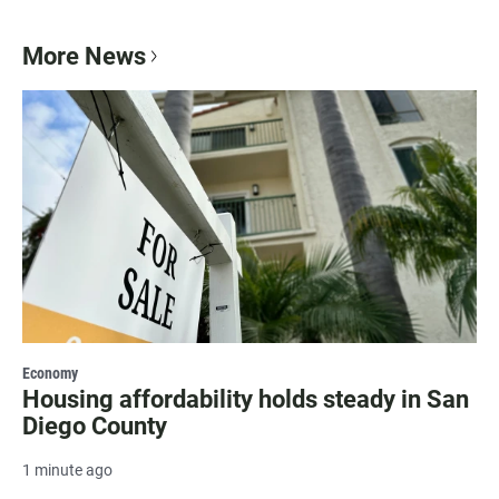
More News
Economy
Housing affordability holds steady in San
Diego County
1 minute ago