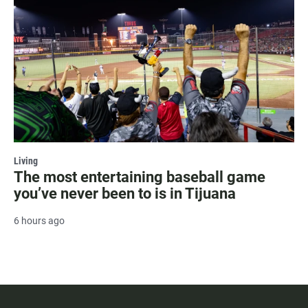
Living
The most entertaining baseball game
you’ve never been to is in Tijuana
6 hours ago