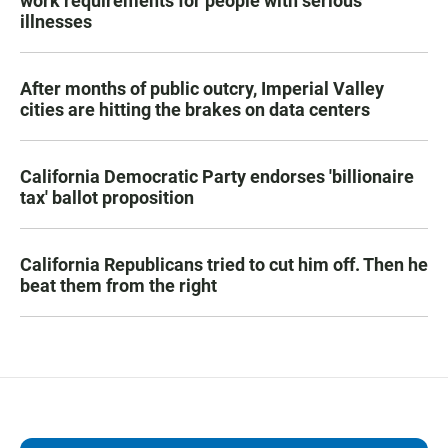
work requirements for people with serious
illnesses
After months of public outcry, Imperial Valley
cities are hitting the brakes on data centers
California Democratic Party endorses 'billionaire
tax' ballot proposition
California Republicans tried to cut him off. Then he
beat them from the right