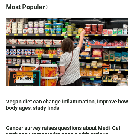
Most Popular
Vegan diet can change inflammation, improve how
body ages, study finds
Cancer survey raises questions about Medi-Cal