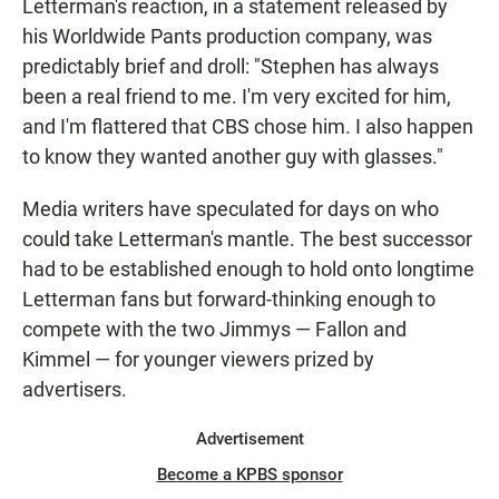
Letterman's reaction, in a statement released by
his Worldwide Pants production company, was
predictably brief and droll: "Stephen has always
been a real friend to me. I'm very excited for him,
and I'm flattered that CBS chose him. I also happen
to know they wanted another guy with glasses."
Media writers have speculated for days on who
could take Letterman's mantle. The best successor
had to be established enough to hold onto longtime
Letterman fans but forward-thinking enough to
compete with the two Jimmys — Fallon and
Kimmel — for younger viewers prized by
advertisers.
Advertisement
Become a KPBS sponsor