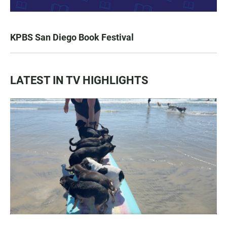
KPBS San Diego Book Festival
LATEST IN TV HIGHLIGHTS