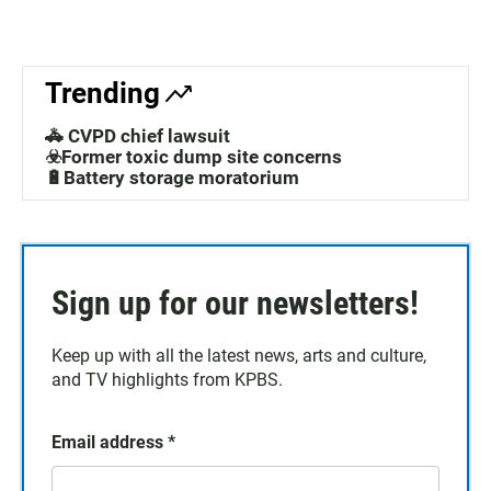
Trending
🚓 CVPD chief lawsuit
☣️Former toxic dump site concerns
🔋Battery storage moratorium
Sign up for our newsletters!
Keep up with all the latest news, arts and culture,
and TV highlights from KPBS.
Email address
*