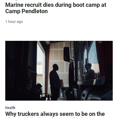
Marine recruit dies during boot camp at
Camp Pendleton
1 hour ago
Health
Why truckers always seem to be on the