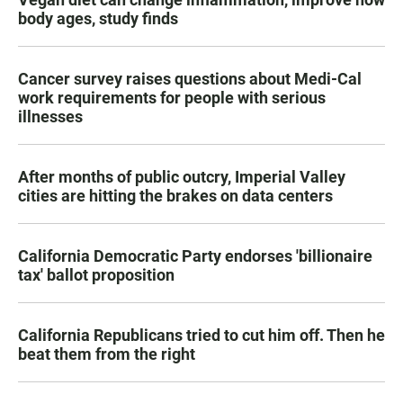
body ages, study finds
Cancer survey raises questions about Medi-Cal
work requirements for people with serious
illnesses
After months of public outcry, Imperial Valley
cities are hitting the brakes on data centers
California Democratic Party endorses 'billionaire
tax' ballot proposition
California Republicans tried to cut him off. Then he
beat them from the right