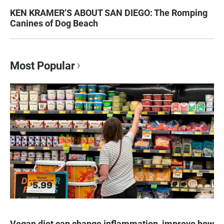
KEN KRAMER’S ABOUT SAN DIEGO: The Romping
Canines of Dog Beach
Most Popular
Vegan diet can change inflammation, improve how