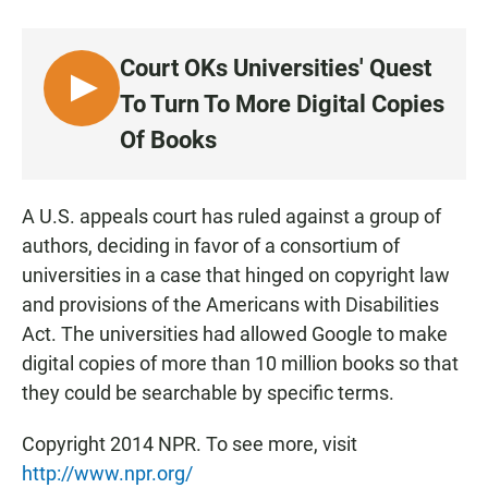
a
h
m
c
a
a
e
t
i
Court OKs Universities' Quest
b
s
l
o
A
L
To Turn To More Digital Copies
o
p
I
k
p
Of Books
S
T
E
A U.S. appeals court has ruled against a group of
N
authors, deciding in favor of a consortium of
universities in a case that hinged on copyright law
and provisions of the Americans with Disabilities
Act. The universities had allowed Google to make
digital copies of more than 10 million books so that
they could be searchable by specific terms.
Copyright 2014 NPR. To see more, visit
http://www.npr.org/