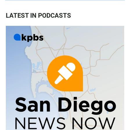
LATEST IN PODCASTS