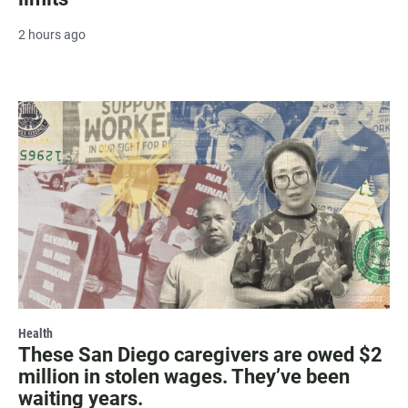
2 hours ago
Health
These San Diego caregivers are owed $2
million in stolen wages. They’ve been
waiting years.