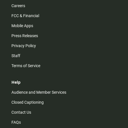
Careers
FCC & Financial
Mobile Apps
Press Releases
Privacy Policy
Staff
Terms of Service
Help
Audience and Member Services
Closed Captioning
Contact Us
FAQs