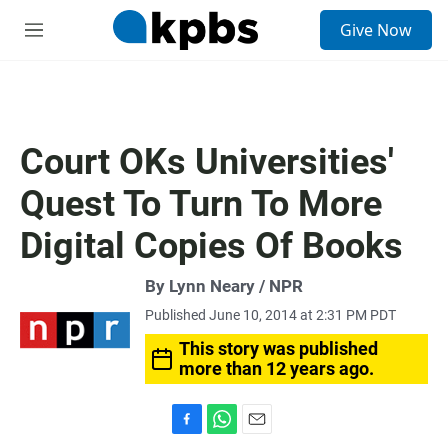
S
Give Now
e
M
a
e
r
n
c
u
h
u
Court OKs Universities'
e
r
Quest To Turn To More
y
Digital Copies Of Books
By Lynn Neary / NPR
Published June 10, 2014 at 2:31 PM PDT
This story was published
more than 12 years ago.
F
W
E