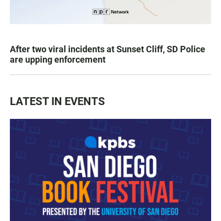
After two viral incidents at Sunset Cliff, SD Police
are upping enforcement
LATEST IN EVENTS