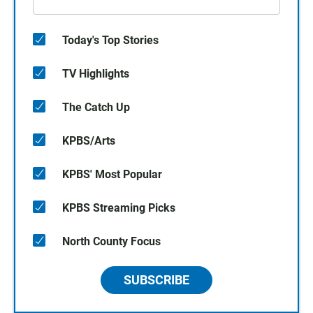
Today's Top Stories
TV Highlights
The Catch Up
KPBS/Arts
KPBS' Most Popular
KPBS Streaming Picks
North County Focus
SUBSCRIBE