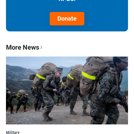
Donate
More News
Military