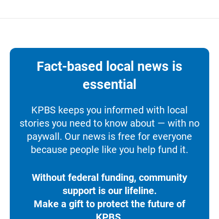
Fact-based local news is
essential
KPBS keeps you informed with local
stories you need to know about — with no
paywall. Our news is free for everyone
because people like you help fund it.
Without federal funding, community
support is our lifeline.
Make a gift to protect the future of
KPBS.