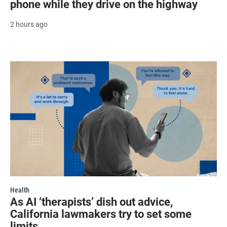
phone while they drive on the highway
2 hours ago
Health
As AI ‘therapists’ dish out advice,
California lawmakers try to set some
limits