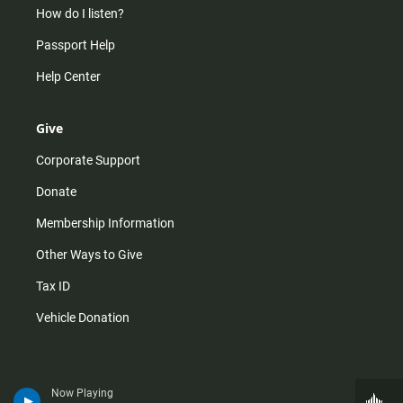
How do I listen?
Passport Help
Help Center
Give
Corporate Support
Donate
Membership Information
Other Ways to Give
Tax ID
Vehicle Donation
Now Playing