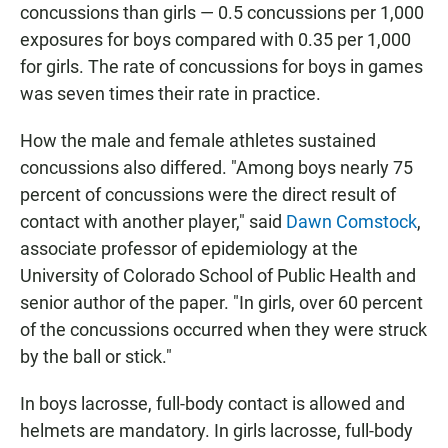
concussions than girls — 0.5 concussions per 1,000
exposures for boys compared with 0.35 per 1,000
for girls. The rate of concussions for boys in games
was seven times their rate in practice.
How the male and female athletes sustained
concussions also differed. "Among boys nearly 75
percent of concussions were the direct result of
contact with another player," said
Dawn Comstock
,
associate professor of epidemiology at the
University of Colorado School of Public Health and
senior author of the paper. "In girls, over 60 percent
of the concussions occurred when they were struck
by the ball or stick."
In boys lacrosse, full-body contact is allowed and
helmets are mandatory. In girls lacrosse, full-body