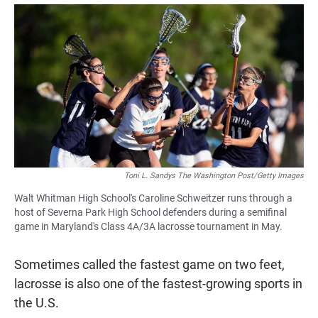
a
h
m
c
a
a
e
t
i
b
s
l
o
A
o
p
k
p
Toni L. Sandys The Washington Post/Getty Images
Walt Whitman High School's Caroline Schweitzer runs through a
host of Severna Park High School defenders during a semifinal
game in Maryland's Class 4A/3A lacrosse tournament in May.
Sometimes called the fastest game on two feet,
lacrosse is also one of the fastest-growing sports in
the U.S.