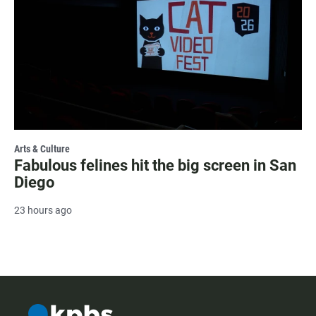
Arts & Culture
Fabulous felines hit the big screen in San
Diego
23 hours ago