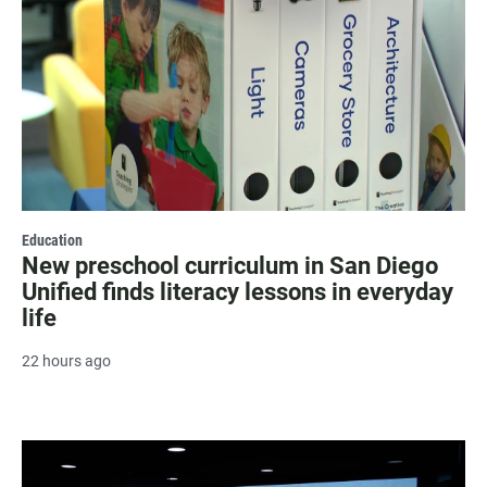
Education
New preschool curriculum in San Diego
Unified finds literacy lessons in everyday
life
22 hours ago