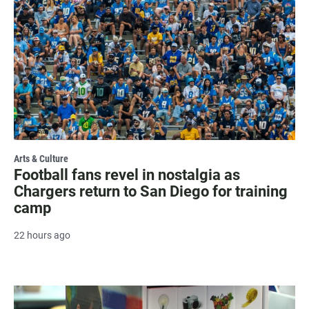
Arts & Culture
Football fans revel in nostalgia as
Chargers return to San Diego for training
camp
22 hours ago