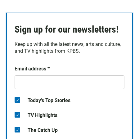
Sign up for our newsletters!
Keep up with all the latest news, arts and culture,
and TV highlights from KPBS.
Email address
*
Today's Top Stories
TV Highlights
The Catch Up