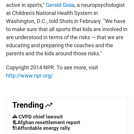
active in sports,"
Gerald Gioia
, a neuropsychologist
at Children's National Health System in
Washington, D.C., told Shots in February. "We have
to make sure that all sports that kids are involved in
are understood in terms of the risks — that we are
educating and preparing the coaches and the
parents and the kids around those risks."
Copyright 2014 NPR. To see more, visit
http://www.npr.org/
Trending
🚓 CVPD chief lawsuit
📃Afghan resettlement report
🔌Affordable energy rally