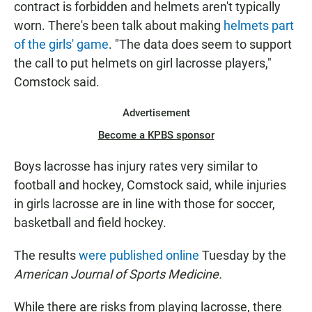
contract is forbidden and helmets aren't typically
worn. There's been talk about making
helmets part
of the girls' game
. "The data does seem to support
the call to put helmets on girl lacrosse players,"
Comstock said.
Advertisement
Become a KPBS sponsor
Boys lacrosse has injury rates very similar to
football and hockey, Comstock said, while injuries
in girls lacrosse are in line with those for soccer,
basketball and field hockey.
The results
were published online
Tuesday by the
American Journal of Sports Medicine.
While there are risks from playing lacrosse, there