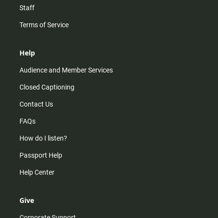
Staff
Terms of Service
Help
Audience and Member Services
Closed Captioning
Contact Us
FAQs
How do I listen?
Passport Help
Help Center
Give
Corporate Support