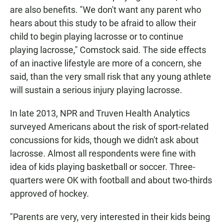
are also benefits. "We don't want any parent who
hears about this study to be afraid to allow their
child to begin playing lacrosse or to continue
playing lacrosse," Comstock said. The side effects
of an inactive lifestyle are more of a concern, she
said, than the very small risk that any young athlete
will sustain a serious injury playing lacrosse.
In late 2013, NPR and Truven Health Analytics
surveyed Americans about the risk of sport-related
concussions for kids, though we didn't ask about
lacrosse. Almost all respondents were fine with
idea of kids playing basketball or soccer. Three-
quarters were OK with football and about two-thirds
approved of hockey.
"Parents are very, very interested in their kids being