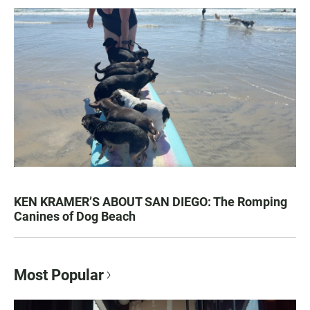
KEN KRAMER’S ABOUT SAN DIEGO: The Romping
Canines of Dog Beach
Most Popular