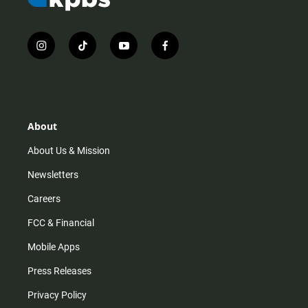
i
t
y
f
n
i
o
a
s
k
u
c
t
t
t
e
a
o
u
b
g
k
b
o
r
e
o
About
a
k
m
About Us & Mission
Newsletters
Careers
FCC & Financial
Mobile Apps
Press Releases
Privacy Policy