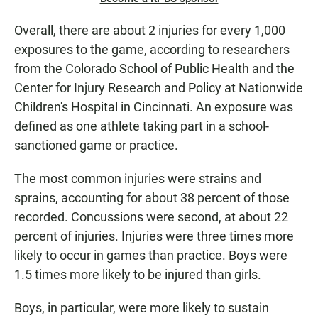
Overall, there are about 2 injuries for every 1,000
exposures to the game, according to researchers
from the Colorado School of Public Health and the
Center for Injury Research and Policy at Nationwide
Children's Hospital in Cincinnati. An exposure was
defined as one athlete taking part in a school-
sanctioned game or practice.
The most common injuries were strains and
sprains, accounting for about 38 percent of those
recorded. Concussions were second, at about 22
percent of injuries. Injuries were three times more
likely to occur in games than practice. Boys were
1.5 times more likely to be injured than girls.
Boys, in particular, were more likely to sustain