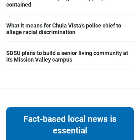
contained
What it means for Chula Vista’s police chief to
allege racial discrimination
SDSU plans to build a senior living community at
its Mission Valley campus
Fact-based local news is
essential