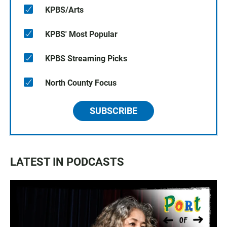
KPBS/Arts
KPBS' Most Popular
KPBS Streaming Picks
North County Focus
SUBSCRIBE
LATEST IN PODCASTS