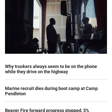
Why truckers always seem to be on the phone
while they drive on the highway
Marine recruit dies during boot camp at Camp
Pendleton
Beaver Fire forward progress stopped, 5%