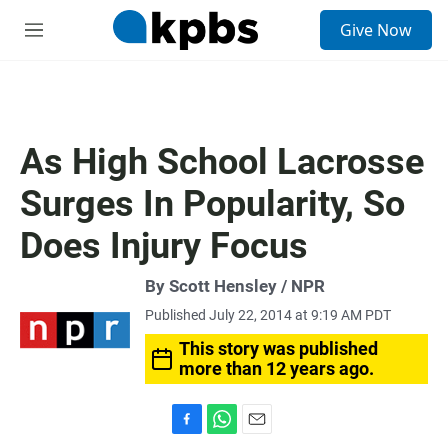
S
Give Now
e
M
a
e
r
n
c
u
h
u
As High School Lacrosse
e
r
Surges In Popularity, So
y
Does Injury Focus
By Scott Hensley / NPR
Published July 22, 2014 at 9:19 AM PDT
This story was published
more than 12 years ago.
F
W
E