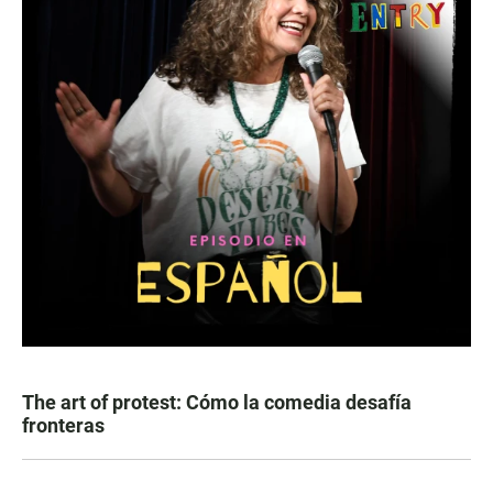
The art of protest: Cómo la comedia desafía
fronteras