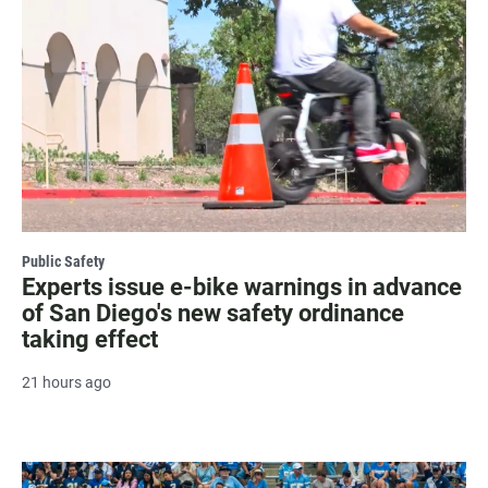
Public Safety
Experts issue e-bike warnings in advance
of San Diego's new safety ordinance
taking effect
21 hours ago