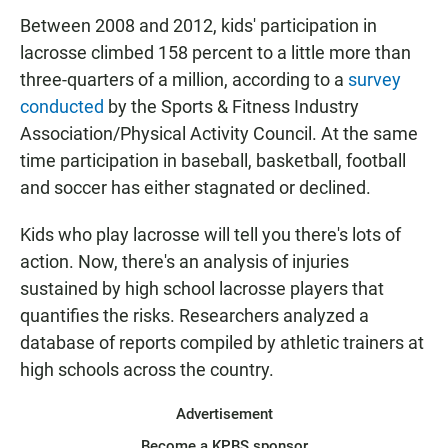
Between 2008 and 2012, kids' participation in
lacrosse climbed 158 percent to a little more than
three-quarters of a million, according to a
survey
conducted
by the Sports & Fitness Industry
Association/Physical Activity Council. At the same
time participation in baseball, basketball, football
and soccer has either stagnated or declined.
Kids who play lacrosse will tell you there's lots of
action. Now, there's an analysis of injuries
sustained by high school lacrosse players that
quantifies the risks. Researchers analyzed a
database of reports compiled by athletic trainers at
high schools across the country.
Advertisement
Become a KPBS sponsor