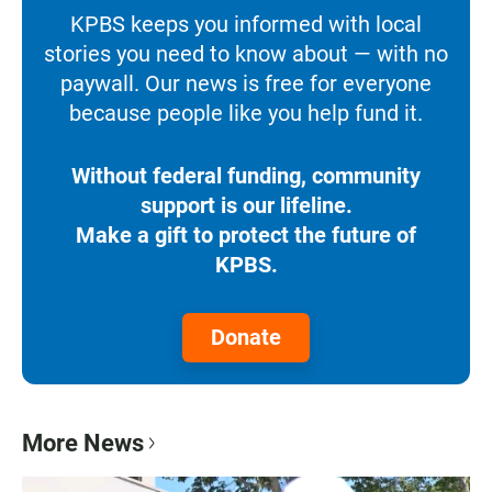
KPBS keeps you informed with local
stories you need to know about — with no
paywall. Our news is free for everyone
because people like you help fund it.
Without federal funding, community
support is our lifeline.
Make a gift to protect the future of
KPBS.
Donate
More News