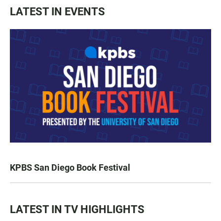
LATEST IN EVENTS
KPBS San Diego Book Festival
LATEST IN TV HIGHLIGHTS