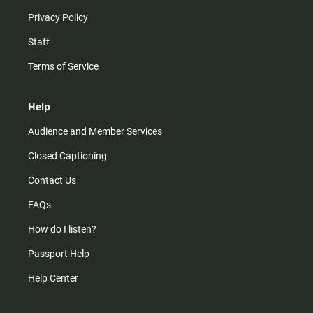
Privacy Policy
Staff
Terms of Service
Help
Audience and Member Services
Closed Captioning
Contact Us
FAQs
How do I listen?
Passport Help
Help Center