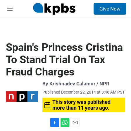
S
Give Now
e
M
a
e
r
n
c
u
h
u
Spain's Princess Cristina
e
r
To Stand Trial On Tax
y
Fraud Charges
By Krishnadev Calamur / NPR
Published December 22, 2014 at 3:46 AM PST
This story was published
more than 11 years ago.
F
W
E