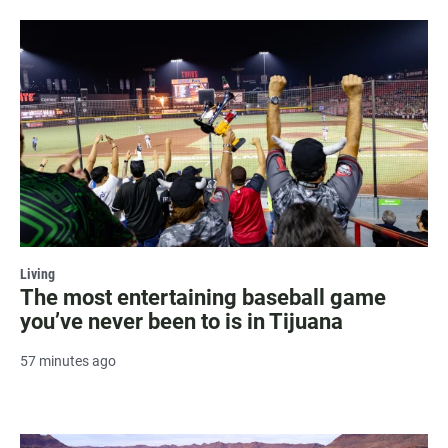
Living
The most entertaining baseball game
you’ve never been to is in Tijuana
57 minutes ago