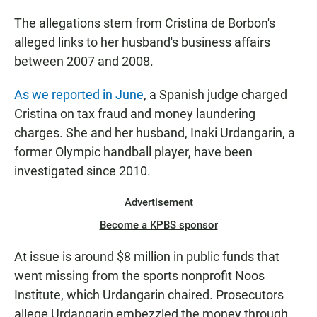
The allegations stem from Cristina de Borbon's
alleged links to her husband's business affairs
between 2007 and 2008.
As we reported in June
, a Spanish judge charged
Cristina on tax fraud and money laundering
charges. She and her husband, Inaki Urdangarin, a
former Olympic handball player, have been
investigated since 2010.
Advertisement
Become a KPBS sponsor
At issue is around $8 million in public funds that
went missing from the sports nonprofit Noos
Institute, which Urdangarin chaired. Prosecutors
allege Urdangarin embezzled the money through