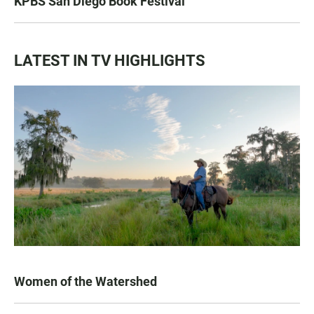
KPBS San Diego Book Festival
LATEST IN TV HIGHLIGHTS
Women of the Watershed