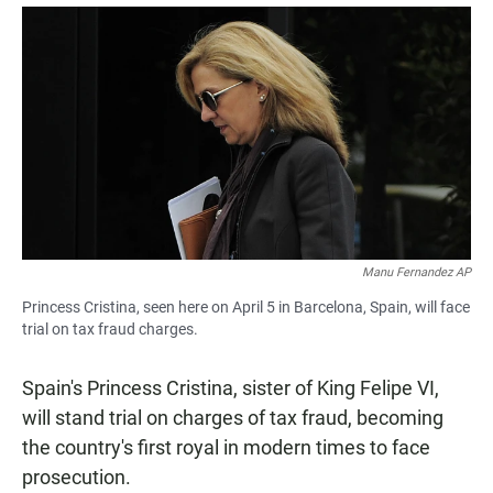
a
h
m
c
a
a
e
t
i
b
s
l
o
A
o
p
k
p
Manu Fernandez AP
Princess Cristina, seen here on April 5 in Barcelona, Spain, will face
trial on tax fraud charges.
Spain's Princess Cristina, sister of King Felipe VI,
will stand trial on charges of tax fraud, becoming
the country's first royal in modern times to face
prosecution.