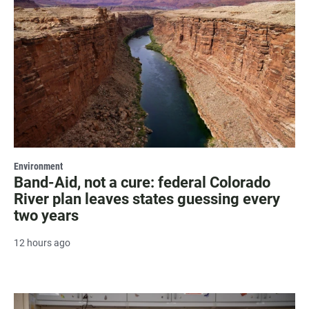
Environment
Band-Aid, not a cure: federal Colorado
River plan leaves states guessing every
two years
12 hours ago