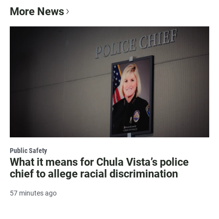
More News
Public Safety
What it means for Chula Vista’s police
chief to allege racial discrimination
57 minutes ago