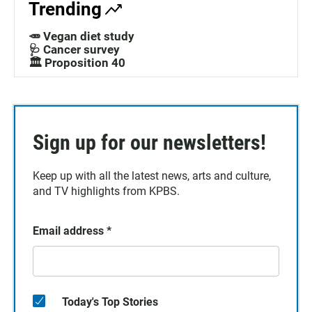
Trending
🥕 Vegan diet study
🩺 Cancer survey
🏛️ Proposition 40
Sign up for our newsletters!
Keep up with all the latest news, arts and culture,
and TV highlights from KPBS.
Email address
*
Today's Top Stories