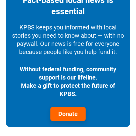
Fact-based local news is
essential
KPBS keeps you informed with local
stories you need to know about — with no
paywall. Our news is free for everyone
because people like you help fund it.
Without federal funding, community
support is our lifeline.
Make a gift to protect the future of
KPBS.
Donate