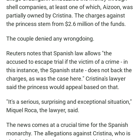
shell companies, at least one of which, Aizoon, was
partially owned by Cristina. The charges against
the princess stem from $2.6 million of the funds.
The couple denied any wrongdoing.
Reuters notes that Spanish law allows "the
accused to escape trial if the victim of a crime - in
this instance, the Spanish state - does not back the
charges, as was the case here." Cristina's lawyer
said the princess would appeal based on that.
"It's a serious, surprising and exceptional situation,"
Miquel Roca, the lawyer, said.
The news comes at a crucial time for the Spanish
monarchy. The allegations against Cristina, who is