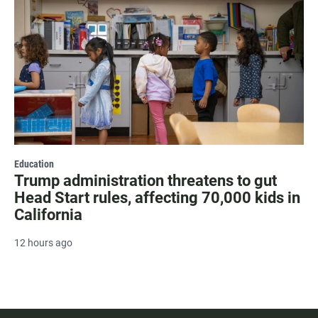
Education
Trump administration threatens to gut
Head Start rules, affecting 70,000 kids in
California
12 hours ago