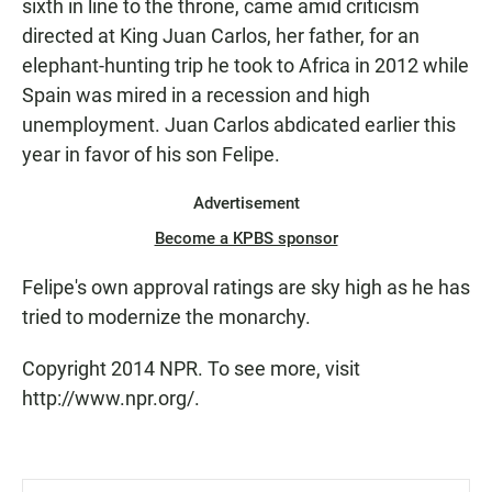
sixth in line to the throne, came amid criticism
directed at King Juan Carlos, her father, for an
elephant-hunting trip he took to Africa in 2012 while
Spain was mired in a recession and high
unemployment. Juan Carlos abdicated earlier this
year in favor of his son Felipe.
Advertisement
Become a KPBS sponsor
Felipe's own approval ratings are sky high as he has
tried to modernize the monarchy.
Copyright 2014 NPR. To see more, visit
http://www.npr.org/.