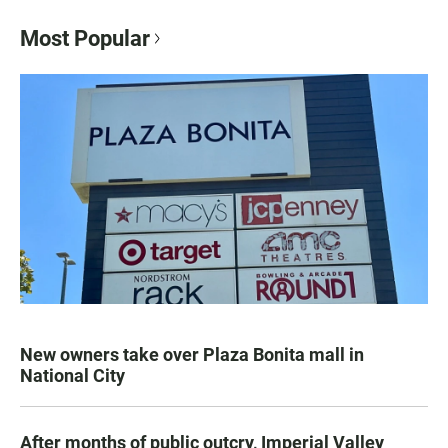
Most Popular
New owners take over Plaza Bonita mall in
National City
After months of public outcry, Imperial Valley