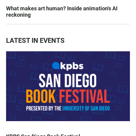
What makes art human? Inside animation's AI
reckoning
LATEST IN EVENTS