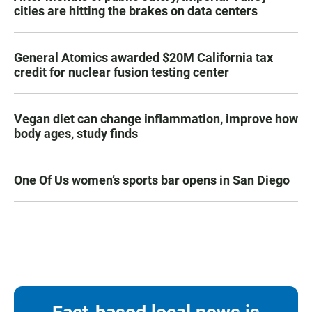
cities are hitting the brakes on data centers
General Atomics awarded $20M California tax
credit for nuclear fusion testing center
Vegan diet can change inflammation, improve how
body ages, study finds
One Of Us women’s sports bar opens in San Diego