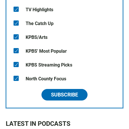
TV Highlights
The Catch Up
KPBS/Arts
KPBS' Most Popular
KPBS Streaming Picks
North County Focus
SUBSCRIBE
LATEST IN PODCASTS