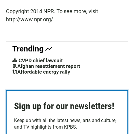
Copyright 2014 NPR. To see more, visit
http://www.npr.org/.
Trending
🚓 CVPD chief lawsuit
📃Afghan resettlement report
🔌Affordable energy rally
Sign up for our newsletters!
Keep up with all the latest news, arts and culture,
and TV highlights from KPBS.