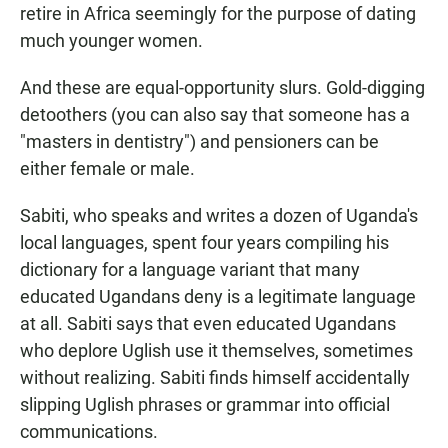
retire in Africa seemingly for the purpose of dating
much younger women.
And these are equal-opportunity slurs. Gold-digging
detoothers (you can also say that someone has a
"masters in dentistry") and pensioners can be
either female or male.
Sabiti, who speaks and writes a dozen of Uganda's
local languages, spent four years compiling his
dictionary for a language variant that many
educated Ugandans deny is a legitimate language
at all. Sabiti says that even educated Ugandans
who deplore Uglish use it themselves, sometimes
without realizing. Sabiti finds himself accidentally
slipping Uglish phrases or grammar into official
communications.