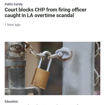
Public Safety
Court blocks CHP from firing officer
caught in LA overtime scandal
1 hour ago
Education