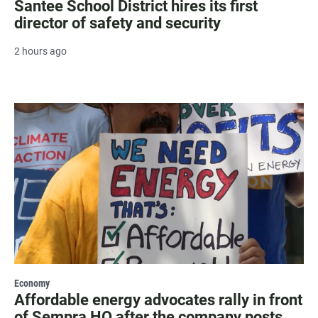
Santee School District hires its first
director of safety and security
2 hours ago
Economy
Affordable energy advocates rally in front
of Sempra HQ after the company posts