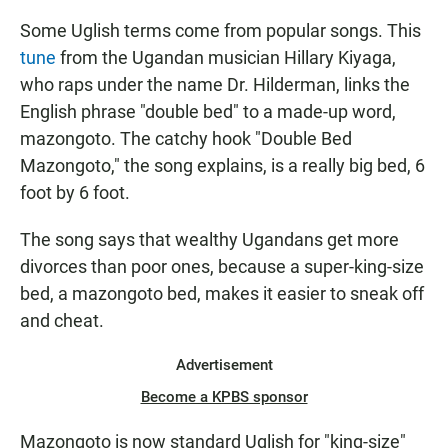
Some Uglish terms come from popular songs. This
tune
from the Ugandan musician Hillary Kiyaga,
who raps under the name Dr. Hilderman, links the
English phrase "double bed" to a made-up word,
mazongoto. The catchy hook "Double Bed
Mazongoto," the song explains, is a really big bed, 6
foot by 6 foot.
The song says that wealthy Ugandans get more
divorces than poor ones, because a super-king-size
bed, a mazongoto bed, makes it easier to sneak off
and cheat.
Advertisement
Become a KPBS sponsor
Mazongoto is now standard Uglish for "king-size"