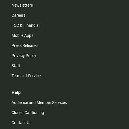
Newsletters
Careers
FCC & Financial
Mobile Apps
Press Releases
Privacy Policy
Staff
Terms of Service
Help
Audience and Member Services
Closed Captioning
Contact Us