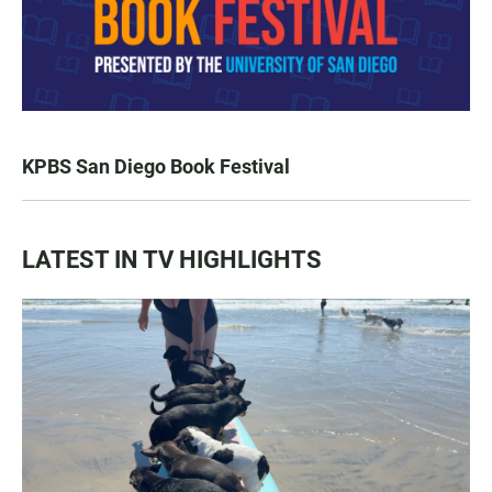
KPBS San Diego Book Festival
LATEST IN TV HIGHLIGHTS