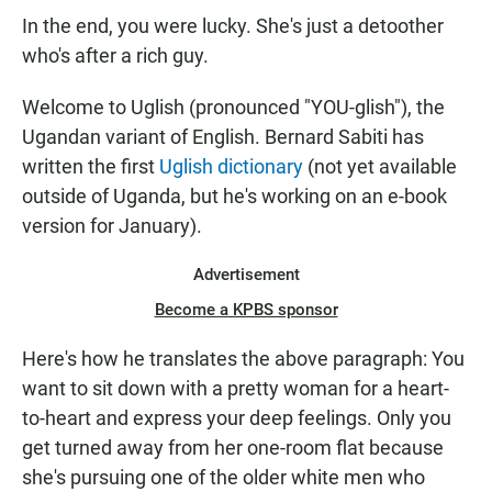
In the end, you were lucky. She's just a detoother
who's after a rich guy.
Welcome to Uglish (pronounced "YOU-glish"), the
Ugandan variant of English. Bernard Sabiti has
written the first
Uglish dictionary
(not yet available
outside of Uganda, but he's working on an e-book
version for January).
Advertisement
Become a KPBS sponsor
Here's how he translates the above paragraph: You
want to sit down with a pretty woman for a heart-
to-heart and express your deep feelings. Only you
get turned away from her one-room flat because
she's pursuing one of the older white men who