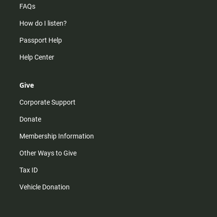
FAQs
How do I listen?
Passport Help
Help Center
Give
Corporate Support
Donate
Membership Information
Other Ways to Give
Tax ID
Vehicle Donation