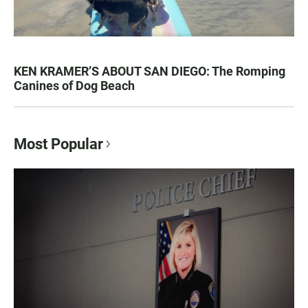
KEN KRAMER’S ABOUT SAN DIEGO: The Romping
Canines of Dog Beach
Most Popular