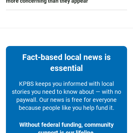
more concerning than they appear
Fact-based local news is
essential
KPBS keeps you informed with local
stories you need to know about — with no
paywall. Our news is free for everyone
because people like you help fund it.
Without federal funding, community
support is our lifeline.