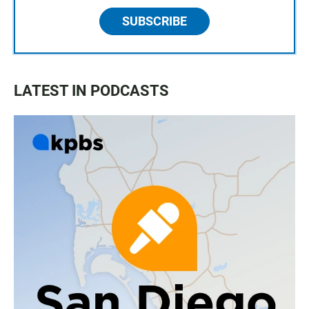
SUBSCRIBE
LATEST IN PODCASTS