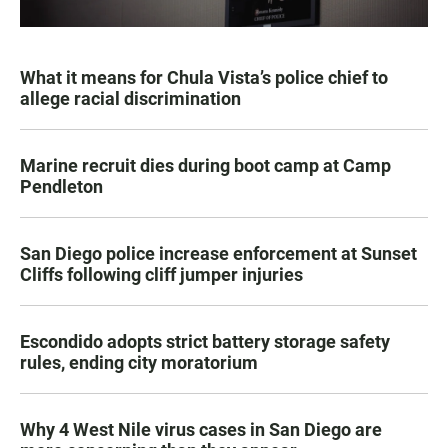
What it means for Chula Vista’s police chief to
allege racial discrimination
Marine recruit dies during boot camp at Camp
Pendleton
San Diego police increase enforcement at Sunset
Cliffs following cliff jumper injuries
Escondido adopts strict battery storage safety
rules, ending city moratorium
Why 4 West Nile virus cases in San Diego are