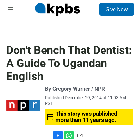
S
Give Now
e
M
a
e
r
n
c
u
h
u
Don't Bench That Dentist:
e
r
A Guide To Ugandan
y
English
By Gregory Warner / NPR
Published December 29, 2014 at 11:03 AM
PST
This story was published
more than 11 years ago.