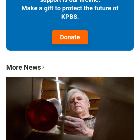
Make a gift to protect the future of
KPBS.
Donate
More News