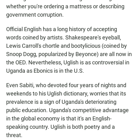
whether you're ordering a mattress or describing
government corruption.
Official English has a long history of accepting
words coined by artists. Shakespeare's eyeball,
Lewis Carroll's chortle and bootylicious (coined by
Snoop Dogg, popularized by Beyonce) are all now in
the OED. Nevertheless, Uglish is as controversial in
Uganda as Ebonics is in the U.S.
Even Sabiti, who devoted four years of nights and
weekends to his Uglish dictionary, worries that its
prevalence is a sign of Uganda's deteriorating
public education. Uganda's competitive advantage
in the global economy is that it's an English-
speaking country. Uglish is both poetry and a
threat.