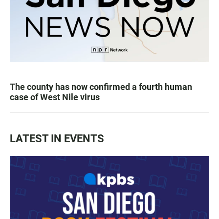
The county has now confirmed a fourth human
case of West Nile virus
LATEST IN EVENTS