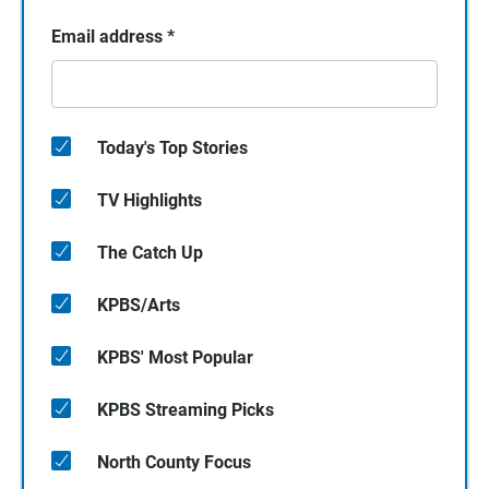
Email address
*
Today's Top Stories
TV Highlights
The Catch Up
KPBS/Arts
KPBS' Most Popular
KPBS Streaming Picks
North County Focus