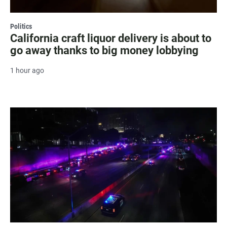
Politics
California craft liquor delivery is about to
go away thanks to big money lobbying
1 hour ago