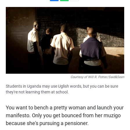
F
W
E
a
h
m
c
a
a
e
t
i
b
s
l
o
A
o
p
k
p
Courtesy of Will R. Potter/Said&Seen
Students in Uganda may use Uglish words, but you can be sure
they're not learning them at school.
You want to bench a pretty woman and launch your
manifesto. Only you get bounced from her muzigo
because she's pursuing a pensioner.