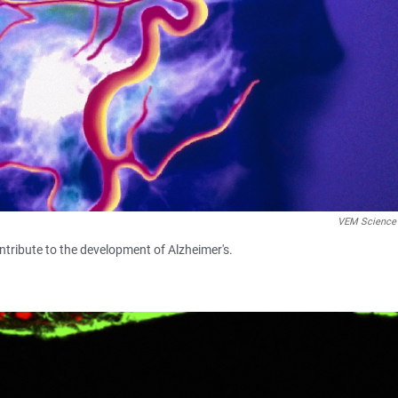
VEM Science
ontribute to the development of Alzheimer's.