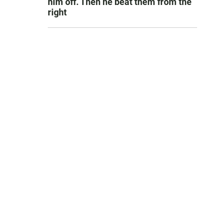
him off. Then he beat them from the
right