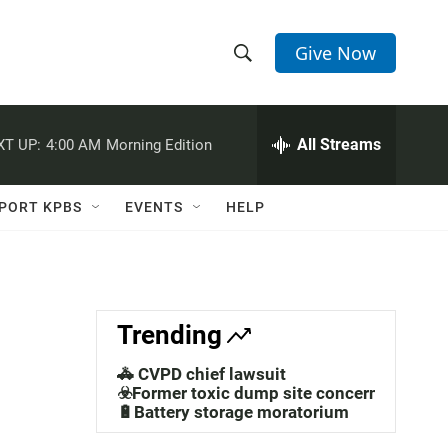
Give Now
S
S
e
h
a
r
All Streams
XT UP:
4:00 AM
Morning Edition
o
c
h
w
Q
PORT KPBS
EVENTS
HELP
u
S
e
r
e
y
a
Trending
r
🚓 CVPD chief lawsuit
c
☣️Former toxic dump site concerns
🔋Battery storage moratorium
h