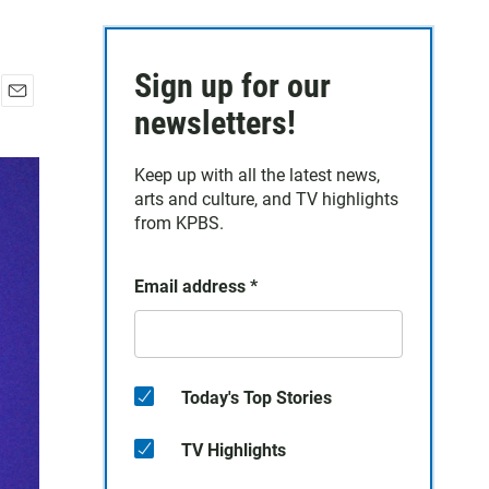
Sign up for our
E
newsletters!
m
a
Keep up with all the latest news,
i
arts and culture, and TV highlights
l
from KPBS.
Email address
*
Today's Top Stories
TV Highlights