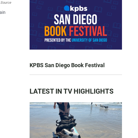
 Source
rain
KPBS San Diego Book Festival
LATEST IN TV HIGHLIGHTS