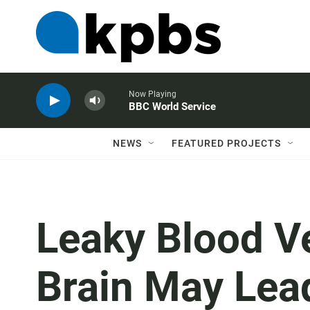
Now Playing
BBC World Service
NEWS
FEATURED PROJECTS
Leaky Blood V
Brain May Lea