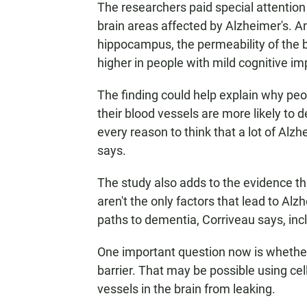
The researchers paid special attention 
brain areas affected by Alzheimer's. A
hippocampus, the permeability of the 
higher in people with mild cognitive i
The finding could help explain why peo
their blood vessels are more likely to 
every reason to think that a lot of Al
says.
The study also adds to the evidence t
aren't the only factors that lead to Alz
paths to dementia, Corriveau says, inc
One important question now is whether 
barrier. That may be possible using ce
vessels in the brain from leaking.