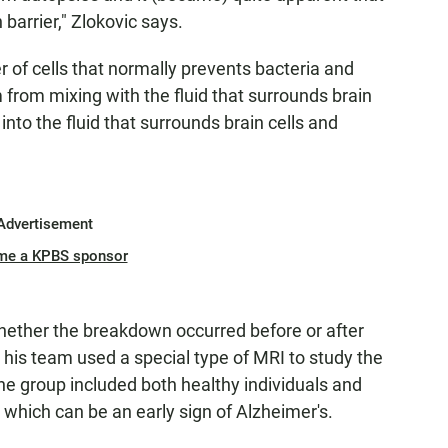
barrier," Zlokovic says.
er of cells that normally prevents bacteria and
m from mixing with the fluid that surrounds brain
into the fluid that surrounds brain cells and
Advertisement
me a KPBS sponsor
hether the breakdown occurred before or after
his team used a special type of MRI to study the
The group included both healthy individuals and
 which can be an early sign of Alzheimer's.