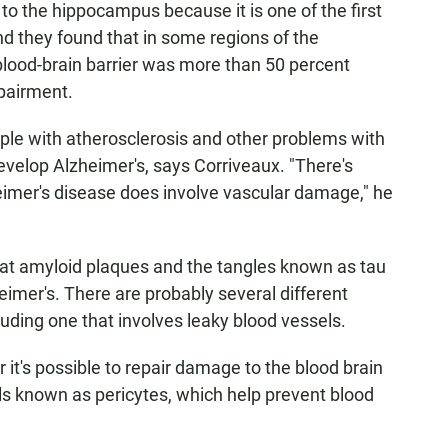
to the hippocampus because it is one of the first
nd they found that in some regions of the
blood-brain barrier was more than 50 percent
mpairment.
ple with atherosclerosis and other problems with
develop Alzheimer's, says Corriveaux. "There's
zheimer's disease does involve vascular damage," he
hat amyloid plaques and the tangles known as tau
heimer's. There are probably several different
luding one that involves leaky blood vessels.
it's possible to repair damage to the blood brain
lls known as pericytes, which help prevent blood