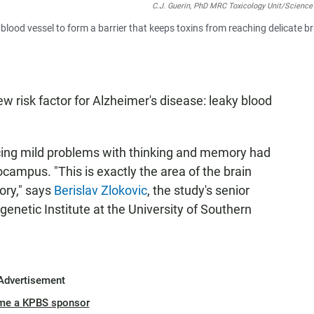
C.J. Guerin, PhD MRC Toxicology Unit/Science
a blood vessel to form a barrier that keeps toxins from reaching delicate b
 risk factor for Alzheimer's disease: leaky blood
cing mild problems with thinking and memory had
campus. "This is exactly the area of the brain
ory," says
Berislav Zlokovic
, the study's senior
genetic Institute at the University of Southern
Advertisement
me a KPBS sponsor