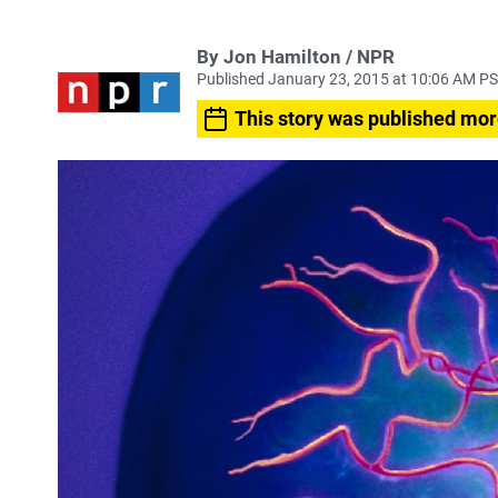
By Jon Hamilton / NPR
Published January 23, 2015 at 10:06 AM P
This story was published mor