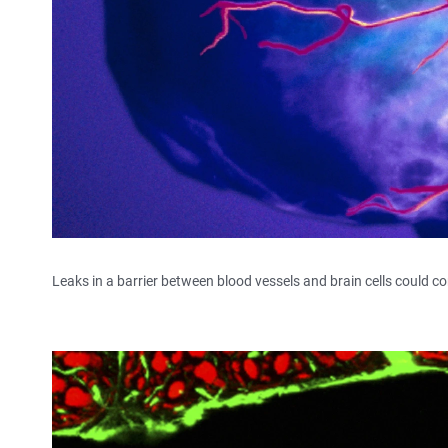
Leaks in a barrier between blood vessels and brain cells could c