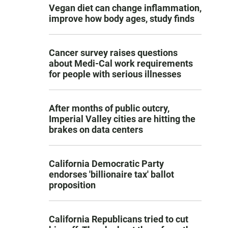
Vegan diet can change inflammation,
improve how body ages, study finds
Cancer survey raises questions
about Medi-Cal work requirements
for people with serious illnesses
After months of public outcry,
Imperial Valley cities are hitting the
brakes on data centers
California Democratic Party
endorses 'billionaire tax' ballot
proposition
California Republicans tried to cut