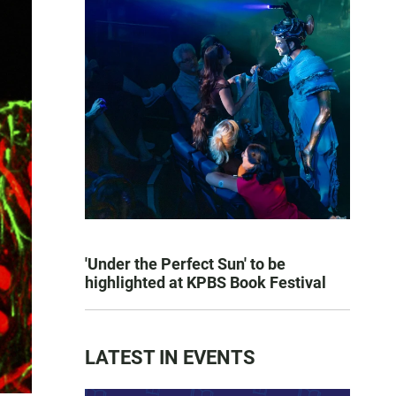
'Under the Perfect Sun' to be
highlighted at KPBS Book Festival
LATEST IN EVENTS