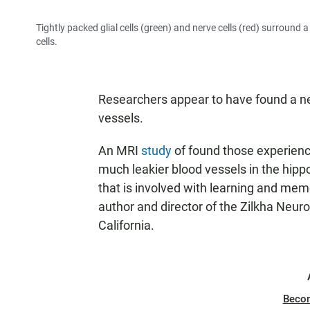
Tightly packed glial cells (green) and nerve cells (red) surround 
cells.
Researchers appear to have found a new
vessels.
An MRI
study
of found those experien
much leakier blood vessels in the hippo
that is involved with learning and mem
author and director of the Zilkha Neuro
California.
Beco