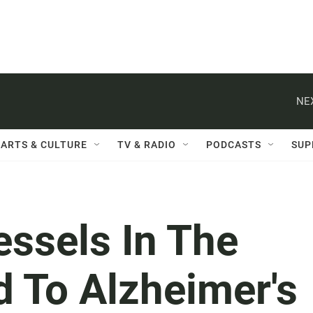
NE
ARTS & CULTURE
TV & RADIO
PODCASTS
SUP
essels In The
d To Alzheimer's