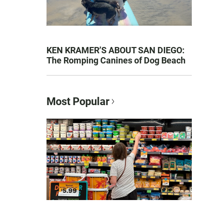
KEN KRAMER’S ABOUT SAN DIEGO:
The Romping Canines of Dog Beach
Most Popular