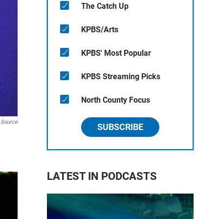
The Catch Up
KPBS/Arts
KPBS' Most Popular
KPBS Streaming Picks
North County Focus
 Source
SUBSCRIBE
LATEST IN PODCASTS