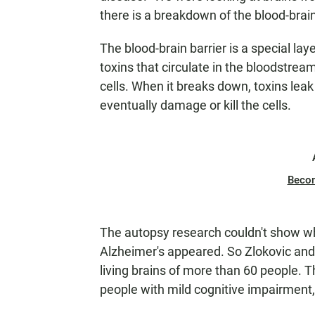
there is a breakdown of the blood-brain 
The blood-brain barrier is a special lay
toxins that circulate in the bloodstrea
cells. When it breaks down, toxins leak 
eventually damage or kill the cells.
Beco
The autopsy research couldn't show w
Alzheimer's appeared. So Zlokovic and 
living brains of more than 60 people. 
people with mild cognitive impairment,