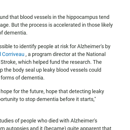
und that blood vessels in the hippocampus tend
age. But the process is accelerated in those likely
of dementia.
ible to identify people at risk for Alzheimer's by
 Corriveau
, a program director at the National
d Stroke, which helped fund the research. The
lp the body seal up leaky blood vessels could
r forms of dementia.
 hope for the future, hope that detecting leaky
ortunity to stop dementia before it starts,"
tudies of people who died with Alzheimer's
om autopsies and it (became) quite apparent that