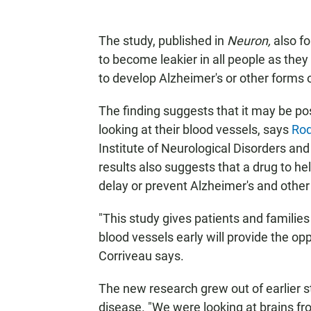
The study, published in
Neuron,
also fo
to become leakier in all people as they 
to develop Alzheimer's or other forms 
The finding suggests that it may be poss
looking at their blood vessels, says
Rod
Institute of Neurological Disorders an
results also suggests that a drug to he
delay or prevent Alzheimer's and othe
"This study gives patients and families
blood vessels early will provide the opp
Corriveau says.
The new research grew out of earlier s
disease. "We were looking at brains fr