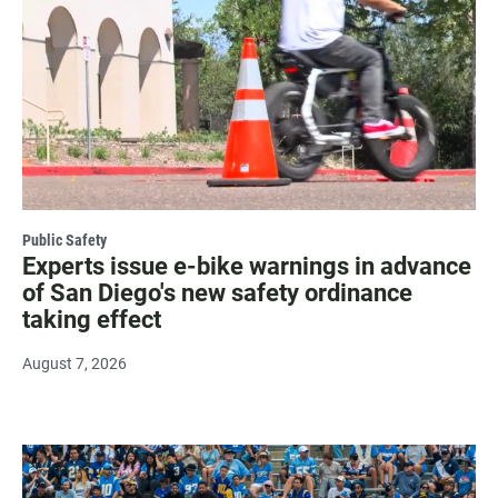
Public Safety
Experts issue e-bike warnings in advance
of San Diego's new safety ordinance
taking effect
August 7, 2026