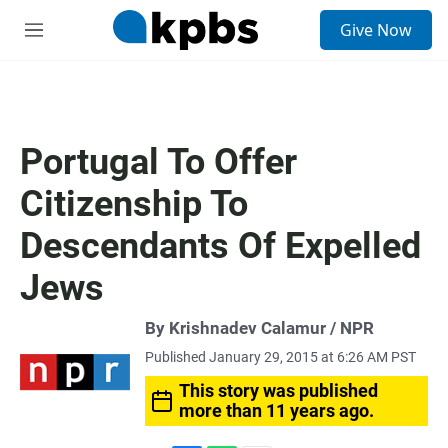
S
Give Now
e
M
a
e
r
n
c
u
h
u
Portugal To Offer
e
r
Citizenship To
y
Descendants Of Expelled
Jews
By Krishnadev Calamur / NPR
Published January 29, 2015 at 6:26 AM PST
This story was published
more than 11 years ago.