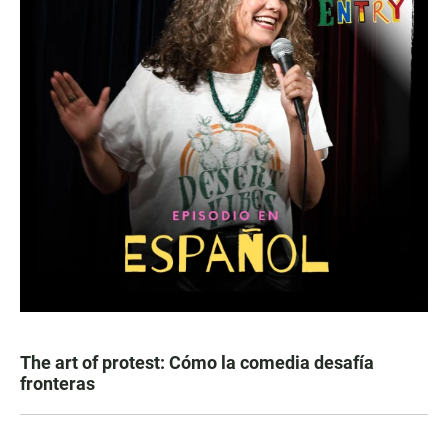
The art of protest: Cómo la comedia desafía
fronteras