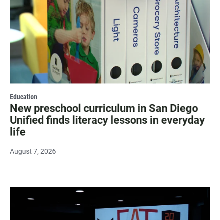
Education
New preschool curriculum in San Diego
Unified finds literacy lessons in everyday
life
August 7, 2026