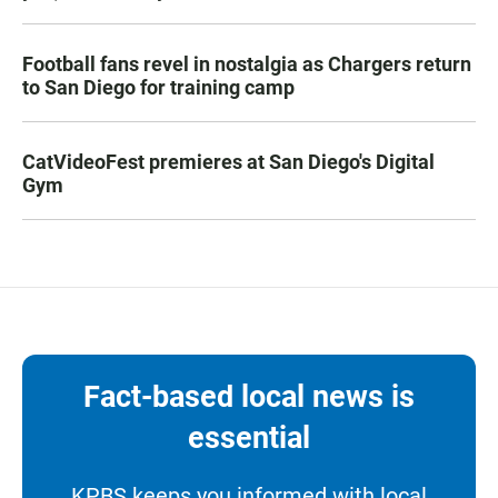
Football fans revel in nostalgia as Chargers return
to San Diego for training camp
CatVideoFest premieres at San Diego's Digital
Gym
Fact-based local news is
essential
KPBS keeps you informed with local