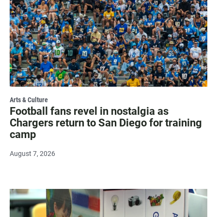
Arts & Culture
Football fans revel in nostalgia as
Chargers return to San Diego for training
camp
August 7, 2026