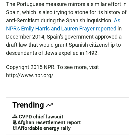
The Portuguese measure mirrors a similar effort in
Spain, which is also trying to atone for its history of
anti-Semitism during the Spanish Inquisition.
As
NPR's Emily Harris and Lauren Frayer reported
in
December 2014, Spain's government approved a
draft law that would grant Spanish citizenship to
descendants of Jews expelled in 1492.
Copyright 2015 NPR. To see more, visit
http://www.npr.org/.
Trending
🚓 CVPD chief lawsuit
📃Afghan resettlement report
🔌Affordable energy rally