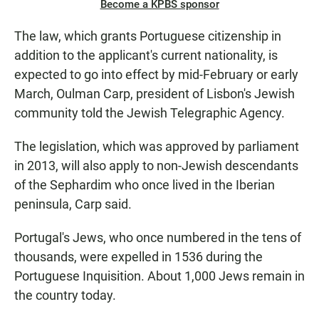
Become a KPBS sponsor
The law, which grants Portuguese citizenship in
addition to the applicant's current nationality, is
expected to go into effect by mid-February or early
March, Oulman Carp, president of Lisbon's Jewish
community told the Jewish Telegraphic Agency.
The legislation, which was approved by parliament
in 2013, will also apply to non-Jewish descendants
of the Sephardim who once lived in the Iberian
peninsula, Carp said.
Portugal's Jews, who once numbered in the tens of
thousands, were expelled in 1536 during the
Portuguese Inquisition. About 1,000 Jews remain in
the country today.