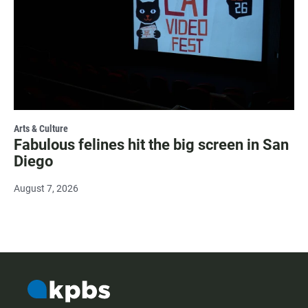
Arts & Culture
Fabulous felines hit the big screen in San
Diego
August 7, 2026