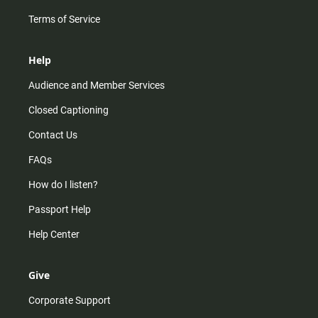
Terms of Service
Help
Audience and Member Services
Closed Captioning
Contact Us
FAQs
How do I listen?
Passport Help
Help Center
Give
Corporate Support