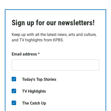
Sign up for our newsletters!
Keep up with all the latest news, arts and culture,
and TV highlights from KPBS.
Email address
*
Today's Top Stories
TV Highlights
The Catch Up