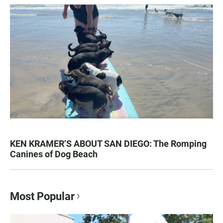
KEN KRAMER’S ABOUT SAN DIEGO: The Romping
Canines of Dog Beach
Most Popular