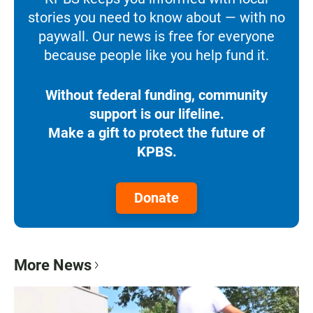
stories you need to know about — with no
paywall. Our news is free for everyone
because people like you help fund it.
Without federal funding, community
support is our lifeline.
Make a gift to protect the future of
KPBS.
Donate
More News