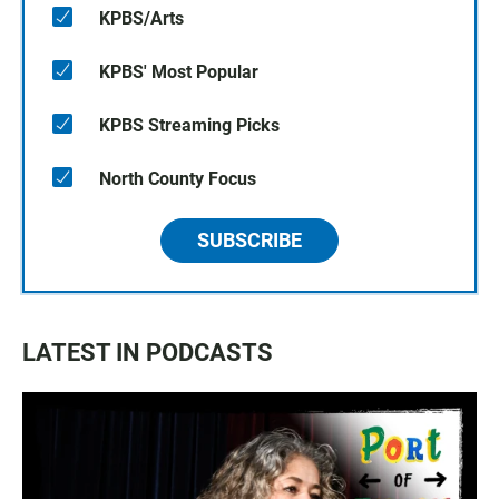
KPBS/Arts
KPBS' Most Popular
KPBS Streaming Picks
North County Focus
SUBSCRIBE
LATEST IN PODCASTS