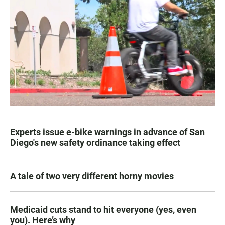
Experts issue e-bike warnings in advance of San
Diego's new safety ordinance taking effect
A tale of two very different horny movies
Medicaid cuts stand to hit everyone (yes, even
you). Here’s why