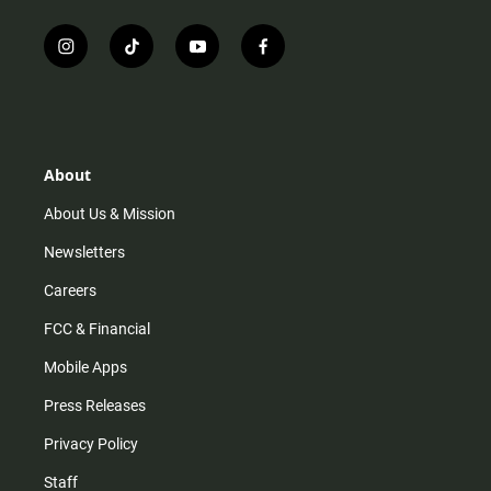
i
t
y
f
n
i
o
a
s
k
u
c
t
t
t
e
a
o
u
b
g
k
b
o
r
e
o
About
a
k
m
About Us & Mission
Newsletters
Careers
FCC & Financial
Mobile Apps
Press Releases
Privacy Policy
Staff