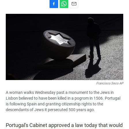
F
W
E
a
h
m
c
a
a
e
t
i
b
s
l
o
A
o
p
k
p
Francisco Seco AP
A woman walks Wednesday past a monument to the Jews in
Lisbon believed to have been killed in a pogrom in 1506. Portugal
is following Spain and granting citizenship rights to the
descendants of Jews it persecuted 500 years ago.
Portugal's Cabinet approved a law today that would