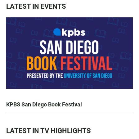
LATEST IN EVENTS
KPBS San Diego Book Festival
LATEST IN TV HIGHLIGHTS