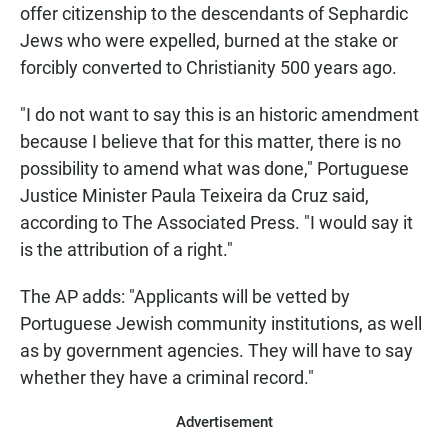
offer citizenship to the descendants of Sephardic
Jews who were expelled, burned at the stake or
forcibly converted to Christianity 500 years ago.
"I do not want to say this is an historic amendment
because I believe that for this matter, there is no
possibility to amend what was done," Portuguese
Justice Minister Paula Teixeira da Cruz said,
according to The Associated Press. "I would say it
is the attribution of a right."
The AP adds: "Applicants will be vetted by
Portuguese Jewish community institutions, as well
as by government agencies. They will have to say
whether they have a criminal record."
Advertisement