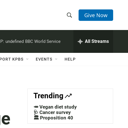
Give Now
S
S
e
h
a
r
All Streams
P:
undefined
BBC World Service
o
c
h
w
Q
PORT KPBS
EVENTS
HELP
u
S
e
r
e
y
a
Trending
r
🥕 Vegan diet study
ge
c
🩺 Cancer survey
🏛️ Proposition 40
h