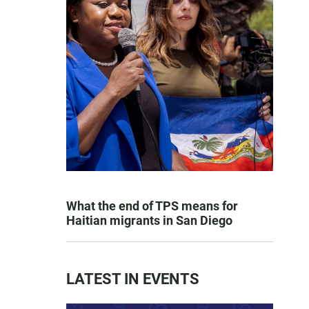
What the end of TPS means for
Haitian migrants in San Diego
LATEST IN EVENTS