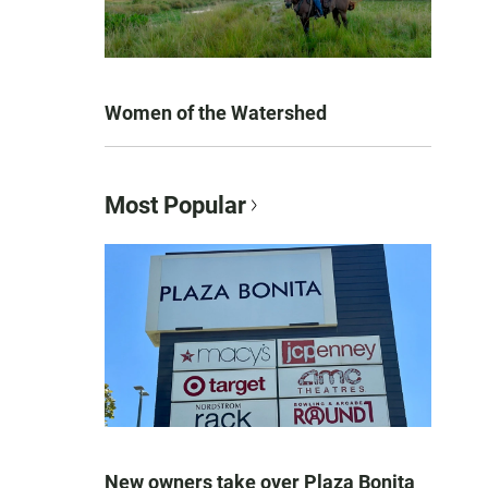
Women of the Watershed
Most Popular
New owners take over Plaza Bonita