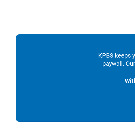
KPBS keeps yo
paywall. Our
Wit