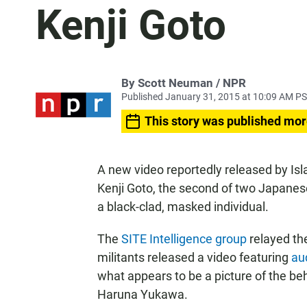
Kenji Goto
By Scott Neuman / NPR
Published January 31, 2015 at 10:09 AM P
This story was published mor
A new video reportedly released by Isl
Kenji Goto, the second of two Japanes
a black-clad, masked individual.
The
SITE Intelligence group
relayed th
militants released a video featuring
aud
what appears to be a picture of the be
Haruna Yukawa.