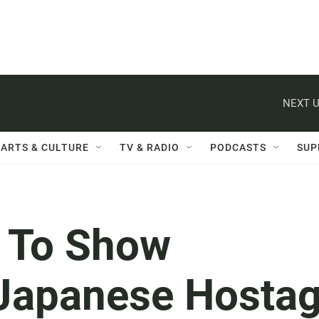
NEXT U
ARTS & CULTURE
TV & RADIO
PODCASTS
SUP
 To Show
Japanese Hosta