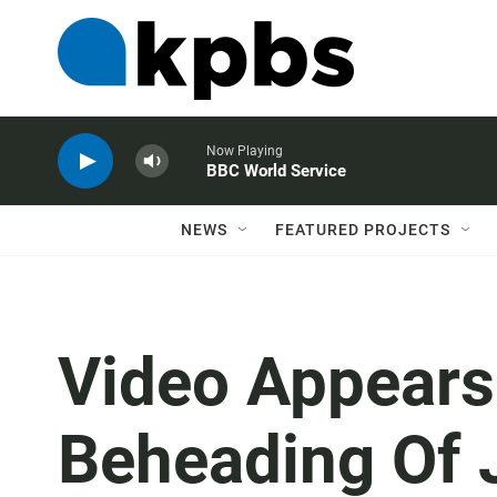
Now Playing
BBC World Service
NEWS
FEATURED PROJECTS
Video Appears
Beheading Of 