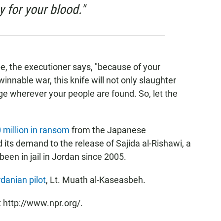
y for your blood."
, the executioner says, "because of your
winnable war, this knife will not only slaughter
ge wherever your people are found. So, let the
 million in ransom
from the Japanese
ts demand to the release of Sajida al-Rishawi, a
een in jail in Jordan since 2005.
danian pilot
, Lt. Muath al-Kaseasbeh.
 http://www.npr.org/.