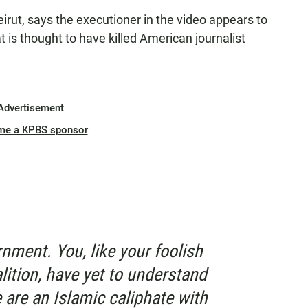
irut, says the executioner in the video appears to
t is thought to have killed American journalist
Advertisement
me a KPBS sponsor
nment. You, like your foolish
alition, have yet to understand
e are an Islamic caliphate with