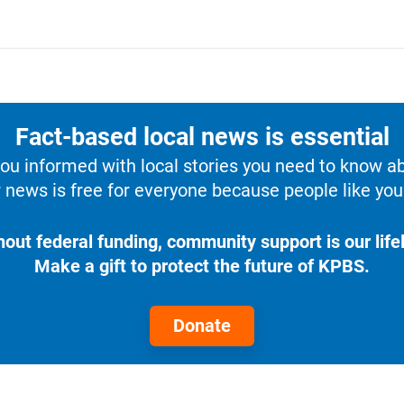
Fact-based local news is essential
u informed with local stories you need to know a
 news is free for everyone because people like you 
hout federal funding, community support is our lifel
Make a gift to protect the future of KPBS.
Donate