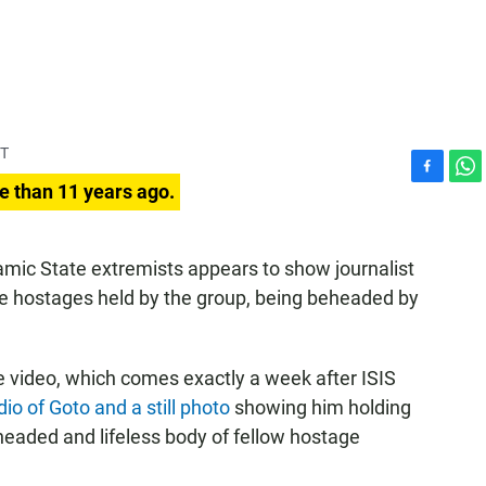
ST
F
W
e than 11 years ago.
a
h
c
a
e
t
amic State extremists appears to show journalist
b
s
e hostages held by the group, being beheaded by
o
A
o
p
k
p
e video, which comes exactly a week after ISIS
io of Goto and a still photo
showing him holding
headed and lifeless body of fellow hostage