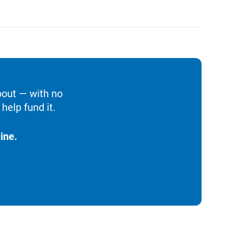
bout — with no
help fund it.
ine.