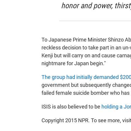
honor and power, thirst
To Japanese Prime Minister Shinzo Abe
reckless decision to take part in an un-
Kenji but will carry on and cause carna
nightmare for Japan begin."
The group had initially demanded $200
government but subsequently changed i
failed female suicide bomber who has b
ISIS is also believed to be
holding a Jor
Copyright 2015 NPR. To see more, visit