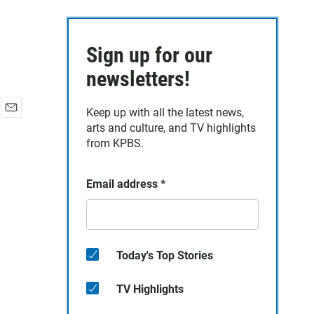
Sign up for our
newsletters!
Keep up with all the latest news,
E
arts and culture, and TV highlights
m
from KPBS.
a
i
l
Email address
*
Today's Top Stories
TV Highlights