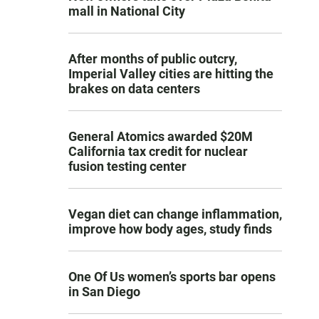
mall in National City
After months of public outcry,
Imperial Valley cities are hitting the
brakes on data centers
General Atomics awarded $20M
California tax credit for nuclear
fusion testing center
Vegan diet can change inflammation,
improve how body ages, study finds
One Of Us women’s sports bar opens
in San Diego