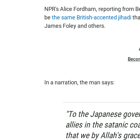
NPR's Alice Fordham, reporting from Be
be
the same British-accented jihadi
tha
James Foley and others.
Beco
In a narration, the man says:
"To the Japanese gover
allies in the satanic co
that we by Allah's grac