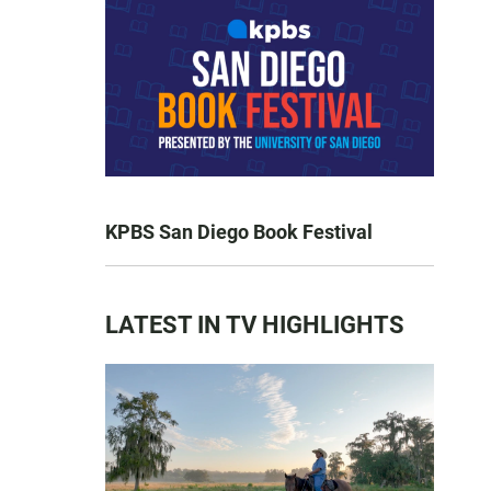
KPBS San Diego Book Festival
LATEST IN TV HIGHLIGHTS