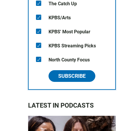
The Catch Up
KPBS/Arts
KPBS' Most Popular
KPBS Streaming Picks
North County Focus
SUBSCRIBE
LATEST IN PODCASTS