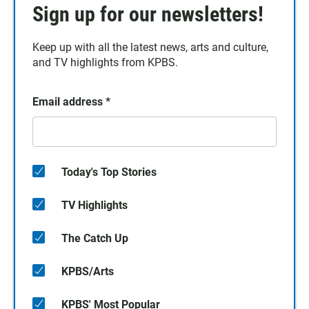
Sign up for our newsletters!
Keep up with all the latest news, arts and culture,
and TV highlights from KPBS.
Email address
*
Today's Top Stories
TV Highlights
The Catch Up
KPBS/Arts
KPBS' Most Popular