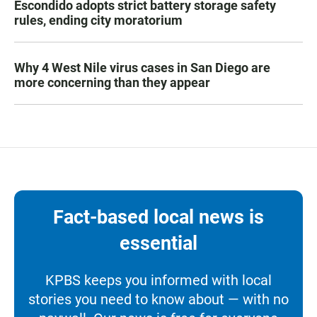
Escondido adopts strict battery storage safety
rules, ending city moratorium
Why 4 West Nile virus cases in San Diego are
more concerning than they appear
Fact-based local news is
essential
KPBS keeps you informed with local
stories you need to know about — with no