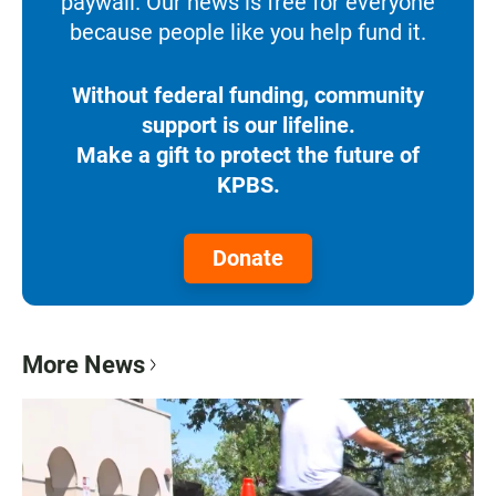
paywall. Our news is free for everyone
because people like you help fund it.
Without federal funding, community
support is our lifeline.
Make a gift to protect the future of
KPBS.
Donate
More News