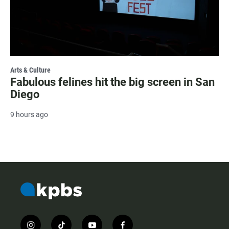
Arts & Culture
Fabulous felines hit the big screen in San
Diego
9 hours ago
i
t
y
f