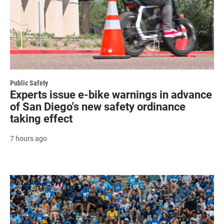
Public Safety
Experts issue e-bike warnings in advance
of San Diego's new safety ordinance
taking effect
7 hours ago