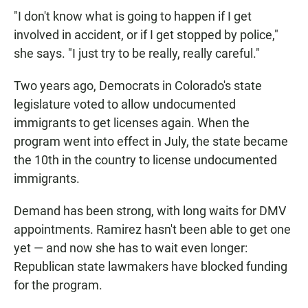
"I don't know what is going to happen if I get
involved in accident, or if I get stopped by police,"
she says. "I just try to be really, really careful."
Two years ago, Democrats in Colorado's state
legislature voted to allow undocumented
immigrants to get licenses again. When the
program went into effect in July, the state became
the 10th in the country to license undocumented
immigrants.
Demand has been strong, with long waits for DMV
appointments. Ramirez hasn't been able to get one
yet — and now she has to wait even longer:
Republican state lawmakers have blocked funding
for the program.