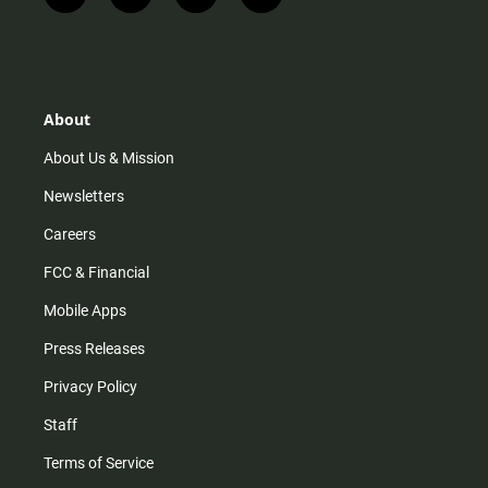
n
i
o
a
s
k
u
c
t
t
t
e
a
o
u
b
g
k
b
o
r
e
o
About
a
k
m
About Us & Mission
Newsletters
Careers
FCC & Financial
Mobile Apps
Press Releases
Privacy Policy
Staff
Terms of Service