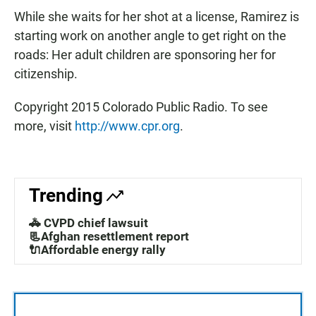
While she waits for her shot at a license, Ramirez is
starting work on another angle to get right on the
roads: Her adult children are sponsoring her for
citizenship.
Copyright 2015 Colorado Public Radio. To see
more, visit
http://www.cpr.org
.
Trending
🚓 CVPD chief lawsuit
📃Afghan resettlement report
🔌Affordable energy rally