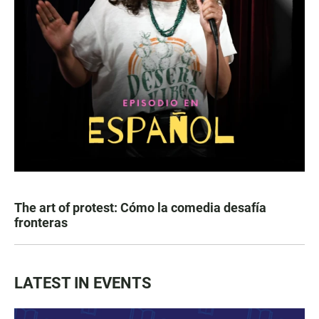
The art of protest: Cómo la comedia desafía
fronteras
LATEST IN EVENTS