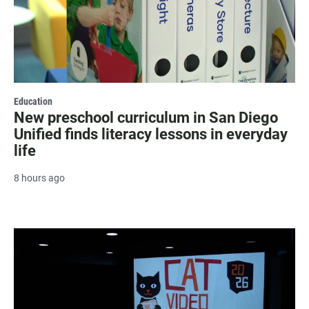
Education
New preschool curriculum in San Diego
Unified finds literacy lessons in everyday
life
8 hours ago