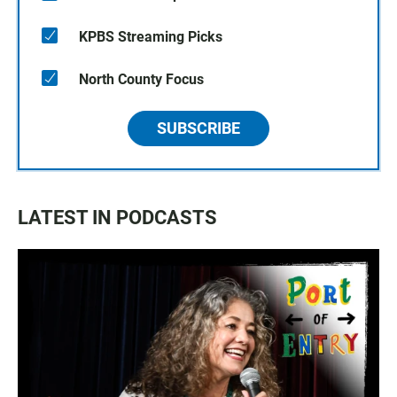
KPBS Streaming Picks
North County Focus
SUBSCRIBE
LATEST IN PODCASTS