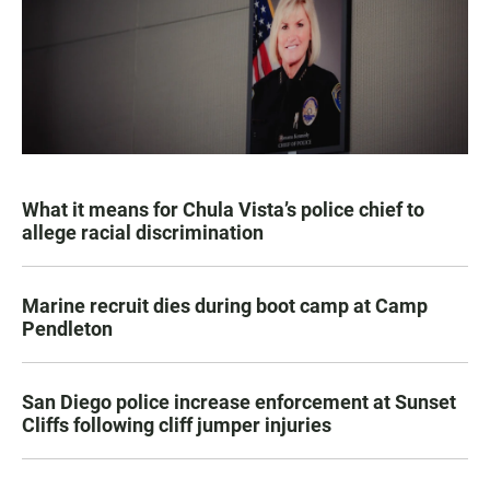
What it means for Chula Vista’s police chief to
allege racial discrimination
Marine recruit dies during boot camp at Camp
Pendleton
San Diego police increase enforcement at Sunset
Cliffs following cliff jumper injuries