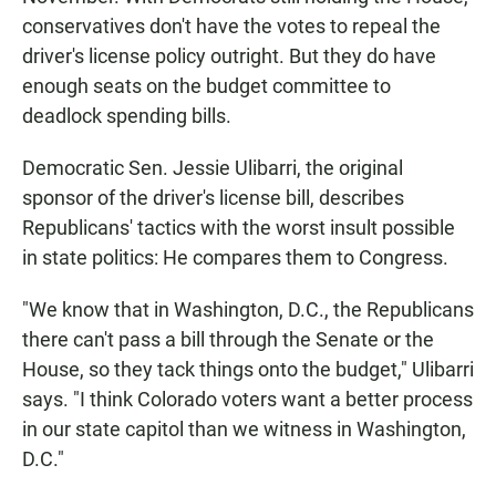
conservatives don't have the votes to repeal the
driver's license policy outright. But they do have
enough seats on the budget committee to
deadlock spending bills.
Democratic Sen. Jessie Ulibarri, the original
sponsor of the driver's license bill, describes
Republicans' tactics with the worst insult possible
in state politics: He compares them to Congress.
"We know that in Washington, D.C., the Republicans
there can't pass a bill through the Senate or the
House, so they tack things onto the budget," Ulibarri
says. "I think Colorado voters want a better process
in our state capitol than we witness in Washington,
D.C."