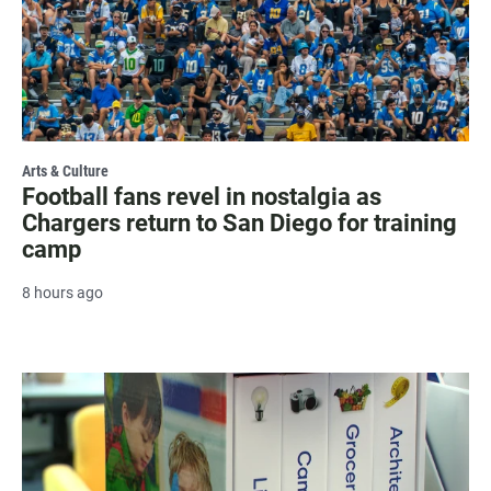
Arts & Culture
Football fans revel in nostalgia as
Chargers return to San Diego for training
camp
8 hours ago