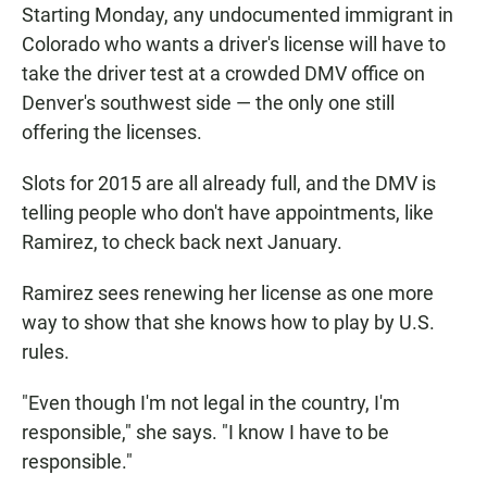
Starting Monday, any undocumented immigrant in
Colorado who wants a driver's license will have to
take the driver test at a crowded DMV office on
Denver's southwest side — the only one still
offering the licenses.
Slots for 2015 are all already full, and the DMV is
telling people who don't have appointments, like
Ramirez, to check back next January.
Ramirez sees renewing her license as one more
way to show that she knows how to play by U.S.
rules.
"Even though I'm not legal in the country, I'm
responsible," she says. "I know I have to be
responsible."