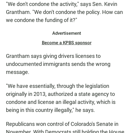
"We don't condone the activity," says Sen. Kevin
Grantham. "We don't condone the policy. How can
we condone the funding of it?"
Advertisement
Become a KPBS sponsor
Grantham says giving drivers licenses to
undocumented immigrants sends the wrong
message.
"We have essentially, through the legislation
originally in 2013, authorized a state agency to
condone and license an illegal activity, which is
being in this country illegally," he says.
Republicans won control of Colorado's Senate in
November. With Democrats still holding the House,