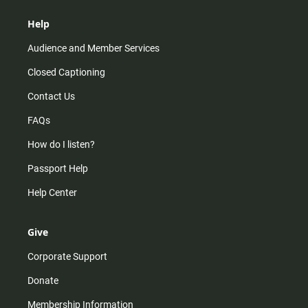
Help
Audience and Member Services
Closed Captioning
Contact Us
FAQs
How do I listen?
Passport Help
Help Center
Give
Corporate Support
Donate
Membership Information