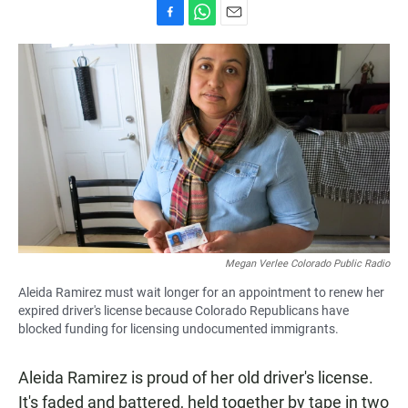
F
W
E
a
h
m
c
a
a
e
t
i
b
s
l
o
A
o
p
k
p
Megan Verlee Colorado Public Radio
Aleida Ramirez must wait longer for an appointment to renew her
expired driver's license because Colorado Republicans have
blocked funding for licensing undocumented immigrants.
Aleida Ramirez is proud of her old driver's license.
It's faded and battered, held together by tape in two