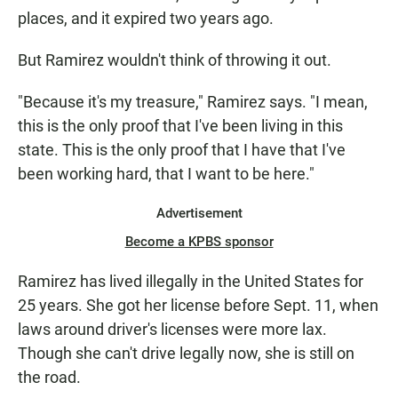
places, and it expired two years ago.
But Ramirez wouldn't think of throwing it out.
"Because it's my treasure," Ramirez says. "I mean,
this is the only proof that I've been living in this
state. This is the only proof that I have that I've
been working hard, that I want to be here."
Advertisement
Become a KPBS sponsor
Ramirez has lived illegally in the United States for
25 years. She got her license before Sept. 11, when
laws around driver's licenses were more lax.
Though she can't drive legally now, she is still on
the road.