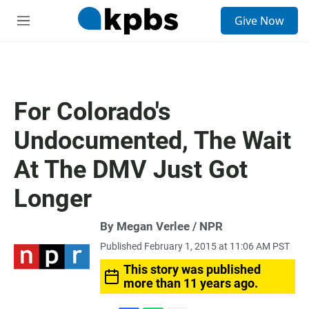
S
Give Now
e
M
a
e
r
n
c
u
h
u
For Colorado's
e
r
Undocumented, The Wait
y
At The DMV Just Got
Longer
By Megan Verlee / NPR
Published February 1, 2015 at 11:06 AM PST
This story was published
more than 11 years ago.