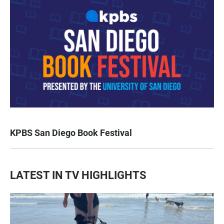
KPBS San Diego Book Festival
LATEST IN TV HIGHLIGHTS