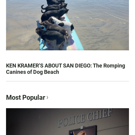
KEN KRAMER’S ABOUT SAN DIEGO: The Romping
Canines of Dog Beach
Most Popular