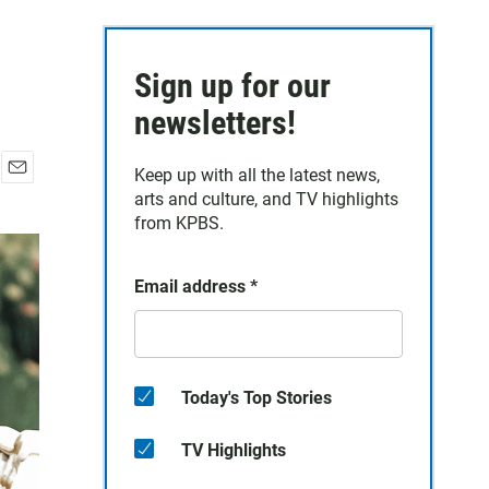
Sign up for our
newsletters!
Keep up with all the latest news,
E
arts and culture, and TV highlights
m
from KPBS.
a
i
l
Email address
*
Today's Top Stories
TV Highlights