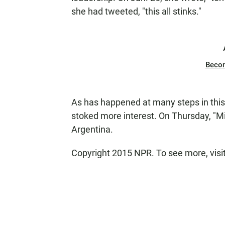
she had tweeted, "this all stinks."
Beco
As has happened at many steps in this
stoked more interest. On Thursday, "Mi
Argentina.
Copyright 2015 NPR. To see more, visit