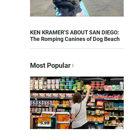
KEN KRAMER’S ABOUT SAN DIEGO:
The Romping Canines of Dog Beach
Most Popular