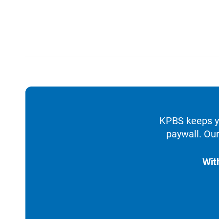
KPBS keeps yo
paywall. Our
Wit