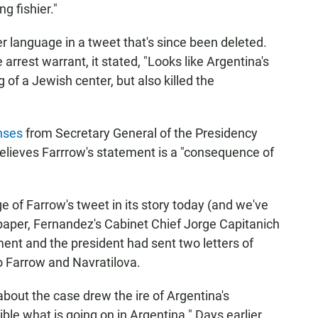
g fishier."
r language in a tweet that's since been deleted.
 arrest warrant, it stated, "Looks like Argentina's
of a Jewish center, but also killed the
onses
from Secretary General of the Presidency
elieves Farrrow's statement is a "consequence of
 of Farrow's tweet in its story today (and we've
spaper, Fernandez's Cabinet Chief Jorge Capitanich
nt and the president had sent two letters of
to Farrow and Navratilova.
 about the case drew the ire of Argentina's
ible what is going on in Argentina." Days earlier,