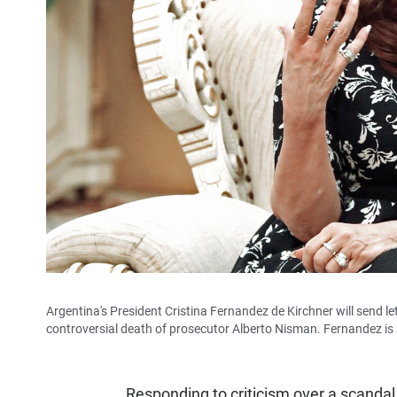
Argentina's President Cristina Fernandez de Kirchner will send let
controversial death of prosecutor Alberto Nisman. Fernandez is s
Responding to criticism over a scandal