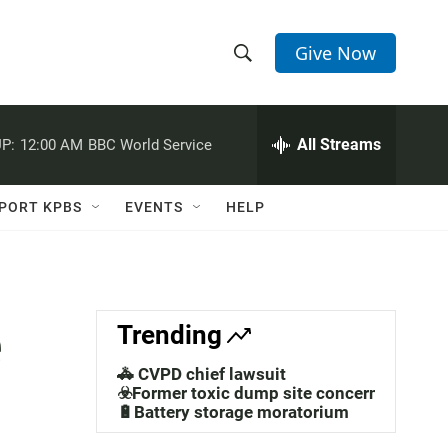
Give Now
S
S
e
h
a
r
All Streams
P:
12:00 AM
BBC World Service
o
c
h
w
Q
PORT KPBS
EVENTS
HELP
u
S
e
r
e
y
a
e
Trending
r
🚓 CVPD chief lawsuit
c
☣️Former toxic dump site concerns
🔋Battery storage moratorium
h