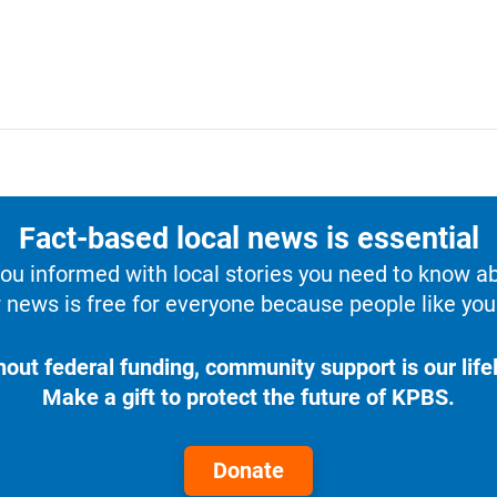
Fact-based local news is essential
u informed with local stories you need to know a
 news is free for everyone because people like you 
hout federal funding, community support is our lifel
Make a gift to protect the future of KPBS.
Donate