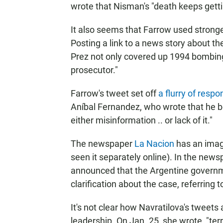
wrote that Nisman's "death keeps gettin
It also seems that Farrow used stronge
Posting a link to a news story about the
Prez not only covered up 1994 bombing 
prosecutor."
Farrow's tweet set off
a flurry of resp
Aníbal Fernandez, who wrote that he b
either misinformation .. or lack of it."
The newspaper
La Nacion
has an image
seen it separately online). In the new
announced that the Argentine governme
clarification about the case, referring 
It's not clear how Navratilova's tweets
leadership. On Jan. 25, she wrote, "terr