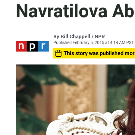
Navratilova A
By Bill Chappell / NPR
Published February 5, 2015 at 4:14 AM PST
This story was published mor