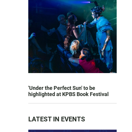
'Under the Perfect Sun' to be
highlighted at KPBS Book Festival
LATEST IN EVENTS