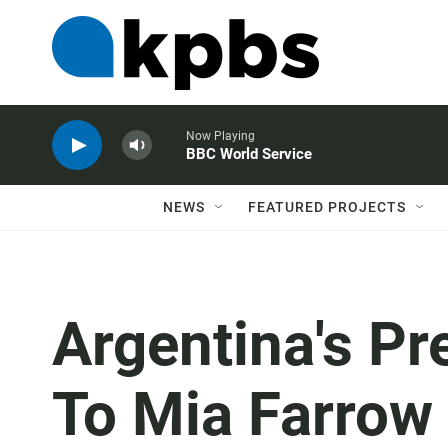
Now Playing
BBC World Service
NEWS
FEATURED PROJECTS
Argentina's Pr
To Mia Farrow