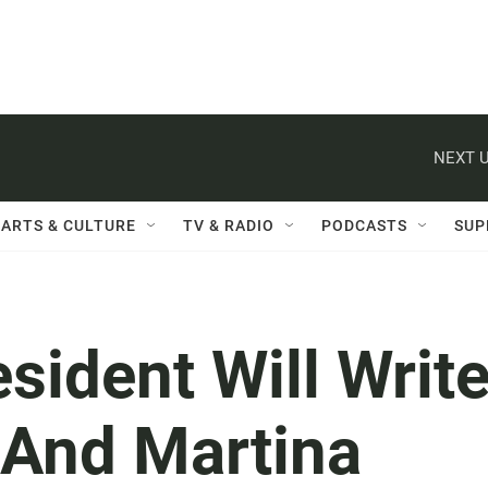
NEXT U
ARTS & CULTURE
TV & RADIO
PODCASTS
SUP
esident Will Writ
 And Martina