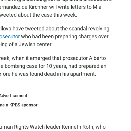
ernandez de Kirchner will write letters to Mia
weeted about the case this week.
tilova have tweeted about the scandal revolving
rosecutor
who had been preparing charges over
ng of a Jewish center.
s week, when it emerged that prosecutor Alberto
he bombing case for 10 years, had prepared an
fore he was found dead in his apartment.
Advertisement
me a KPBS sponsor
uman Rights Watch leader Kenneth Roth, who