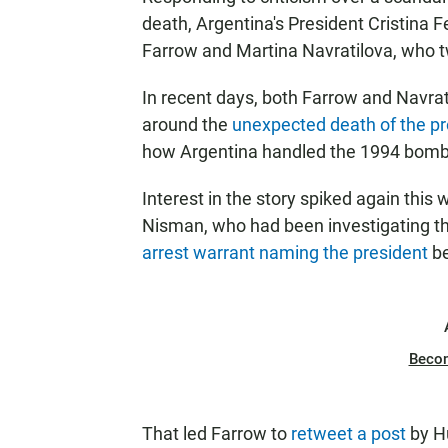
death, Argentina's President Cristina F
Farrow and Martina Navratilova, who t
In recent days, both Farrow and Navra
around the
unexpected death of the p
how Argentina handled the 1994 bombi
Interest in the story spiked again thi
Nisman, who had been investigating t
arrest warrant naming the president
be
Beco
That led Farrow to
retweet a post
by H