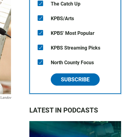
The Catch Up
KPBS/Arts
KPBS' Most Popular
KPBS Streaming Picks
North County Focus
SUBSCRIBE
/Landov
LATEST IN PODCASTS