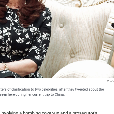
Pool 
ters of clarification to two celebrities, after they tweeted about the
een here during her current trip to China.
 involving a bombing cover-up and a prosecutor's