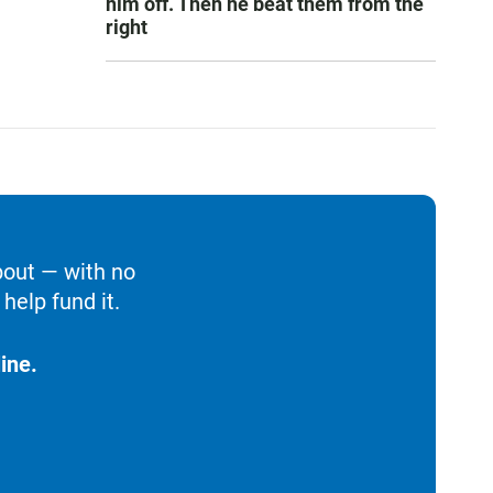
him off. Then he beat them from the
right
bout — with no
help fund it.
ine.