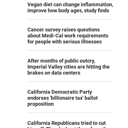
Vegan diet can change inflammation,
improve how body ages, study finds
Cancer survey raises questions
about Medi-Cal work requirements
for people with serious illnesses
After months of public outcry,
Imperial Valley cities are hitting the
brakes on data centers
California Democratic Party
endorses 'billionaire tax' ballot
proposition
California Republicans tried to cut