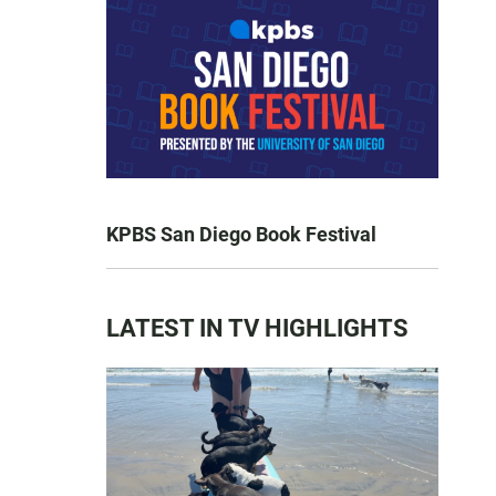
KPBS San Diego Book Festival
LATEST IN TV HIGHLIGHTS