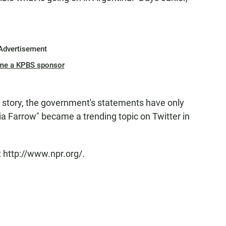
Advertisement
me a KPBS sponsor
 story, the government's statements have only
a Farrow" became a trending topic on Twitter in
 http://www.npr.org/.