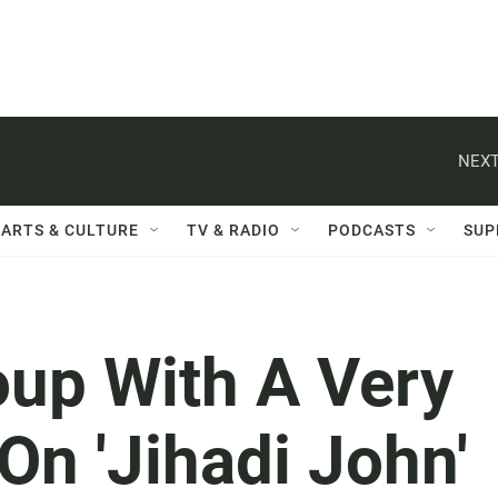
NEXT
ARTS & CULTURE
TV & RADIO
PODCASTS
SUP
oup With A Very
On 'Jihadi John'