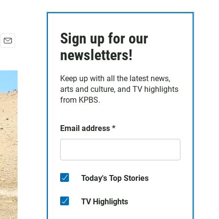
Sign up for our
E
newsletters!
m
a
Keep up with all the latest news,
i
arts and culture, and TV highlights
l
from KPBS.
Email address
*
Today's Top Stories
TV Highlights