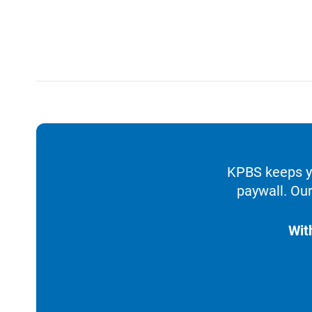
KPBS keeps yo
paywall. Our
Wit