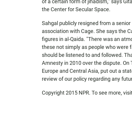
of a certain form of jihadism," says Git
the Center for Secular Space.
Sahgal publicly resigned from a senior
association with Cage. She says the C
figures in al-Qaida. "There was an at
these not simply as people who were f
should be listened to and followed. Tha
Amnesty in 2010 over the dispute. On 
Europe and Central Asia, put out a sta
review of our policy regarding any futu
Copyright 2015 NPR. To see more, visit