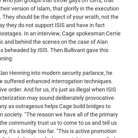
 who join groups that throw gays off cliffs, that
eir version of Islam, that glorify in the execution
. They should be the object of your wrath, not the
y they do not support ISIS and have in fact
 hostages. In an interview, Cage spokesman Cerrie
lic and behind the scenes on the case of Alan
s beheaded by ISIS. Then Bullivant gave this
nning:
Alan Henning into modern security parlance, he
e suffered enhanced interrogation techniques.
 order. And for us, it's just as illegal when ISIS
acterization may sound deliberately provocative.
any as outrageous helps Cage build bridges to
n society. "The reason we have all of the primary
the community trust us to come to us and tell us
y, it's a bridge too far. "This is active promotion