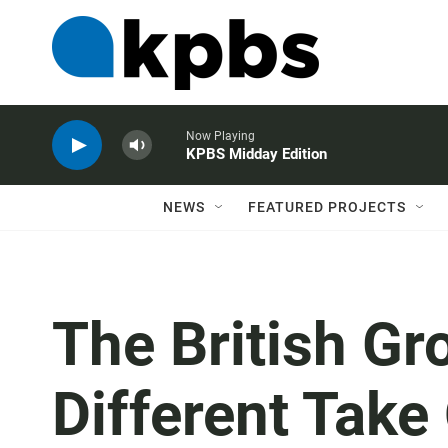
Now Playing
KPBS Midday Edition
NEWS
FEATURED PROJECTS
The British Gr
Different Take 