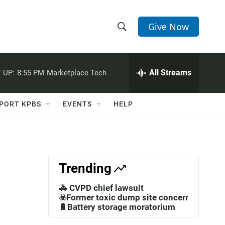
Give Now
S
S
e
h
a
r
All Streams
 UP:
8:55 PM
Marketplace Tech
o
c
h
w
Q
PORT KPBS
EVENTS
HELP
u
S
e
r
e
y
a
Trending
r
🚓 CVPD chief lawsuit
c
☣️Former toxic dump site concerns
🔋Battery storage moratorium
h