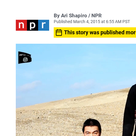
By Ari Shapiro / NPR
Published March 4, 2015 at 6:55 AM PST
This story was published mor