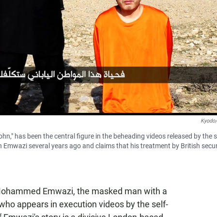
Kyodo
 has been the central figure in the beheading videos released by the se
th Emwazi several years ago and claims that his treatment by British secur
 Mohammed Emwazi, the masked man with a
 who appears in execution videos by the self-