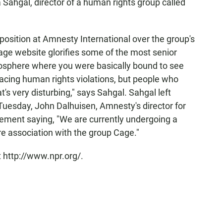
a Sahgal, director of a human rights group called
 position at Amnesty International over the group's
age website glorifies some of the most senior
mosphere where you were basically bound to see
acing human rights violations, but people who
t's very disturbing," says Sahgal. Sahgal left
Tuesday, John Dalhuisen, Amnesty's director for
tement saying, "We are currently undergoing a
re association with the group Cage."
 http://www.npr.org/.