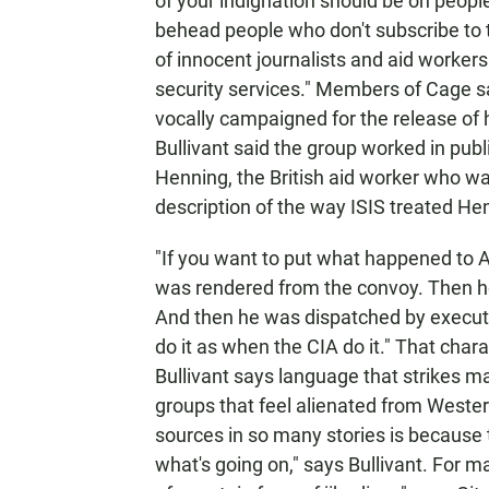
of your indignation should be on people
behead people who don't subscribe to th
of innocent journalists and aid workers
security services." Members of Cage sa
vocally campaigned for the release of
Bullivant said the group worked in pub
Henning, the British aid worker who wa
description of the way ISIS treated He
"If you want to put what happened to 
was rendered from the convoy. Then h
And then he was dispatched by executive
do it as when the CIA do it." That char
Bullivant says language that strikes m
groups that feel alienated from Wester
sources in so many stories is because 
what's going on," says Bullivant. For man