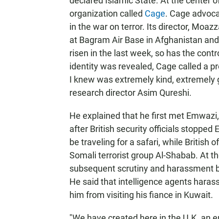
declared Islamic State. At the center o
organization called
Cage
. Cage advoca
in the war on terror. Its director, Mo
at Bagram Air Base in Afghanistan and
risen in the last week, so has the con
identity was revealed, Cage called a
I knew was extremely kind, extremely g
research director Asim Qureshi.
He explained that he first met Emwazi
after British security officials stopp
be traveling for a safari, while British 
Somali terrorist group Al-Shabab. At t
subsequent scrutiny and harassment by
He said that intelligence agents haras
him from visiting his fiance in Kuwait.
"We have created here in the U.K. an e