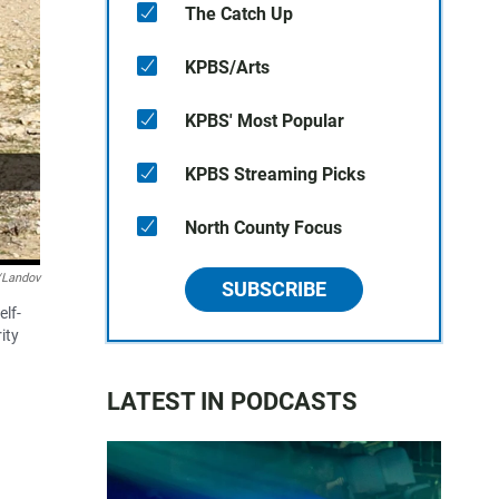
The Catch Up
KPBS/Arts
KPBS' Most Popular
KPBS Streaming Picks
North County Focus
/Landov
SUBSCRIBE
lf-
ity
LATEST IN PODCASTS