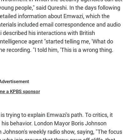
 young people," said Qureshi. In the days following
etailed information about Emwazi, which the
erials included email correspondence and audio
described his interactions with British
ntelligence agent "started telling me, 'What do
e recording. "I told him, 'This is a wrong thing.
Advertisement
me a KPBS sponsor
is trying to explain Emwazi's path. To critics, it
ify his behavior. London Mayor Boris Johnson
 Johnson's weekly radio show, saying, "The focus