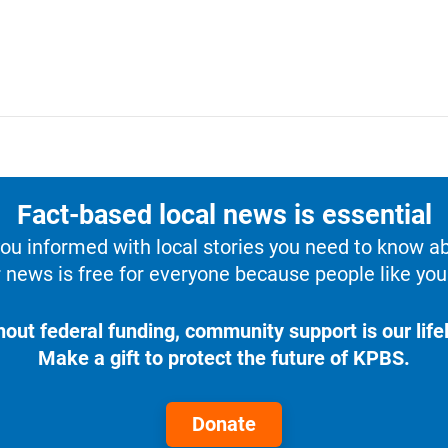
Fact-based local news is essential
u informed with local stories you need to know a
 news is free for everyone because people like you 
hout federal funding, community support is our lifel
Make a gift to protect the future of KPBS.
Donate