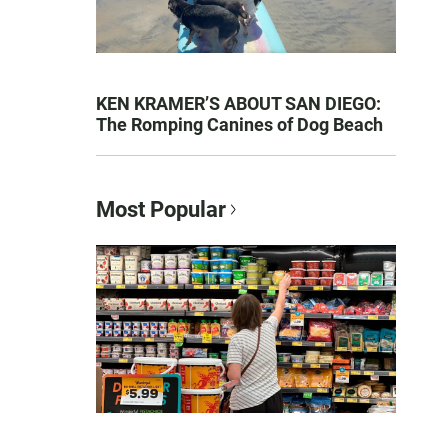
KEN KRAMER’S ABOUT SAN DIEGO:
The Romping Canines of Dog Beach
Most Popular