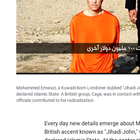
Mohammed Emwazi, a Kuwaiti-born Londoner dubbed "Jihadi John,"
declared Islamic State. A British group, Cage, was in contact wi
officials contributed to his radicalization.
Every day new details emerge about
British accent known as "Jihadi John,"