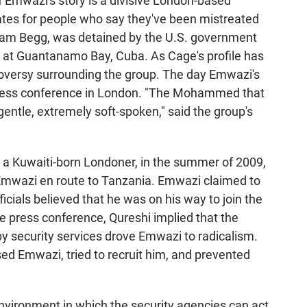
f Emwazi's story is a divisive London-based
tes for people who say they've been mistreated
azzam Begg, was detained by the U.S. government
 at Guantanamo Bay, Cuba. As Cage's profile has
troversy surrounding the group. The day Emwazi's
 press conference in London. "The Mohammed that
entle, extremely soft-spoken," said the group's
, a Kuwaiti-born Londoner, in the summer of 2009,
ed Emwazi en route to Tanzania. Emwazi claimed to
officials believed that he was on his way to join the
he press conference, Qureshi implied that the
 security services drove Emwazi to radicalism.
sed Emwazi, tried to recruit him, and prevented
nvironment in which the security agencies can act