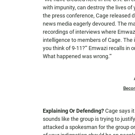
with impunity, can destroy the lives of
the press conference, Cage released d
news media eagerly devoured. The mat
recordings of interviews where Emwazi 
intelligence to members of Cage. The i
you think of 9-11?'" Emwazi recalls in on
What happened was wrong.'"
Beco
Explaining Or Defending?
Cage says it 
sounds like the group is trying to just
attacked a spokesman for the group on