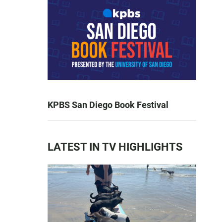
KPBS San Diego Book Festival
LATEST IN TV HIGHLIGHTS