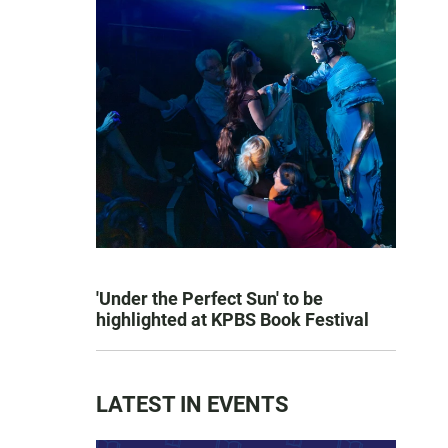
'Under the Perfect Sun' to be
highlighted at KPBS Book Festival
LATEST IN EVENTS