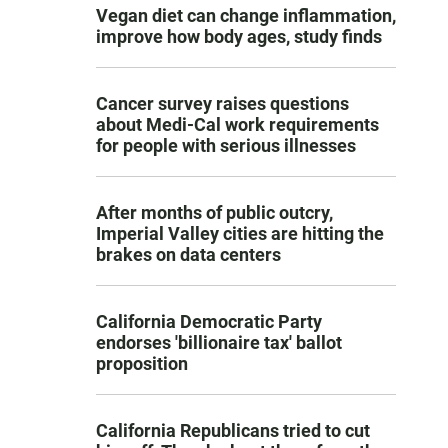
Vegan diet can change inflammation,
improve how body ages, study finds
Cancer survey raises questions
about Medi-Cal work requirements
for people with serious illnesses
After months of public outcry,
Imperial Valley cities are hitting the
brakes on data centers
California Democratic Party
endorses 'billionaire tax' ballot
proposition
California Republicans tried to cut