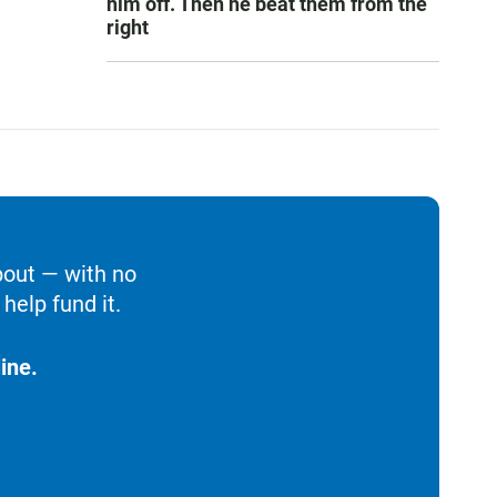
him off. Then he beat them from the
right
bout — with no
help fund it.
ine.