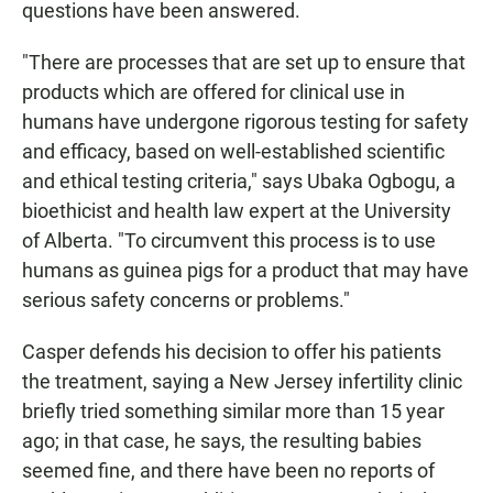
questions have been answered.
"There are processes that are set up to ensure that
products which are offered for clinical use in
humans have undergone rigorous testing for safety
and efficacy, based on well-established scientific
and ethical testing criteria," says Ubaka Ogbogu, a
bioethicist and health law expert at the University
of Alberta. "To circumvent this process is to use
humans as guinea pigs for a product that may have
serious safety concerns or problems."
Casper defends his decision to offer his patients
the treatment, saying a New Jersey infertility clinic
briefly tried something similar more than 15 year
ago; in that case, he says, the resulting babies
seemed fine, and there have been no reports of