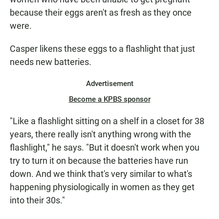
because their eggs aren't as fresh as they once
were.
Casper likens these eggs to a flashlight that just
needs new batteries.
Advertisement
Become a KPBS sponsor
"Like a flashlight sitting on a shelf in a closet for 38
years, there really isn't anything wrong with the
flashlight," he says. "But it doesn't work when you
try to turn it on because the batteries have run
down. And we think that's very similar to what's
happening physiologically in women as they get
into their 30s."