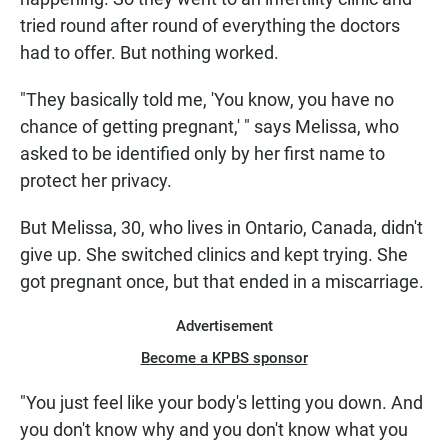
tried round after round of everything the doctors
had to offer. But nothing worked.
"They basically told me, 'You know, you have no
chance of getting pregnant,' " says Melissa, who
asked to be identified only by her first name to
protect her privacy.
But Melissa, 30, who lives in Ontario, Canada, didn't
give up. She switched clinics and kept trying. She
got pregnant once, but that ended in a miscarriage.
Advertisement
Become a KPBS sponsor
"You just feel like your body's letting you down. And
you don't know why and you don't know what you