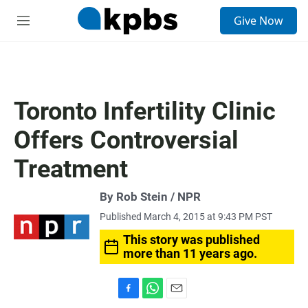
S
Give Now
e
M
a
e
r
n
c
u
h
u
Toronto Infertility Clinic
e
r
Offers Controversial
y
Treatment
By Rob Stein / NPR
Published March 4, 2015 at 9:43 PM PST
This story was published
more than 11 years ago.
F
W
E