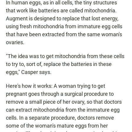
In human eggs, as in all cells, the tiny structures
that work like batteries are called mitochondria.
Augment is designed to replace that lost energy,
using fresh mitochondria from immature egg cells
that have been extracted from the same woman's
ovaries.
"The idea was to get mitochondria from these cells
to try to, sort of, replace the batteries in these
eggs," Casper says.
Here's how it works: A woman trying to get
pregnant goes through a surgical procedure to
remove a small piece of her ovary, so that doctors
can extract mitochondria from the immature egg
cells. In a separate procedure, doctors remove
some of the woman's mature eggs from her