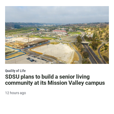
Quality of Life
SDSU plans to build a senior living
community at its Mission Valley campus
12 hours ago