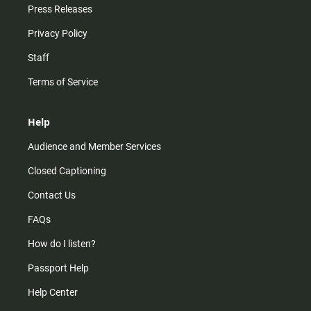
Press Releases
Privacy Policy
Staff
Terms of Service
Help
Audience and Member Services
Closed Captioning
Contact Us
FAQs
How do I listen?
Passport Help
Help Center