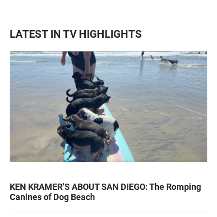
LATEST IN TV HIGHLIGHTS
KEN KRAMER’S ABOUT SAN DIEGO: The Romping
Canines of Dog Beach