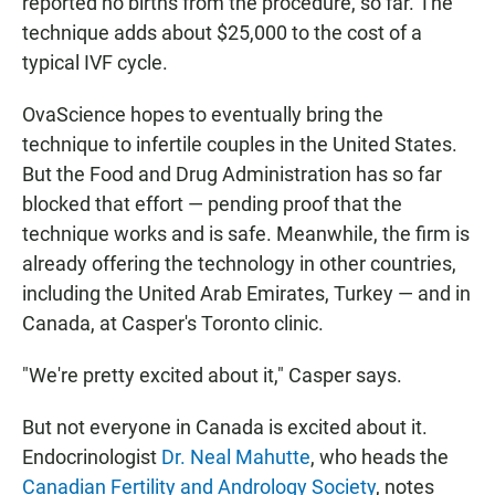
reported no births from the procedure, so far. The
technique adds about $25,000 to the cost of a
typical IVF cycle.
OvaScience hopes to eventually bring the
technique to infertile couples in the United States.
But the Food and Drug Administration has so far
blocked that effort — pending proof that the
technique works and is safe. Meanwhile, the firm is
already offering the technology in other countries,
including the United Arab Emirates, Turkey — and in
Canada, at Casper's Toronto clinic.
"We're pretty excited about it," Casper says.
But not everyone in Canada is excited about it.
Endocrinologist
Dr. Neal Mahutte
, who heads the
Canadian Fertility and Andrology Society
, notes