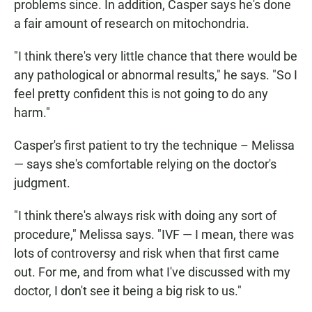
problems since. In addition, Casper says he's done
a fair amount of research on mitochondria.
"I think there's very little chance that there would be
any pathological or abnormal results," he says. "So I
feel pretty confident this is not going to do any
harm."
Casper's first patient to try the technique – Melissa
— says she's comfortable relying on the doctor's
judgment.
"I think there's always risk with doing any sort of
procedure," Melissa says. "IVF — I mean, there was
lots of controversy and risk when that first came
out. For me, and from what I've discussed with my
doctor, I don't see it being a big risk to us."