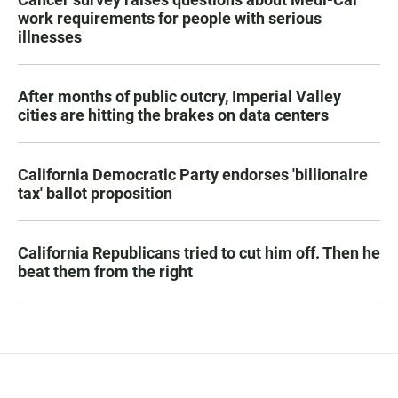
work requirements for people with serious
illnesses
After months of public outcry, Imperial Valley
cities are hitting the brakes on data centers
California Democratic Party endorses 'billionaire
tax' ballot proposition
California Republicans tried to cut him off. Then he
beat them from the right