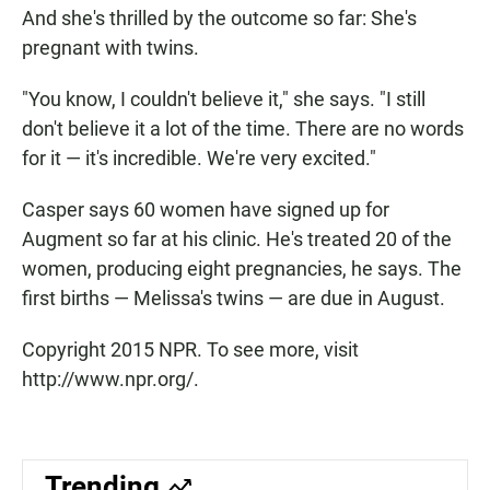
And she's thrilled by the outcome so far: She's
pregnant with twins.
"You know, I couldn't believe it," she says. "I still
don't believe it a lot of the time. There are no words
for it — it's incredible. We're very excited."
Casper says 60 women have signed up for
Augment so far at his clinic. He's treated 20 of the
women, producing eight pregnancies, he says. The
first births — Melissa's twins — are due in August.
Copyright 2015 NPR. To see more, visit
http://www.npr.org/.
Trending