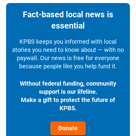
Fact-based local news is
essential
KPBS keeps you informed with local
stories you need to know about — with no
paywall. Our news is free for everyone
because people like you help fund it.
Without federal funding, community
support is our lifeline.
Make a gift to protect the future of
KPBS.
Donate