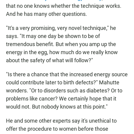
that no one knows whether the technique works.
And he has many other questions.
"It's a very promising, very novel technique," he
says. "It may one day be shown to be of
tremendous benefit. But when you amp up the
energy in the egg, how much do we really know
about the safety of what will follow?"
"Is there a chance that the increased energy source
could contribute later to birth defects?" Mahutte
wonders. "Or to disorders such as diabetes? Or to
problems like cancer? We certainly hope that it
would not. But nobody knows at this point."
He and some other experts say it's unethical to
offer the procedure to women before those