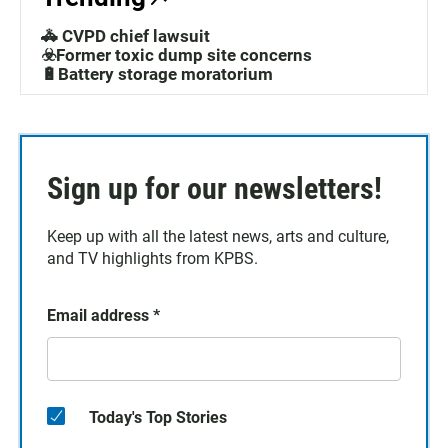
🚓 CVPD chief lawsuit
☣️Former toxic dump site concerns
🔋Battery storage moratorium
Sign up for our newsletters!
Keep up with all the latest news, arts and culture,
and TV highlights from KPBS.
Email address
*
Today's Top Stories