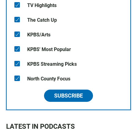
TV Highlights
The Catch Up
KPBS/Arts
KPBS' Most Popular
KPBS Streaming Picks
North County Focus
SUBSCRIBE
LATEST IN PODCASTS