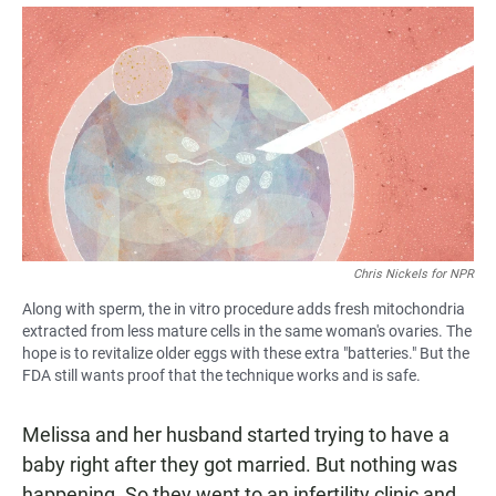
a
h
m
c
a
a
e
t
i
b
s
l
o
A
o
p
k
p
Chris Nickels for NPR
Along with sperm, the in vitro procedure adds fresh mitochondria
extracted from less mature cells in the same woman's ovaries. The
hope is to revitalize older eggs with these extra "batteries." But the
FDA still wants proof that the technique works and is safe.
Melissa and her husband started trying to have a
baby right after they got married. But nothing was
happening. So they went to an infertility clinic and