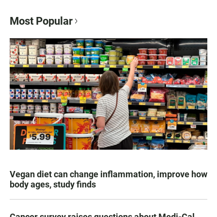
Most Popular
Vegan diet can change inflammation, improve how
body ages, study finds
Cancer survey raises questions about Medi-Cal