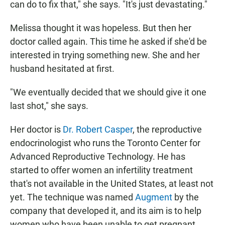
can do to fix that," she says. "It's just devastating."
Melissa thought it was hopeless. But then her
doctor called again. This time he asked if she'd be
interested in trying something new. She and her
husband hesitated at first.
"We eventually decided that we should give it one
last shot," she says.
Her doctor is
Dr. Robert Casper
, the reproductive
endocrinologist who runs the Toronto Center for
Advanced Reproductive Technology. He has
started to offer women an infertility treatment
that's not available in the United States, at least not
yet. The technique was named
Augment
by the
company that developed it, and its aim is to help
women who have been unable to get pregnant