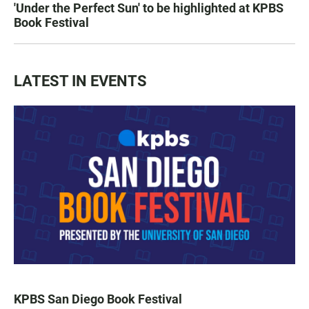
'Under the Perfect Sun' to be highlighted at KPBS
Book Festival
LATEST IN EVENTS
KPBS San Diego Book Festival