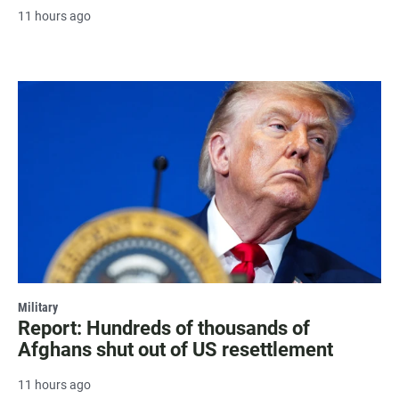
11 hours ago
Military
Report: Hundreds of thousands of
Afghans shut out of US resettlement
11 hours ago