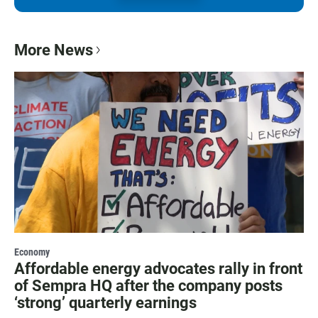
More News
Economy
Affordable energy advocates rally in front
of Sempra HQ after the company posts
‘strong’ quarterly earnings