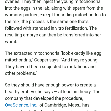
ovaries. They then inject the young mitochondria
into the eggs in the lab, along with sperm from the
woman's partner; except for adding mitochondria to
the mix, the process is the same one that's
followed with standard in vitro fertilization. The
resulting embryo can then be transferred into her
womb.
The extracted mitochondria "look exactly like egg
mitochondria," Casper says. "And they're young.
They haven't been subjected to mutations and
other problems."
So they should have enough power to create a
healthy embryo, he says — at least in theory. The
company that developed the procedure,
OvaScience, Inc.
, of Cambridge, Mass., has