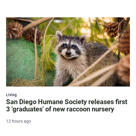
Living
San Diego Humane Society releases first
3 'graduates' of new raccoon nursery
12 hours ago