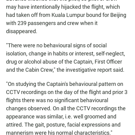
may have intentionally hijacked the flight, which
had taken off from Kuala Lumpur bound for Beijing
with 239 passengers and crew when it
disappeared.
"There were no behavioural signs of social
isolation, change in habits or interest, self-neglect,
drug or alcohol abuse of the Captain, First Officer
and the Cabin Crew," the investigative report said.
"On studying the Captain's behavioural pattern on
CCTV recordings on the day of the flight and prior 3
flights there was no significant behavioural
changes observed. On all the CCTV recordings the
appearance was similar, i.e. well groomed and
attired. The gait, posture, facial expressions and
mannerism were his normal characteristics."