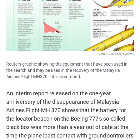
RNGS Reuters/Landov
Reuters graphic showing the equipment that have been used in
the search and may be used in the recovery of the Malaysia
Airlines Flight MH370 if it is ever found.
An interim report released on the one-year
anniversary of the disappearance of Malaysia
Airlines Flight MH 370 shows that the battery for
the locator beacon on the Boeing 777's so-called
black box was more than a year out of date at the
time the plane loast contact with ground controllers