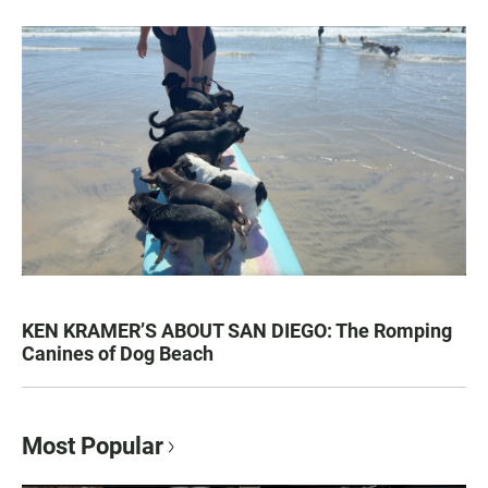
KEN KRAMER’S ABOUT SAN DIEGO: The Romping
Canines of Dog Beach
Most Popular