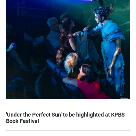
'Under the Perfect Sun' to be highlighted at KPBS
Book Festival