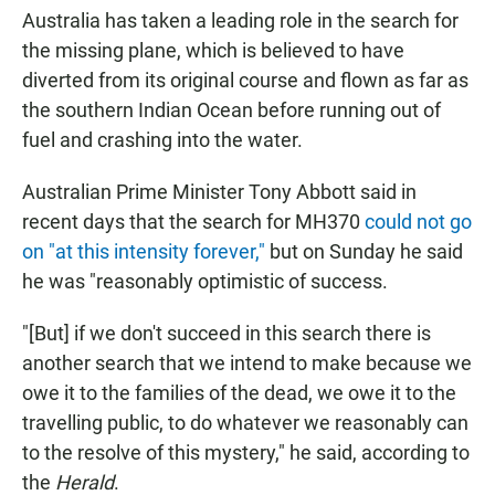
Australia has taken a leading role in the search for
the missing plane, which is believed to have
diverted from its original course and flown as far as
the southern Indian Ocean before running out of
fuel and crashing into the water.
Australian Prime Minister Tony Abbott said in
recent days that the search for MH370
could not go
on "at this intensity forever,"
but on Sunday he said
he was "reasonably optimistic of success.
"[But] if we don't succeed in this search there is
another search that we intend to make because we
owe it to the families of the dead, we owe it to the
travelling public, to do whatever we reasonably can
to the resolve of this mystery," he said, according to
the
Herald
.