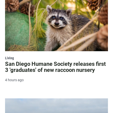
Living
San Diego Humane Society releases first
3 'graduates' of new raccoon nursery
4 hours ago