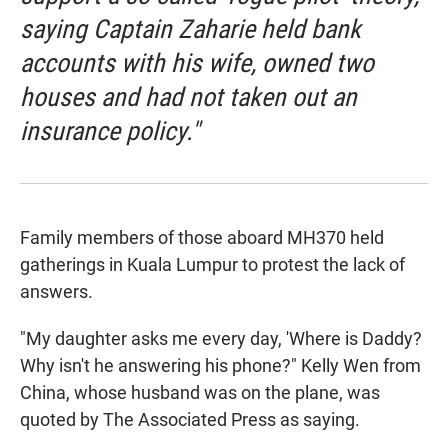
saying Captain Zaharie held bank
accounts with his wife, owned two
houses and had not taken out an
insurance policy."
Family members of those aboard MH370 held
gatherings in Kuala Lumpur to protest the lack of
answers.
"My daughter asks me every day, 'Where is Daddy?
Why isn't he answering his phone?" Kelly Wen from
China, whose husband was on the plane, was
quoted by The Associated Press as saying.