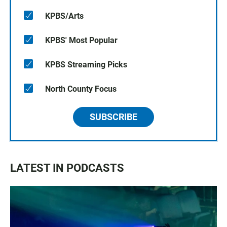
KPBS/Arts
KPBS' Most Popular
KPBS Streaming Picks
North County Focus
SUBSCRIBE
LATEST IN PODCASTS