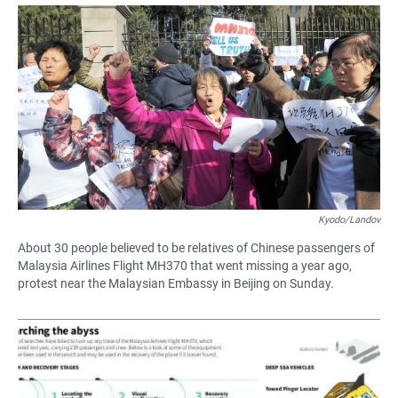
a
h
m
c
a
a
e
t
i
b
s
l
o
A
o
p
k
p
Kyodo/Landov
About 30 people believed to be relatives of Chinese passengers of
Malaysia Airlines Flight MH370 that went missing a year ago,
protest near the Malaysian Embassy in Beijing on Sunday.