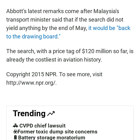
Abbott's latest remarks come after Malaysia's
transport minister said that if the search did not
yield anything by the end of May,
it would be "back
to the drawing board."
The search, with a price tag of $120 million so far, is
already the costliest in aviation history.
Copyright 2015 NPR. To see more, visit
http://www.npr.org/.
Trending
🚓 CVPD chief lawsuit
☣️Former toxic dump site concerns
🔋Battery storage moratorium