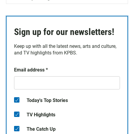
Sign up for our newsletters!
Keep up with all the latest news, arts and culture,
and TV highlights from KPBS.
Email address
*
Today's Top Stories
TV Highlights
The Catch Up