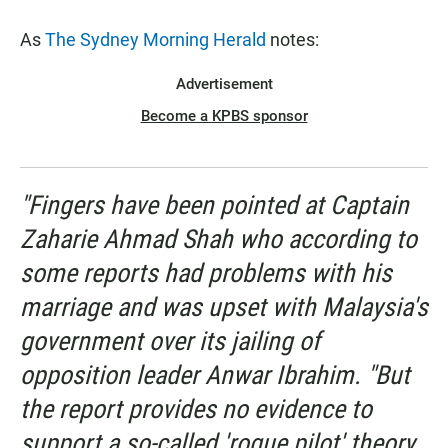
As
The Sydney Morning Herald
notes:
Advertisement
Become a KPBS sponsor
"Fingers have been pointed at Captain
Zaharie Ahmad Shah who according to
some reports had problems with his
marriage and was upset with Malaysia's
government over its jailing of
opposition leader Anwar Ibrahim. "But
the report provides no evidence to
support a so-called 'rogue pilot' theory,