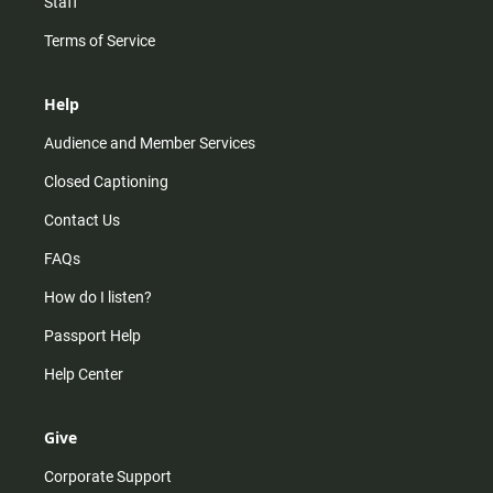
Staff
Terms of Service
Help
Audience and Member Services
Closed Captioning
Contact Us
FAQs
How do I listen?
Passport Help
Help Center
Give
Corporate Support