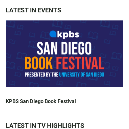
LATEST IN EVENTS
KPBS San Diego Book Festival
LATEST IN TV HIGHLIGHTS