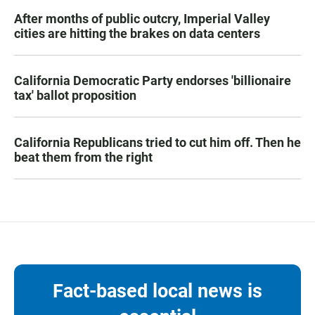
After months of public outcry, Imperial Valley
cities are hitting the brakes on data centers
California Democratic Party endorses 'billionaire
tax' ballot proposition
California Republicans tried to cut him off. Then he
beat them from the right
Fact-based local news is