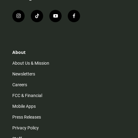
i
t
y
f
n
i
o
a
s
k
u
c
t
t
t
e
a
o
u
b
g
k
b
o
r
e
o
About
a
k
m
About Us & Mission
Newsletters
Careers
FCC & Financial
Mobile Apps
Press Releases
Privacy Policy