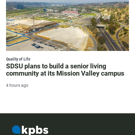
Quality of Life
SDSU plans to build a senior living
community at its Mission Valley campus
4 hours ago