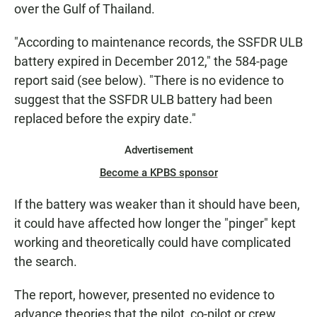
over the Gulf of Thailand.
"According to maintenance records, the SSFDR ULB
battery expired in December 2012," the 584-page
report said (see below). "There is no evidence to
suggest that the SSFDR ULB battery had been
replaced before the expiry date."
Advertisement
Become a KPBS sponsor
If the battery was weaker than it should have been,
it could have affected how longer the "pinger" kept
working and theoretically could have complicated
the search.
The report, however, presented no evidence to
advance theories that the pilot, co-pilot or crew