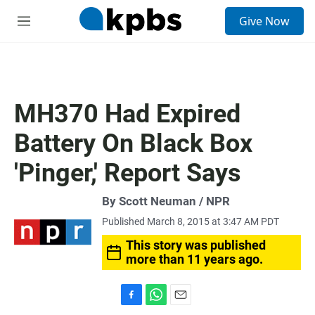
S
Give Now
e
M
a
e
r
n
c
u
h
u
MH370 Had Expired
e
r
Battery On Black Box
y
'Pinger,' Report Says
By Scott Neuman / NPR
Published March 8, 2015 at 3:47 AM PDT
This story was published
more than 11 years ago.
F
W
E