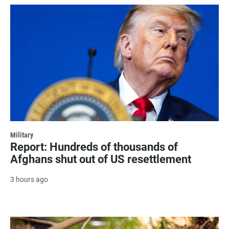
Military
Report: Hundreds of thousands of
Afghans shut out of US resettlement
3 hours ago