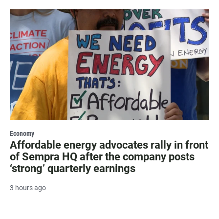
Economy
Affordable energy advocates rally in front
of Sempra HQ after the company posts
‘strong’ quarterly earnings
3 hours ago