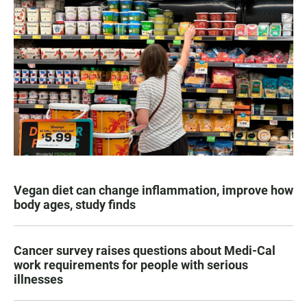
Vegan diet can change inflammation, improve how
body ages, study finds
Cancer survey raises questions about Medi-Cal
work requirements for people with serious
illnesses