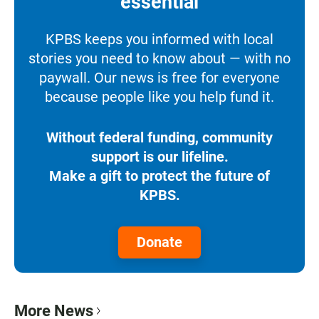
essential
KPBS keeps you informed with local
stories you need to know about — with no
paywall. Our news is free for everyone
because people like you help fund it.
Without federal funding, community
support is our lifeline.
Make a gift to protect the future of
KPBS.
Donate
More News