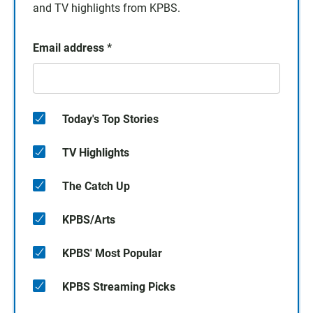
and TV highlights from KPBS.
Email address
*
Today's Top Stories
TV Highlights
The Catch Up
KPBS/Arts
KPBS' Most Popular
KPBS Streaming Picks