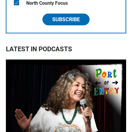
North County Focus
SUBSCRIBE
LATEST IN PODCASTS