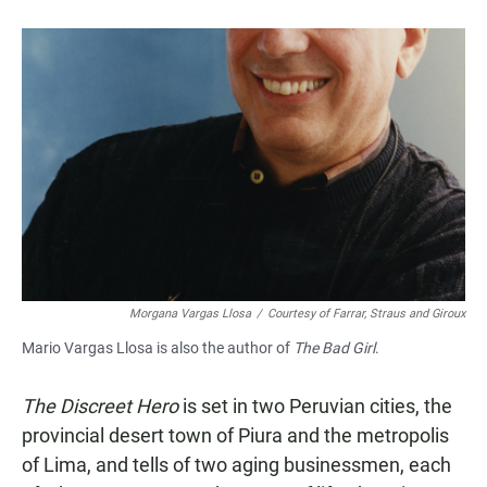
a
h
m
c
a
a
e
t
i
b
s
l
o
A
o
p
k
p
Morgana Vargas Llosa
/
Courtesy of Farrar, Straus and Giroux
Mario Vargas Llosa is also the author of
The Bad Girl
.
The Discreet Hero
is set in two Peruvian cities, the
provincial desert town of Piura and the metropolis
of Lima, and tells of two aging businessmen, each