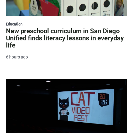
Education
New preschool curriculum in San Diego
Unified finds literacy lessons in everyday
life
6 hours ago