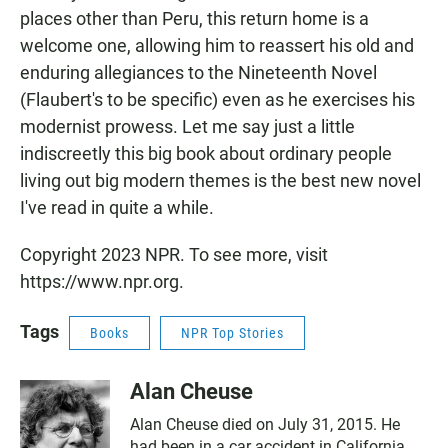
places other than Peru, this return home is a
welcome one, allowing him to reassert his old and
enduring allegiances to the Nineteenth Novel
(Flaubert's to be specific) even as he exercises his
modernist prowess. Let me say just a little
indiscreetly this big book about ordinary people
living out big modern themes is the best new novel
I've read in quite a while.
Copyright 2023 NPR. To see more, visit
https://www.npr.org.
Tags
Books
NPR Top Stories
Alan Cheuse
Alan Cheuse died on July 31, 2015. He
had been in a car accident in California