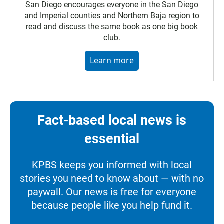
San Diego encourages everyone in the San Diego
and Imperial counties and Northern Baja region to
read and discuss the same book as one big book
club.
Learn more
Fact-based local news is
essential
KPBS keeps you informed with local
stories you need to know about — with no
paywall. Our news is free for everyone
because people like you help fund it.