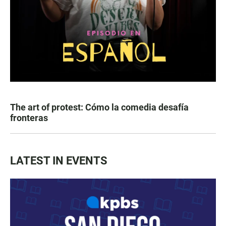
The art of protest: Cómo la comedia desafía
fronteras
LATEST IN EVENTS