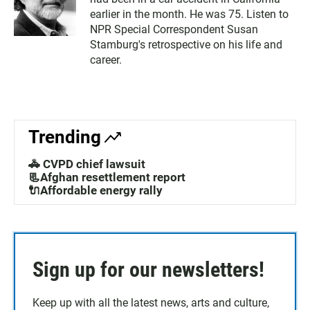
earlier in the month. He was 75. Listen to
NPR Special Correspondent Susan
Stamburg's retrospective on his life and
career.
Trending
🚓 CVPD chief lawsuit
📃Afghan resettlement report
🔌Affordable energy rally
Sign up for our newsletters!
Keep up with all the latest news, arts and culture,