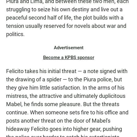
Piura and Lima, and between these two men, each
struggling to seize his own destiny and live out a
peaceful second half of life, the plot builds with a
tension usually reserved for novels about war and
politics.
Advertisement
Become a KPBS sponsor
Felicito takes his initial threat — a note signed with
the drawing of a spider — to the Piura police, but
they give him little satisfaction. In the arms of his
mistress, the attractive and ultimately duplicitous
Mabel, he finds some pleasure. But the threats
continue. When someone sets fire to his office and
posts another threat on the door of Mabel's
hideaway Felicito goes into higher gear, pushing