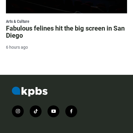
Arts & Culture
Fabulous felines hit the big screen in San
Diego
6 hours ago
i
t
y
f
n
i
o
a
s
k
u
c
t
t
t
e