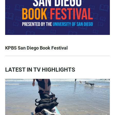
KPBS San Diego Book Festival
LATEST IN TV HIGHLIGHTS