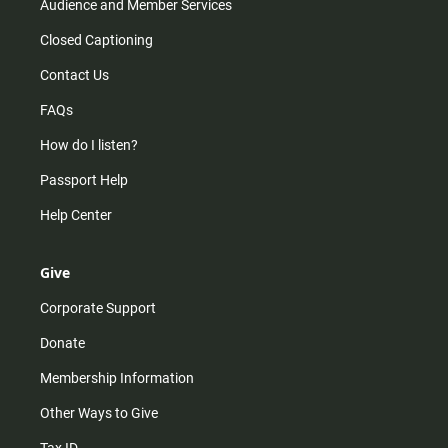
Audience and Member Services
Closed Captioning
Contact Us
FAQs
How do I listen?
Passport Help
Help Center
Give
Corporate Support
Donate
Membership Information
Other Ways to Give
Tax ID