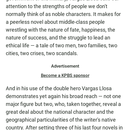
attention to the strengths of people we don't
normally think of as noble characters. It makes for
a peerless novel about middle-class people
wrestling with the nature of fate, happiness, the
nature of success, and the struggle to lead an
ethical life — a tale of two men, two families, two
cities, two crises, two scandals.
Advertisement
Become a KPBS sponsor
And in his use of the double hero Vargas Llosa
demonstrates yet again his broad reach — not one
major figure but two, who, taken together, reveal a
great deal about the national character and the
geographical particularities of the writer's native
country. After setting three of his last four novels in