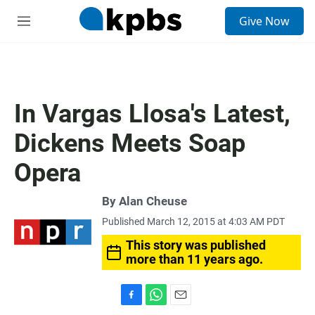
S
Give Now
e
M
a
e
r
n
c
u
h
u
In Vargas Llosa's Latest,
e
r
Dickens Meets Soap
y
Opera
By
Alan Cheuse
Published March 12, 2015 at 4:03 AM PDT
This story was published
more than 11 years ago.
F
W
E