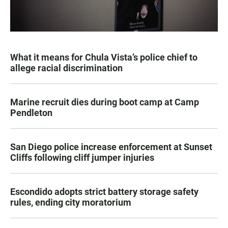
What it means for Chula Vista’s police chief to
allege racial discrimination
Marine recruit dies during boot camp at Camp
Pendleton
San Diego police increase enforcement at Sunset
Cliffs following cliff jumper injuries
Escondido adopts strict battery storage safety
rules, ending city moratorium