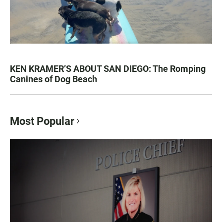
KEN KRAMER’S ABOUT SAN DIEGO: The Romping
Canines of Dog Beach
Most Popular