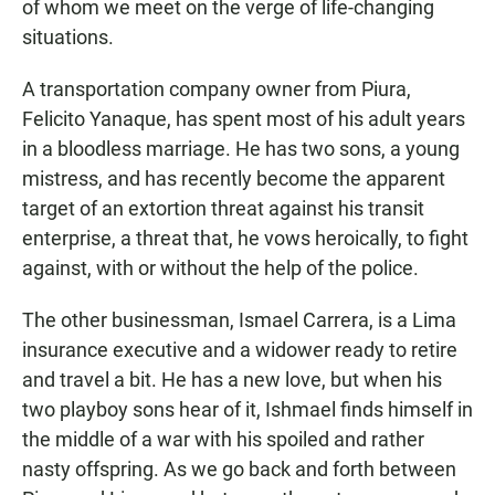
of whom we meet on the verge of life-changing
situations.
A transportation company owner from Piura,
Felicito Yanaque, has spent most of his adult years
in a bloodless marriage. He has two sons, a young
mistress, and has recently become the apparent
target of an extortion threat against his transit
enterprise, a threat that, he vows heroically, to fight
against, with or without the help of the police.
The other businessman, Ismael Carrera, is a Lima
insurance executive and a widower ready to retire
and travel a bit. He has a new love, but when his
two playboy sons hear of it, Ishmael finds himself in
the middle of a war with his spoiled and rather
nasty offspring. As we go back and forth between