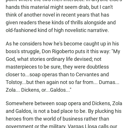
hands this material might seem drab, but I can't
think of another novel in recent years that has
given readers these kinds of thrills alongside and
old-fashioned kind of high novelistic narrative.
As he considers how he's become caught up in his
boss's struggle, Don Rigoberto puts it this way: "My
God, what stories ordinary life devised; not
masterpieces to be sure, they were doubtless
closer to...soap operas than to Cervantes and
Tolstoy...but then again not so far from... Dumas...
Zola... Dickens, or...Galdos..."
Somewhere between soap opera and Dickens, Zola
and Galdos, is not a bad place to be. By plucking his
heroes from the world of business rather than
government or the military, Vargas Llosa calls our