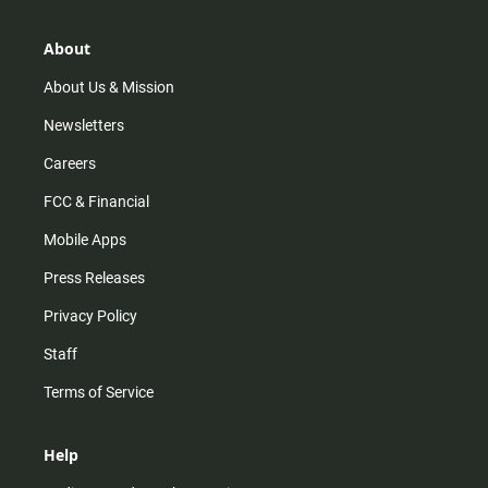
a
o
u
b
g
k
b
o
r
e
o
About
a
k
m
About Us & Mission
Newsletters
Careers
FCC & Financial
Mobile Apps
Press Releases
Privacy Policy
Staff
Terms of Service
Help