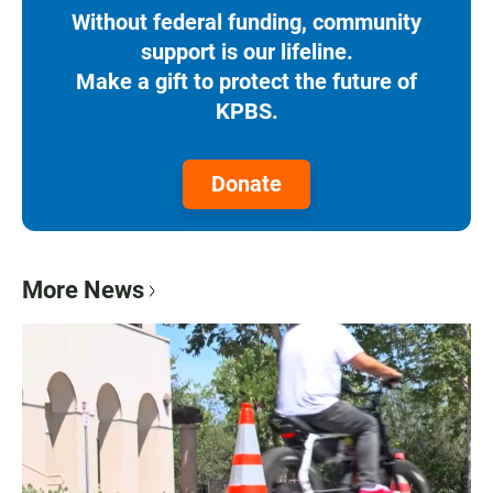
Without federal funding, community
support is our lifeline.
Make a gift to protect the future of
KPBS.
Donate
More News