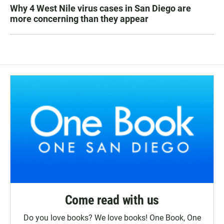
Why 4 West Nile virus cases in San Diego are
more concerning than they appear
Come read with us
Do you love books? We love books! One Book, One