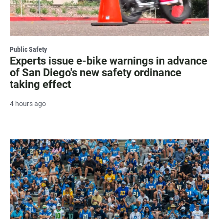
Public Safety
Experts issue e-bike warnings in advance
of San Diego's new safety ordinance
taking effect
4 hours ago