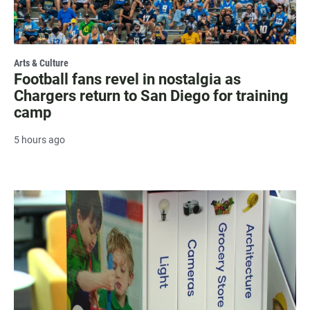
Arts & Culture
Football fans revel in nostalgia as
Chargers return to San Diego for training
camp
5 hours ago