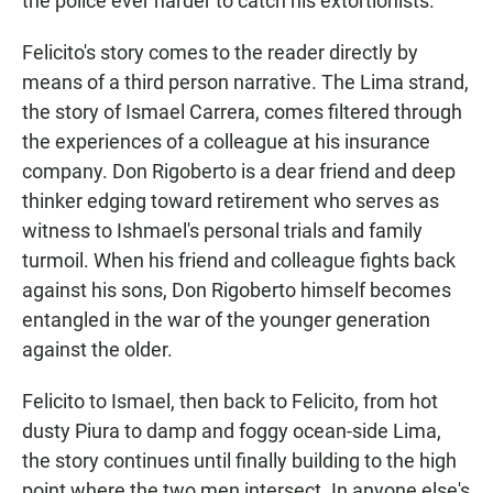
the police ever harder to catch his extortionists.
Felicito's story comes to the reader directly by
means of a third person narrative. The Lima strand,
the story of Ismael Carrera, comes filtered through
the experiences of a colleague at his insurance
company. Don Rigoberto is a dear friend and deep
thinker edging toward retirement who serves as
witness to Ishmael's personal trials and family
turmoil. When his friend and colleague fights back
against his sons, Don Rigoberto himself becomes
entangled in the war of the younger generation
against the older.
Felicito to Ismael, then back to Felicito, from hot
dusty Piura to damp and foggy ocean-side Lima,
the story continues until finally building to the high
point where the two men intersect. In anyone else's