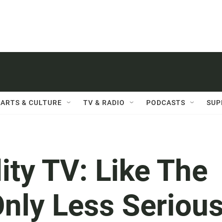
ARTS & CULTURE
TV & RADIO
PODCASTS
SUP
ity TV: Like The
nly Less Seriou