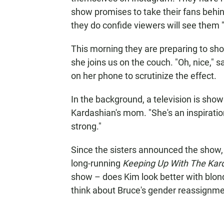
show promises to take their fans behi
they do confide viewers will see them 
This morning they are preparing to sho
she joins us on the couch. "Oh, nice," s
on her phone to scrutinize the effect.
In the background, a television is show
Kardashian's mom. "She's an inspiratio
strong."
Since the sisters announced the show
long-running
Keeping Up With The Kar
show – does Kim look better with blon
think about Bruce's gender reassignm