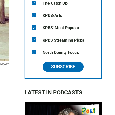
The Catch Up
KPBS/Arts
KPBS' Most Popular
KPBS Streaming Picks
North County Focus
stagram
SUBSCRIBE
LATEST IN PODCASTS