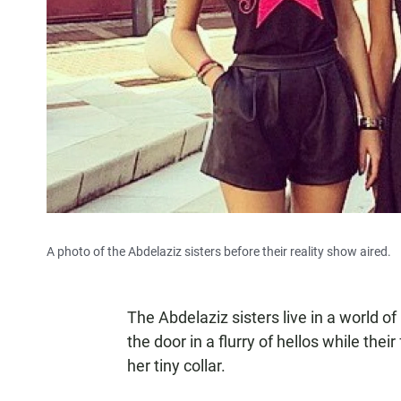
A photo of the Abdelaziz sisters before their reality show aired.
The Abdelaziz sisters live in a world of
the door in a flurry of hellos while their
her tiny collar.