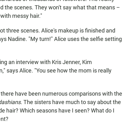
nd the scenes. They won't say what that means –
"with messy hair."
ot three scenes. Alice's makeup is finished and
ays Nadine. "My turn!" Alice uses the selfie setting
ing an interview with Kris Jenner, Kim
n," says Alice. "You see how the mom is really
, there have been numerous comparisons with the
dashians
. The sisters have much to say about the
de hair? Which seasons have I seen? What do I
ent?