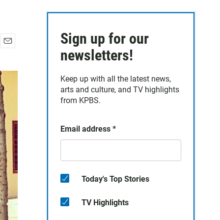
Sign up for our
E
newsletters!
m
a
Keep up with all the latest news,
i
arts and culture, and TV highlights
l
from KPBS.
Email address
*
Today's Top Stories
TV Highlights