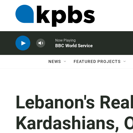
Now Playing
BBC World Service
NEWS
FEATURED PROJECTS
Lebanon's Real
Kardashians, O