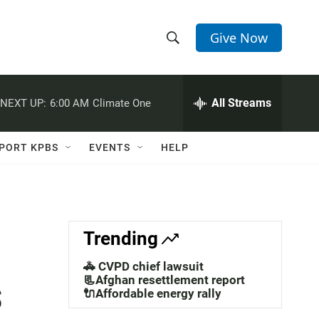
Give Now
S
S
e
h
a
r
All Streams
NEXT UP:
6:00 AM
Climate One
o
c
h
w
Q
PORT KPBS
EVENTS
HELP
u
S
e
r
e
y
a
Trending
r
🚓 CVPD chief lawsuit
s
c
📃Afghan resettlement report
🔌Affordable energy rally
h