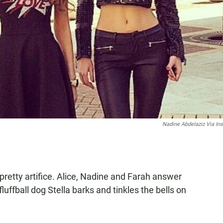
Nadine Abdelaziz Via In
 pretty artifice. Alice, Nadine and Farah answer
 fluffball dog Stella barks and tinkles the bells on