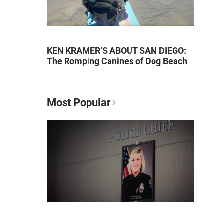
KEN KRAMER’S ABOUT SAN DIEGO:
The Romping Canines of Dog Beach
Most Popular