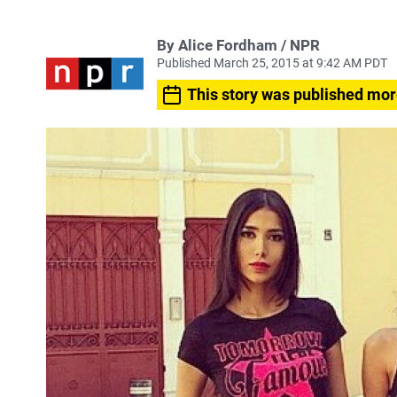
By Alice Fordham / NPR
Published March 25, 2015 at 9:42 AM PDT
This story was published mor