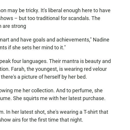
n may be tricky. It's liberal enough here to have
 shows – but too traditional for scandals. The
 are strong
mart and have goals and achievements," Nadine
s if she sets her mind to it."
speak four languages. Their mantra is beauty and
ion. Farah, the youngest, is wearing red velour
ere's a picture of herself by her bed.
owing me her collection. And to perfume, she
rfume. She squirts me with her latest purchase.
. In her latest shot, she's wearing a T-shirt that
how airs for the first time that night.