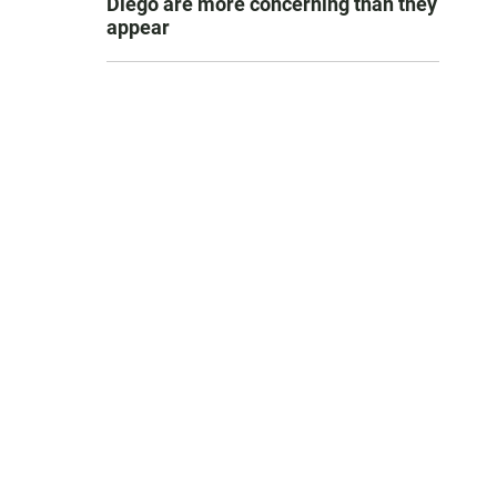
Diego are more concerning than they
appear