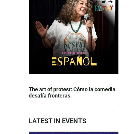
The art of protest: Cómo la comedia
desafía fronteras
LATEST IN EVENTS