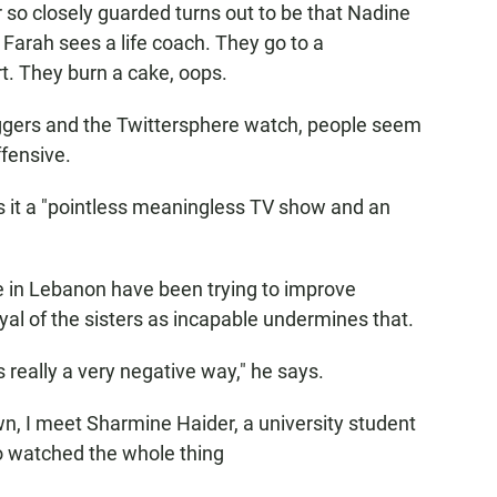
r so closely guarded turns out to be that Nadine
. Farah sees a life coach. They go to a
t. They burn a cake, oops.
oggers and the Twittersphere watch, people seem
ffensive.
ls it a "pointless meaningless TV show and an
le in Lebanon have been trying to improve
yal of the sisters as incapable undermines that.
really a very negative way," he says.
n, I meet Sharmine Haider, a university student
o watched the whole thing