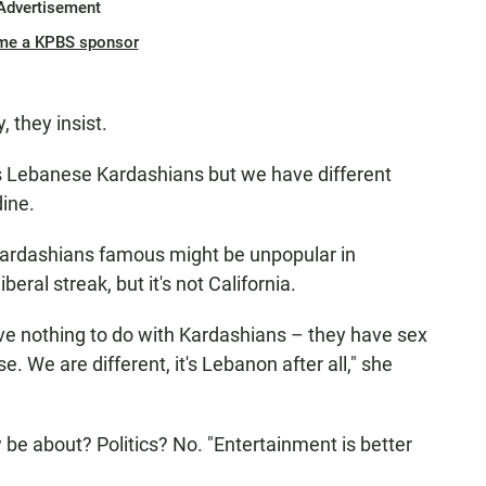
Advertisement
me a KPBS sponsor
 they insist.
as Lebanese Kardashians but we have different
dine.
 Kardashians famous might be unpopular in
eral streak, but it's not California.
ve nothing to do with Kardashians – they have sex
. We are different, it's Lebanon after all," she
 be about? Politics? No. "Entertainment is better