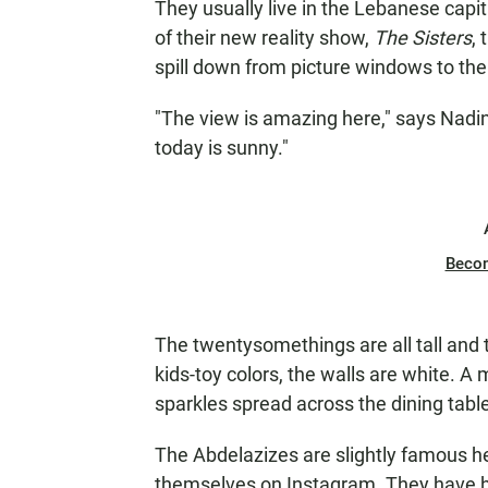
They usually live in the Lebanese capit
of their new reality show,
The Sisters
,
spill down from picture windows to th
"The view is amazing here," says Nadin
today is sunny."
Beco
The twentysomethings are all tall and th
kids-toy colors, the walls are white. A 
sparkles spread across the dining table
The Abdelazizes are slightly famous he
themselves on Instagram. They have hu