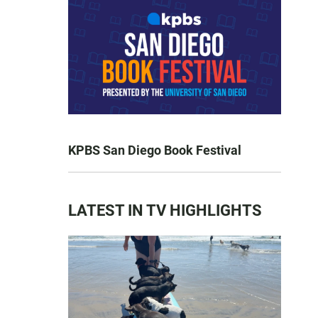
KPBS San Diego Book Festival
LATEST IN TV HIGHLIGHTS