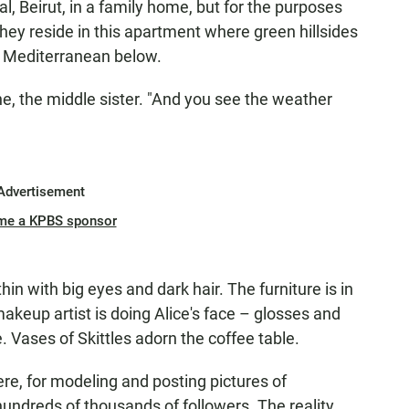
al, Beirut, in a family home, but for the purposes
 they reside in this apartment where green hillsides
e Mediterranean below.
e, the middle sister. "And you see the weather
Advertisement
me a KPBS sponsor
in with big eyes and dark hair. The furniture is in
makeup artist is doing Alice's face – glosses and
. Vases of Skittles adorn the coffee table.
re, for modeling and posting pictures of
ndreds of thousands of followers. The reality