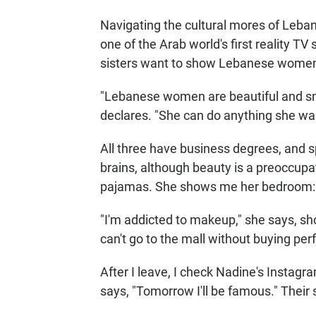
Navigating the cultural mores of Lebano
one of the Arab world's first reality TV
sisters want to show Lebanese women
"Lebanese women are beautiful and s
declares. "She can do anything she want
All three have business degrees, and 
brains, although beauty is a preoccupat
pajamas. She shows me her bedroom: th
"I'm addicted to makeup," she says, sh
can't go to the mall without buying pe
After I leave, I check Nadine's Instagram
says, "Tomorrow I'll be famous." Their s