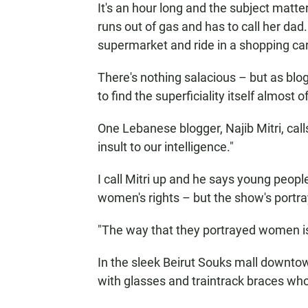
It's an hour long and the subject matte
runs out of gas and has to call her dad
supermarket and ride in a shopping car
There's nothing salacious – but as bl
to find the superficiality itself almost o
One Lebanese blogger, Najib Mitri, cal
insult to our intelligence."
I call Mitri up and he says young peop
women's rights – but the show's portra
"The way that they portrayed women is 
In the sleek Beirut Souks mall downtow
with glasses and traintrack braces wh