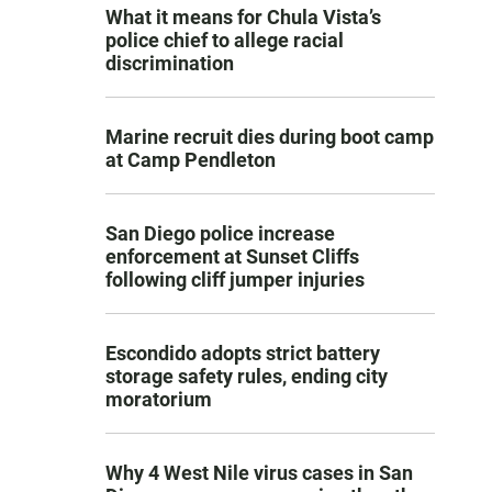
What it means for Chula Vista’s
police chief to allege racial
discrimination
Marine recruit dies during boot camp
at Camp Pendleton
San Diego police increase
enforcement at Sunset Cliffs
following cliff jumper injuries
Escondido adopts strict battery
storage safety rules, ending city
moratorium
Why 4 West Nile virus cases in San