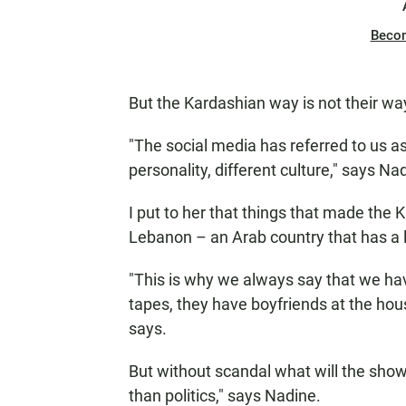
Beco
But the Kardashian way is not their way,
"The social media has referred to us 
personality, different culture," says Na
I put to her that things that made the
Lebanon – an Arab country that has a lib
"This is why we always say that we ha
tapes, they have boyfriends at the house
says.
But without scandal what will the show
than politics," says Nadine.