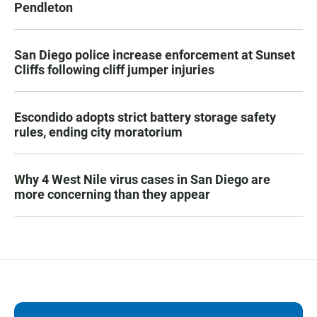
Pendleton
San Diego police increase enforcement at Sunset
Cliffs following cliff jumper injuries
Escondido adopts strict battery storage safety
rules, ending city moratorium
Why 4 West Nile virus cases in San Diego are
more concerning than they appear