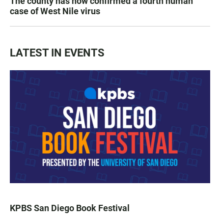
The county has now confirmed a fourth human
case of West Nile virus
LATEST IN EVENTS
KPBS San Diego Book Festival