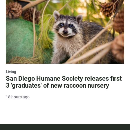
Living
San Diego Humane Society releases first
3 'graduates' of new raccoon nursery
18 hours ago