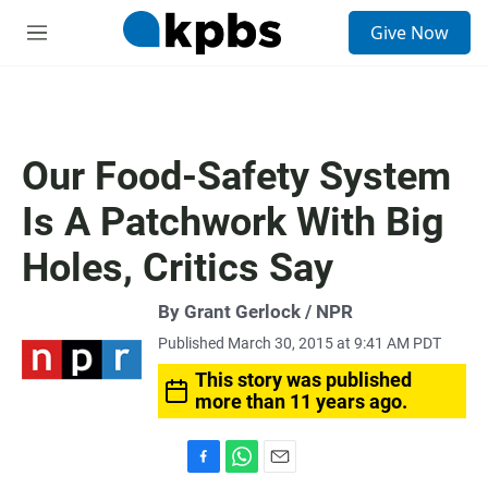
S
Give Now
e
M
a
e
r
n
c
u
h
u
Our Food-Safety System
e
r
Is A Patchwork With Big
y
Holes, Critics Say
By Grant Gerlock / NPR
Published March 30, 2015 at 9:41 AM PDT
This story was published
more than 11 years ago.
F
W
E