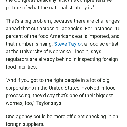
picture of what the national strategy is."
That's a big problem, because there are challenges
ahead that cut across all agencies. For instance, 16
percent of the food Americans eat is imported, and
that number is rising.
Steve Taylor
, a food scientist
at the University of Nebraska-Lincoln, says
regulators are already behind in inspecting foreign
food facilities.
"And if you got to the right people in a lot of big
corporations in the United States involved in food
processing, they'd say that's one of their biggest
worries, too," Taylor says.
One agency could be more efficient checking-in on
foreign suppliers.