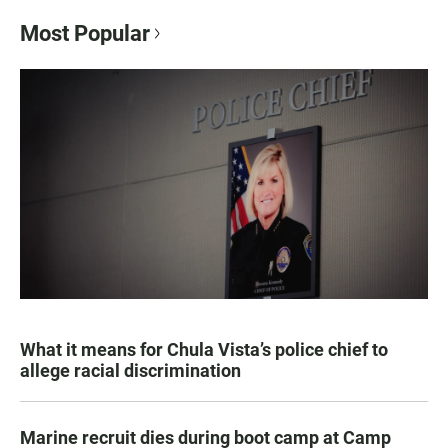
Most Popular
What it means for Chula Vista’s police chief to
allege racial discrimination
Marine recruit dies during boot camp at Camp