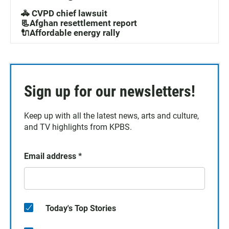
🚓 CVPD chief lawsuit
📃Afghan resettlement report
🔌Affordable energy rally
Sign up for our newsletters!
Keep up with all the latest news, arts and culture,
and TV highlights from KPBS.
Email address
*
Today's Top Stories