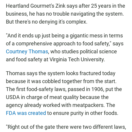
Heartland Gourmet's Zink says after 25 years in the
business, he has no trouble navigating the system.
But there's no denying it's complex.
"And it ends up just being a gigantic mess in terms
of a comprehensive approach to food safety," says
Courtney Thomas
, who studies political science
and food safety at Virginia Tech University.
Thomas says the system looks fractured today
because it was cobbled together from the start.
The first food-safety laws, passed in 1906, put the
USDA in charge of meat quality because the
agency already worked with meatpackers. The
FDA was created
to ensure purity in other foods.
"Right out of the gate there were two different laws,