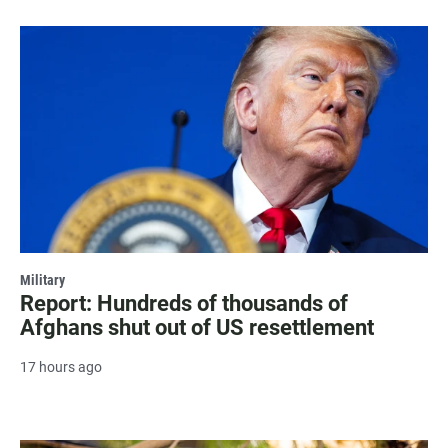
Military
Report: Hundreds of thousands of
Afghans shut out of US resettlement
17 hours ago