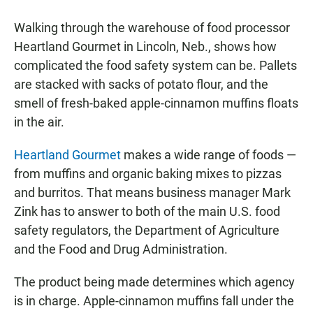
a
h
m
c
a
a
Walking through the warehouse of food processor
e
t
i
b
s
l
Heartland Gourmet in Lincoln, Neb., shows how
o
A
complicated the food safety system can be. Pallets
o
p
k
p
are stacked with sacks of potato flour, and the
smell of fresh-baked apple-cinnamon muffins floats
in the air.
Heartland Gourmet
makes a wide range of foods —
from muffins and organic baking mixes to pizzas
and burritos. That means business manager Mark
Zink has to answer to both of the main U.S. food
safety regulators, the Department of Agriculture
and the Food and Drug Administration.
The product being made determines which agency
is in charge. Apple-cinnamon muffins fall under the