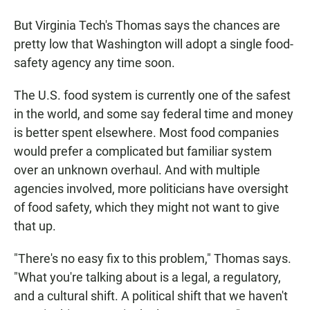
But Virginia Tech's Thomas says the chances are
pretty low that Washington will adopt a single food-
safety agency any time soon.
The U.S. food system is currently one of the safest
in the world, and some say federal time and money
is better spent elsewhere. Most food companies
would prefer a complicated but familiar system
over an unknown overhaul. And with multiple
agencies involved, more politicians have oversight
of food safety, which they might not want to give
that up.
"There's no easy fix to this problem," Thomas says.
"What you're talking about is a legal, a regulatory,
and a cultural shift. A political shift that we haven't