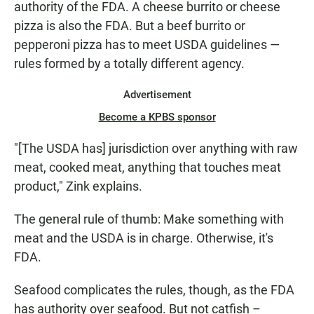
authority of the FDA. A cheese burrito or cheese
pizza is also the FDA. But a beef burrito or
pepperoni pizza has to meet USDA guidelines —
rules formed by a totally different agency.
Advertisement
Become a KPBS sponsor
"[The USDA has] jurisdiction over anything with raw
meat, cooked meat, anything that touches meat
product," Zink explains.
The general rule of thumb: Make something with
meat and the USDA is in charge. Otherwise, it's
FDA.
Seafood complicates the rules, though, as the FDA
has authority over seafood. But not catfish –