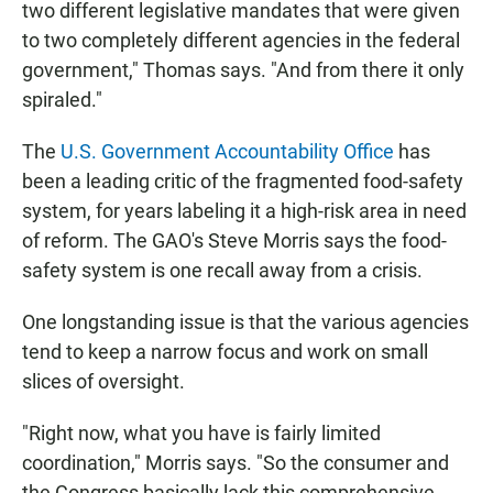
two different legislative mandates that were given
to two completely different agencies in the federal
government," Thomas says. "And from there it only
spiraled."
The
U.S. Government Accountability Office
has
been a leading critic of the fragmented food-safety
system, for years labeling it a high-risk area in need
of reform. The GAO's Steve Morris says the food-
safety system is one recall away from a crisis.
One longstanding issue is that the various agencies
tend to keep a narrow focus and work on small
slices of oversight.
"Right now, what you have is fairly limited
coordination," Morris says. "So the consumer and
the Congress basically lack this comprehensive