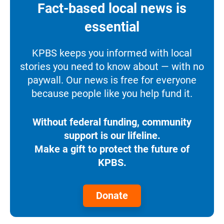
Fact-based local news is
essential
KPBS keeps you informed with local
stories you need to know about — with no
paywall. Our news is free for everyone
because people like you help fund it.
Without federal funding, community
support is our lifeline.
Make a gift to protect the future of
KPBS.
Donate