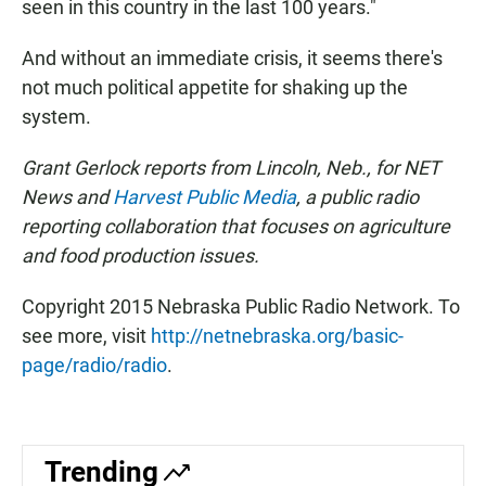
seen in this country in the last 100 years."
And without an immediate crisis, it seems there's
not much political appetite for shaking up the
system.
Grant Gerlock reports from Lincoln, Neb., for NET
News and
Harvest Public Media
, a public radio
reporting collaboration that focuses on agriculture
and food production issues.
Copyright 2015 Nebraska Public Radio Network. To
see more, visit
http://netnebraska.org/basic-
page/radio/radio
.
Trending