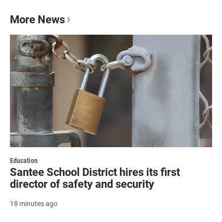
More News
Education
Santee School District hires its first
director of safety and security
18 minutes ago