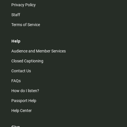
Privacy Policy
Staff
Terms of Service
Help
Audience and Member Services
Closed Captioning
Contact Us
FAQs
How do I listen?
Passport Help
Help Center
Give