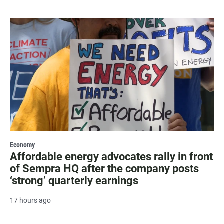
Economy
Affordable energy advocates rally in front
of Sempra HQ after the company posts
‘strong’ quarterly earnings
17 hours ago