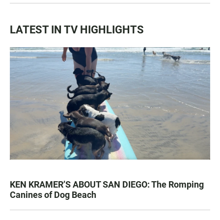
LATEST IN TV HIGHLIGHTS
KEN KRAMER’S ABOUT SAN DIEGO: The Romping
Canines of Dog Beach