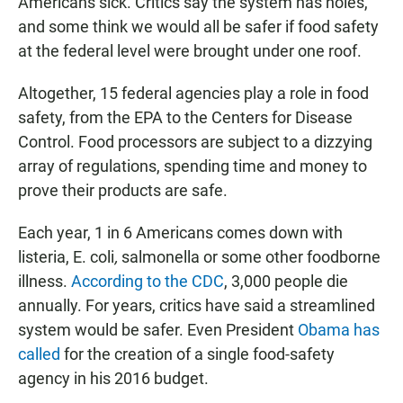
Americans sick. Critics say the system has holes,
and some think we would all be safer if food safety
at the federal level were brought under one roof.
Altogether, 15 federal agencies play a role in food
safety, from the EPA to the Centers for Disease
Control. Food processors are subject to a dizzying
array of regulations, spending time and money to
prove their products are safe.
Each year, 1 in 6 Americans comes down with
listeria, E. coli
,
salmonella or some other foodborne
illness.
According to the CDC
, 3,000 people die
annually. For years, critics have said a streamlined
system would be safer. Even President
Obama has
called
for the creation of a single food-safety
agency in his 2016 budget.