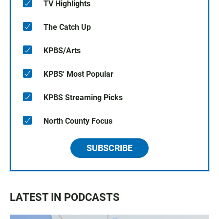
TV Highlights
The Catch Up
KPBS/Arts
KPBS' Most Popular
KPBS Streaming Picks
North County Focus
SUBSCRIBE
LATEST IN PODCASTS