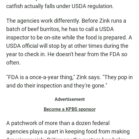
catfish actually falls under USDA regulation.
The agencies work differently. Before Zink runs a
batch of beef burritos, he has to call a USDA
inspector to be on-site while the food is prepared. A
USDA official will stop by at other times during the
year to check in. He doesn't hear from the FDA so
often.
"FDA is a once-a-year thing," Zink says. "They pop in
and do their inspection and they're gone."
Advertisement
Become a KPBS sponsor
A patchwork of more than a dozen federal
agencies plays a part in keeping food from making