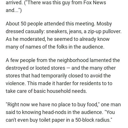
arrived. ("There was this guy from Fox News
and...")
About 50 people attended this meeting. Mosby
dressed casually: sneakers, jeans, a zip-up pullover.
As he moderated, he seemed to already know
many of names of the folks in the audience.
A few people from the neighborhood lamented the
destroyed or looted stores — and the many other
stores that had temporarily closed to avoid the
violence. This made it harder for residents to to
take care of basic household needs.
"Right now we have no place to buy food," one man
said to knowing head-nods in the audience. "You
can't even buy toilet paper in a 50-block radius."