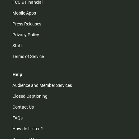
FCC & Financial
Mobile Apps
Press Releases
Privacy Policy
Staff
Terms of Service
Help
Audience and Member Services
Closed Captioning
Contact Us
FAQs
How do I listen?