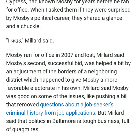
Cypress, had known Mosby for years before he ran
for office. When I asked them if they were surprised
by Mosby's political career, they shared a glance
and a chuckle.
"I
was
," Millard said.
Mosby ran for office in 2007 and lost; Millard said
Mosby's second, successful bid, was helped a bit by
an adjustment of the borders of a neighboring
district which happened to give Mosby a more
favorable electorate in his own. Millard said Mosby
was good on some of the issues, like pushing a bill
that removed
questions about a job-seeker's
criminal history from job applications.
But Millard
said that politics in Baltimore is tough business, full
of quagmires.