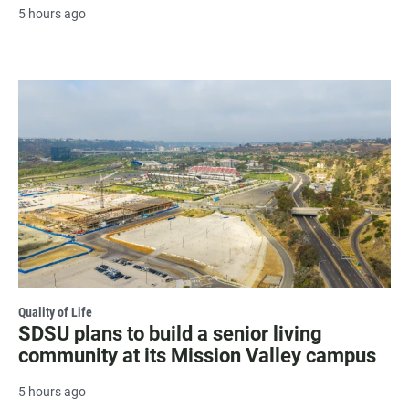
5 hours ago
Quality of Life
SDSU plans to build a senior living
community at its Mission Valley campus
5 hours ago