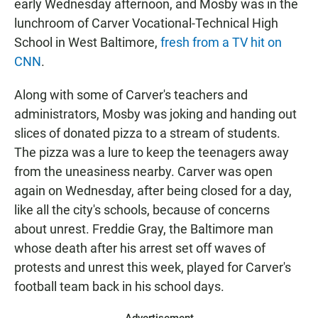
early Wednesday afternoon, and Mosby was in the
lunchroom of Carver Vocational-Technical High
School in West Baltimore,
fresh from a TV hit on
CNN
.
Along with some of Carver's teachers and
administrators, Mosby was joking and handing out
slices of donated pizza to a stream of students.
The pizza was a lure to keep the teenagers away
from the uneasiness nearby. Carver was open
again on Wednesday, after being closed for a day,
like all the city's schools, because of concerns
about unrest. Freddie Gray, the Baltimore man
whose death after his arrest set off waves of
protests and unrest this week, played for Carver's
football team back in his school days.