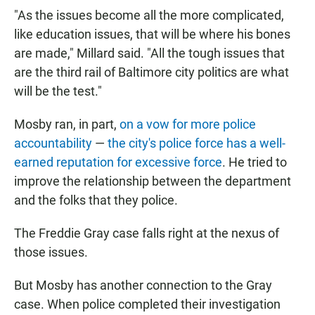
"As the issues become all the more complicated,
like education issues, that will be where his bones
are made," Millard said. "All the tough issues that
are the third rail of Baltimore city politics are what
will be the test."
Mosby ran, in part,
on a vow for more police
accountability
—
the city's police force has a well-
earned reputation for excessive force
. He tried to
improve the relationship between the department
and the folks that they police.
The Freddie Gray case falls right at the nexus of
those issues.
But Mosby has another connection to the Gray
case. When police completed their investigation