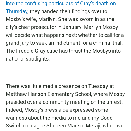
into the confusing particulars of Gray's death on
Thursday
, they handed their findings over to
Mosby's wife, Marilyn. She was sworn in as the
city's chief prosecutor in January. Marilyn Mosby
will decide what happens next: whether to call for a
grand jury to seek an indictment for a criminal trial.
The Freddie Gray case has thrust the Mosbys into
national spotlights.
----
There was little media presence on Tuesday at
Matthew Henson Elementary School, where Mosby
presided over a community meeting on the unrest.
Indeed, Mosby's press aide expressed some
wariness about the media to me and my Code
Switch colleague Shereen Marisol Meraji, when we