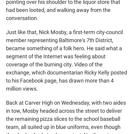
pointing over his shoulder to the liquor store that
had been looted, and walking away from the
conversation.
Just like that, Nick Mosby, a first-term city-council
member representing Baltimore's 7th District,
became something of a folk hero. He said what a
segment of the Internet was feeling about
coverage of the burning city. Video of the
exchange, which documentarian Ricky Kelly posted
to his Facebook page, has drawn more than 4
million views.
Back at Carver High on Wednesday, with two aides
in tow, Mosby headed across the street to deliver
the remaining pizza slices to the school baseball
team, all suited up in blue uniforms, even though