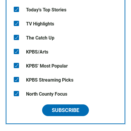
Today's Top Stories
TV Highlights
The Catch Up
KPBS/Arts
KPBS' Most Popular
KPBS Streaming Picks
North County Focus
SUBSCRIBE