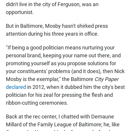
didn't live in the city of Ferguson, was an
opportunist.
But in Baltimore, Mosby hasn't shirked press
attention during his three years in office.
"If being a good politician means nurturing your
personal brand, keeping your name out there, and
promoting yourself as you propose solutions for
your constituents' problems (and it does), then Nick
Mosby is the exemplar," the Baltimore
City Paper
declared
in 2012, when it dubbed him the city's best
politician for his zeal for pressing the flesh and
ribbon-cutting ceremonies.
Back at the rec center, I chatted with Demaune
Millard of the Family League of Baltimore; he, like