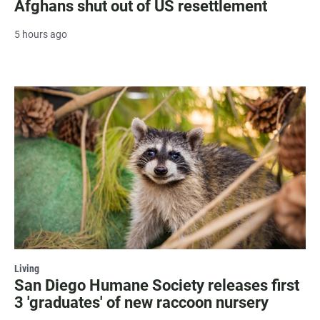
Afghans shut out of US resettlement
5 hours ago
Living
San Diego Humane Society releases first
3 'graduates' of new raccoon nursery