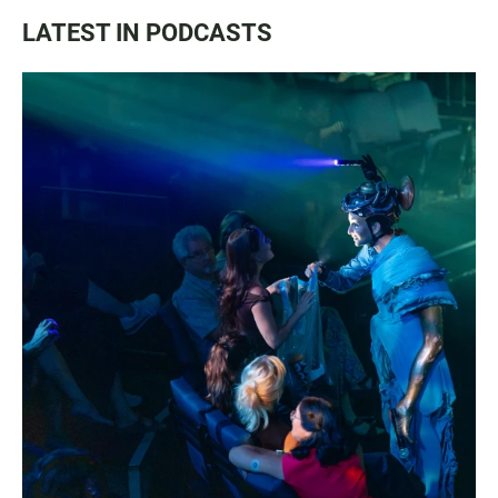
LATEST IN PODCASTS