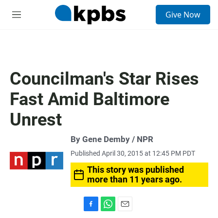
S
Give Now
e
M
a
e
r
n
c
u
h
u
Councilman's Star Rises
e
r
Fast Amid Baltimore
y
Unrest
By Gene Demby / NPR
Published April 30, 2015 at 12:45 PM PDT
This story was published
more than 11 years ago.
F
W
E