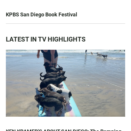
KPBS San Diego Book Festival
LATEST IN TV HIGHLIGHTS