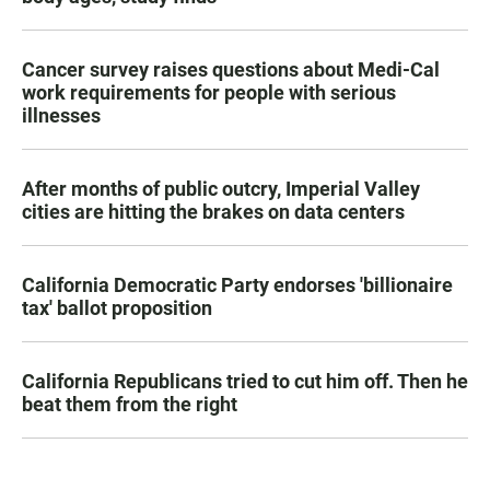
Cancer survey raises questions about Medi-Cal
work requirements for people with serious
illnesses
After months of public outcry, Imperial Valley
cities are hitting the brakes on data centers
California Democratic Party endorses 'billionaire
tax' ballot proposition
California Republicans tried to cut him off. Then he
beat them from the right