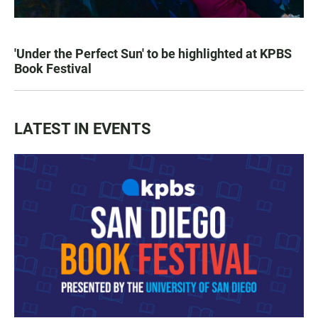
'Under the Perfect Sun' to be highlighted at KPBS
Book Festival
LATEST IN EVENTS