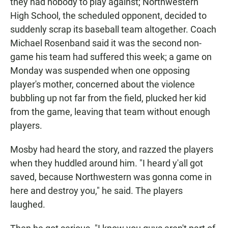
they had nobody to play against; Northwestern
High School, the scheduled opponent, decided to
suddenly scrap its baseball team altogether. Coach
Michael Rosenband said it was the second non-
game his team had suffered this week; a game on
Monday was suspended when one opposing
player's mother, concerned about the violence
bubbling up not far from the field, plucked her kid
from the game, leaving that team without enough
players.
Mosby had heard the story, and razzed the players
when they huddled around him. "I heard y'all got
saved, because Northwestern was gonna come in
here and destroy you," he said. The players
laughed.