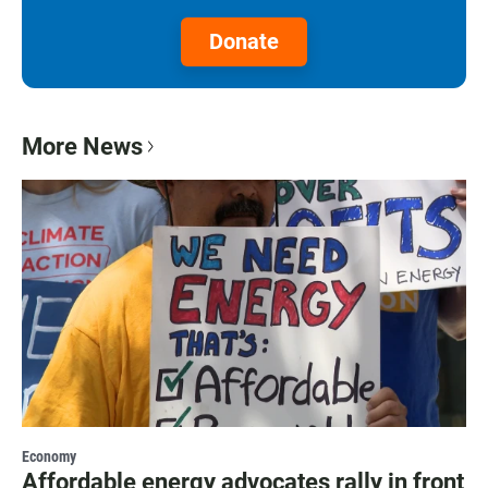
Donate
More News
Economy
Affordable energy advocates rally in front