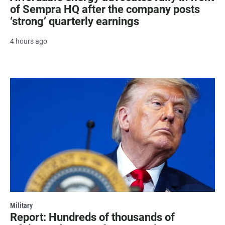
of Sempra HQ after the company posts
‘strong’ quarterly earnings
4 hours ago
Military
Report: Hundreds of thousands of