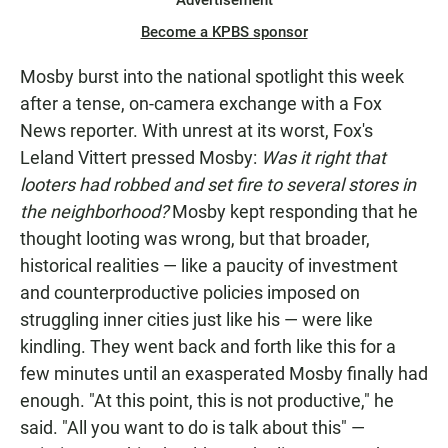
Advertisement
Become a KPBS sponsor
Mosby burst into the national spotlight this week
after a tense, on-camera exchange with a Fox
News reporter. With unrest at its worst, Fox's
Leland Vittert pressed Mosby:
Was it
right
that
looters had robbed and set fire to several stores in
the neighborhood?
Mosby kept responding that he
thought looting was wrong, but that broader,
historical realities — like a paucity of investment
and counterproductive policies imposed on
struggling inner cities just like his — were like
kindling. They went back and forth like this for a
few minutes until an exasperated Mosby finally had
enough. "At this point, this is not productive," he
said. "All you want to do is talk about this" —