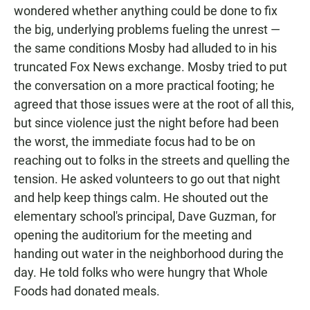
wondered whether anything could be done to fix
the big, underlying problems fueling the unrest —
the same conditions Mosby had alluded to in his
truncated Fox News exchange. Mosby tried to put
the conversation on a more practical footing; he
agreed that those issues were at the root of all this,
but since violence just the night before had been
the worst, the immediate focus had to be on
reaching out to folks in the streets and quelling the
tension. He asked volunteers to go out that night
and help keep things calm. He shouted out the
elementary school's principal, Dave Guzman, for
opening the auditorium for the meeting and
handing out water in the neighborhood during the
day. He told folks who were hungry that Whole
Foods had donated meals.