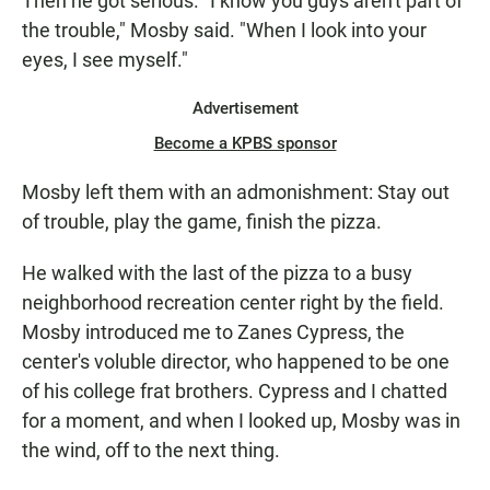
Then he got serious. "I know you guys aren't part of
the trouble," Mosby said. "When I look into your
eyes, I see myself."
Advertisement
Become a KPBS sponsor
Mosby left them with an admonishment: Stay out
of trouble, play the game, finish the pizza.
He walked with the last of the pizza to a busy
neighborhood recreation center right by the field.
Mosby introduced me to Zanes Cypress, the
center's voluble director, who happened to be one
of his college frat brothers. Cypress and I chatted
for a moment, and when I looked up, Mosby was in
the wind, off to the next thing.