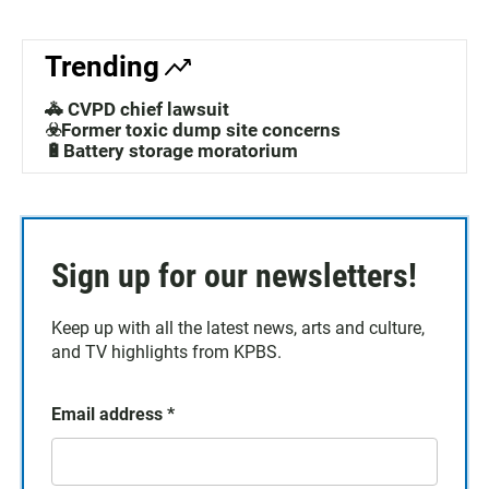
Trending
🚓 CVPD chief lawsuit
☣️Former toxic dump site concerns
🔋Battery storage moratorium
Sign up for our newsletters!
Keep up with all the latest news, arts and culture,
and TV highlights from KPBS.
Email address
*