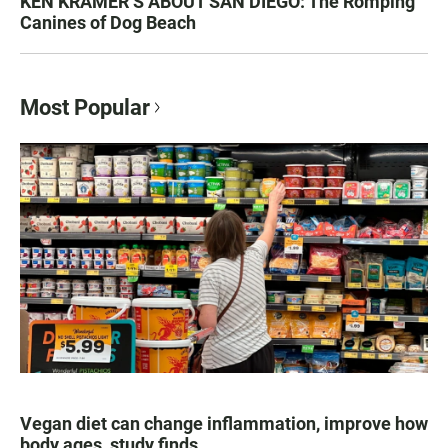
KEN KRAMER’S ABOUT SAN DIEGO: The Romping
Canines of Dog Beach
Most Popular
Vegan diet can change inflammation, improve how
body ages, study finds