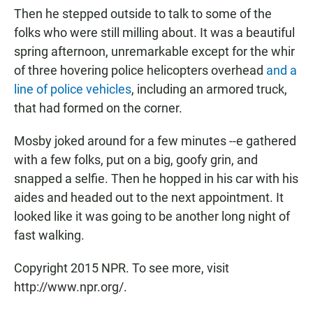
Then he stepped outside to talk to some of the
folks who were still milling about. It was a beautiful
spring afternoon, unremarkable except for the whir
of three hovering police helicopters overhead
and a
line of police vehicles
, including an armored truck,
that had formed on the corner.
Mosby joked around for a few minutes --e gathered
with a few folks, put on a big, goofy grin, and
snapped a selfie. Then he hopped in his car with his
aides and headed out to the next appointment. It
looked like it was going to be another long night of
fast walking.
Copyright 2015 NPR. To see more, visit
http://www.npr.org/.