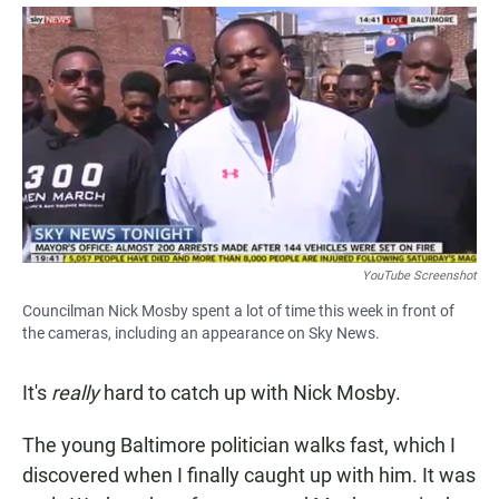
a
h
m
c
a
a
e
t
i
b
s
l
o
A
o
p
k
p
YouTube Screenshot
Councilman Nick Mosby spent a lot of time this week in front of
the cameras, including an appearance on Sky News.
It's
really
hard to catch up with Nick Mosby.
The young Baltimore politician walks fast, which I
discovered when I finally caught up with him. It was