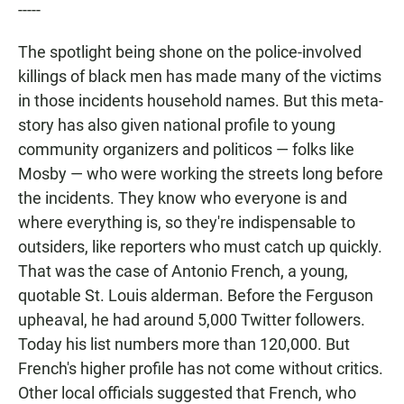
-----
The spotlight being shone on the police-involved
killings of black men has made many of the victims
in those incidents household names. But this meta-
story has also given national profile to young
community organizers and politicos — folks like
Mosby — who were working the streets long before
the incidents. They know who everyone is and
where everything is, so they're indispensable to
outsiders, like reporters who must catch up quickly.
That was the case of Antonio French, a young,
quotable St. Louis alderman. Before the Ferguson
upheaval, he had around 5,000 Twitter followers.
Today his list numbers more than 120,000. But
French's higher profile has not come without critics.
Other local officials suggested that French, who