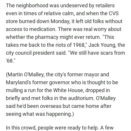
The neighborhood was undeserved by retailers
even in times of relative calm, and when the CVS
store burned down Monday, it left old folks without
access to medication. There was real worry about
whether the pharmacy might ever return. "This
takes me back to the riots of 1968," Jack Young, the
city council president said. "We still have scars from
'68."
(Martin O'Malley, the city's former mayor and
Maryland's former governor who is thought to be
mulling a run for the White House, dropped in
briefly and met folks in the auditorium. O'Malley
said he'd been overseas but came home after
seeing what was happening.)
In this crowd, people were ready to help. A few