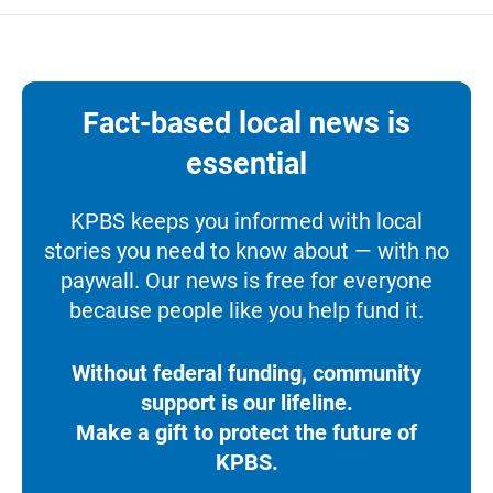
Fact-based local news is
essential
KPBS keeps you informed with local
stories you need to know about — with no
paywall. Our news is free for everyone
because people like you help fund it.
Without federal funding, community
support is our lifeline.
Make a gift to protect the future of
KPBS.