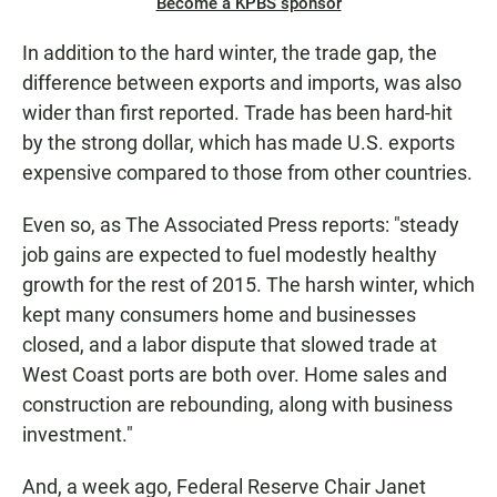
Become a KPBS sponsor
In addition to the hard winter, the trade gap, the
difference between exports and imports, was also
wider than first reported. Trade has been hard-hit
by the strong dollar, which has made U.S. exports
expensive compared to those from other countries.
Even so, as The Associated Press reports: "steady
job gains are expected to fuel modestly healthy
growth for the rest of 2015. The harsh winter, which
kept many consumers home and businesses
closed, and a labor dispute that slowed trade at
West Coast ports are both over. Home sales and
construction are rebounding, along with business
investment."
And, a week ago, Federal Reserve Chair Janet