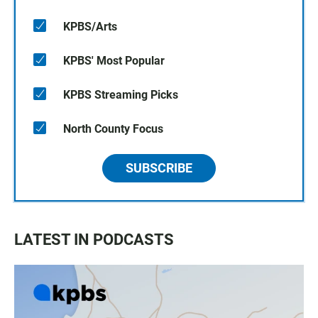
KPBS/Arts
KPBS' Most Popular
KPBS Streaming Picks
North County Focus
SUBSCRIBE
LATEST IN PODCASTS