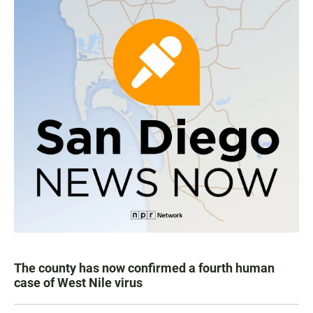
The county has now confirmed a fourth human
case of West Nile virus