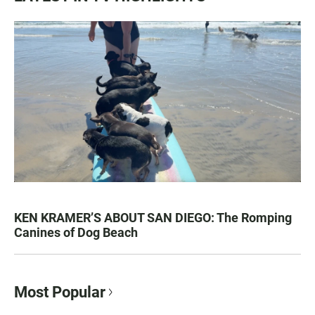
KEN KRAMER’S ABOUT SAN DIEGO: The Romping
Canines of Dog Beach
Most Popular