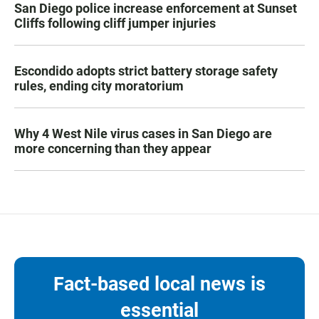
San Diego police increase enforcement at Sunset
Cliffs following cliff jumper injuries
Escondido adopts strict battery storage safety
rules, ending city moratorium
Why 4 West Nile virus cases in San Diego are
more concerning than they appear
Fact-based local news is
essential