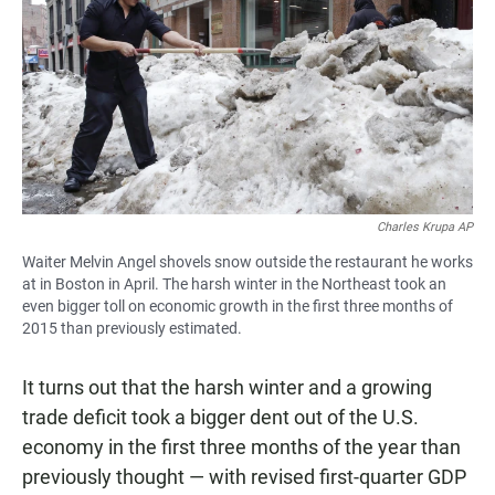
e
t
i
b
s
l
o
A
o
p
k
p
Charles Krupa AP
Waiter Melvin Angel shovels snow outside the restaurant he works
at in Boston in April. The harsh winter in the Northeast took an
even bigger toll on economic growth in the first three months of
2015 than previously estimated.
It turns out that the harsh winter and a growing
trade deficit took a bigger dent out of the U.S.
economy in the first three months of the year than
previously thought — with revised first-quarter GDP