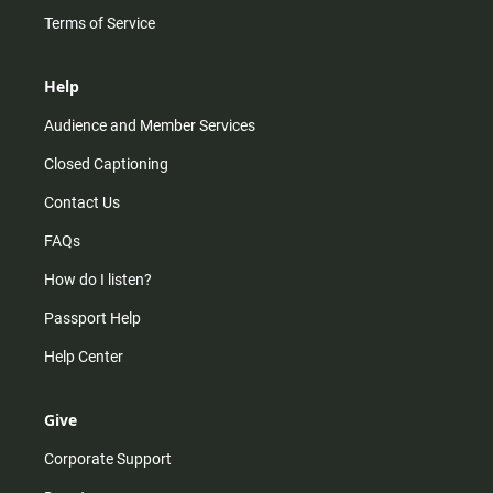
Terms of Service
Help
Audience and Member Services
Closed Captioning
Contact Us
FAQs
How do I listen?
Passport Help
Help Center
Give
Corporate Support