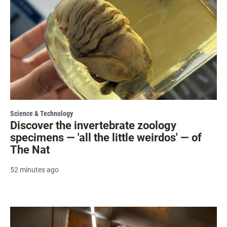
Science & Technology
Discover the invertebrate zoology
specimens — 'all the little weirdos' — of
The Nat
52 minutes ago