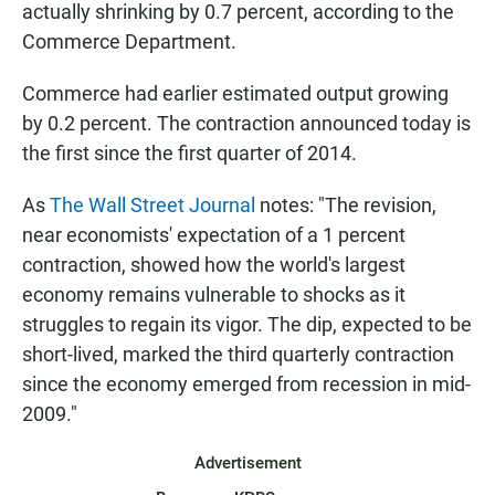
actually shrinking by 0.7 percent, according to the
Commerce Department.
Commerce had earlier estimated output growing
by 0.2 percent. The contraction announced today is
the first since the first quarter of 2014.
As
The Wall Street Journal
notes: "The revision,
near economists' expectation of a 1 percent
contraction, showed how the world's largest
economy remains vulnerable to shocks as it
struggles to regain its vigor. The dip, expected to be
short-lived, marked the third quarterly contraction
since the economy emerged from recession in mid-
2009."
Advertisement