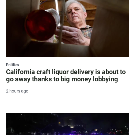
Politics
California craft liquor delivery is about to
go away thanks to big money lobbying
2 hours ago