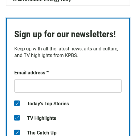
Sign up for our newsletters!
Keep up with all the latest news, arts and culture,
and TV highlights from KPBS.
Email address
*
Today's Top Stories
TV Highlights
The Catch Up