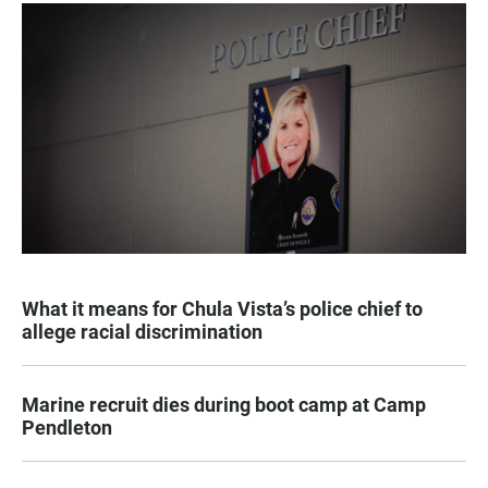
What it means for Chula Vista’s police chief to
allege racial discrimination
Marine recruit dies during boot camp at Camp
Pendleton