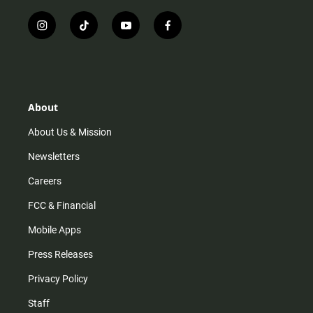
i
t
y
f
n
i
o
a
s
k
u
c
t
t
t
e
a
o
u
b
g
k
b
o
r
e
o
About
a
k
m
About Us & Mission
Newsletters
Careers
FCC & Financial
Mobile Apps
Press Releases
Privacy Policy
Staff