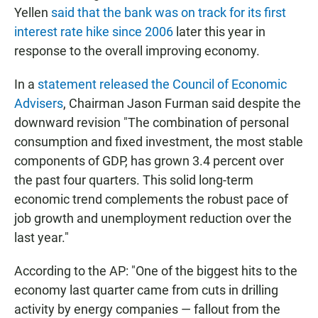
Yellen
said that the bank was on track for its first
interest rate hike since 2006
later this year in
response to the overall improving economy.
In a
statement released the Council of Economic
Advisers
, Chairman Jason Furman said despite the
downward revision "The combination of personal
consumption and fixed investment, the most stable
components of GDP, has grown 3.4 percent over
the past four quarters. This solid long-term
economic trend complements the robust pace of
job growth and unemployment reduction over the
last year."
According to the AP: "One of the biggest hits to the
economy last quarter came from cuts in drilling
activity by energy companies — fallout from the