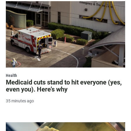
Health
Medicaid cuts stand to hit everyone (yes,
even you). Here’s why
35 minutes ago