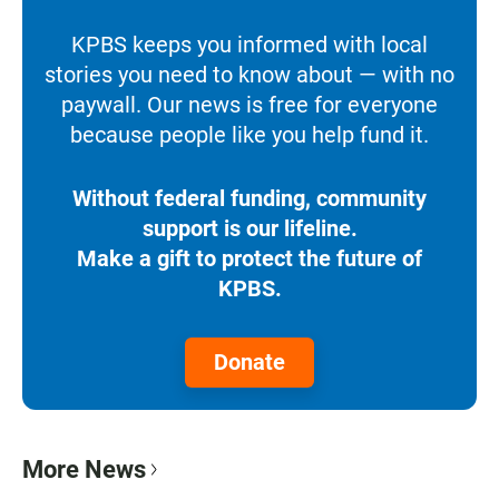
KPBS keeps you informed with local
stories you need to know about — with no
paywall. Our news is free for everyone
because people like you help fund it.
Without federal funding, community
support is our lifeline.
Make a gift to protect the future of
KPBS.
Donate
More News