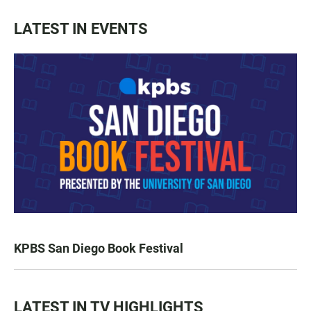
LATEST IN EVENTS
KPBS San Diego Book Festival
LATEST IN TV HIGHLIGHTS