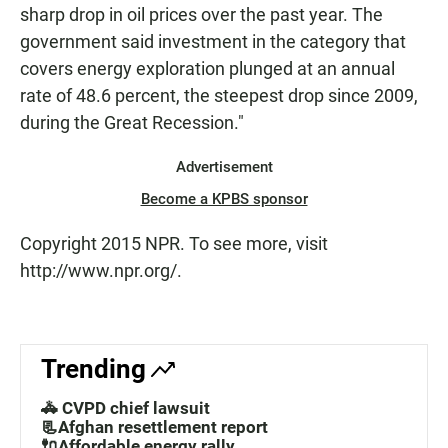
sharp drop in oil prices over the past year. The
government said investment in the category that
covers energy exploration plunged at an annual
rate of 48.6 percent, the steepest drop since 2009,
during the Great Recession."
Advertisement
Become a KPBS sponsor
Copyright 2015 NPR. To see more, visit
http://www.npr.org/.
Trending
🚓 CVPD chief lawsuit
📃Afghan resettlement report
🔌Affordable energy rally