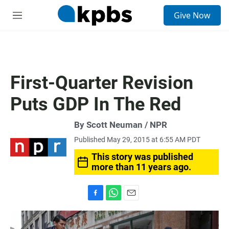
S
Give Now
e
M
a
e
r
n
c
u
h
u
First-Quarter Revision
e
r
Puts GDP In The Red
y
By Scott Neuman / NPR
Published May 29, 2015 at 6:55 AM PDT
This story was published
more than 11 years ago.
F
W
E
a
h
m
c
a
a