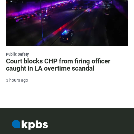
Public Safety
Court blocks CHP from firing officer
caught in LA overtime scandal
3 hours ago