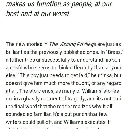
makes us function as people, at our
best and at our worst.
The new stories in
The Visiting Privilege
are just as
brilliant as the previously published ones. In "Brass,"
a father tries unsuccessfully to understand his son,
a misfit who seems to think differently than anyone
else. "This boy just needs to get laid," he thinks, but
doesn't give him much more thought, or any regard
at all. The story ends, as many of Williams' stories
do, in a ghastly moment of tragedy, and it's not until
the final word that the reader realizes why it all
sounded so familiar. It's a gut punch that few
writers could pull off, and Williams executes it