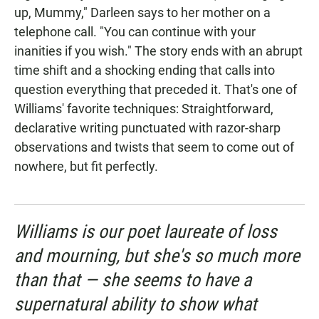
up, Mummy," Darleen says to her mother on a
telephone call. "You can continue with your
inanities if you wish." The story ends with an abrupt
time shift and a shocking ending that calls into
question everything that preceded it. That's one of
Williams' favorite techniques: Straightforward,
declarative writing punctuated with razor-sharp
observations and twists that seem to come out of
nowhere, but fit perfectly.
Williams is our poet laureate of loss
and mourning, but she's so much more
than that — she seems to have a
supernatural ability to show what