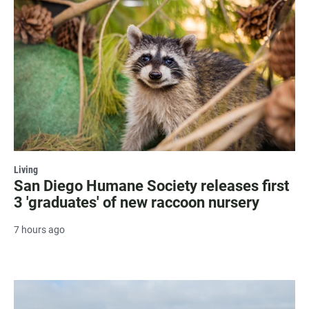
Living
San Diego Humane Society releases first
3 'graduates' of new raccoon nursery
7 hours ago