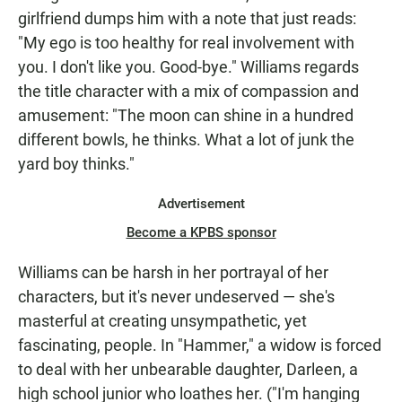
girlfriend dumps him with a note that just reads:
"My ego is too healthy for real involvement with
you. I don't like you. Good-bye." Williams regards
the title character with a mix of compassion and
amusement: "The moon can shine in a hundred
different bowls, he thinks. What a lot of junk the
yard boy thinks."
Advertisement
Become a KPBS sponsor
Williams can be harsh in her portrayal of her
characters, but it's never undeserved — she's
masterful at creating unsympathetic, yet
fascinating, people. In "Hammer," a widow is forced
to deal with her unbearable daughter, Darleen, a
high school junior who loathes her. ("I'm hanging