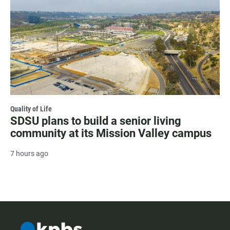
Quality of Life
SDSU plans to build a senior living
community at its Mission Valley campus
7 hours ago