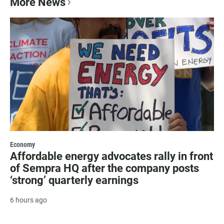
More News
Economy
Affordable energy advocates rally in front
of Sempra HQ after the company posts
‘strong’ quarterly earnings
6 hours ago