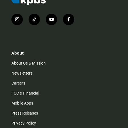
i
t
y
f
n
i
o
a
s
k
u
c
t
t
t
e
a
o
u
b
g
k
b
o
r
e
o
About
a
k
m
About Us & Mission
Newsletters
Careers
FCC & Financial
Mobile Apps
Press Releases
Privacy Policy