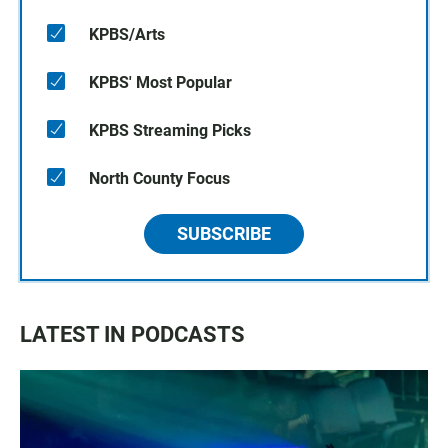
KPBS/Arts
KPBS' Most Popular
KPBS Streaming Picks
North County Focus
SUBSCRIBE
LATEST IN PODCASTS