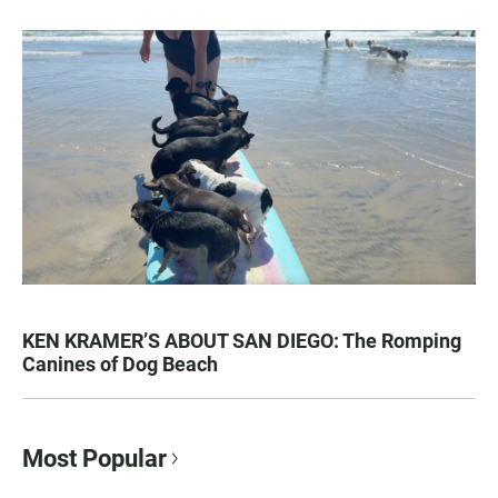
KEN KRAMER’S ABOUT SAN DIEGO: The Romping
Canines of Dog Beach
Most Popular