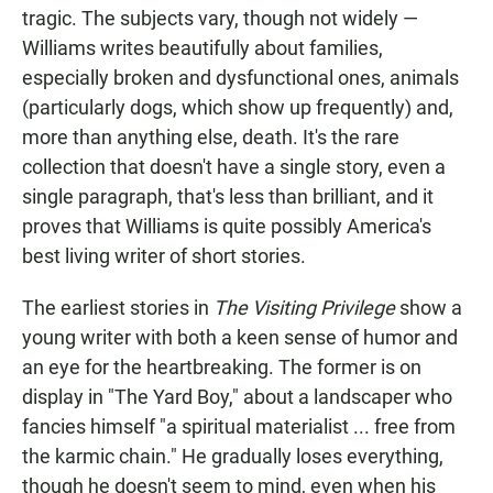
tragic. The subjects vary, though not widely —
Williams writes beautifully about families,
especially broken and dysfunctional ones, animals
(particularly dogs, which show up frequently) and,
more than anything else, death. It's the rare
collection that doesn't have a single story, even a
single paragraph, that's less than brilliant, and it
proves that Williams is quite possibly America's
best living writer of short stories.
The earliest stories in
The Visiting Privilege
show a
young writer with both a keen sense of humor and
an eye for the heartbreaking. The former is on
display in "The Yard Boy," about a landscaper who
fancies himself "a spiritual materialist ... free from
the karmic chain." He gradually loses everything,
though he doesn't seem to mind, even when his