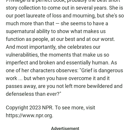
story collection to come out in several years. She is
our poet laureate of loss and mourning, but she's so
much more than that — she seems to have a
supernatural ability to show what makes us
function as people, at our best and at our worst.
And most importantly, she celebrates our
vulnerabilities, the moments that make us so
imperfect and broken and essentially human. As
one of her characters observes: "Grief is dangerous
work ... but when you have overcome it and it
passes away, are you not left more bewildered and
defenseless than ever?"
Copyright 2023 NPR. To see more, visit
https://www.npr.org.
Advertisement