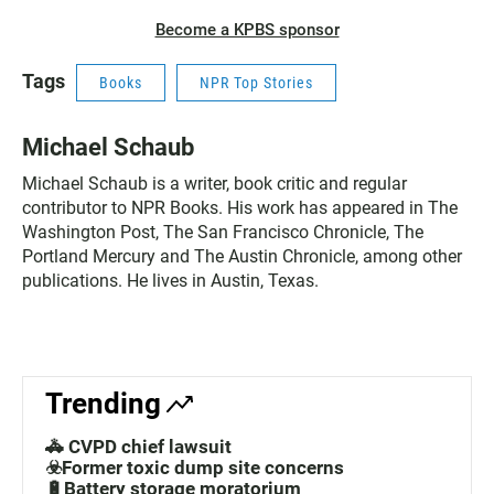
Become a KPBS sponsor
Tags
Books
NPR Top Stories
Michael Schaub
Michael Schaub is a writer, book critic and regular
contributor to NPR Books. His work has appeared in The
Washington Post, The San Francisco Chronicle, The
Portland Mercury and The Austin Chronicle, among other
publications. He lives in Austin, Texas.
Trending
🚓 CVPD chief lawsuit
☣️Former toxic dump site concerns
🔋Battery storage moratorium