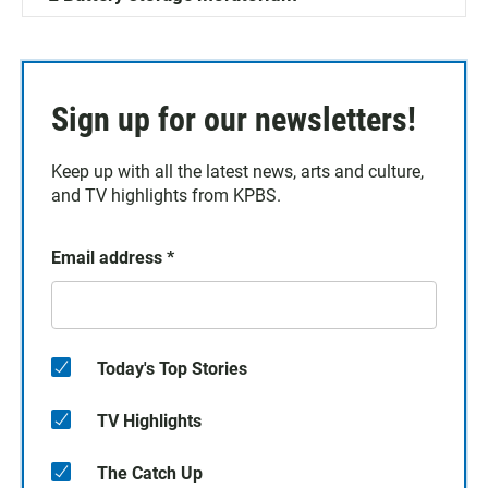
Sign up for our newsletters!
Keep up with all the latest news, arts and culture,
and TV highlights from KPBS.
Email address
*
Today's Top Stories
TV Highlights
The Catch Up