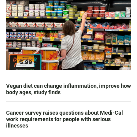
Vegan diet can change inflammation, improve how
body ages, study finds
Cancer survey raises questions about Medi-Cal
work requirements for people with serious
illnesses