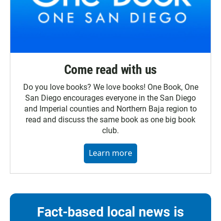
Come read with us
Do you love books? We love books! One Book, One
San Diego encourages everyone in the San Diego
and Imperial counties and Northern Baja region to
read and discuss the same book as one big book
club.
Learn more
Fact-based local news is