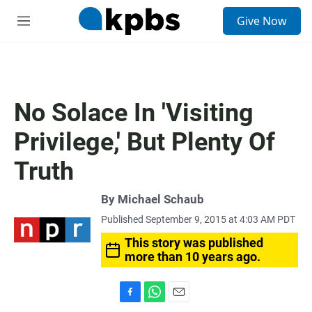
S
Give Now
e
M
a
e
r
n
c
u
h
u
No Solace In 'Visiting
e
r
Privilege,' But Plenty Of
y
Truth
By
Michael Schaub
Published September 9, 2015 at 4:03 AM PDT
This story was published
more than 10 years ago.
F
W
E