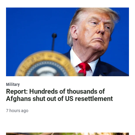
Military
Report: Hundreds of thousands of
Afghans shut out of US resettlement
7 hours ago