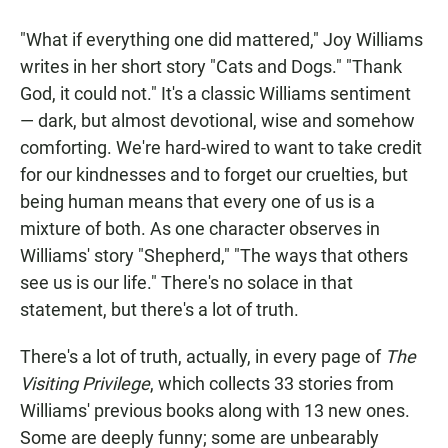
a
h
m
c
a
a
"What if everything one did mattered," Joy Williams
e
t
i
b
s
l
writes in her short story "Cats and Dogs." "Thank
o
A
God, it could not." It's a classic Williams sentiment
o
p
k
p
— dark, but almost devotional, wise and somehow
comforting. We're hard-wired to want to take credit
for our kindnesses and to forget our cruelties, but
being human means that every one of us is a
mixture of both. As one character observes in
Williams' story "Shepherd," "The ways that others
see us is our life." There's no solace in that
statement, but there's a lot of truth.
There's a lot of truth, actually, in every page of
The
Visiting Privilege
, which collects 33 stories from
Williams' previous books along with 13 new ones.
Some are deeply funny; some are unbearably