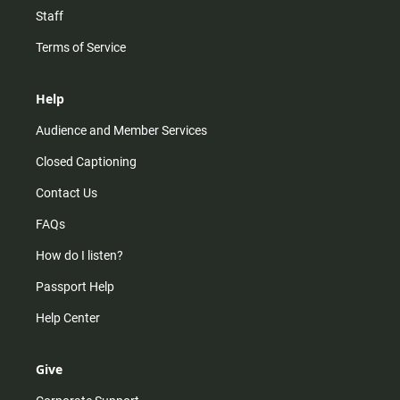
Staff
Terms of Service
Help
Audience and Member Services
Closed Captioning
Contact Us
FAQs
How do I listen?
Passport Help
Help Center
Give