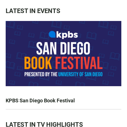
LATEST IN EVENTS
KPBS San Diego Book Festival
LATEST IN TV HIGHLIGHTS