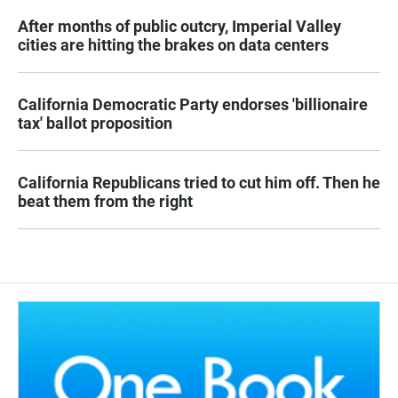
After months of public outcry, Imperial Valley
cities are hitting the brakes on data centers
California Democratic Party endorses 'billionaire
tax' ballot proposition
California Republicans tried to cut him off. Then he
beat them from the right