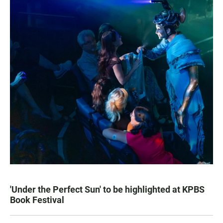
'Under the Perfect Sun' to be highlighted at KPBS
Book Festival