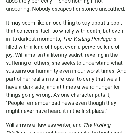
absolutely perfectly — she's nothing if not
unsparing. Nobody escapes her stories unscathed.
It may seem like an odd thing to say about a book
that concerns itself so wholly with death, but even
in its darkest moments,
The Visiting Privilege
is
filled with a kind of hope, even a perverse kind of
joy. Williams isn't a literary sadist, reveling in the
suffering of others; she seeks to understand what
sustains our humanity even in our worst times. And
part of her realism is a refusal to deny that we all
have a dark side, and at times a weird hunger for
things going wrong. As one character puts it,
"People remember bad news even though they
might never have heard it in the first place."
Williams is a flawless writer, and
The Visiting
Privilege
is a perfect book, probably the best short