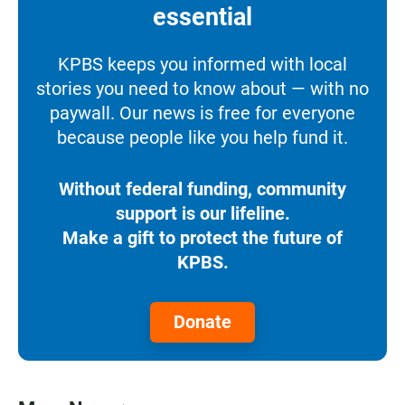
essential
KPBS keeps you informed with local
stories you need to know about — with no
paywall. Our news is free for everyone
because people like you help fund it.
Without federal funding, community
support is our lifeline.
Make a gift to protect the future of
KPBS.
Donate